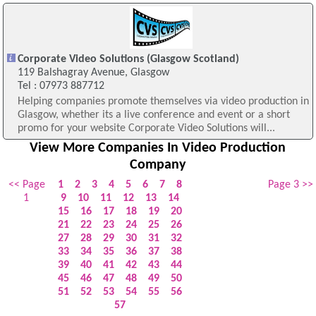
Corporate Video Solutions (Glasgow Scotland)
119 Balshagray Avenue, Glasgow
Tel : 07973 887712
Helping companies promote themselves via video production in
Glasgow, whether its a live conference and event or a short
promo for your website Corporate Video Solutions will...
View More Companies In Video Production
Company
<< Page
1
2
3
4
5
6
7
8
Page 3 >>
1
9
10
11
12
13
14
15
16
17
18
19
20
21
22
23
24
25
26
27
28
29
30
31
32
33
34
35
36
37
38
39
40
41
42
43
44
45
46
47
48
49
50
51
52
53
54
55
56
57