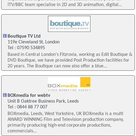
ITV/BBC team specialise in 2D and 3D animation, digital...
Boutique TV Ltd
119e Cleveland St, London
Tel : 07590 534895
Based in Central London's Fitzrovia, working as Edit Boutique &
DVD Boutique, we have provided Post Production facilities for
20 years. The Boutique can now also offer a blue...
BOXmedia for webtv
Unit B Oaktree Business Park, Leeds
Tel : 0844 88 77 007
BOXmedia, Leeds, West Yorkshire, UK BOXmedia is a multi
AWARD WINNING Film and Television production company,
primarily producing high-end corporate productions,
commercials...