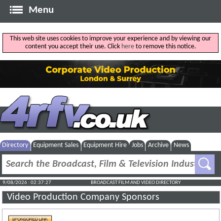
Menu
This web site uses cookies to improve your experience and by viewing our
content you accept their use. Click
here
to remove this notice.
Directory
Equipment Sales
Equipment Hire
Jobs
Archive
News
9/08/2026 : 02:37:27
BROADCAST FILM AND VIDEO DIRECTORY
Video Production Company Sponsors