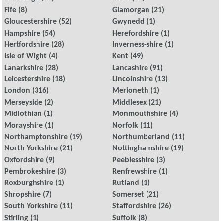
Fife
(8)
Glamorgan
(21)
Gloucestershire
(52)
Gwynedd
(1)
Hampshire
(54)
Herefordshire
(1)
Hertfordshire
(28)
Inverness-shire
(1)
Isle of Wight
(4)
Kent
(49)
Lanarkshire
(28)
Lancashire
(91)
Leicestershire
(18)
Lincolnshire
(13)
London
(316)
Merioneth
(1)
Merseyside
(2)
Middlesex
(21)
Midlothian
(1)
Monmouthshire
(4)
Morayshire
(1)
Norfolk
(11)
Northamptonshire
(19)
Northumberland
(11)
North Yorkshire
(21)
Nottinghamshire
(19)
Oxfordshire
(9)
Peeblesshire
(3)
Pembrokeshire
(3)
Renfrewshire
(1)
Roxburghshire
(1)
Rutland
(1)
Shropshire
(7)
Somerset
(21)
South Yorkshire
(11)
Staffordshire
(26)
Stirling
(1)
Suffolk
(8)