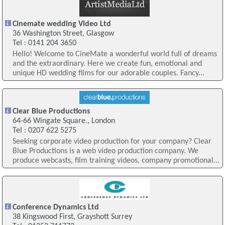
Cinemate wedding Video Ltd
36 Washington Street, Glasgow
Tel : 0141 204 3650
Hello! Welcome to CineMate a wonderful world full of dreams
and the extraordinary. Here we create fun, emotional and
unique HD wedding films for our adorable couples. Fancy...
Clear Blue Productions
64-66 Wingate Square., London
Tel : 0207 622 5275
Seeking corporate video production for your company? Clear
Blue Productions is a web video production company. We
produce webcasts, film training videos, company promotional...
Conference Dynamics Ltd
38 Kingswood First, Grayshott Surrey