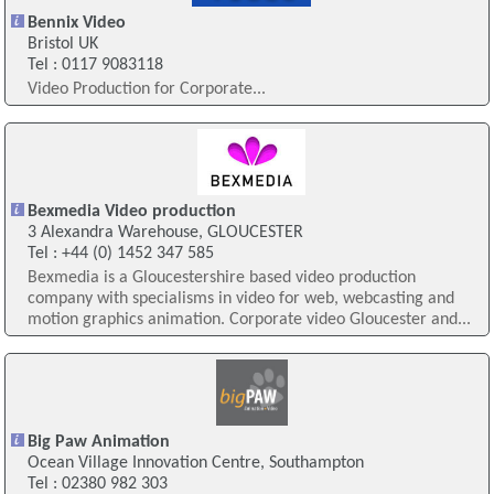
Bennix Video
Bristol UK
Tel : 0117 9083118
Video Production for Corporate...
Bexmedia Video production
3 Alexandra Warehouse, GLOUCESTER
Tel : +44 (0) 1452 347 585
Bexmedia is a Gloucestershire based video production
company with specialisms in video for web, webcasting and
motion graphics animation. Corporate video Gloucester and...
Big Paw Animation
Ocean Village Innovation Centre, Southampton
Tel : 02380 982 303