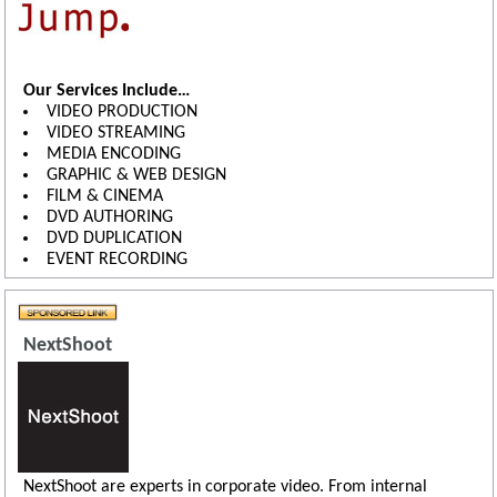
Our Services Include…
VIDEO PRODUCTION
VIDEO STREAMING
MEDIA ENCODING
GRAPHIC & WEB DESIGN
FILM & CINEMA
DVD AUTHORING
DVD DUPLICATION
EVENT RECORDING
NextShoot
NextShoot are experts in corporate video. From internal