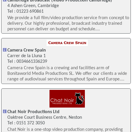
Cambridge Broadcast (Video Production Cambridge)
4 Ashen Green, Cambridge
Tel : 01223 690861
We provide a full film/video production service from concept to
delivery. Our highly professional, broadcast industry trained
personnel can deliver on budget and schedule....
Camera Crew Spain
Carrer de la Lluna 1
Tel : 0034661336239
Camera Crew Spain is a crewing and facilities arm of
Bonitaworld Media Productions SL. We offer our clients a wide
range of audiovisual services throughout Spain and Europe....
Chat Noir Productions Ltd
Oaktree Court Business Centre, Neston
Tel : 0151 372 3050
Chat Noir is a one-stop video production company, providing