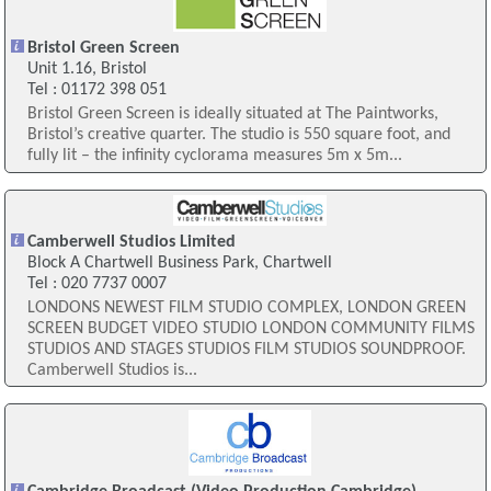
Bristol Green Screen
Unit 1.16, Bristol
Tel : 01172 398 051
Bristol Green Screen is ideally situated at The Paintworks,
Bristol’s creative quarter. The studio is 550 square foot, and
fully lit – the infinity cyclorama measures 5m x 5m...
Camberwell Studios Limited
Block A Chartwell Business Park, Chartwell
Tel : 020 7737 0007
LONDONS NEWEST FILM STUDIO COMPLEX, LONDON GREEN
SCREEN BUDGET VIDEO STUDIO LONDON COMMUNITY FILMS
STUDIOS AND STAGES STUDIOS FILM STUDIOS SOUNDPROOF.
Camberwell Studios is...