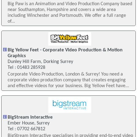
Big Paw is an Animation and Video Production Company based
near Southampton, Hampshire and covers a wide area
including Winchester and Portsmouth. We offer a full range
of...
Big Yellow Feet - Corporate Video Production & Motion
Graphics
Dunley Hill Farm, Dorking Surrey
Tel : 01483 285928
Corporate Video Production, London & Surrey! You need a
corporate video production company that creates engaging
and effective videos for your business. Big Yellow Feet have...
BigStream Interactive
Ember House, Surrey
Tel : 07702 667812
BigStream Interactive specialises in providing end-to-end video