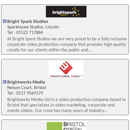
Bright Spark Studios
Sparkhouse Studios, Lincoln
Tel : 01522 717884
At Bright Spark Studios we are very proud to be a fully inclusive
corporate video production company that provides high quality
results for our clients within the public and...
Brightworks Media
Nelson Court, Bristol
Tel : 0117 9569179
Brightworks Media Ltd is a video production company based in
Bristol that specialises in video marketing, corporate and
events videos. Our crew has many years of industry...