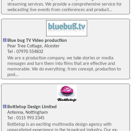
streaming services. We provide a comprehensive service for
webcasting live events from conferences and product...
Blue bug TV Video production
Pear Tree Cottage, Alcester
Tel : 07970 554832
We are a production company, we take stories or media
messages and turn them into films that are effective and
memorable. We do everything, from concept, production to
post...
Bottletop Design Limited
Antenna, Nottingham
Tel : 0115 993 2345
Bottletop is an exciting multimedia design agency with
unparalleled experience in the broadcast industry. Our ex-