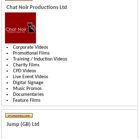
Chat Noir Productions Ltd
Corporate Videos
Promotional Films
Training / Induction Videos
Charity Films
CPD Videos
Live Event Videos
Digital Signage
Music Promos
Documentaries
Feature Films
Jump (GB) Ltd