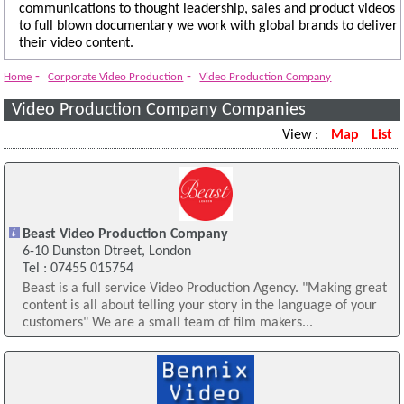
communications to thought leadership, sales and product videos
to full blown documentary we work with global brands to deliver
their video content.
-
-
Home
Corporate Video Production
Video Production Company
Video Production Company Companies
View :
Map
List
Beast Video Production Company
6-10 Dunston Dtreet, London
Tel : 07455 015754
Beast is a full service Video Production Agency. "Making great
content is all about telling your story in the language of your
customers" We are a small team of film makers...