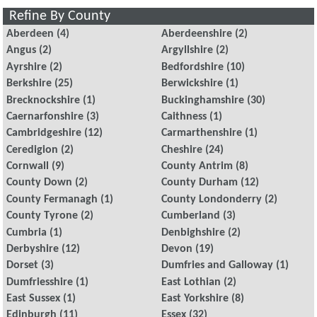
Refine By County
Aberdeen
(4)
Aberdeenshire
(2)
Angus
(2)
Argyllshire
(2)
Ayrshire
(2)
Bedfordshire
(10)
Berkshire
(25)
Berwickshire
(1)
Brecknockshire
(1)
Buckinghamshire
(30)
Caernarfonshire
(3)
Caithness
(1)
Cambridgeshire
(12)
Carmarthenshire
(1)
Ceredigion
(2)
Cheshire
(24)
Cornwall
(9)
County Antrim
(8)
County Down
(2)
County Durham
(12)
County Fermanagh
(1)
County Londonderry
(2)
County Tyrone
(2)
Cumberland
(3)
Cumbria
(1)
Denbighshire
(2)
Derbyshire
(12)
Devon
(19)
Dorset
(3)
Dumfries and Galloway
(1)
Dumfriesshire
(1)
East Lothian
(2)
East Sussex
(1)
East Yorkshire
(8)
Edinburgh
(11)
Essex
(32)