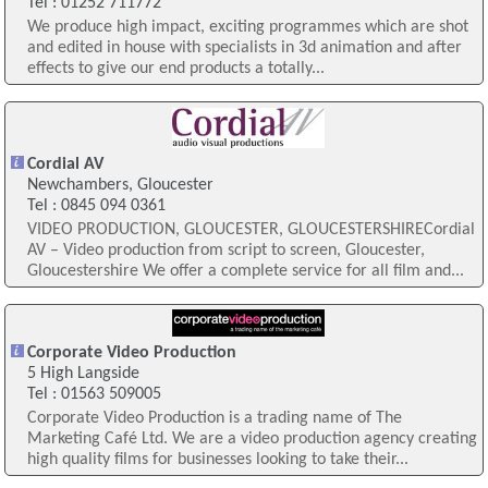
Tel : 01252 711772
We produce high impact, exciting programmes which are shot
and edited in house with specialists in 3d animation and after
effects to give our end products a totally...
Cordial AV
Newchambers, Gloucester
Tel : 0845 094 0361
VIDEO PRODUCTION, GLOUCESTER, GLOUCESTERSHIRECordial
AV – Video production from script to screen, Gloucester,
Gloucestershire We offer a complete service for all film and...
Corporate Video Production
5 High Langside
Tel : 01563 509005
Corporate Video Production is a trading name of The
Marketing Café Ltd. We are a video production agency creating
high quality films for businesses looking to take their...