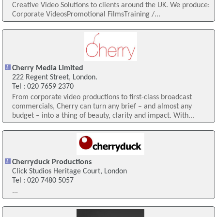
Creative Video Solutions to clients around the UK. We produce:
Corporate VideosPromotional FilmsTraining /...
Cherry Media Limited
222 Regent Street, London.
Tel : 020 7659 2370
From corporate video productions to first-class broadcast
commercials, Cherry can turn any brief – and almost any
budget – into a thing of beauty, clarity and impact. With...
Cherryduck Productions
Click Studios Heritage Court, London
Tel : 020 7480 5057
...