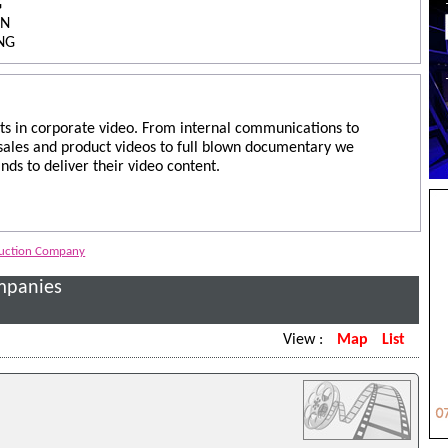
G
ON
NG
ts in corporate video. From internal communications to
 sales and product videos to full blown documentary we
nds to deliver their video content.
duction Company
mpanies
View :
Map
List