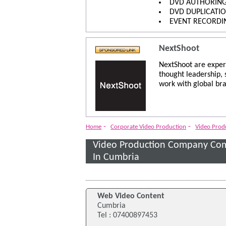
DVD AUTHORIN
DVD DUPLICATI
EVENT RECORDI
NextShoot
NextShoot are exper
thought leadership,
work with global bra
-
-
Home
Corporate Video Production
Video Pro
Video Production Company Co
In Cumbria
Web Video Content
Cumbria
Tel : 07400897453