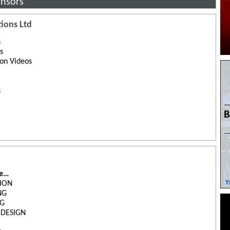
nsors
ions Ltd
s
s
ion Videos
s
de…
ION
NG
NG
 DESIGN