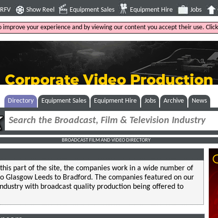
4RFV
Show Reel
Equipment Sales
Equipment Hire
Jobs
to improve your experience and by viewing our content you accept their use. Clic
Directory
Equipment Sales
Equipment Hire
Jobs
Archive
News
BROADCAST FILM AND VIDEO DIRECTORY
this part of the site, the companies work in a wide number of
 to Glasgow Leeds to Bradford. The companies featured on our
industry with broadcast quality production being offered to