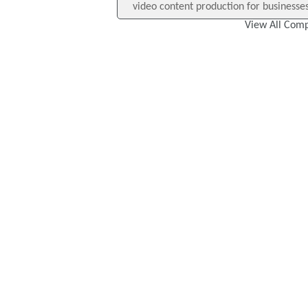
video content production for businesses,
View All Comp