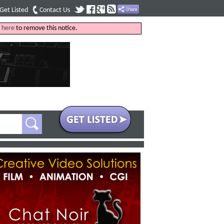
Get Listed
Contact Us
k
here
to remove this notice.