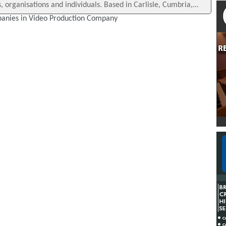
 organisations and individuals. Based in Carlisle, Cumbria,...
anies in Video Production Company