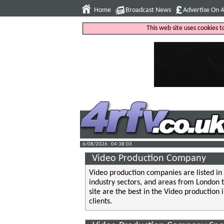
Home
Broadcast News
Advertise On 
This web site uses cookies 
6/08/2026 : 04:38:04
Video Production Company
Video production companies are listed in 
industry sectors, and areas from London
site are the best in the Video production 
clients.