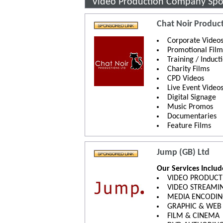
Video Production Company Spo
Chat Noir Product
Corporate Video
Promotional Film
Training / Induct
Charity Films
CPD Videos
Live Event Video
Digital Signage
Music Promos
Documentaries
Feature Films
Jump (GB) Ltd
Our Services Inclu
VIDEO PRODUCT
VIDEO STREAMI
MEDIA ENCODI
GRAPHIC & WEB
FILM & CINEMA