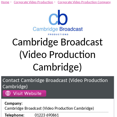
-
-
Home
Corporate Video Production
Corporate Video Production Company
Cambridge Broadcast
(Video Production
Cambridge)
Contact Cambridge Broadcast (Video Production
Cambridge)
Company:
Cambridge Broadcast (Video Production Cambridge)
Telephone:
01223 690861