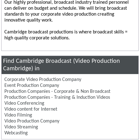
Our highly professional, broadcast industry trained personnel
can deliver on budget and schedule. We will bring broadcast
standards to your corporate video production creating
innovative quality work.
Cambridge broadcast productions is where broadcast skills =
high quality corporate solutions.
Find Cambridge Broadcast (Video Production
Cambridge) in
Corporate Video Production Company
Event Production Company
Production Companies - Corporate & Non Broadcast
Production Companies - Training & Induction Videos
Video Conferencing
Video content for Internet
Video Filming
Video Production Company
Video Streaming
Webcasting