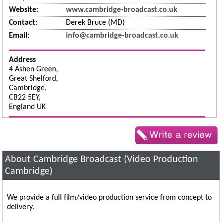
Website:
www.cambridge-broadcast.co.uk
Contact:
Derek Bruce (MD)
Email:
info@cambridge-broadcast.co.uk
Address
4 Ashen Green,
Great Shelford,
Cambridge,
CB22 5EY,
England UK
About Cambridge Broadcast (Video Production
Cambridge)
We provide a full film/video production service from concept to
delivery.