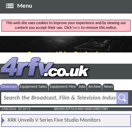
Menu
This web site uses cookies to improve your experience and by viewing our
content you accept their use. Click
here
to remove this notice.
Directory
Equipment Sales
Equipment Hire
Jobs
Archive
News
6/08/2026 : 05:34:11
BROADCAST FILM AND VIDEO DIRECTORY
KRK Unveils V Series Five Studio Monitors