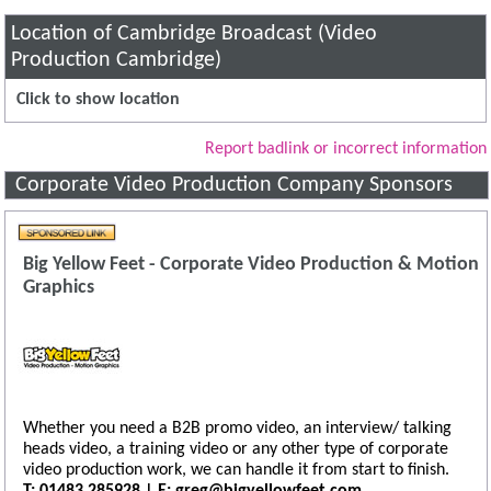
Location of Cambridge Broadcast (Video
Production Cambridge)
Click to show location
Report badlink or incorrect information
Corporate Video Production Company Sponsors
Big Yellow Feet - Corporate Video Production & Motion
Graphics
Whether you need a B2B promo video, an interview/ talking
heads video, a training video or any other type of corporate
video production work, we can handle it from start to finish.
T: 01483 285928 | E: greg@bigyellowfeet.com