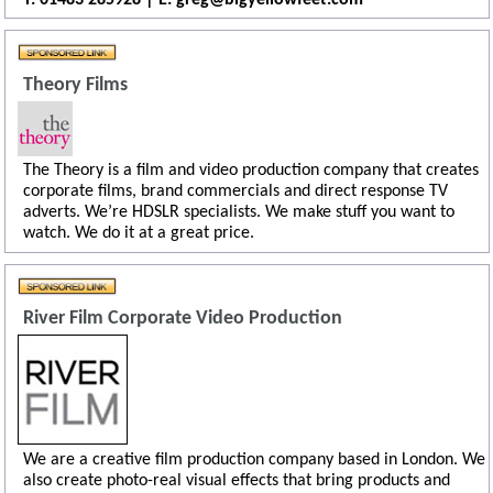
Theory Films
The Theory is a film and video production company that creates
corporate films, brand commercials and direct response TV
adverts. We’re HDSLR specialists. We make stuff you want to
watch. We do it at a great price.
River Film Corporate Video Production
We are a creative film production company based in London. We
also create photo-real visual effects that bring products and