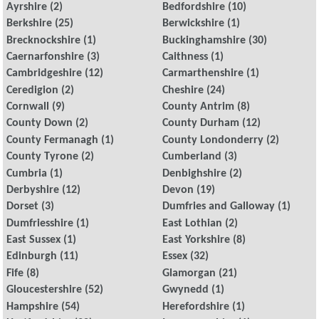
Ayrshire
(2)
Bedfordshire
(10)
Berkshire
(25)
Berwickshire
(1)
Brecknockshire
(1)
Buckinghamshire
(30)
Caernarfonshire
(3)
Caithness
(1)
Cambridgeshire
(12)
Carmarthenshire
(1)
Ceredigion
(2)
Cheshire
(24)
Cornwall
(9)
County Antrim
(8)
County Down
(2)
County Durham
(12)
County Fermanagh
(1)
County Londonderry
(2)
County Tyrone
(2)
Cumberland
(3)
Cumbria
(1)
Denbighshire
(2)
Derbyshire
(12)
Devon
(19)
Dorset
(3)
Dumfries and Galloway
(1)
Dumfriesshire
(1)
East Lothian
(2)
East Sussex
(1)
East Yorkshire
(8)
Edinburgh
(11)
Essex
(32)
Fife
(8)
Glamorgan
(21)
Gloucestershire
(52)
Gwynedd
(1)
Hampshire
(54)
Herefordshire
(1)