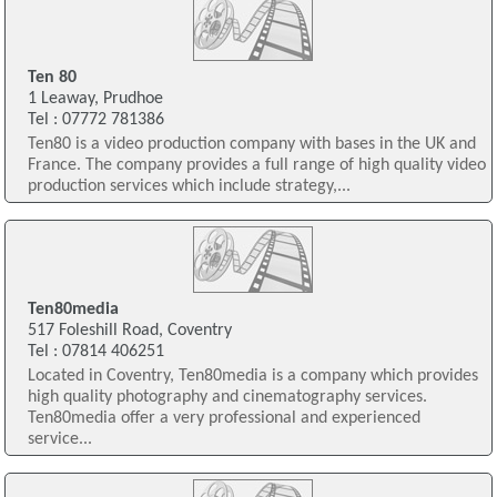
Ten 80
1 Leaway, Prudhoe
Tel : 07772 781386
Ten80 is a video production company with bases in the UK and
France. The company provides a full range of high quality video
production services which include strategy,...
Ten80media
517 Foleshill Road, Coventry
Tel : 07814 406251
Located in Coventry, Ten80media is a company which provides
high quality photography and cinematography services.
Ten80media offer a very professional and experienced
service...