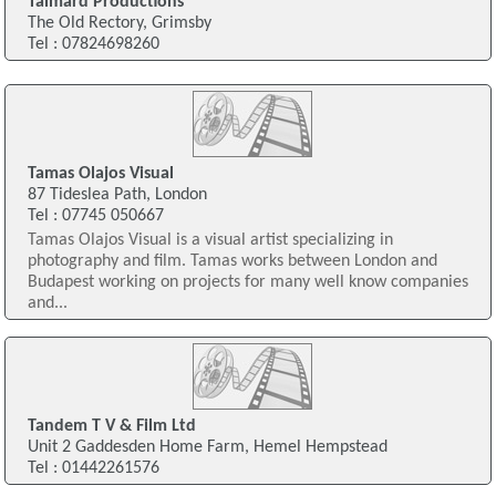
Talmard Productions
The Old Rectory, Grimsby
Tel : 07824698260
Tamas Olajos Visual
87 Tideslea Path, London
Tel : 07745 050667
Tamas Olajos Visual is a visual artist specializing in
photography and film. Tamas works between London and
Budapest working on projects for many well know companies
and...
Tandem T V & Film Ltd
Unit 2 Gaddesden Home Farm, Hemel Hempstead
Tel : 01442261576