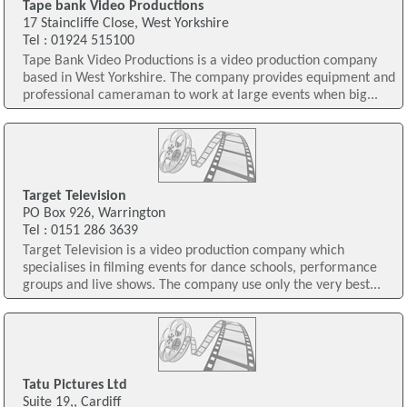
Tape bank Video Productions
17 Staincliffe Close, West Yorkshire
Tel : 01924 515100
Tape Bank Video Productions is a video production company
based in West Yorkshire. The company provides equipment and
professional cameraman to work at large events when big...
Target Television
PO Box 926, Warrington
Tel : 0151 286 3639
Target Television is a video production company which
specialises in filming events for dance schools, performance
groups and live shows. The company use only the very best...
Tatu Pictures Ltd
Suite 19,, Cardiff