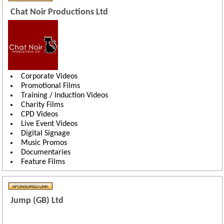
Chat Noir Productions Ltd
Corporate Videos
Promotional Films
Training / Induction Videos
Charity Films
CPD Videos
Live Event Videos
Digital Signage
Music Promos
Documentaries
Feature Films
Jump (GB) Ltd