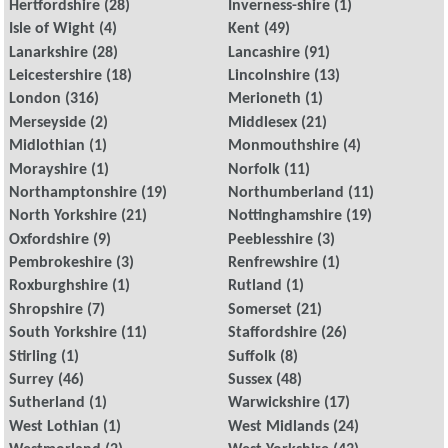
Hertfordshire
(28)
Inverness-shire
(1)
Isle of Wight
(4)
Kent
(49)
Lanarkshire
(28)
Lancashire
(91)
Leicestershire
(18)
Lincolnshire
(13)
London
(316)
Merioneth
(1)
Merseyside
(2)
Middlesex
(21)
Midlothian
(1)
Monmouthshire
(4)
Morayshire
(1)
Norfolk
(11)
Northamptonshire
(19)
Northumberland
(11)
North Yorkshire
(21)
Nottinghamshire
(19)
Oxfordshire
(9)
Peeblesshire
(3)
Pembrokeshire
(3)
Renfrewshire
(1)
Roxburghshire
(1)
Rutland
(1)
Shropshire
(7)
Somerset
(21)
South Yorkshire
(11)
Staffordshire
(26)
Stirling
(1)
Suffolk
(8)
Surrey
(46)
Sussex
(48)
Sutherland
(1)
Warwickshire
(17)
West Lothian
(1)
West Midlands
(24)