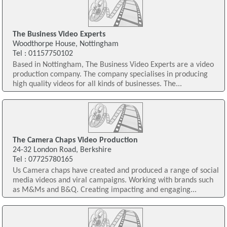
The Business Video Experts
Woodthorpe House, Nottingham
Tel : 01157750102
Based in Nottingham, The Business Video Experts are a video
production company. The company specialises in producing
high quality videos for all kinds of businesses. The...
The Camera Chaps Video Production
24-32 London Road, Berkshire
Tel : 07725780165
Us Camera chaps have created and produced a range of social
media videos and viral campaigns. Working with brands such
as M&Ms and B&Q. Creating impacting and engaging...