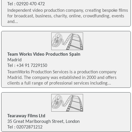
Tel : 02920 470 472
Independent video production company, creating bespoke films
for broadcast, business, charity, online, crowdfunding, events
and...
Team Works Video Production Spain
Madrid
Tel : +34 91 7229150
TeamWorks Production Services is a production company
Madrid. The company was established in 2000 and offers
clients a full range of professional services including...
Tearaway Films Ltd
35 Great Marlborough Street, London
Tel : 02072871212