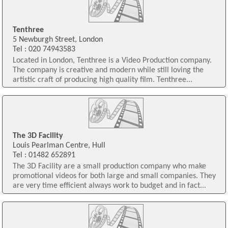
Tenthree
5 Newburgh Street, London
Tel : 020 74943583
Located in London, Tenthree is a Video Production company.
The company is creative and modern while still loving the
artistic craft of producing high quality film. Tenthree...
The 3D Facility
Louis Pearlman Centre, Hull
Tel : 01482 652891
The 3D Facility are a small production company who make
promotional videos for both large and small companies. They
are very time efficient always work to budget and in fact...