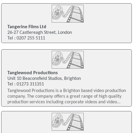
Tangerine Films Ltd
26-27 Castlereagh Street, London
Tel : 0207 255 5111
Tanglewood Productions
Unit 10 Beaconsfield Studios, Brighton
Tel : 01273 311351
Tanglewood Productions is a Brighton based video production
company. The company offers a great range of high quality
production services including corporate videos and video...