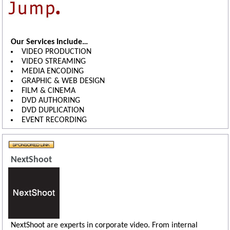
Our Services Include…
VIDEO PRODUCTION
VIDEO STREAMING
MEDIA ENCODING
GRAPHIC & WEB DESIGN
FILM & CINEMA
DVD AUTHORING
DVD DUPLICATION
EVENT RECORDING
NextShoot
NextShoot are experts in corporate video. From internal