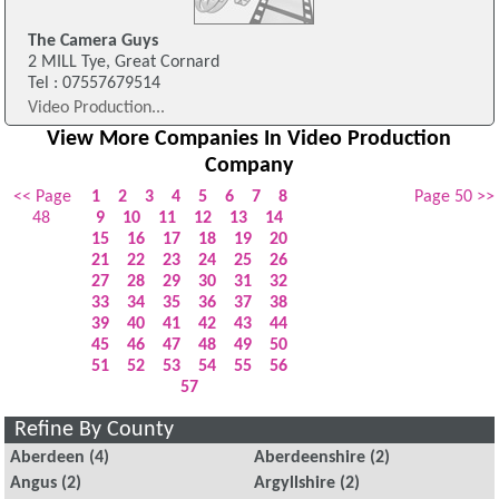
The Camera Guys
2 MILL Tye, Great Cornard
Tel : 07557679514
Video Production...
View More Companies In Video Production
Company
<< Page
1
2
3
4
5
6
7
8
Page 50 >>
48
9
10
11
12
13
14
15
16
17
18
19
20
21
22
23
24
25
26
27
28
29
30
31
32
33
34
35
36
37
38
39
40
41
42
43
44
45
46
47
48
49
50
51
52
53
54
55
56
57
Refine By County
Aberdeen
(4)
Aberdeenshire
(2)
Angus
(2)
Argyllshire
(2)