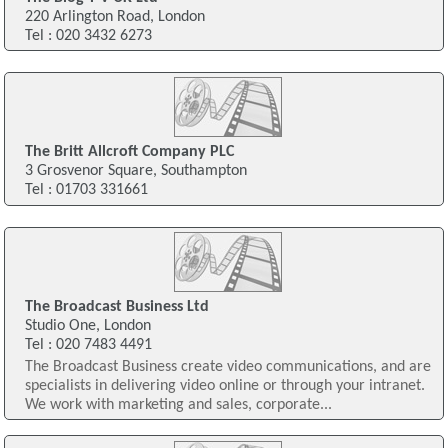
220 Arlington Road, London
Tel : 020 3432 6273
The Britt Allcroft Company PLC
3 Grosvenor Square, Southampton
Tel : 01703 331661
The Broadcast Business Ltd
Studio One, London
Tel : 020 7483 4491
The Broadcast Business create video communications, and are
specialists in delivering video online or through your intranet.
We work with marketing and sales, corporate...