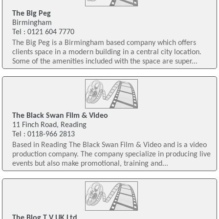
The Big Peg
Birmingham
Tel : 0121 604 7770
The Big Peg is a Birmingham based company which offers
clients space in a modern building in a central city location.
Some of the amenities included with the space are super...
The Black Swan Film & Video
11 Finch Road, Reading
Tel : 0118-966 2813
Based in Reading The Black Swan Film & Video and is a video
production company. The company specialize in producing live
events but also make promotional, training and...
The Blog T V UK Ltd