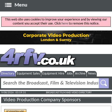
Menu
This web site uses cookies to improve your experience and by viewing our
content you accept their use. Click
here
to remove this notice.
Directory
Equipment Sales
Equipment Hire
Jobs
Archive
News
9/08/2026 : 03:59:31
BROADCAST FILM AND VIDEO DIRECTORY
Video Production Company Sponsors