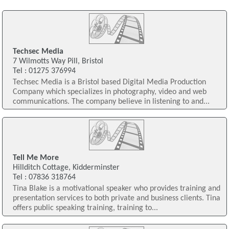
Techsec Media
7 Wilmotts Way Pill, Bristol
Tel : 01275 376994
Techsec Media is a Bristol based Digital Media Production
Company which specializes in photography, video and web
communications. The company believe in listening to and...
Tell Me More
Hillditch Cottage, Kidderminster
Tel : 07836 318764
Tina Blake is a motivational speaker who provides training and
presentation services to both private and business clients. Tina
offers public speaking training, training to...