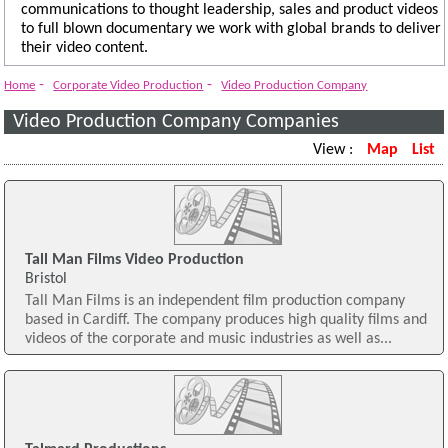
communications to thought leadership, sales and product videos
to full blown documentary we work with global brands to deliver
their video content.
-
-
Home
Corporate Video Production
Video Production Company
Video Production Company Companies
View :
Map
List
Tall Man Films Video Production
Bristol
Tall Man Films is an independent film production company
based in Cardiff. The company produces high quality films and
videos of the corporate and music industries as well as...