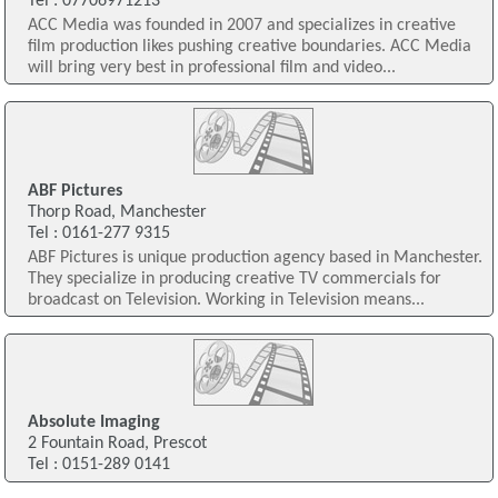
Tel : 07706971213
ACC Media was founded in 2007 and specializes in creative
film production likes pushing creative boundaries. ACC Media
will bring very best in professional film and video...
ABF Pictures
Thorp Road, Manchester
Tel : 0161-277 9315
ABF Pictures is unique production agency based in Manchester.
They specialize in producing creative TV commercials for
broadcast on Television. Working in Television means...
Absolute Imaging
2 Fountain Road, Prescot
Tel : 0151-289 0141