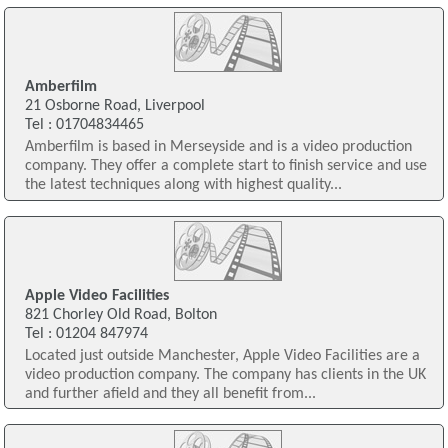
Amberfilm
21 Osborne Road, Liverpool
Tel : 01704834465
Amberfilm is based in Merseyside and is a video production
company. They offer a complete start to finish service and use
the latest techniques along with highest quality...
Apple Video Facilities
821 Chorley Old Road, Bolton
Tel : 01204 847974
Located just outside Manchester, Apple Video Facilities are a
video production company. The company has clients in the UK
and further afield and they all benefit from...