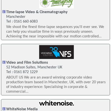
Time-lapse Video & Cinematography
Manchester
Tel : 0161 660 6083
We shoot the finest time-lapse sequences you'll ever see. We
can help you visualize time in ways previously unseen.
Achieving the near impossible with our motion controlled...
Video and Film Solutions
52 Madison Suites, Manchester UK
Tel : 0161 872 1229
ABOUT US We are an award winning corporate video
production team based in Manchester, UK, with over 20 years
of industry experience: Specialising in corporate &
commercial...
WhiteNoise Media