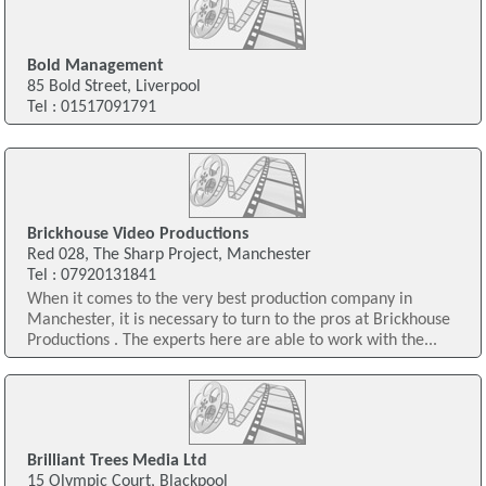
Bold Management
85 Bold Street, Liverpool
Tel : 01517091791
Brickhouse Video Productions
Red 028, The Sharp Project, Manchester
Tel : 07920131841
When it comes to the very best production company in
Manchester, it is necessary to turn to the pros at Brickhouse
Productions . The experts here are able to work with the...
Brilliant Trees Media Ltd
15 Olympic Court, Blackpool