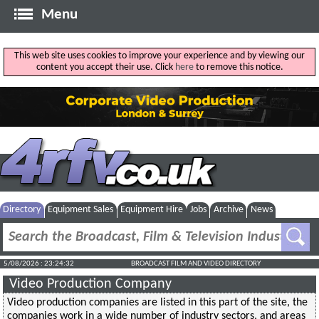
Menu
This web site uses cookies to improve your experience and by viewing our
content you accept their use. Click
here
to remove this notice.
Directory
Equipment Sales
Equipment Hire
Jobs
Archive
News
5/08/2026 : 23:24:32
BROADCAST FILM AND VIDEO DIRECTORY
Video Production Company
Video production companies are listed in this part of the site, the
companies work in a wide number of industry sectors, and areas