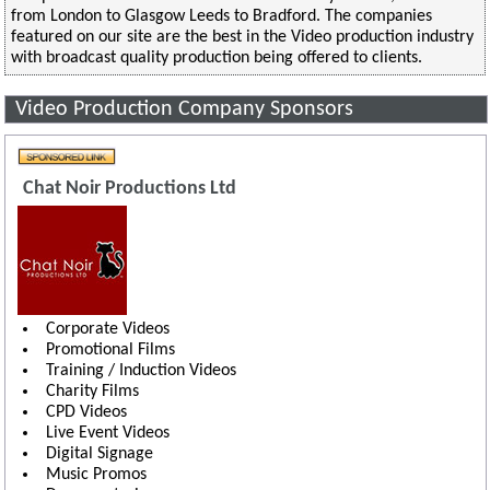
from London to Glasgow Leeds to Bradford. The companies
featured on our site are the best in the Video production industry
with broadcast quality production being offered to clients.
Video Production Company Sponsors
Chat Noir Productions Ltd
Corporate Videos
Promotional Films
Training / Induction Videos
Charity Films
CPD Videos
Live Event Videos
Digital Signage
Music Promos