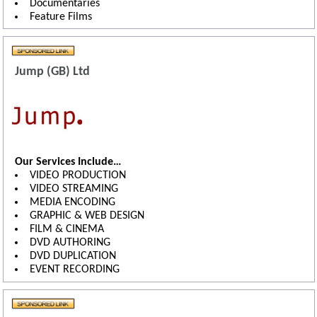
Documentaries
Feature Films
Jump (GB) Ltd
Our Services Include…
VIDEO PRODUCTION
VIDEO STREAMING
MEDIA ENCODING
GRAPHIC & WEB DESIGN
FILM & CINEMA
DVD AUTHORING
DVD DUPLICATION
EVENT RECORDING