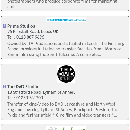
photographers who produce corporate films for marketing
and...
Prime Studios
96 Kirkstall Road, Leeds UK
Tel : 0113 887 9696
Owned by ITV Productions and situated in Leeds, The Finishing
School provides full telecine transfer facilties from 16mm or
35mm film using the Spirit Telecine. A complete...
The DVD Studio
18 Stratford Road, Lytham St Annes,
Tel : 01253 781203
Transfer of cine/video to DVD Lancashire and North West
England covering Lytham St Annes, Blackpool, Preston, The
Fylde and further afield * Cine film and video transfers *...