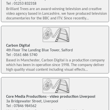
Tel : 01253 832318
Brilliant Trees are an award-winning television and creative
video agency based in Lancashire, we have produced television
documentaries for the BBC and ITV. Since recently...
Carbon Digital
4th Floor The Landing Blue Tower, Salford
Tel : 0161 686 5740
Based in Manchester, Carbon Digital is a production company
which has been in operation since 1998. The company deliver
high quality visual content including visual effects...
Core Media Productions - video production Liverpool
3a Bridgewater Street, Liverpool
Tel : 07846 984562