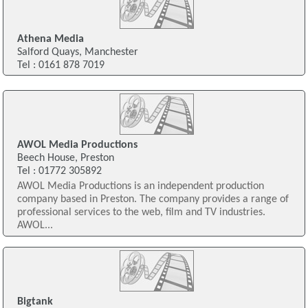
Athena Media
Salford Quays, Manchester
Tel : 0161 878 7019
AWOL Media Productions
Beech House, Preston
Tel : 01772 305892
AWOL Media Productions is an independent production
company based in Preston. The company provides a range of
professional services to the web, film and TV industries.
AWOL...
Bigtank