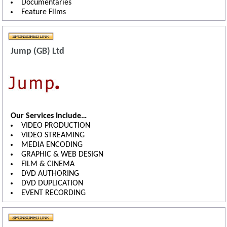
Documentaries
Feature Films
Jump (GB) Ltd
Our Services Include…
VIDEO PRODUCTION
VIDEO STREAMING
MEDIA ENCODING
GRAPHIC & WEB DESIGN
FILM & CINEMA
DVD AUTHORING
DVD DUPLICATION
EVENT RECORDING