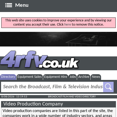
Menu
This web site uses cookies to improve your experience and by viewing our
content you accept their use. Click
here
to remove this notice.
Directory
Equipment Sales
Equipment Hire
Jobs
Archive
News
8/08/2026 : 13:19:53
BROADCAST FILM AND VIDEO DIRECTORY
Video Production Company
Video production companies are listed in this part of the site, the
companies work in a wide number of industry sectors, and areas