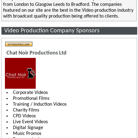
from London to Glasgow Leeds to Bradford. The companies
featured on our site are the best in the Video production industry
with broadcast quality production being offered to clients.
Video Production Company Sponsors
Chat Noir Productions Ltd
Corporate Videos
Promotional Films
Training / Induction Videos
Charity Films
CPD Videos
Live Event Videos
Digital Signage
Music Promos