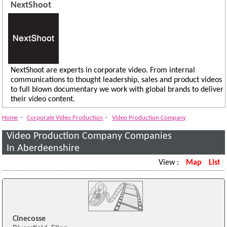
NextShoot
NextShoot are experts in corporate video. From internal
communications to thought leadership, sales and product videos
to full blown documentary we work with global brands to deliver
their video content.
-
-
Home
Corporate Video Production
Video Production Company
Video Production Company Companies
In Aberdeenshire
View :
Map
List
Cinecosse