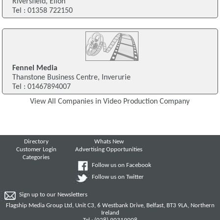
Riversfield, Ellon
Tel : 01358 722150
Fennel Media
Thanstone Business Centre, Inverurie
Tel : 01467894007
View All Companies in Video Production Company
Directory
Whats New
Customer Login
Advertising Opportunities
Categories
Follow us on Facebook
Follow us on Twitter
Sign up to our Newsletters
Flagship Media Group Ltd, Unit C3, 6 Westbank Drive, Belfast, BT3 9LA, Northern
Ireland