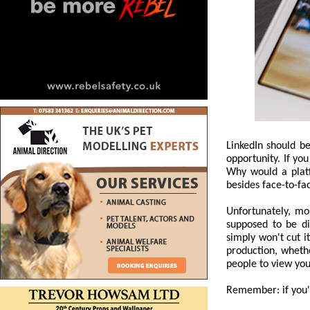
LinkedIn should b
opportunity. If you
Why would a platf
besides face-to-fa
Unfortunately, mo
supposed to be di
simply won't cut i
production, whethe
people to view you
Remember: if you're