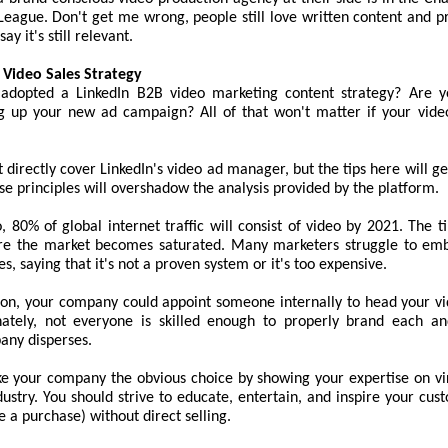
League. Don't get me wrong, people still love written content and p
say it's still relevant.
 Video Sales Strategy
adopted a LinkedIn B2B video marketing content strategy? Are y
ng up your new ad campaign? All of that won't matter if your video
t directly cover LinkedIn's video ad manager, but the tips here will ge
e principles will overshadow the analysis provided by the platform.
, 80% of global internet traffic will consist of video by 2021. The t
re the market becomes saturated. Many marketers struggle to emb
, saying that it's not a proven system or it's too expensive.
ation, your company could appoint someone internally to head your v
nately, not everyone is skilled enough to properly brand each a
any disperses.
ke your company the obvious choice by showing your expertise on vir
dustry. You should strive to educate, entertain, and inspire your cus
e a purchase) without direct selling.