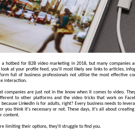
e a hotbed for B2B video marketing in 2018, but many companies ar
 look at your profile feed, you'll most likely see links to articles, inf
orm full of business professionals not utilise the most effective c
ce interaction.
st companies are just not in the know when it comes to video. They 
fferent to other platforms and the video tricks that work on Fac
t because LinkedIn is for adults, right? Every business needs to lever
r you think it's necessary or not. These days, it's all about creatin
r content.
 limiting their options, they'll struggle to find you.