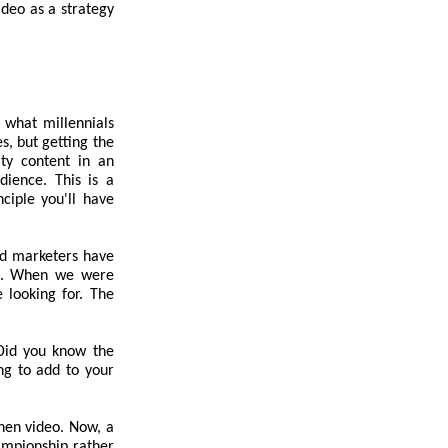
ideo as a strategy
 what millennials
s, but getting the
ity content in an
dience. This is a
ciple you'll have
nd marketers have
ars. When we were
 looking for. The
 Did you know the
ng to add to your
then video. Now, a
ampionship rather