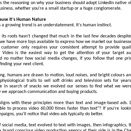
cts the reasoning on why your business should adopt LinkedIn native v
usiness, whether you're a small startup or a huge conglomerate.
ause It's Human Nature
is a growing trend is an understatement. It's human instinct.
its roots hasn't changed that much in the last few decades despite
, we have more toys available to express how we market our businesse
 customer only requires your consistent attempt to provide qual
 Video is the easiest way to get the attention of your target au
nd no matter how social media changes, if you follow that one prin
 finding your next client.
king, humans are drawn to motion, loud noises, and bright colours a
physiological traits to sell soft drinks and television sets for ye
e in search of snacks we evolved our senses to find what we were
w we approach communication and buying products.
ligns with these principles more than text and image-based ads.
le to process video 60,000 times faster than text"? If you're looki
aigns, you'll notice that video ads typically do better.
f social media, text evolved to text with images, then infographics, 
 brand conscious video production agency at their side is in the Ch