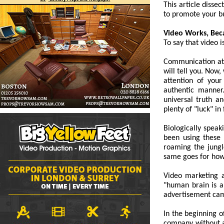
This article disse
to promote your b
Video Works, Bec
To say that video 
Communication at 
will tell you. Now
attention of your
authentic manner.
universal truth a
plenty of "luck" in
Biologically spea
been using these 
roaming the jungl
same goes for ho
Video marketing a
"human brain is ab
advertisement camp
In the beginning o
company without a