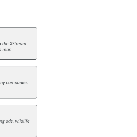
n the XStream
to man
many companies
ng ads, wildlife