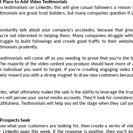
at Place to Add Video Testimonials
eo testimonials on LinkedIn, this will give casual followers a reason
timonials are great trust builders, but many companies question if 
constantly talk about your company's accolades, because that giv
ou're not interested in helping them. Many companies struggle with
truggle to build followings and create good traffic to their websit
timonials prudently.
estimonials will come off as you needing to prove that you're the 
 The majority of the video content you produce should have more of 
e individual you want to target. If you're creating engaging video 
likely reward you with a strong magnet to draw new customers becaus
ter, what ultimately makes the sale is the ability to leverage the trus
rs will peruse your social media accounts. They'll look for consistency
ruthfulness. Testimonials will help you set the stage when they call yo
Prospects Seek
now what your customers are looking for, then create a series of vi
r LinkedIn page this week. If the response is positive, then you'll 