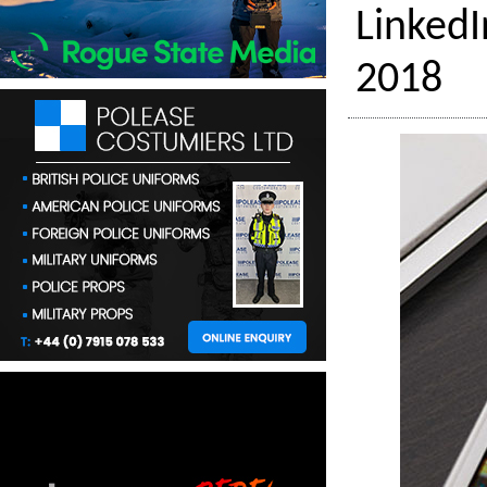
LinkedI
2018