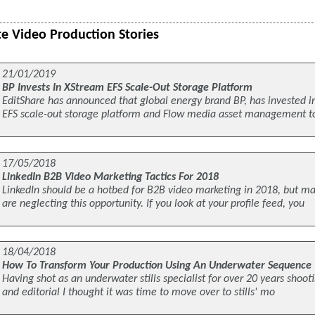
e Video Production Stories
21/01/2019
BP Invests In XStream EFS Scale-Out Storage Platform
EditShare has announced that global energy brand BP, has invested i
EFS scale-out storage platform and Flow media asset management 
17/05/2018
LinkedIn B2B Video Marketing Tactics For 2018
LinkedIn should be a hotbed for B2B video marketing in 2018, but 
are neglecting this opportunity. If you look at your profile feed, you
18/04/2018
How To Transform Your Production Using An Underwater Sequence
Having shot as an underwater stills specialist for over 20 years shooti
and editorial I thought it was time to move over to stills' mo