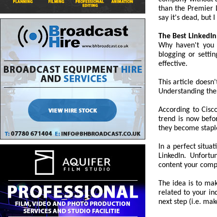
than the Premier 
say it's dead, but I 
The Best LinkedIn
Why haven't you 
blogging or setti
effective.
This article doesn'
Understanding thes
According to Cisco
trend is now befo
they become staples
In a perfect situ
LinkedIn. Unfortu
content your comp
The idea is to ma
related to your in
next step (i.e. mak