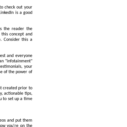
 to check out your
LinkedIn is a good
es the reader the
 this concept and
e. Consider this a
best and everyone
an "infotainment"
testimonials, your
e of the power of
t created prior to
, actionable tips,
u to set up a time
deos and put them
know you're on the