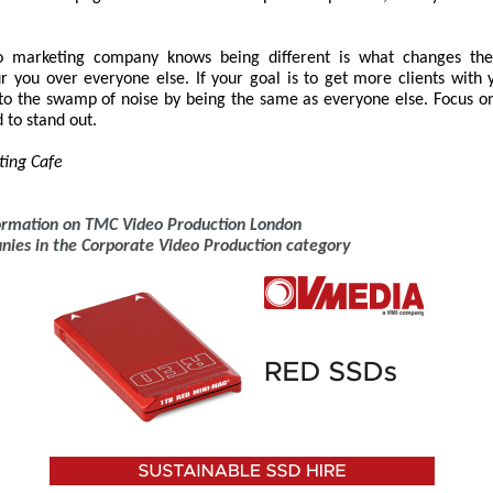
o marketing company knows being different is what changes the
r you over everyone else. If your goal is to get more clients with 
nto the swamp of noise by being the same as everyone else. Focus o
 to stand out.
ting Cafe
formation on TMC Video Production London
anies in the Corporate Video Production category