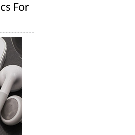
cs For