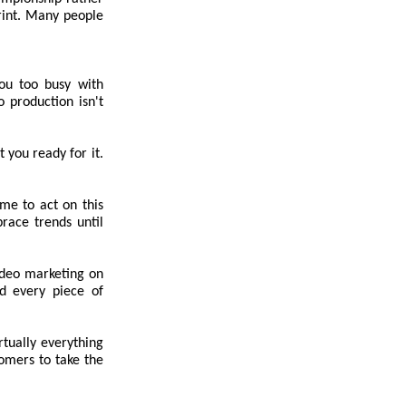
rint. Many people
ou too busy with
 production isn't
t you ready for it.
ime to act on this
race trends until
ideo marketing on
nd every piece of
tually everything
tomers to take the