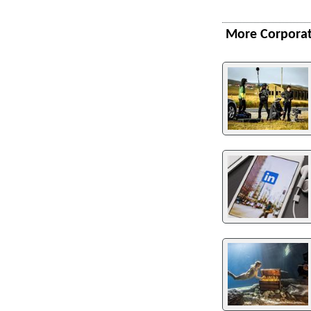
More Corporat