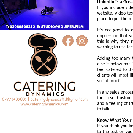
LinkedIn is a Gre
If you include vid
website. Video tes
place to put them.
It's not good to 
impression that y
this is why they s
warning to use tes
Adding too many t
else is below par.
feel catered to th
clients will most 
social proof.
In any sales encoun
the close. Custome
and a feeling of t
to talk.
Know What Your 
If you think you k
to the test on you