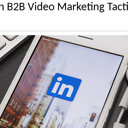
n B2B Video Marketing Tacti