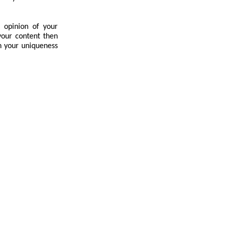
 opinion of your
your content then
n your uniqueness