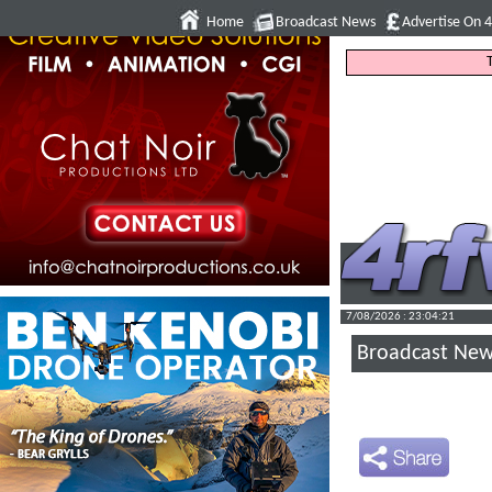
Home
Broadcast News
Advertise On 
7/08/2026 : 23:04:22
Broadcast Ne