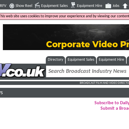
4RFV
Show Reel
Equipment Sales
Equipment Hire
Jobs
This web site uses cookies to improve your experience and by viewing our content
Directory
Equipment Sales
Equipment Hire
BROADCAST FILM AND VIDEO DIRECTO
ws
Subscribe to Dai
Submit a Broa