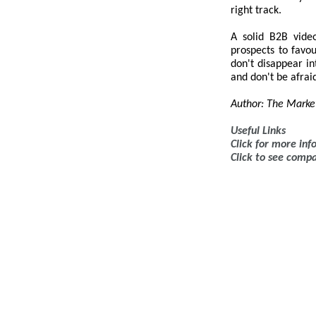
right track.
A solid B2B vide
prospects to favou
don't disappear i
and don't be afraid
Author: The Marke
Useful Links
Click for more in
Click to see comp