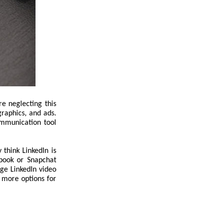
e neglecting this
ographics, and ads.
ommunication tool
think LinkedIn is
ebook or Snapchat
age LinkedIn video
g more options for