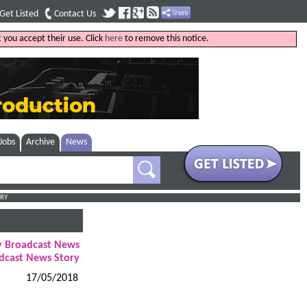
Get Listed
Contact Us
 you accept their use. Click
here
to remove this notice.
Jobs
Archive
News
RY
ly Broadcast News
dcast News Story
17/05/2018