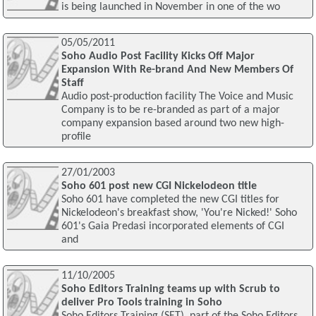
is being launched in November in one of the wo
05/05/2011
Soho Audio Post Facility Kicks Off Major
Expansion With Re-brand And New Members Of
Staff
Audio post-production facility The Voice and Music
Company is to be re-branded as part of a major
company expansion based around two new high-
profile
27/01/2003
Soho 601 post new CGI Nickelodeon title
Soho 601 have completed the new CGI titles for
Nickelodeon's breakfast show, 'You're Nicked!' Soho
601's Gaia Predasi incorporated elements of CGI
and
11/10/2005
Soho Editors Training teams up with Scrub to
deliver Pro Tools training in Soho
Soho Editors Training (SET), part of the Soho Editors