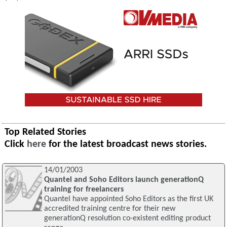
Top Related Stories
Click
here
for the latest broadcast news stories.
14/01/2003
Quantel and Soho Editors launch generationQ
training for freelancers
Quantel have appointed Soho Editors as the first UK
accredited training centre for their new
generationQ resolution co-existent editing product