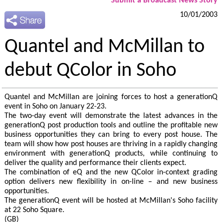
Submit a Broadcast News Story
10/01/2003
Quantel and McMillan to
debut QColor in Soho
Quantel and McMillan are joining forces to host a generationQ
event in Soho on January 22-23.
The two-day event will demonstrate the latest advances in the
generationQ post production tools and outline the profitable new
business opportunities they can bring to every post house. The
team will show how post houses are thriving in a rapidly changing
environment with generationQ products, while continuing to
deliver the quality and performance their clients expect.
The combination of eQ and the new QColor in-context grading
option delivers new flexibility in on-line – and new business
opportunities.
The generationQ event will be hosted at McMillan's Soho facility
at 22 Soho Square.
(GB)