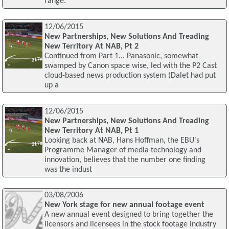
range.
12/06/2015
New Partnerships, New Solutions And Treading
New Territory At NAB, Pt 2
Continued from Part 1... Panasonic, somewhat
swamped by Canon space wise, led with the P2 Cast
cloud-based news production system (Dalet had put
up a
12/06/2015
New Partnerships, New Solutions And Treading
New Territory At NAB, Pt 1
Looking back at NAB, Hans Hoffman, the EBU's
Programme Manager of media technology and
innovation, believes that the number one finding
was the indust
03/08/2006
New York stage for new annual footage event
A new annual event designed to bring together the
licensors and licensees in the stock footage industry