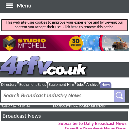
Menu
This web site uses cookies to improve your experience and by viewing our
content you accept their use. Click
here
to remove this notice.
Directory
Equipment Sales
Equipment Hire
Jobs
Archive
News
7/08/2026 : 09:53:44
BROADCAST FILM AND VIDEO DIRECTORY
Broadcast News
Subscribe to Daily Broadcast News