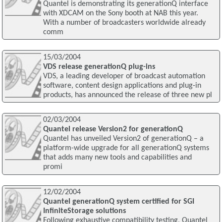
Quantel is demonstrating its generationQ interface
with XDCAM on the Sony booth at NAB this year.
With a number of broadcasters worldwide already
comm
15/03/2004
VDS release generationQ plug-ins
VDS, a leading developer of broadcast automation
software, content design applications and plug-in
products, has announced the release of three new pl
02/03/2004
Quantel release Version2 for generationQ
Quantel has unveiled Version2 of generationQ – a
platform-wide upgrade for all generationQ systems
that adds many new tools and capabilities and
promi
12/02/2004
Quantel generationQ system certified for SGI
InfiniteStorage solutions
Following exhaustive compatibility testing, Quantel