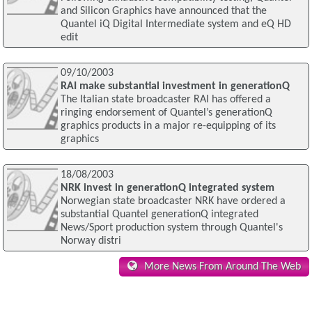
and Silicon Graphics have announced that the
Quantel iQ Digital Intermediate system and eQ HD
edit
09/10/2003
RAI make substantial investment in generationQ
The Italian state broadcaster RAI has offered a
ringing endorsement of Quantel’s generationQ
graphics products in a major re-equipping of its
graphics
18/08/2003
NRK invest in generationQ integrated system
Norwegian state broadcaster NRK have ordered a
substantial Quantel generationQ integrated
News/Sport production system through Quantel's
Norway distri
More News From Around The Web