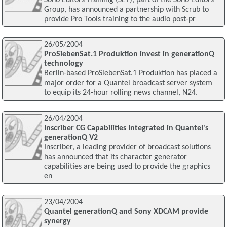
Group, has announced a partnership with Scrub to
provide Pro Tools training to the audio post-pr
26/05/2004
ProSiebenSat.1 Produktion invest in generationQ
technology
Berlin-based ProSiebenSat.1 Produktion has placed a
major order for a Quantel broadcast server system
to equip its 24-hour rolling news channel, N24.
26/04/2004
Inscriber CG Capabilities Integrated in Quantel's
generationQ V2
Inscriber, a leading provider of broadcast solutions
has announced that its character generator
capabilities are being used to provide the graphics
en
23/04/2004
Quantel generationQ and Sony XDCAM provide
synergy