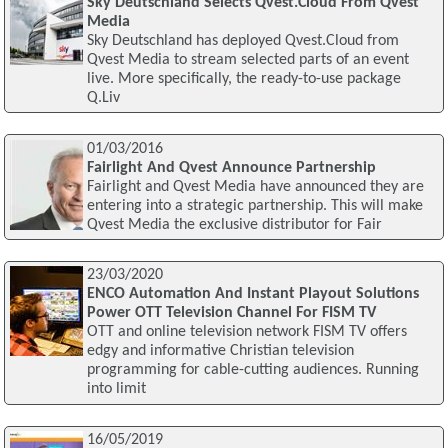
Sky Deutschland Selects Qvest.Cloud From Qvest
Media
Sky Deutschland has deployed Qvest.Cloud from
Qvest Media to stream selected parts of an event
live. More specifically, the ready-to-use package
Q.Liv
01/03/2016
Fairlight And Qvest Announce Partnership
Fairlight and Qvest Media have announced they are
entering into a strategic partnership. This will make
Qvest Media the exclusive distributor for Fair
23/03/2020
ENCO Automation And Instant Playout Solutions
Power OTT Television Channel For FISM TV
OTT and online television network FISM TV offers
edgy and informative Christian television
programming for cable-cutting audiences. Running
into limit
16/05/2019