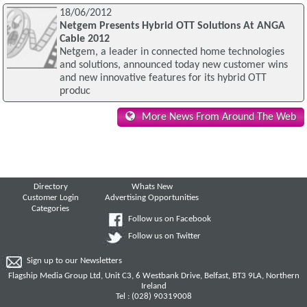
18/06/2012
Netgem Presents Hybrid OTT Solutions At ANGA
Cable 2012
Netgem, a leader in connected home technologies
and solutions, announced today new customer wins
and new innovative features for its hybrid OTT
produc
More News From Around The Web
Directory
Whats New
Customer Login
Advertising Opportunities
Categories
Follow us on Facebook
Follow us on Twitter
Sign up to our Newsletters
Flagship Media Group Ltd, Unit C3, 6 Westbank Drive, Belfast, BT3 9LA, Northern
Ireland
Tel : (028) 90319008