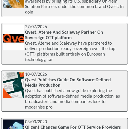
awareness by bringing its U.S. subsidiary OnPrem
Solution Partners under the common brand Qvest. In
doin
27/07/2026
Qvest, Ateme And Scaleway Partner On
Sovereign OTT platform
Qvest, Ateme and Scaleway have partnered to
deliver production-ready sovereign over-the-top
(OTT) platforms built entirely on European
technology, tar
10/07/2026
Qvest Publishes Guide On Software-Defined
Media Production
Qvest has published a new guide exploring the
adoption of software-defined media production, as
broadcasters and media companies look to
modernise pro
03/03/2020
Qligent Changes Game For OTT Service Providers