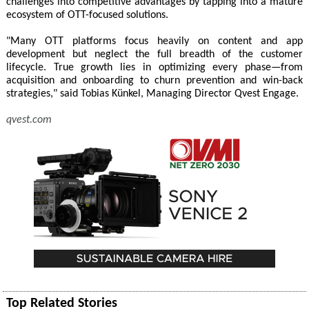
challenges into competitive advantages by tapping into a mature
ecosystem of OTT-focused solutions.
"Many OTT platforms focus heavily on content and app
development but neglect the full breadth of the customer
lifecycle. True growth lies in optimizing every phase—from
acquisition and onboarding to churn prevention and win-back
strategies," said Tobias Künkel, Managing Director Qvest Engage.
qvest.com
Top Related Stories