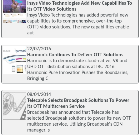
Insys Video Technologies Add New Capabilities To
Its OTT Video Solutions
Insys Video Technologies has added powerful new
capabilities to its comprehensive, over-the-top
(OTT) video solutions. The new capabilities enable
aut
22/07/2016
Harmonic Continues To Deliver OTT Solutions
Harmonic is to demonstrate cloud-native, VR and
UHD OTT distribution solutions at IBC 2016.
Harmonic Pure Innovation Pushes the Boundaries,
Bringing C
08/04/2014
Telecable Selects Broadpeak Solutions To Power
Its OTT Multiscreen Service
Broadpeak has announced that Telecable has
selected Broadpeak solutions to power its new OTT
multiscreen service. Utilizing Broadpeak's CDN
manager, s