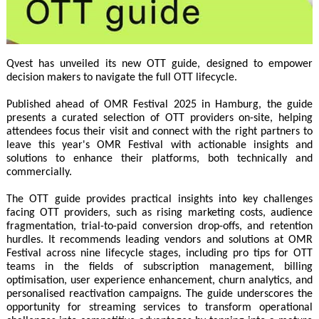
Qvest has unveiled its new OTT guide, designed to empower
decision makers to navigate the full OTT lifecycle.
Published ahead of OMR Festival 2025 in Hamburg, the guide
presents a curated selection of OTT providers on-site, helping
attendees focus their visit and connect with the right partners to
leave this year's OMR Festival with actionable insights and
solutions to enhance their platforms, both technically and
commercially.
The OTT guide provides practical insights into key challenges
facing OTT providers, such as rising marketing costs, audience
fragmentation, trial-to-paid conversion drop-offs, and retention
hurdles. It recommends leading vendors and solutions at OMR
Festival across nine lifecycle stages, including pro tips for OTT
teams in the fields of subscription management, billing
optimisation, user experience enhancement, churn analytics, and
personalised reactivation campaigns. The guide underscores the
opportunity for streaming services to transform operational