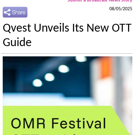
Submit a Broadcast News Story
08/05/2025
Qvest Unveils Its New OTT
Guide