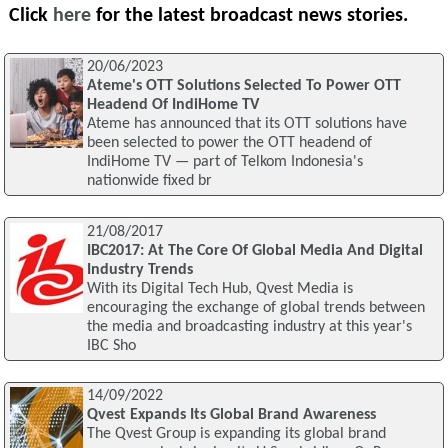
Click
here
for the latest broadcast news stories.
20/06/2023
Ateme's OTT Solutions Selected To Power OTT
Headend Of IndiHome TV
Ateme has announced that its OTT solutions have
been selected to power the OTT headend of
IndiHome TV — part of Telkom Indonesia's
nationwide fixed br
21/08/2017
IBC2017: At The Core Of Global Media And Digital
Industry Trends
With its Digital Tech Hub, Qvest Media is
encouraging the exchange of global trends between
the media and broadcasting industry at this year's
IBC Sho
14/09/2022
Qvest Expands Its Global Brand Awareness
The Qvest Group is expanding its global brand