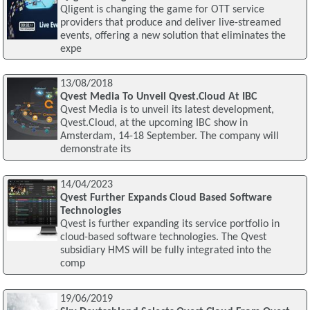
Qligent is changing the game for OTT service
providers that produce and deliver live-streamed
events, offering a new solution that eliminates the
expe
13/08/2018
Qvest Media To Unveil Qvest.Cloud At IBC
Qvest Media is to unveil its latest development,
Qvest.Cloud, at the upcoming IBC show in
Amsterdam, 14-18 September. The company will
demonstrate its
14/04/2023
Qvest Further Expands Cloud Based Software
Technologies
Qvest is further expanding its service portfolio in
cloud-based software technologies. The Qvest
subsidiary HMS will be fully integrated into the
comp
19/06/2019