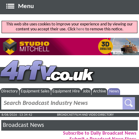
Menu
This web site uses cookies to improve your experience and by viewing our
content you accept their use. Click
here
to remove this notice.
Directory
Equipment Sales
Equipment Hire
Jobs
Archive
News
8/08/2026 : 13:34:43
BROADCAST FILM AND VIDEO DIRECTORY
Broadcast News
Subscribe to Daily Broadcast News