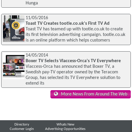
Hunga
11/05/2016
Toast TV Creates tootle.co.uk's First TV Ad
Toast TV has teamed up with tootle.co.uk to create
its first television advertising campaign. tootle.co.uk
is an online platform which helps customers
14/05/2014
Boxer TV Selects Viaccess-Orca's TV Everywhere
Viaccess-Orca has announced that Boxer TV, a
Swedish pay-TV operator owned by the Teracom
Group, has selected its TV Everywhere solution to
extend its
More News From Around The Web
Directory
Whats New
Customer Login
Advertising Opportunities