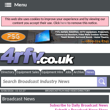
Menu
This web site uses cookies to improve your experience and by viewing our
content you accept their use. Click
here
to remove this notice.
Directory
Equipment Sales
Equipment Hire
Jobs
Archive
News
8/08/2026 : 11:12:28
BROADCAST FILM AND VIDEO DIRECTORY
Broadcast News
Subscribe to Daily Broadcast News