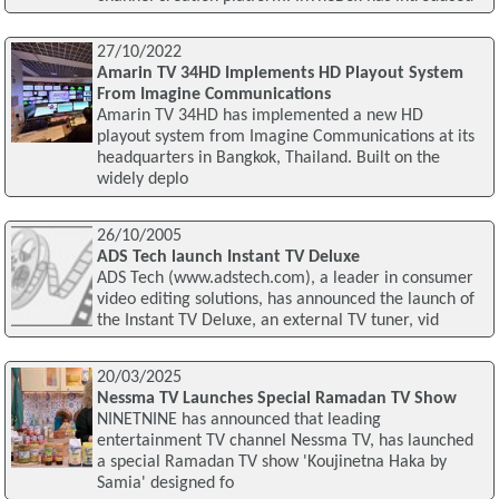
27/10/2022
Amarin TV 34HD Implements HD Playout System
From Imagine Communications
Amarin TV 34HD has implemented a new HD
playout system from Imagine Communications at its
headquarters in Bangkok, Thailand. Built on the
widely deplo
26/10/2005
ADS Tech launch Instant TV Deluxe
ADS Tech (www.adstech.com), a leader in consumer
video editing solutions, has announced the launch of
the Instant TV Deluxe, an external TV tuner, vid
20/03/2025
Nessma TV Launches Special Ramadan TV Show
NINETNINE has announced that leading
entertainment TV channel Nessma TV, has launched
a special Ramadan TV show 'Koujinetna Haka by
Samia' designed fo