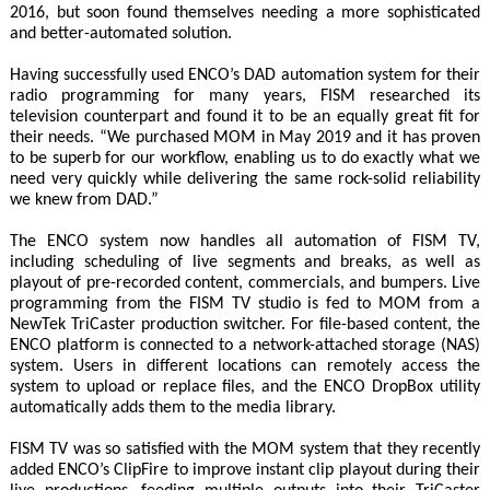
2016, but soon found themselves needing a more sophisticated
and better-automated solution.
Having successfully used ENCO’s DAD automation system for their
radio programming for many years, FISM researched its
television counterpart and found it to be an equally great fit for
their needs. “We purchased MOM in May 2019 and it has proven
to be superb for our workflow, enabling us to do exactly what we
need very quickly while delivering the same rock-solid reliability
we knew from DAD.”
The ENCO system now handles all automation of FISM TV,
including scheduling of live segments and breaks, as well as
playout of pre-recorded content, commercials, and bumpers. Live
programming from the FISM TV studio is fed to MOM from a
NewTek TriCaster production switcher. For file-based content, the
ENCO platform is connected to a network-attached storage (NAS)
system. Users in different locations can remotely access the
system to upload or replace files, and the ENCO DropBox utility
automatically adds them to the media library.
FISM TV was so satisfied with the MOM system that they recently
added ENCO’s ClipFire to improve instant clip playout during their