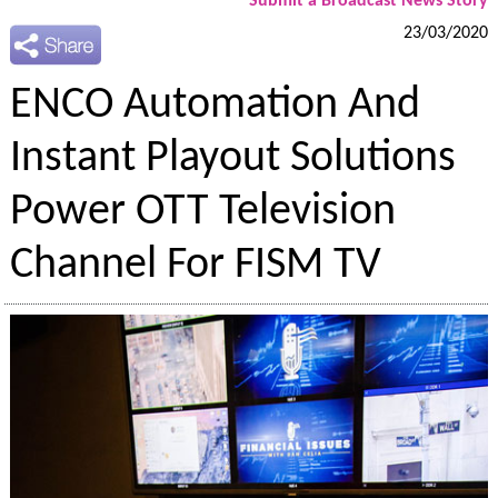
Submit a Broadcast News Story
23/03/2020
ENCO Automation And
Instant Playout Solutions
Power OTT Television
Channel For FISM TV