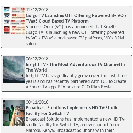
12/12/2018
Guigo TV Launches OTT Offering Powered By VO's
TVaaS Cloud-Based TV Platform
Viaccess-Orca (VO) has announced that Brazil's
Guigo TV is launching a new OTT offering powered
by VO's TVaaS cloud-based TV platform, VO's DRM
soluti
06/12/2018
Insight TV - The Most Adventurous TV Channel In
The World
Insight TV has significantly grown over the last three
years and has recently partnered with TCL to create
a Smart TV app. BFV talks to CEO Rian Beste
30/11/2018
Broadcast Solutions Implements HD TV-Studio
Facility For Switch TV
Broadcast Solutions has implemented a new HD TV-
studio facility for Switch TV, a new channel from
Nairobi, Kenya. Broadcast Solutions with their