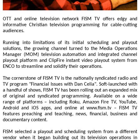
OTT and online television network FISM TV offers edgy and
informative Christian television programming for cable-cutting
audiences.
Running into limitations of its initial scheduling and playout
solutions, the growing channel turned to the Media Operations
Manager (MOM) television automation and integrated channel
playout platform and ClipFire instant video playout system from
ENCO to streamline and solidify their operations.
The cornerstone of FISM TV is the nationally syndicated radio and
TV program "Financial Issues with Dan Celia". Soft-launched with
a handful of shows, FISM TV has been rolling out an expanded mix
of original and syndicated programming. Available on a wide
range of platforms – including Roku, Amazon Fire TV, YouTube,
Android and iOS apps, and online at www.fism.tv – FISM TV
features preaching and teaching, news, financial, business and
documentary content.
FISM selected a playout and scheduling system from a different
vendor when it began building out its television operations in