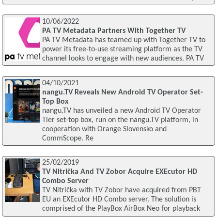
10/06/2022
PA TV Metadata Partners With Together TV
PA TV Metadata has teamed up with Together TV to
power its free-to-use streaming platform as the TV
channel looks to engage with new audiences. PA TV
04/10/2021
nangu.TV Reveals New Android TV Operator Set-
Top Box
nangu.TV has unveiled a new Android TV Operator
Tier set-top box, run on the nangu.TV platform, in
cooperation with Orange Slovensko and
CommScope. Re
25/02/2019
TV Nitrička And TV Zobor Acquire EXEcutor HD
Combo Server
TV Nitrička with TV Zobor have acquired from PBT
EU an EXEcutor HD Combo server. The solution is
comprised of the PlayBox AirBox Neo for playback