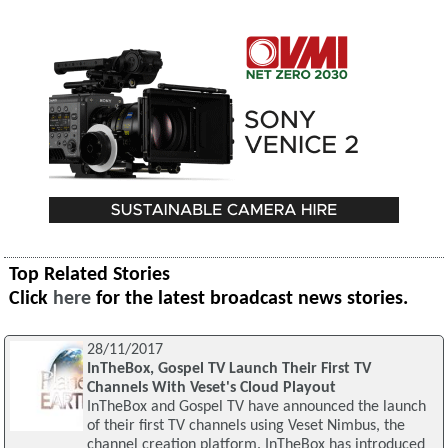
Top Related Stories
Click
here
for the latest broadcast news stories.
28/11/2017
InTheBox, Gospel TV Launch Their First TV
Channels With Veset's Cloud Playout
InTheBox and Gospel TV have announced the launch
of their first TV channels using Veset Nimbus, the
channel creation platform. InTheBox has introduced