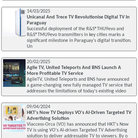
14/03/2025
Unicanal And Trece TV Revolutionise Digital TV In
Paraguay
Successful deployment of the R&S®THU9evo and
R&S®TMU9evo transmitters in key cities marks a
significant milestone in Paraguay's digital transition.
Un
20/02/2025
Agile TV, United Teleports And BNS Launch A
More Profitable TV Service
AgileTV, United Teleports and BNS have announced
a game-changing new fully managed TV service that
addresses the limitations of today's existing video
09/04/2024
HKT's Now TV Deploys VO's AI-Driven Targeted TV
Advertising Solution
Viaccess-Orca (VO) has announced that HKT's Now
TV is using VO's AI-driven Targeted TV Advertising
solution to deliver addressable TV to viewers. By o