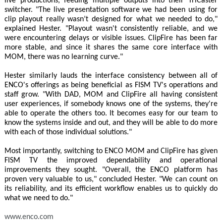
live productions, feeding multiple outputs into their TriCaster
switcher. "The live presentation software we had been using for
clip playout really wasn’t designed for what we needed to do,"
explained Hester. "Playout wasn't consistently reliable, and we
were encountering delays or visible issues. ClipFire has been far
more stable, and since it shares the same core interface with
MOM, there was no learning curve."
Hester similarly lauds the interface consistency between all of
ENCO's offerings as being beneficial as FISM TV's operations and
staff grow. "With DAD, MOM and ClipFire all having consistent
user experiences, if somebody knows one of the systems, they're
able to operate the others too. It becomes easy for our team to
know the systems inside and out, and they will be able to do more
with each of those individual solutions."
Most importantly, switching to ENCO MOM and ClipFire has given
FISM TV the improved dependability and operational
improvements they sought. "Overall, the ENCO platform has
proven very valuable to us," concluded Hester. "We can count on
its reliability, and its efficient workflow enables us to quickly do
what we need to do."
www.enco.com