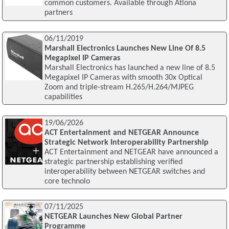
common customers. Available through Atlona
partners
06/11/2019
Marshall Electronics Launches New Line Of 8.5
Megapixel IP Cameras
Marshall Electronics has launched a new line of 8.5
Megapixel IP Cameras with smooth 30x Optical
Zoom and triple-stream H.265/H.264/MJPEG
capabilities
19/06/2026
ACT Entertainment and NETGEAR Announce
Strategic Network Interoperability Partnership
ACT Entertainment and NETGEAR have announced a
strategic partnership establishing verified
interoperability between NETGEAR switches and
core technolo
07/11/2025
NETGEAR Launches New Global Partner
Programme