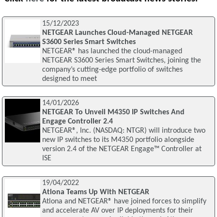
15/12/2023
NETGEAR Launches Cloud-Managed NETGEAR
S3600 Series Smart Switches
NETGEAR® has launched the cloud-managed
NETGEAR S3600 Series Smart Switches, joining the
company’s cutting-edge portfolio of switches
designed to meet
14/01/2026
NETGEAR To Unveil M4350 IP Switches And
Engage Controller 2.4
NETGEAR®, Inc. (NASDAQ: NTGR) will introduce two
new IP switches to its M4350 portfolio alongside
version 2.4 of the NETGEAR Engage™ Controller at
ISE
19/04/2022
Atlona Teams Up With NETGEAR
Atlona and NETGEAR® have joined forces to simplify
and accelerate AV over IP deployments for their