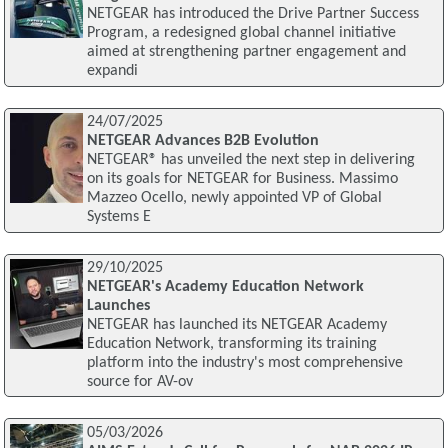
NETGEAR has introduced the Drive Partner Success
Program, a redesigned global channel initiative
aimed at strengthening partner engagement and
expandi
24/07/2025
NETGEAR Advances B2B Evolution
NETGEAR® has unveiled the next step in delivering
on its goals for NETGEAR for Business. Massimo
Mazzeo Ocello, newly appointed VP of Global
Systems E
29/10/2025
NETGEAR's Academy Education Network
Launches
NETGEAR has launched its NETGEAR Academy
Education Network, transforming its training
platform into the industry's most comprehensive
source for AV-ov
05/03/2026