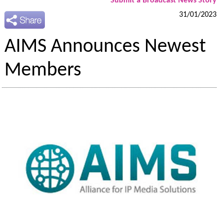
Submit a Broadcast News Story
31/01/2023
AIMS Announces Newest
Members