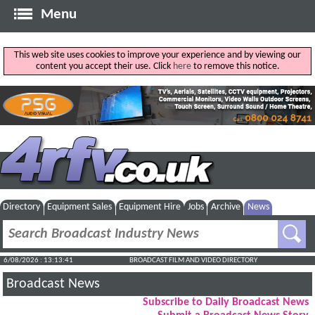
Menu
This web site uses cookies to improve your experience and by viewing our
content you accept their use. Click
here
to remove this notice.
Directory
Equipment Sales
Equipment Hire
Jobs
Archive
News
6/08/2026 : 13:13:42
BROADCAST FILM AND VIDEO DIRECTORY
Broadcast News
Subscribe to Daily Broadcast News