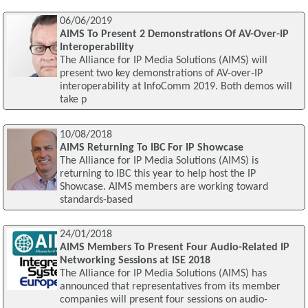
06/06/2019
AIMS To Present 2 Demonstrations Of AV-Over-IP
Interoperability
The Alliance for IP Media Solutions (AIMS) will
present two key demonstrations of AV-over-IP
interoperability at InfoComm 2019. Both demos will
take p
10/08/2018
AIMS Returning To IBC For IP Showcase
The Alliance for IP Media Solutions (AIMS) is
returning to IBC this year to help host the IP
Showcase. AIMS members are working toward
standards-based
24/01/2018
AIMS Members To Present Four Audio-Related IP
Networking Sessions at ISE 2018
The Alliance for IP Media Solutions (AIMS) has
announced that representatives from its member
companies will present four sessions on audio-