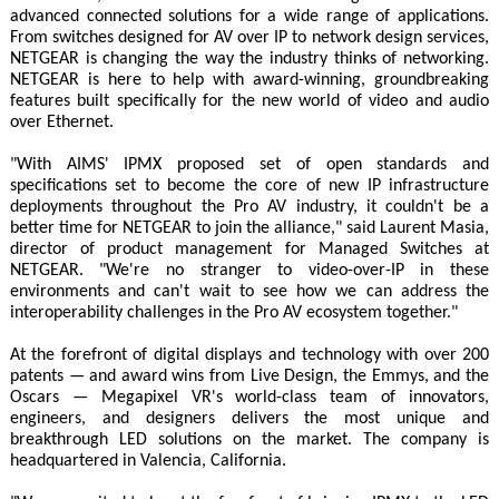
advanced connected solutions for a wide range of applications.
From switches designed for AV over IP to network design services,
NETGEAR is changing the way the industry thinks of networking.
NETGEAR is here to help with award-winning, groundbreaking
features built specifically for the new world of video and audio
over Ethernet.
"With AIMS' IPMX proposed set of open standards and
specifications set to become the core of new IP infrastructure
deployments throughout the Pro AV industry, it couldn't be a
better time for NETGEAR to join the alliance," said Laurent Masia,
director of product management for Managed Switches at
NETGEAR. "We're no stranger to video-over-IP in these
environments and can't wait to see how we can address the
interoperability challenges in the Pro AV ecosystem together."
At the forefront of digital displays and technology with over 200
patents — and award wins from Live Design, the Emmys, and the
Oscars — Megapixel VR's world-class team of innovators,
engineers, and designers delivers the most unique and
breakthrough LED solutions on the market. The company is
headquartered in Valencia, California.