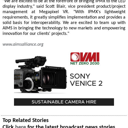
"We are excited to be at the forefront of bringing IPMX to the LED
display industry," said Scott Blair, vice president product/project
management at Megapixel VR. "With IPMX's lightweight
requirements, it greatly simplifies implementation and provides a
solid basis for interoperability. We are excited to team up with
AIMS in bringing the technology to new markets and empowering
innovation for our clients' projects."
www.aimsalliance.org
Top Related Stories
Click
here
for the latest broadcast news stories.