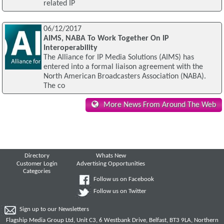
related IP
06/12/2017
AIMS, NABA To Work Together On IP
Interoperability
The Alliance for IP Media Solutions (AIMS) has
entered into a formal liaison agreement with the
North American Broadcasters Association (NABA).
The co
More News From Around The Web
Directory
Whats New
Customer Login
Advertising Opportunities
Categories
Follow us on Facebook
Follow us on Twitter
Sign up to our Newsletters
Flagship Media Group Ltd, Unit C3, 6 Westbank Drive, Belfast, BT3 9LA, Northern