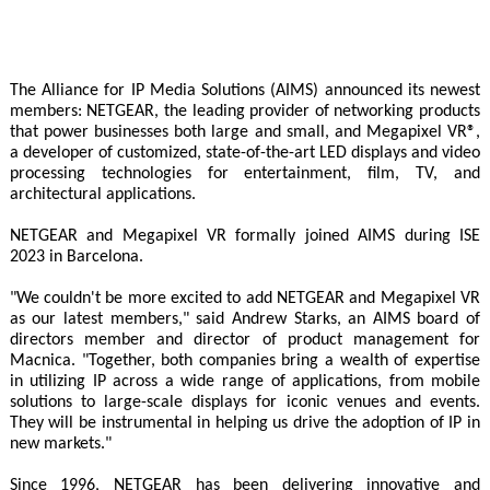
The Alliance for IP Media Solutions (AIMS) announced its newest
members: NETGEAR, the leading provider of networking products
that power businesses both large and small, and Megapixel VR®,
a developer of customized, state-of-the-art LED displays and video
processing technologies for entertainment, film, TV, and
architectural applications.
NETGEAR and Megapixel VR formally joined AIMS during ISE
2023 in Barcelona.
"We couldn't be more excited to add NETGEAR and Megapixel VR
as our latest members," said Andrew Starks, an AIMS board of
directors member and director of product management for
Macnica. "Together, both companies bring a wealth of expertise
in utilizing IP across a wide range of applications, from mobile
solutions to large-scale displays for iconic venues and events.
They will be instrumental in helping us drive the adoption of IP in
new markets."
Since 1996, NETGEAR has been delivering innovative and