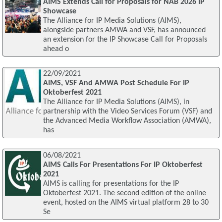
AIMS Extends Call for Proposals for NAB 2026 IP
Showcase
The Alliance for IP Media Solutions (AIMS),
alongside partners AMWA and VSF, has announced
an extension for the IP Showcase Call for Proposals
ahead o
22/09/2021
AIMS, VSF And AMWA Post Schedule For IP
Oktoberfest 2021
The Alliance for IP Media Solutions (AIMS), in
partnership with the Video Services Forum (VSF) and
the Advanced Media Workflow Association (AMWA),
has
06/08/2021
AIMS Calls For Presentations For IP Oktoberfest
2021
AIMS is calling for presentations for the IP
Oktoberfest 2021. The second edition of the online
event, hosted on the AIMS virtual platform 28 to 30
Se