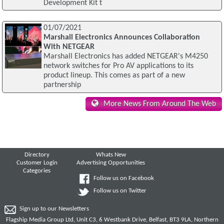
Development Kit t
01/07/2021
Marshall Electronics Announces Collaboration
With NETGEAR
Marshall Electronics has added NETGEAR's M4250
network switches for Pro AV applications to its
product lineup. This comes as part of a new
partnership
More News From Around The Web
Directory
Whats New
Customer Login
Advertising Opportunities
Categories
Follow us on Facebook
Follow us on Twitter
Sign up to our Newsletters
Flagship Media Group Ltd, Unit C3, 6 Westbank Drive, Belfast, BT3 9LA, Northern