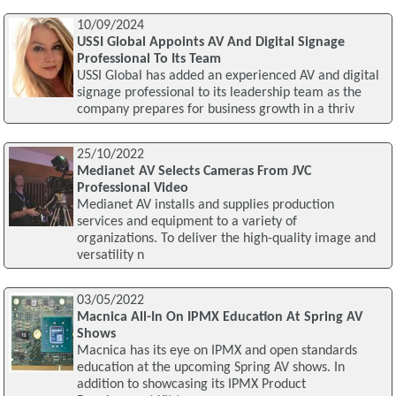
10/09/2024
USSI Global Appoints AV And Digital Signage
Professional To Its Team
USSI Global has added an experienced AV and digital
signage professional to its leadership team as the
company prepares for business growth in a thriv
25/10/2022
Medianet AV Selects Cameras From JVC
Professional Video
Medianet AV installs and supplies production
services and equipment to a variety of
organizations. To deliver the high-quality image and
versatility n
03/05/2022
Macnica All-In On IPMX Education At Spring AV
Shows
Macnica has its eye on IPMX and open standards
education at the upcoming Spring AV shows. In
addition to showcasing its IPMX Product