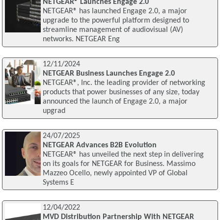
NETGEAR® Launches Engage 2.0
NETGEAR® has launched Engage 2.0, a major
upgrade to the powerful platform designed to
streamline management of audiovisual (AV)
networks. NETGEAR Eng
12/11/2024
NETGEAR Business Launches Engage 2.0
NETGEAR®, Inc. the leading provider of networking
products that power businesses of any size, today
announced the launch of Engage 2.0, a major
upgrad
24/07/2025
NETGEAR Advances B2B Evolution
NETGEAR® has unveiled the next step in delivering
on its goals for NETGEAR for Business. Massimo
Mazzeo Ocello, newly appointed VP of Global
Systems E
12/04/2022
MVD Distribution Partnership With NETGEAR