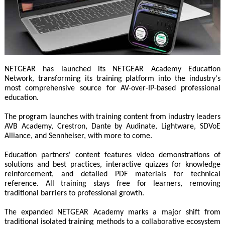
NETGEAR has launched its NETGEAR Academy Education
Network, transforming its training platform into the industry's
most comprehensive source for AV-over-IP-based professional
education.
The program launches with training content from industry leaders
AVB Academy, Crestron, Dante by Audinate, Lightware, SDVoE
Alliance, and Sennheiser, with more to come.
Education partners' content features video demonstrations of
solutions and best practices, interactive quizzes for knowledge
reinforcement, and detailed PDF materials for technical
reference. All training stays free for learners, removing
traditional barriers to professional growth.
The expanded NETGEAR Academy marks a major shift from
traditional isolated training methods to a collaborative ecosystem