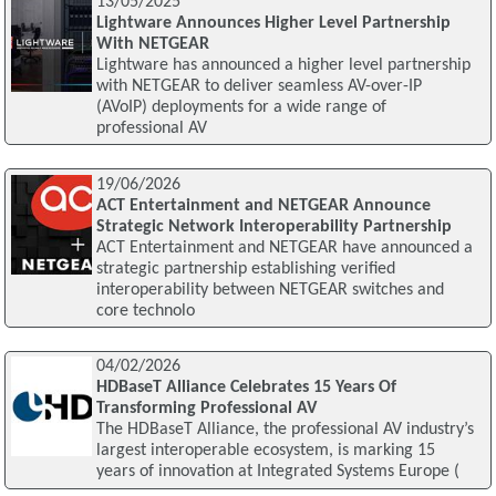
13/05/2025
Lightware Announces Higher Level Partnership
With NETGEAR
Lightware has announced a higher level partnership
with NETGEAR to deliver seamless AV-over-IP
(AVoIP) deployments for a wide range of
professional AV
19/06/2026
ACT Entertainment and NETGEAR Announce
Strategic Network Interoperability Partnership
ACT Entertainment and NETGEAR have announced a
strategic partnership establishing verified
interoperability between NETGEAR switches and
core technolo
04/02/2026
HDBaseT Alliance Celebrates 15 Years Of
Transforming Professional AV
The HDBaseT Alliance, the professional AV industry’s
largest interoperable ecosystem, is marking 15
years of innovation at Integrated Systems Europe (