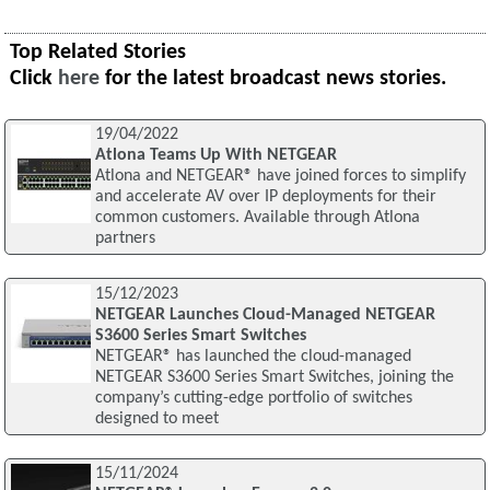
Top Related Stories
Click
here
for the latest broadcast news stories.
19/04/2022
Atlona Teams Up With NETGEAR
Atlona and NETGEAR® have joined forces to simplify
and accelerate AV over IP deployments for their
common customers. Available through Atlona
partners
15/12/2023
NETGEAR Launches Cloud-Managed NETGEAR
S3600 Series Smart Switches
NETGEAR® has launched the cloud-managed
NETGEAR S3600 Series Smart Switches, joining the
company’s cutting-edge portfolio of switches
designed to meet
15/11/2024