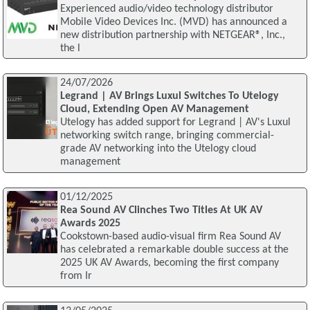
Experienced audio/video technology distributor
Mobile Video Devices Inc. (MVD) has announced a
new distribution partnership with NETGEAR®, Inc.,
the l
24/07/2026
Legrand | AV Brings Luxul Switches To Utelogy
Cloud, Extending Open AV Management
Utelogy has added support for Legrand | AV's Luxul
networking switch range, bringing commercial-
grade AV networking into the Utelogy cloud
management
01/12/2025
Rea Sound AV Clinches Two Titles At UK AV
Awards 2025
Cookstown-based audio-visual firm Rea Sound AV
has celebrated a remarkable double success at the
2025 UK AV Awards, becoming the first company
from Ir