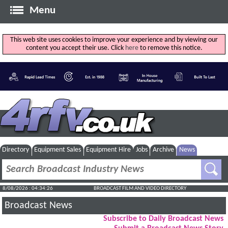
Menu
This web site uses cookies to improve your experience and by viewing our
content you accept their use. Click
here
to remove this notice.
Directory
Equipment Sales
Equipment Hire
Jobs
Archive
News
8/08/2026 : 04:34:27
BROADCAST FILM AND VIDEO DIRECTORY
Broadcast News
Subscribe to Daily Broadcast News