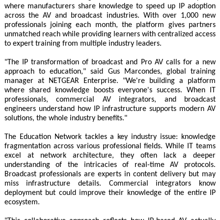
where manufacturers share knowledge to speed up IP adoption
across the AV and broadcast industries. With over 1,000 new
professionals joining each month, the platform gives partners
unmatched reach while providing learners with centralized access
to expert training from multiple industry leaders.
"The IP transformation of broadcast and Pro AV calls for a new
approach to education," said Gus Marcondes, global training
manager at NETGEAR Enterprise. "We're building a platform
where shared knowledge boosts everyone's success. When IT
professionals, commercial AV integrators, and broadcast
engineers understand how IP infrastructure supports modern AV
solutions, the whole industry benefits."
The Education Network tackles a key industry issue: knowledge
fragmentation across various professional fields. While IT teams
excel at network architecture, they often lack a deeper
understanding of the intricacies of real-time AV protocols.
Broadcast professionals are experts in content delivery but may
miss infrastructure details. Commercial integrators know
deployment but could improve their knowledge of the entire IP
ecosystem.