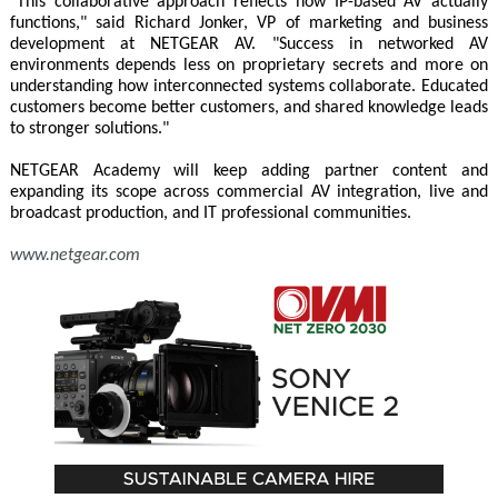
"This collaborative approach reflects how IP-based AV actually
functions," said Richard Jonker, VP of marketing and business
development at NETGEAR AV. "Success in networked AV
environments depends less on proprietary secrets and more on
understanding how interconnected systems collaborate. Educated
customers become better customers, and shared knowledge leads
to stronger solutions."
NETGEAR Academy will keep adding partner content and
expanding its scope across commercial AV integration, live and
broadcast production, and IT professional communities.
www.netgear.com