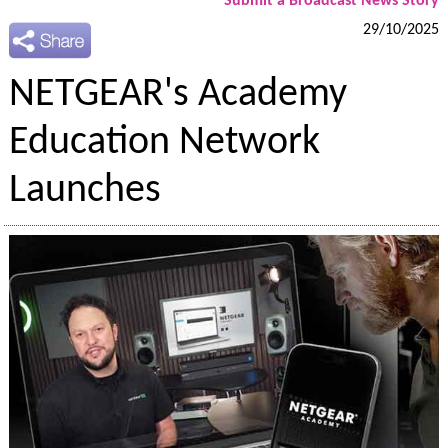
Submit a Broadcast News Story
29/10/2025
NETGEAR's Academy
Education Network
Launches