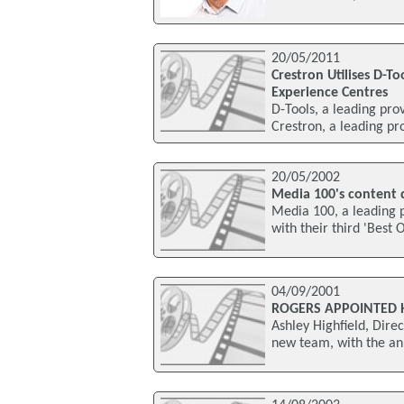
20/05/2011
Crestron Utilises D-T
Experience Centres
D-Tools, a leading pro
Crestron, a leading p
20/05/2002
Media 100's content 
Media 100, a leading 
with their third 'Best 
04/09/2001
ROGERS APPOINTED 
Ashley Highfield, Dir
new team, with the an