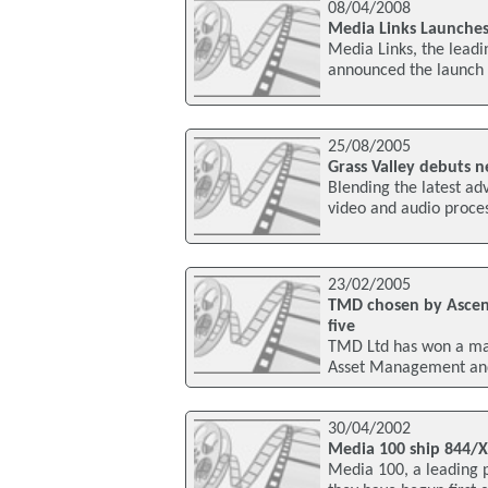
08/04/2008
Media Links Launche
Media Links, the leadin
announced the launch
25/08/2005
Grass Valley debuts 
Blending the latest ad
video and audio proc
23/02/2005
TMD chosen by Ascen
five
TMD Ltd has won a maj
Asset Management and
30/04/2002
Media 100 ship 844/X
Media 100, a leading 