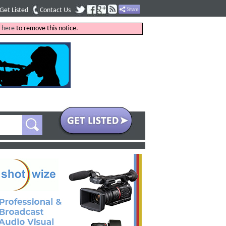
Get Listed
Contact Us
k
here
to remove this notice.