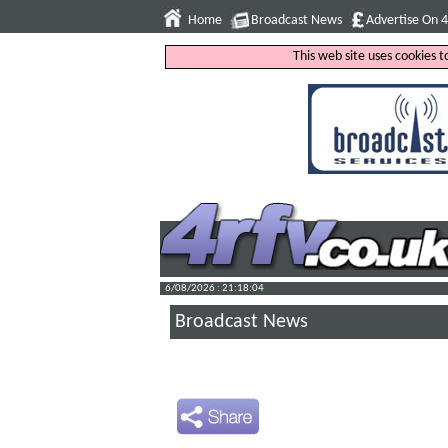
Home
Broadcast News
Advertise On 
This web site uses cookies 
6/08/2026 : 21:18:05
Broadcast News