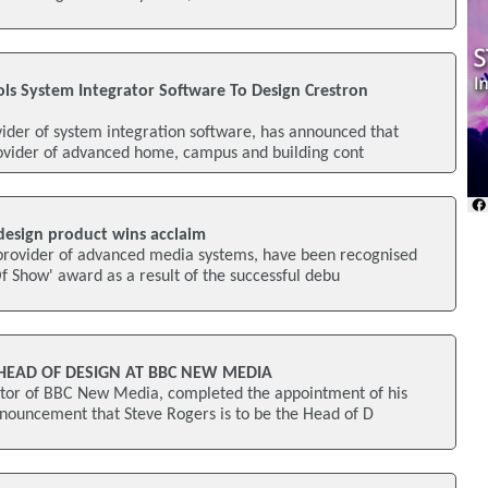
ools System Integrator Software To Design Crestron
vider of system integration software, has announced that
rovider of advanced home, campus and building cont
design product wins acclaim
provider of advanced media systems, have been recognised
Of Show' award as a result of the successful debu
HEAD OF DESIGN AT BBC NEW MEDIA
ector of BBC New Media, completed the appointment of his
nouncement that Steve Rogers is to be the Head of D