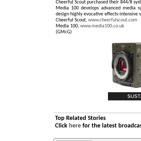
Cheerful Scout purchased their 844/X s
Media 100 develops advanced media syst
design highly evocative effects-intensive
Cheerful Scout,
www.cheerfulscout.com
Media 100,
www.media100.co.uk
(GMcG)
Top Related Stories
Click
here
for the latest broadca