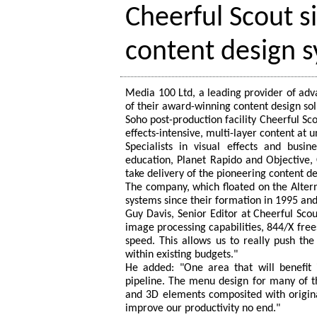
Cheerful Scout s
content design 
Media 100 Ltd, a leading provider of adv
of their award-winning content design sol
Soho post-production facility Cheerful Scou
effects-intensive, multi-layer content at 
Specialists in visual effects and busi
education, Planet Rapido and Objective, C
take delivery of the pioneering content d
The company, which floated on the Alte
systems since their formation in 1995 and 
Guy Davis, Senior Editor at Cheerful Scout
image processing capabilities, 844/X free
speed. This allows us to really push th
within existing budgets."
He added: "One area that will benefi
pipeline. The menu design for many of th
and 3D elements composited with original
improve our productivity no end."