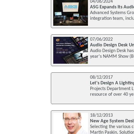
04/06/2024
ASG Expands Its Audi
Advanced Systems Grou
integration team, inc
07/06/2022
Audio Design Desk Un
Audio Design Desk has 
year's NAMM Show (Boo
08/12/2017
Let's Design A Lighti
Projects Department L
resource of over 40 ye
18/12/2013
New Age System Desig
Selecting the various 
Martin Paskin, Solutio