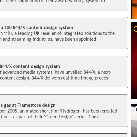
 customer shipments of their award-winning system fo
a 100 844/X content design system
R), a leading UK reseller of integrated solutions to the
on and streaming industries, have been appointed
844/X content design system
f advanced media systems, have unveiled 844/X, a next-
content design. 844/X delivers real-time image proces
 a gas at Framestore design
ber 2005, animated short film 'Hydrogen' has been created
Coast as part of their 'Green Design' series. Com