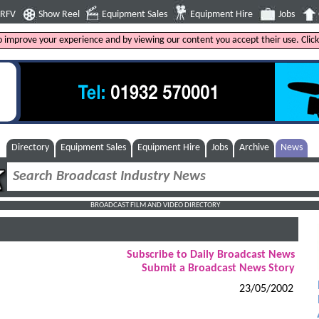
4RFV
Show Reel
Equipment Sales
Equipment Hire
Jobs
to improve your experience and by viewing our content you accept their use. Clic
Directory
Equipment Sales
Equipment Hire
Jobs
Archive
News
BROADCAST FILM AND VIDEO DIRECTORY
Subscribe to Daily Broadcast News
Submit a Broadcast News Story
23/05/2002