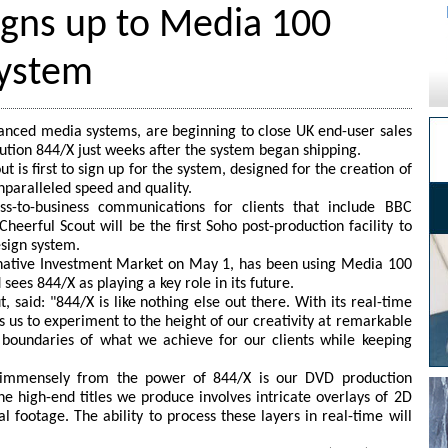
igns up to Media 100
system
anced media systems, are beginning to close UK end-user sales
ution 844/X just weeks after the system began shipping.
t is first to sign up for the system, designed for the creation of
unparalleled speed and quality.
ness-to-business communications for clients that include BBC
heerful Scout will be the first Soho post-production facility to
esign system.
rnative Investment Market on May 1, has been using Media 100
sees 844/X as playing a key role in its future.
, said: "844/X is like nothing else out there. With its real-time
s us to experiment to the height of our creativity at remarkable
e boundaries of what we achieve for our clients while keeping
t immensely from the power of 844/X is our DVD production
e high-end titles we produce involves intricate overlays of 2D
 footage. The ability to process these layers in real-time will