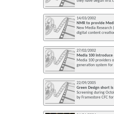
they have begun first
14/03/2002
NMR to provide Medi
New Media Research (NM
digital content creati
27/02/2002
Media 100 introduce 
Media 100 providers o
generation system for 
22/09/2005
Green Design short is
Screening during Octo
by Framestore CFC for 