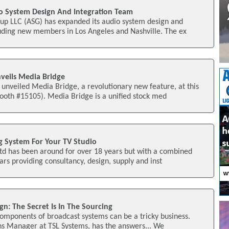
o System Design And Integration Team
p LLC (ASG) has expanded its audio system design and
luding new members in Los Angeles and Nashville. The ex
veils Media Bridge
unveiled Media Bridge, a revolutionary new feature, at this
th #15105). Media Bridge is a unified stock med
ng System For Your TV Studio
td has been around for over 18 years but with a combined
ars providing consultancy, design, supply and inst
n: The Secret Is In The Sourcing
components of broadcast systems can be a tricky business.
ns Manager at TSL Systems, has the answers... We