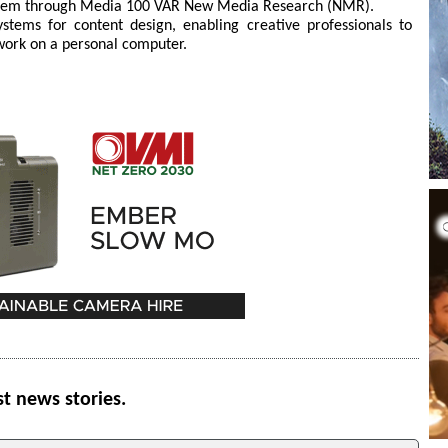
ystem through Media 100 VAR New Media Research (NMR).
ems for content design, enabling creative professionals to
 work on a personal computer.
st news stories.