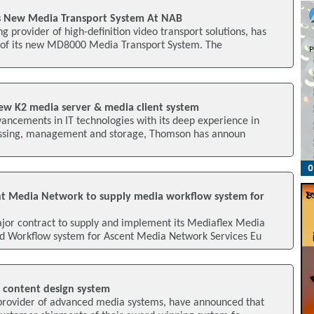
s New Media Transport System At NAB
g provider of high-definition video transport solutions, has
 of its new MD8000 Media Transport System. The
new K2 media server & media client system
vancements in IT technologies with its deep experience in
essing, management and storage, Thomson has announ
t Media Network to supply media workflow system for
or contract to supply and implement its Mediaflex Media
 Workflow system for Ascent Media Network Services Eu
 content design system
provider of advanced media systems, have announced that