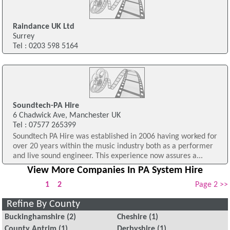
Raindance UK Ltd
Surrey
Tel : 0203 598 5164
Soundtech-PA Hire
6 Chadwick Ave, Manchester UK
Tel : 07577 265399
Soundtech PA Hire was established in 2006 having worked for
over 20 years within the music industry both as a performer
and live sound engineer. This experience now assures a...
View More Companies In PA System Hire
1
2
Page 2 >>
Refine By County
Buckinghamshire
(2)
Cheshire
(1)
County Antrim
(1)
Derbyshire
(1)