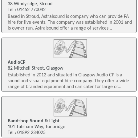
38 Windyridge, Stroud
Tel : 01452 770042
Based in Stroud, Astralsound is company who can provide PA
hire for live events. The company was established in 2001 and
is owner run. Astralsound offer a range of services...
AudioCP
82 Mitchell Street, Glasgow
Established in 2012 and situated in Glasgow Audio CP is a
sound and visual equipment hire company. They offer a wide
range of branded equipment and can cater for large or...
Bandshop Sound & Light
101 Tutsham Way, Tonbridge
Tel : 01892 234025