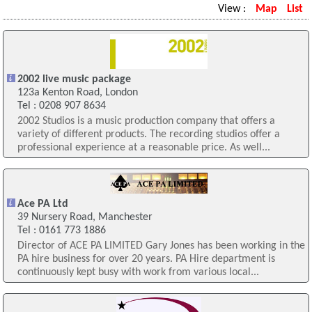
View :
Map
List
2002 live music package
123a Kenton Road, London
Tel : 0208 907 8634
2002 Studios is a music production company that offers a
variety of different products. The recording studios offer a
professional experience at a reasonable price. As well...
Ace PA Ltd
39 Nursery Road, Manchester
Tel : 0161 773 1886
Director of ACE PA LIMITED Gary Jones has been working in the
PA hire business for over 20 years. PA Hire department is
continuously kept busy with work from various local...