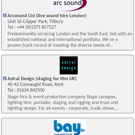
Arcsound Ltd (live sound hire London)
Unit 16 Clipper Park, Tilbury
Tel : +44 (0)1375 857227
Predominantly servicing London and the South East, but with an
established national and international portfolio. We've a
proven track record of meeting the diverse needs of...
Astral Design (staging for film UK)
40-42 Connaught Road, Kent
Tel : 01634 842500
Stage hire & event production company Stage canopies,
lighting hire, portable, staging and rigging and truss and
lighting design. For all events - corporate, trade shows,...