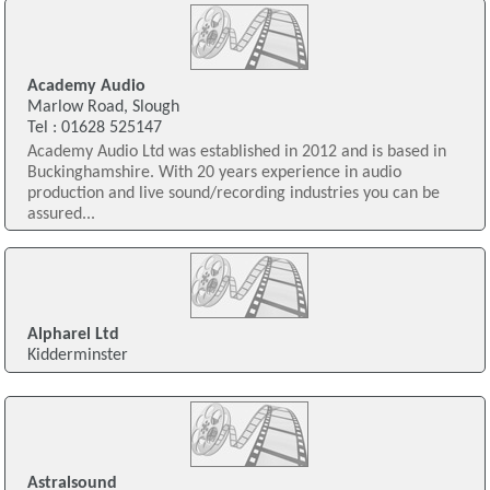
Academy Audio
Marlow Road, Slough
Tel : 01628 525147
Academy Audio Ltd was established in 2012 and is based in
Buckinghamshire. With 20 years experience in audio
production and live sound/recording industries you can be
assured...
Alpharel Ltd
Kidderminster
Astralsound