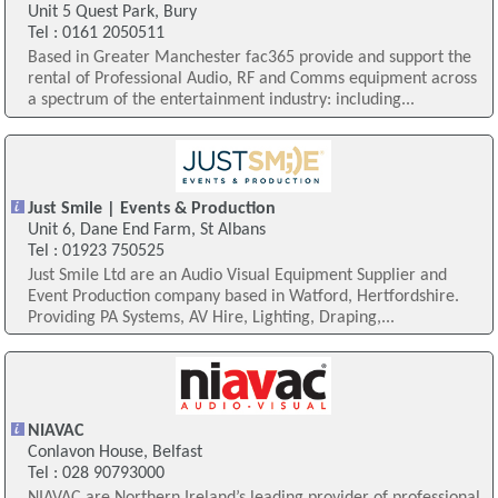
Unit 5 Quest Park, Bury
Tel : 0161 2050511
Based in Greater Manchester fac365 provide and support the
rental of Professional Audio, RF and Comms equipment across
a spectrum of the entertainment industry: including...
Just Smile | Events & Production
Unit 6, Dane End Farm, St Albans
Tel : 01923 750525
Just Smile Ltd are an Audio Visual Equipment Supplier and
Event Production company based in Watford, Hertfordshire.
Providing PA Systems, AV Hire, Lighting, Draping,...
NIAVAC
Conlavon House, Belfast
Tel : 028 90793000
NIAVAC are Northern Ireland’s leading provider of professional