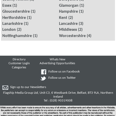
Essex
(1)
Glamorgan
(1)
Gloucestershire
(1)
Hampshire
(1)
Hertfordshire
(1)
Kent
(2)
Lanarkshire
(1)
Lancashire
(3)
London
(2)
Middlesex
(2)
Nottinghamshire
(1)
Worcestershire
(4)
Directory
Whats New
Customer Login
Advertising Opportunities
Categories
Follow us on Facebook
Follow us on Twitter
Sign up to our Newsletters
Flagship Media Group Ltd, Unit C3, 6 Westbank Drive, Belfast, BT3 9LA, Northern
Ireland
Tel : (028) 90319008