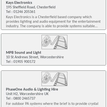
Kays Electronics
195 Sheffield Road, Chesterfield
Tel : 01246 205361
Kays Electronics is a Chesterfield based company which
provides lighting and audio equipment for the entertainment
industry. The company is able to provide systems suitable...
MPB Sound and Light
10 St Andrews Street, Worcestershire
Tel : 01905 900172
PhaseOne Audio & Lighting Hire
Unit H2, Worcestershire UK
Tel : 0800 2465737
For outdoor PA systems where the brief is to provide crystal