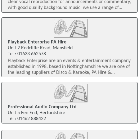
clear vocal reproduction for announcements or commentary,
with good quality background music, we use a range of...
Playback Enterprise PA Hire
Unit 2 Redcliffe Road, Mansfield
Tel : 01623 662578
Playback Enterprise are an events & entertainment company
established in 1998, based in Nottinghamshire we are one of
the leading suppliers of Disco & Karaoke, PA Hire &...
Professional Audio Company Ltd
Unit 5 Fen End, Herfordshire
Tel : 01462 888422