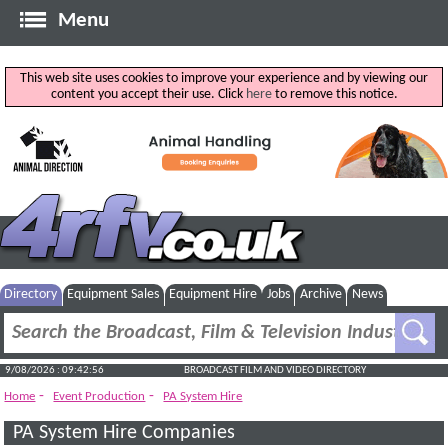
Menu
This web site uses cookies to improve your experience and by viewing our
content you accept their use. Click
here
to remove this notice.
Directory
Equipment Sales
Equipment Hire
Jobs
Archive
News
9/08/2026 : 09:42:57
BROADCAST FILM AND VIDEO DIRECTORY
-
-
Home
Event Production
PA System Hire
PA System Hire Companies