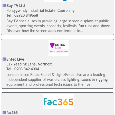
Bay TV Ltd
Pontygwindy Industrial Estate, Caerphilly
Tel : 02920 849668
Bay TV specialises in providing large screen displays at public
events, sporting events, concerts, festivals, fun runs and shows.
Discover how the screen adds excitement to...
Entec Live
517 Yeading Lane, Northolt
Tel : 0208 842 4004
London based Entec Sound & Light/Entec Live are a leading
independent supplier of world-class lighting, sound & rigging
equipment and professional technicians to the live...
fac365