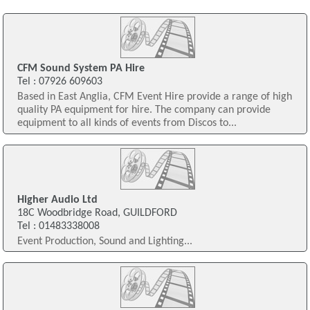
CFM Sound System PA Hire
Tel : 07926 609603
Based in East Anglia, CFM Event Hire provide a range of high
quality PA equipment for hire. The company can provide
equipment to all kinds of events from Discos to...
Higher Audio Ltd
18C Woodbridge Road, GUILDFORD
Tel : 01483338008
Event Production, Sound and Lighting...