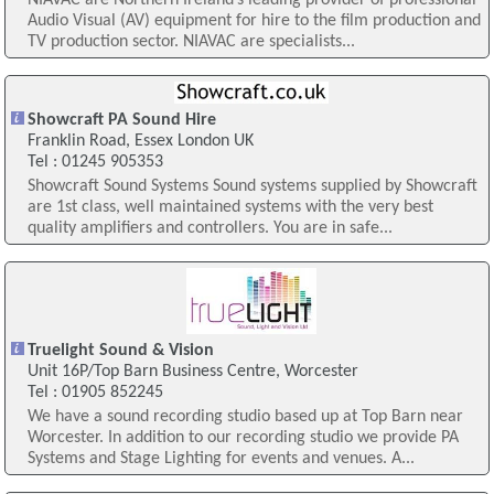
Audio Visual (AV) equipment for hire to the film production and
TV production sector. NIAVAC are specialists...
Showcraft PA Sound Hire
Franklin Road, Essex London UK
Tel : 01245 905353
Showcraft Sound Systems Sound systems supplied by Showcraft
are 1st class, well maintained systems with the very best
quality amplifiers and controllers. You are in safe...
Truelight Sound & Vision
Unit 16P/Top Barn Business Centre, Worcester
Tel : 01905 852245
We have a sound recording studio based up at Top Barn near
Worcester. In addition to our recording studio we provide PA
Systems and Stage Lighting for events and venues. A...