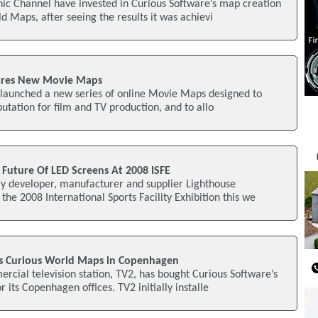
ic Channel have invested in Curious Software’s map creation
d Maps, after seeing the results it was achievi
Shares New Movie Maps
s launched a new series of online Movie Maps designed to
putation for film and TV production, and to allo
Future Of LED Screens At 2008 ISFE
y developer, manufacturer and supplier Lighthouse
the 2008 International Sports Facility Exhibition this we
ls Curious World Maps in Copenhagen
cial television station, TV2, has bought Curious Software’s
its Copenhagen offices. TV2 initially installe