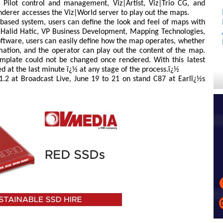
t Pilot control and management, Viz|Artist, Viz|Trio CG, and
derer accesses the Viz|World server to play out the maps.
based system, users can define the look and feel of maps with
d Halid Hatic, VP Business Development, Mapping Technologies,
software, users can easily define how the map operates, whether
imation, and the operator can play out the content of the map.
emplate could not be changed once rendered. With this latest
 at the last minute ï¿½ at any stage of the process.ï¿½
1.2 at Broadcast Live, June 19 to 21 on stand C87 at Earlï¿½s