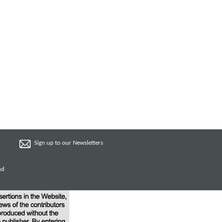
Sign up to our Newsletters
nd