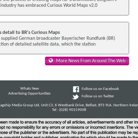
 industry has embraced Curious World Maps v2.0
s detail to BR's Curious Maps
 supplied German broadcaster Bayerischer Rundfunk (BR)
tion of detailed satellite data, which the station
More News From Around The Web
Whats New
Follow us on Facebook
Advertising Opportunities
Follow us on Twitter
lagship Media Group Ltd, Unit C3, 6 Westbank Drive, Belfast, BT3 9LA, Northern Irela
Tel : (028) 90319008