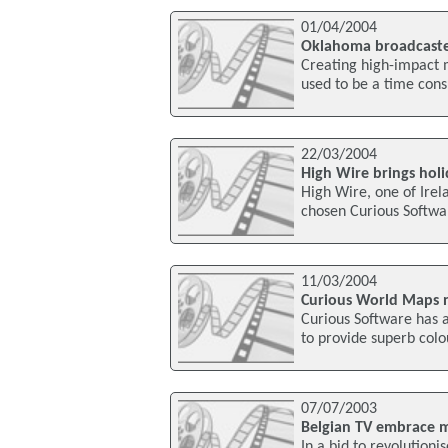
01/04/2004
Oklahoma broadcaste
Creating high-impact m
used to be a time con
22/03/2004
High Wire brings holi
High Wire, one of Irel
chosen Curious Softwar
11/03/2004
Curious World Maps n
Curious Software has 
to provide superb colo
07/07/2003
Belgian TV embrace 
In a bid to revolutioni