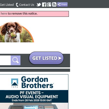
Get Listed
Contact Us
k
here
to remove this notice.