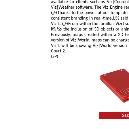
available to clients such as Viz|Conten
Viz|Weather software. The Viz|Engine ren
ï¿½Thanks to the power of our template-
consistent branding in real-time,ï¿½ sai
Vizrt. ï¿½From within the familiar Vizrt 
itï¿½s the inclusion of 3D objects or an
Previously, maps created within a 2D t
version of Viz|World, maps can be changed
Vizrt will be showing Viz|World version 
Court 2.
(SP)