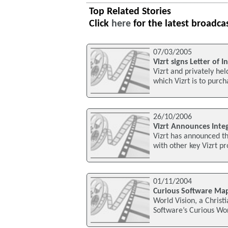
Top Related Stories
Click
here
for the latest broadca
07/03/2005
Vizrt signs Letter of 
Vizrt and privately he
which Vizrt is to purc
26/10/2006
Vizrt Announces Inte
Vizrt has announced t
with other key Vizrt pr
01/11/2004
Curious Software Map
World Vision, a Christ
Software’s Curious Wor