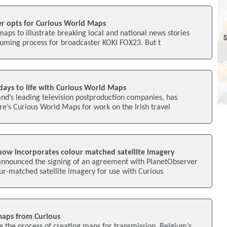
r opts for Curious World Maps
aps to illustrate breaking local and national news stories
suming process for broadcaster KOKI FOX23. But t
days to life with Curious World Maps
and’s leading television postproduction companies, has
e’s Curious World Maps for work on the Irish travel
ow incorporates colour matched satellite imagery
announced the signing of an agreement with PlanetObserver
ur-matched satellite imagery for use with Curious
maps from Curious
se the process of creating maps for transmission, Belgium’s