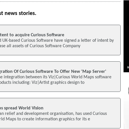
st news stories.
Intent to acquire Curious Software
ld UK-based Curious Software have signed a letter of intent by
hase all assets of Curious Software Company
gration Of Curious Software To Offer New 'Map Server'
he integration between its Viz|Curious World Maps software
oducts including: Viz|Artist graphics design to
s spread World Vision
ian relief and development organisation, has used Curious
ld Maps to create information graphics for its e