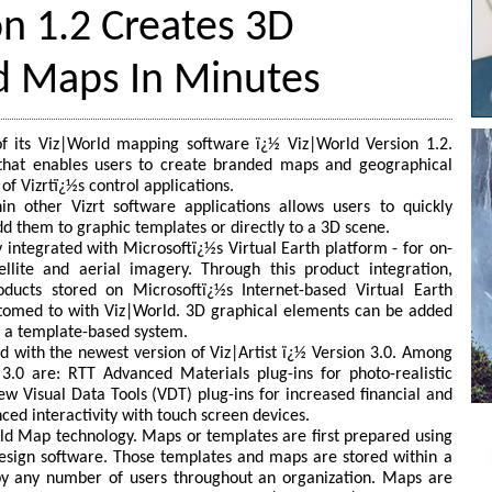
n 1.2 Creates 3D
d Maps In Minutes
 of its Viz|World mapping software ï¿½ Viz|World Version 1.2.
 that enables users to create branded maps and geographical
of Vizrtï¿½s control applications.
n other Vizrt software applications allows users to quickly
 them to graphic templates or directly to a 3D scene.
 integrated with Microsoftï¿½s Virtual Earth platform - for on-
ellite and aerial imagery. Through this product integration,
ucts stored on Microsoftï¿½s Internet-based Virtual Earth
stomed to with Viz|World. 3D graphical elements can be added
ng a template-based system.
ed with the newest version of Viz|Artist ï¿½ Version 3.0. Among
3.0 are: RTT Advanced Materials plug-ins for photo-realistic
ew Visual Data Tools (VDT) plug-ins for increased financial and
nced interactivity with touch screen devices.
ld Map technology. Maps or templates are first prepared using
esign software. Those templates and maps are stored within a
by any number of users throughout an organization. Maps are