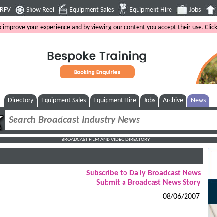
4RFV
Show Reel
Equipment Sales
Equipment Hire
Jobs
to improve your experience and by viewing our content you accept their use. Clic
Directory
Equipment Sales
Equipment Hire
Jobs
Archive
News
BROADCAST FILM AND VIDEO DIRECTORY
Subscribe to Daily Broadcast News
Submit a Broadcast News Story
08/06/2007