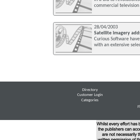
commercial television
28/04/2003
Satellite imagery add
Curious Software have
with an extensive selec
Directory
Customer Login
Categories
F