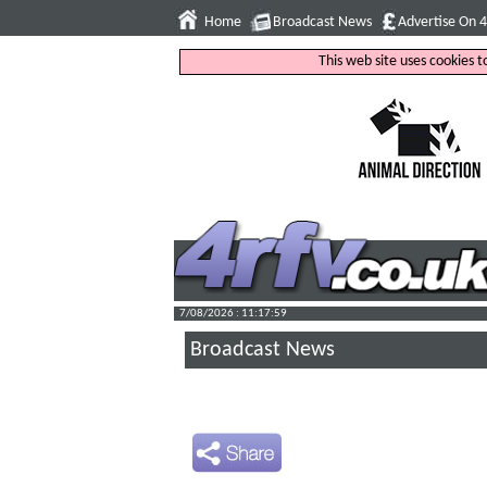
Home
Broadcast News
Advertise On 
This web site uses cookies 
7/08/2026 : 11:18:00
Broadcast News