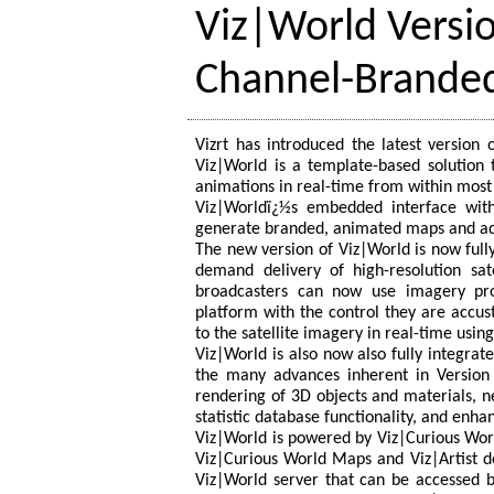
Viz|World Versio
Channel-Brande
Vizrt has introduced the latest version
Viz|World is a template-based solution
animations in real-time from within most 
Viz|Worldï¿½s embedded interface withi
generate branded, animated maps and add
The new version of Viz|World is now fully
demand delivery of high-resolution sat
broadcasters can now use imagery prod
platform with the control they are accu
to the satellite imagery in real-time usi
Viz|World is also now also fully integrat
the many advances inherent in Version 
rendering of 3D objects and materials, n
statistic database functionality, and enha
Viz|World is powered by Viz|Curious Wor
Viz|Curious World Maps and Viz|Artist d
Viz|World server that can be accessed 