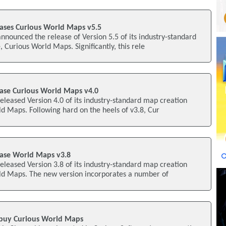
eases Curious World Maps v5.5
nnounced the release of Version 5.5 of its industry-standard
 Curious World Maps. Significantly, this rele
ease Curious World Maps v4.0
eleased Version 4.0 of its industry-standard map creation
d Maps. Following hard on the heels of v3.8, Cur
ease World Maps v3.8
eleased Version 3.8 of its industry-standard map creation
ld Maps. The new version incorporates a number of
 buy Curious World Maps