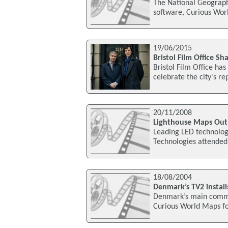
The National Geograph
software, Curious Worl
19/06/2015
Bristol Film Office 
Bristol Film Office ha
celebrate the city's re
20/11/2008
Lighthouse Maps Out 
Leading LED technolog
Technologies attended 
18/08/2004
Denmark’s TV2 instal
Denmark’s main commer
Curious World Maps for 