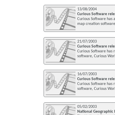
13/08/2004
Curious Software rel
Curious Software has a
map creation software,
21/07/2003
Curious Software rel
Curious Software has r
software, Curious Worl
16/07/2003
Curious Software rel
Curious Software has r
software, Curious Wor
05/02/2003
National Geographic