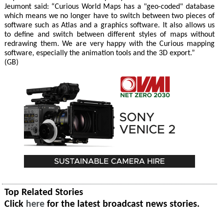
Jeumont said: “Curious World Maps has a "geo-coded" database
which means we no longer have to switch between two pieces of
software such as Atlas and a graphics software. It also allows us
to define and switch between different styles of maps without
redrawing them. We are very happy with the Curious mapping
software, especially the animation tools and the 3D export.”
(GB)
Top Related Stories
Click
here
for the latest broadcast news stories.