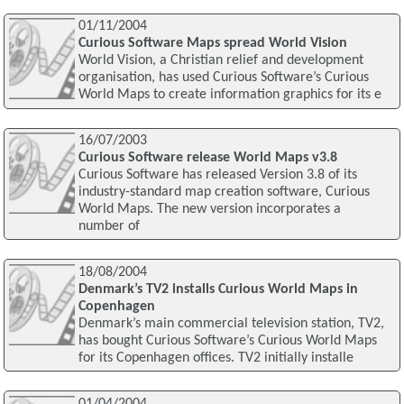
01/11/2004
Curious Software Maps spread World Vision
World Vision, a Christian relief and development
organisation, has used Curious Software’s Curious
World Maps to create information graphics for its e
16/07/2003
Curious Software release World Maps v3.8
Curious Software has released Version 3.8 of its
industry-standard map creation software, Curious
World Maps. The new version incorporates a
number of
18/08/2004
Denmark’s TV2 installs Curious World Maps in
Copenhagen
Denmark’s main commercial television station, TV2,
has bought Curious Software’s Curious World Maps
for its Copenhagen offices. TV2 initially installe
01/04/2004