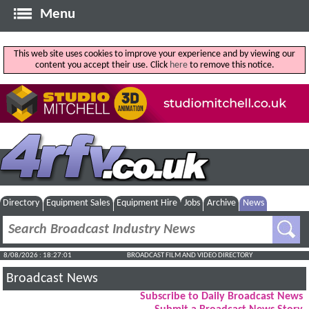
Menu
This web site uses cookies to improve your experience and by viewing our
content you accept their use. Click
here
to remove this notice.
Directory
Equipment Sales
Equipment Hire
Jobs
Archive
News
8/08/2026 : 18:27:01
BROADCAST FILM AND VIDEO DIRECTORY
Broadcast News
Subscribe to Daily Broadcast News