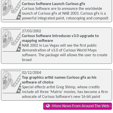
Curious Software Launch Curious gFx
Curious Software are to announce the worldwide
launch of Curious gFx at NAB 2003. Curious gFx is a
powerful integrated paint, rotoscoping and composit
27/03/2002
Curious Software introduces v3.0 upgrade to
mapping software
NAB 2002 in Las Vegas will see the first public
demonstration of v3.0 of Curious World Maps
software. The package will allows the user to create
broad
02/12/2004
Top graphics artist names Curious gFx as his
software of choice
Special effects artist Greg Shimp, whose credits
include all three 'Matrix' movies, has become a firm
advocate of Curious Software’s new 16-bit paint
More News From Around The Web