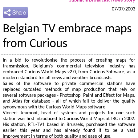
Submit a Broadcast News Story
07/07/2003
Belgian TV embrace maps
from Curious
In a bid to revolutionise the process of creating maps for
transmission, Belgium’s commercial television industry has
embraced Curious World Maps v2.0, from Curious Software, as a
modern standard for all news and weather broadcasts.
Sales of the software to private commercial stations have
replaced outdated methods of map production that rely on
several software packages - Photoshop, Paint and Effect for Maps,
and Atlas for database - all of which fail to deliver the quality
synonymous with the Curious World Maps software.
Vincent Jeumont, head of systems and projects for one such
station was first introduced to Curious World Maps at IBC in 2002.
His station, RTL-TV1 based in Brussels, purchased the software
earlier this year and has already found it to be a vast
improvement in terms of both quality and ease of use.