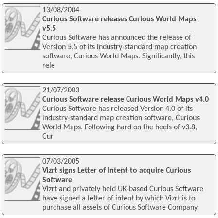
13/08/2004
Curious Software releases Curious World Maps
v5.5
Curious Software has announced the release of
Version 5.5 of its industry-standard map creation
software, Curious World Maps. Significantly, this
rele
21/07/2003
Curious Software release Curious World Maps v4.0
Curious Software has released Version 4.0 of its
industry-standard map creation software, Curious
World Maps. Following hard on the heels of v3.8,
Cur
07/03/2005
Vizrt signs Letter of Intent to acquire Curious
Software
Vizrt and privately held UK-based Curious Software
have signed a letter of intent by which Vizrt is to
purchase all assets of Curious Software Company