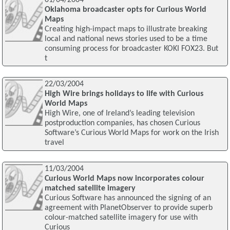
Oklahoma broadcaster opts for Curious World
Maps
Creating high-impact maps to illustrate breaking
local and national news stories used to be a time
consuming process for broadcaster KOKI FOX23. But
t
22/03/2004
High Wire brings holidays to life with Curious
World Maps
High Wire, one of Ireland’s leading television
postproduction companies, has chosen Curious
Software’s Curious World Maps for work on the Irish
travel
11/03/2004
Curious World Maps now incorporates colour
matched satellite imagery
Curious Software has announced the signing of an
agreement with PlanetObserver to provide superb
colour-matched satellite imagery for use with
Curious