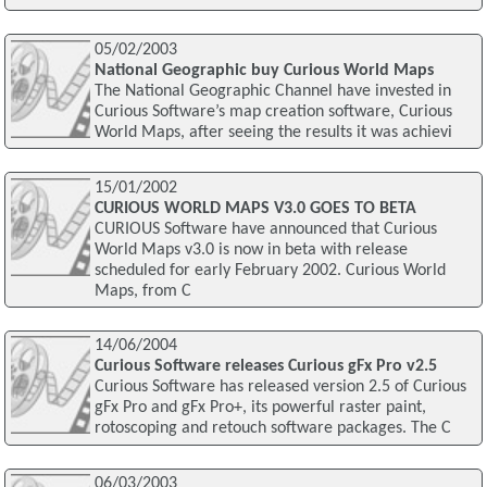
05/02/2003
National Geographic buy Curious World Maps
The National Geographic Channel have invested in
Curious Software’s map creation software, Curious
World Maps, after seeing the results it was achievi
15/01/2002
CURIOUS WORLD MAPS V3.0 GOES TO BETA
CURIOUS Software have announced that Curious
World Maps v3.0 is now in beta with release
scheduled for early February 2002. Curious World
Maps, from C
14/06/2004
Curious Software releases Curious gFx Pro v2.5
Curious Software has released version 2.5 of Curious
gFx Pro and gFx Pro+, its powerful raster paint,
rotoscoping and retouch software packages. The C
06/03/2003