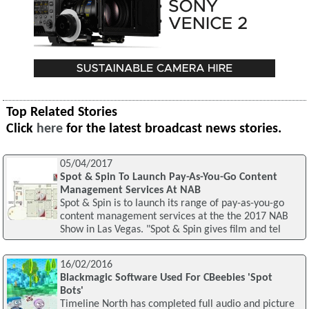
Top Related Stories
Click
here
for the latest broadcast news stories.
05/04/2017
Spot & Spin To Launch Pay-As-You-Go Content
Management Services At NAB
Spot & Spin is to launch its range of pay-as-you-go
content management services at the the 2017 NAB
Show in Las Vegas. "Spot & Spin gives film and tel
16/02/2016
Blackmagic Software Used For CBeebies 'Spot
Bots'
Timeline North has completed full audio and picture