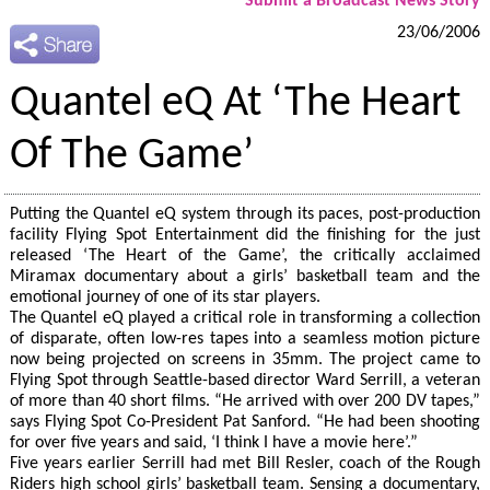
Submit a Broadcast News Story
23/06/2006
Quantel eQ At ‘The Heart
Of The Game’
Putting the Quantel eQ system through its paces, post-production
facility Flying Spot Entertainment did the finishing for the just
released ‘The Heart of the Game’, the critically acclaimed
Miramax documentary about a girls’ basketball team and the
emotional journey of one of its star players.
The Quantel eQ played a critical role in transforming a collection
of disparate, often low-res tapes into a seamless motion picture
now being projected on screens in 35mm. The project came to
Flying Spot through Seattle-based director Ward Serrill, a veteran
of more than 40 short films. “He arrived with over 200 DV tapes,”
says Flying Spot Co-President Pat Sanford. “He had been shooting
for over five years and said, ‘I think I have a movie here’.”
Five years earlier Serrill had met Bill Resler, coach of the Rough
Riders high school girls’ basketball team. Sensing a documentary,