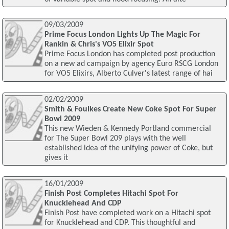
09/03/2009
Prime Focus London Lights Up The Magic For
Rankin & Chris's VO5 Elixir Spot
Prime Focus London has completed post production
on a new ad campaign by agency Euro RSCG London
for VO5 Elixirs, Alberto Culver's latest range of hai
02/02/2009
Smith & Foulkes Create New Coke Spot For Super
Bowl 2009
This new Wieden & Kennedy Portland commercial
for The Super Bowl 209 plays with the well
established idea of the unifying power of Coke, but
gives it
16/01/2009
Finish Post Completes Hitachi Spot For
Knucklehead And CDP
Finish Post have completed work on a Hitachi spot
for Knucklehead and CDP. This thoughtful and