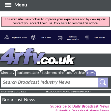
Menu
This web site uses cookies to improve your experience and by viewing our
content you accept their use. Click
here
to remove this notice.
Directory
Equipment Sales
Equipment Hire
Jobs
Archive
News
8/08/2026 : 14:28:13
BROADCAST FILM AND VIDEO DIRECTORY
Broadcast News
Subscribe to Daily Broadcast News