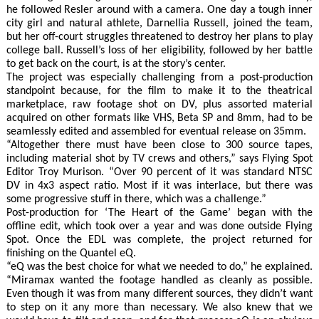
he followed Resler around with a camera. One day a tough inner
city girl and natural athlete, Darnellia Russell, joined the team,
but her off-court struggles threatened to destroy her plans to play
college ball. Russell’s loss of her eligibility, followed by her battle
to get back on the court, is at the story’s center.
The project was especially challenging from a post-production
standpoint because, for the film to make it to the theatrical
marketplace, raw footage shot on DV, plus assorted material
acquired on other formats like VHS, Beta SP and 8mm, had to be
seamlessly edited and assembled for eventual release on 35mm.
“Altogether there must have been close to 300 source tapes,
including material shot by TV crews and others,” says Flying Spot
Editor Troy Murison. “Over 90 percent of it was standard NTSC
DV in 4x3 aspect ratio. Most if it was interlace, but there was
some progressive stuff in there, which was a challenge.”
Post-production for ‘The Heart of the Game’ began with the
offline edit, which took over a year and was done outside Flying
Spot. Once the EDL was complete, the project returned for
finishing on the Quantel eQ.
“eQ was the best choice for what we needed to do,” he explained.
“Miramax wanted the footage handled as cleanly as possible.
Even though it was from many different sources, they didn’t want
to step on it any more than necessary. We also knew that we