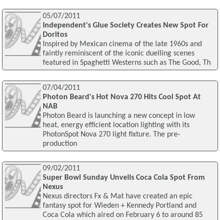
05/07/2011
Independent's Glue Society Creates New Spot For
Doritos
Inspired by Mexican cinema of the late 1960s and
faintly reminiscent of the iconic duelling scenes
featured in Spaghetti Westerns such as The Good, Th
07/04/2011
Photon Beard's Hot Nova 270 Hits Cool Spot At
NAB
Photon Beard is launching a new concept in low
heat, energy efficient location lighting with its
PhotonSpot Nova 270 light fixture. The pre-
production
09/02/2011
Super Bowl Sunday Unveils Coca Cola Spot From
Nexus
Nexus directors Fx & Mat have created an epic
fantasy spot for Wieden + Kennedy Portland and
Coca Cola which aired on February 6 to around 85