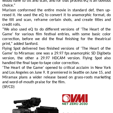
would have to tilt and scan, and for that process eQ is an obvious
choice.”
Murison conformed the entire movie in standard def, then up-
resed it. He used the eQ to convert it to anamorphic format, do
the tilt and scan, reframe certain shots, and create titles and
credit rolls.
“We also used eQ to do different versions of ‘The Heart of the
Game’ for various film festival entries, with some basic color
correction, before we did the final finishing for the theatrical
print,” added Sanford.
Flying Spot delivered two finished versions of ‘The Heart of the
Game’ to Miramax: one was a 29.97 fps anamorphic SD Digibeta
version, the other a 29.97 HDCAM version. Flying Spot also
handled the final tape-to-tape color correction.
‘The Heart of the Game’ opened to critical acclaim in New York
and Los Angeles on June 9. It premiered in Seattle on June 15, and
Miramax plans a wider release based on grass-roots marketing
and word-of-mouth praise for the film.
(SP/CD)