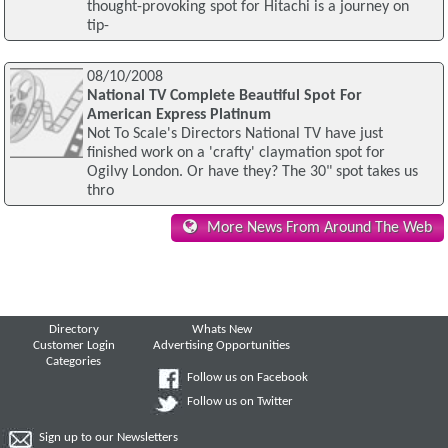
thought-provoking spot for Hitachi is a journey on
tip-
08/10/2008
National TV Complete Beautiful Spot For
American Express Platinum
Not To Scale's Directors National TV have just
finished work on a 'crafty' claymation spot for
Ogilvy London. Or have they? The 30" spot takes us
thro
More News From Around The Web
Directory
Whats New
Customer Login
Advertising Opportunities
Categories
Follow us on Facebook
Follow us on Twitter
Sign up to our Newsletters