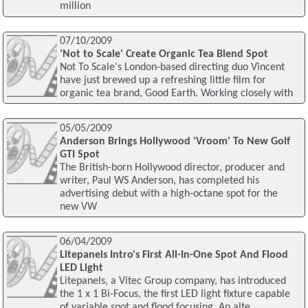
million
07/10/2009
'Not to Scale' Create Organic Tea Blend Spot
Not To Scale's London-based directing duo Vincent
have just brewed up a refreshing little film for
organic tea brand, Good Earth. Working closely with
05/05/2009
Anderson Brings Hollywood 'Vroom' To New Golf
GTI Spot
The British-born Hollywood director, producer and
writer, Paul WS Anderson, has completed his
advertising debut with a high-octane spot for the
new VW
06/04/2009
Litepanels Intro's First All-In-One Spot And Flood
LED Light
Litepanels, a Vitec Group company, has introduced
the 1 x 1 Bi-Focus, the first LED light fixture capable
of variable spot and flood focusing. An alte