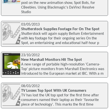
post on the new animation show, Spot Bots, for
CBeebies. Using Blackmagic's DaVinci Resolve
Studio
03/05/2013
Shutterstock Supplies Footage For On The Spot
Shutterstock will again supply Bellum Entertainment
with key footage for their ongoing series On the
Spot, an entertaining and educational half-hour p
23/10/2012
New Marshall Monitors Hit The Spot
A new range of portable high-resolution ‘Camera-
Top’ picture monitors from Marshall Electronics was
introduced to the European market at IBC. With a m
08/03/2012
TV Losses Top Spot With UK Consumers
TV has lost the UK top spot for the first time after
consumers named their laptop as their 'favourite
piece of technology'. This marks the first time