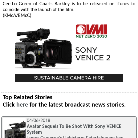
Cee-Lo Green of Gnarls Barkley is to be released on iTunes to
coincide with the launch of the film.
(KMcA/BMcC)
Top Related Stories
Click
here
for the latest broadcast news stories.
04/06/2018
Avatar Sequels To Be Shot With Sony VENICE
System