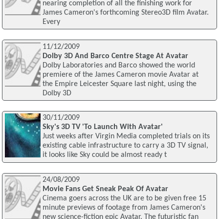
nearing completion of all the finishing work for
James Cameron's forthcoming Stereo3D film Avatar.
Every
11/12/2009
Dolby 3D And Barco Centre Stage At Avatar
Dolby Laboratories and Barco showed the world
premiere of the James Cameron movie Avatar at
the Empire Leicester Square last night, using the
Dolby 3D
30/11/2009
Sky's 3D TV 'To Launch With Avatar'
Just weeks after Virgin Media completed trials on its
existing cable infrastructure to carry a 3D TV signal,
it looks like Sky could be almost ready t
24/08/2009
Movie Fans Get Sneak Peak Of Avatar
Cinema goers across the UK are to be given free 15
minute previews of footage from James Cameron's
new science-fiction epic Avatar. The futuristic fan