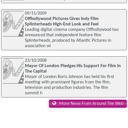
09/11/2009
Offhollywood Pictures Gives Indy Film
Splinterheads High-End Look and Feel
Leading digital cinema company Offhollywood has
announced that independent feature film
Splinterheads, produced by Atlantic Pictures in
association wi
23/10/2008
Mayor Of London Pledges His Support For Film In
The Capital
Mayor of London Boris Johnson has held his first
meeting with prominent figures from the film,
television and production industries. The film
summit h
More News From Around The Web