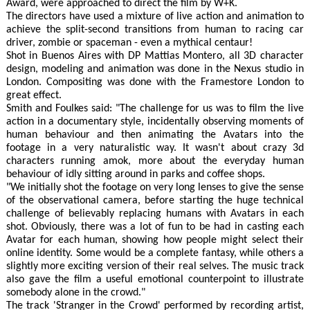
Award, were approached to direct the film by W+K.
The directors have used a mixture of live action and animation to
achieve the split-second transitions from human to racing car
driver, zombie or spaceman - even a mythical centaur!
Shot in Buenos Aires with DP Mattias Montero, all 3D character
design, modeling and animation was done in the Nexus studio in
London. Compositing was done with the Framestore London to
great effect.
Smith and Foulkes said: "The challenge for us was to film the live
action in a documentary style, incidentally observing moments of
human behaviour and then animating the Avatars into the
footage in a very naturalistic way. It wasn't about crazy 3d
characters running amok, more about the everyday human
behaviour of idly sitting around in parks and coffee shops.
"We initially shot the footage on very long lenses to give the sense
of the observational camera, before starting the huge technical
challenge of believably replacing humans with Avatars in each
shot. Obviously, there was a lot of fun to be had in casting each
Avatar for each human, showing how people might select their
online identity. Some would be a complete fantasy, while others a
slightly more exciting version of their real selves. The music track
also gave the film a useful emotional counterpoint to illustrate
somebody alone in the crowd."
The track 'Stranger in the Crowd' performed by recording artist,