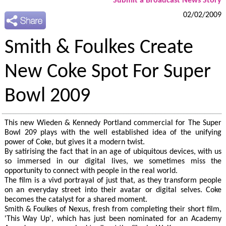
Submit a Broadcast News Story
02/02/2009
Smith & Foulkes Create
New Coke Spot For Super
Bowl 2009
This new Wieden & Kennedy Portland commercial for The Super
Bowl 209 plays with the well established idea of the unifying
power of Coke, but gives it a modern twist.
By satirising the fact that in an age of ubiquitous devices, with us
so immersed in our digital lives, we sometimes miss the
opportunity to connect with people in the real world.
The film is a vivd portrayal of just that, as they transform people
on an everyday street into their avatar or digital selves. Coke
becomes the catalyst for a shared moment.
Smith & Foulkes of Nexus, fresh from completing their short film,
'This Way Up', which has just been nominated for an Academy