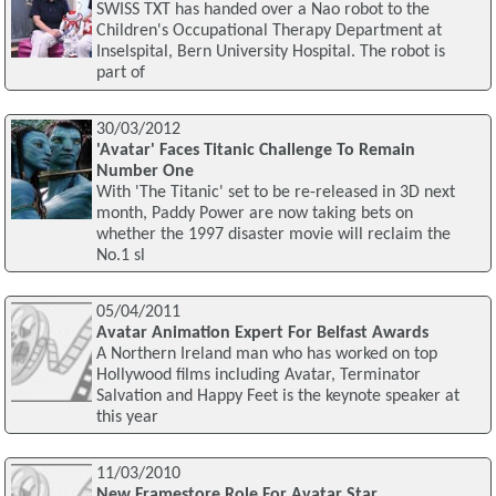
SWISS TXT has handed over a Nao robot to the
Children's Occupational Therapy Department at
Inselspital, Bern University Hospital. The robot is
part of
30/03/2012
'Avatar' Faces Titanic Challenge To Remain
Number One
With 'The Titanic' set to be re-released in 3D next
month, Paddy Power are now taking bets on
whether the 1997 disaster movie will reclaim the
No.1 sl
05/04/2011
Avatar Animation Expert For Belfast Awards
A Northern Ireland man who has worked on top
Hollywood films including Avatar, Terminator
Salvation and Happy Feet is the keynote speaker at
this year
11/03/2010
New Framestore Role For Avatar Star