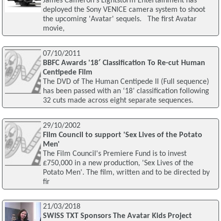
James Cameron's Lightstorm Entertainment has
deployed the Sony VENICE camera system to shoot
the upcoming 'Avatar' sequels. The first Avatar
movie,
07/10/2011
BBFC Awards '18′ Classification To Re-cut Human
Centipede Film
The DVD of The Human Centipede II (Full sequence)
has been passed with an ‘18’ classification following
32 cuts made across eight separate sequences.
29/10/2002
Film Council to support 'Sex Lives of the Potato
Men'
The Film Council's Premiere Fund is to invest
£750,000 in a new production, 'Sex Lives of the
Potato Men'. The film, written and to be directed by
fir
21/03/2018
SWISS TXT Sponsors The Avatar Kids Project