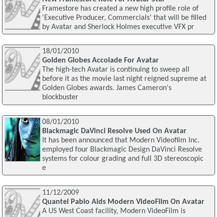
Framestore has created a new high profile role of
'Executive Producer, Commercials' that will be filled
by Avatar and Sherlock Holmes executive VFX pr
18/01/2010
Golden Globes Accolade For Avatar
The high-tech Avatar is continuing to sweep all
before it as the movie last night reigned supreme at
Golden Globes awards. James Cameron's
blockbuster
08/01/2010
Blackmagic DaVinci Resolve Used On Avatar
It has been announced that Modern Videofilm Inc.
employed four Blackmagic Design DaVinci Resolve
systems for colour grading and full 3D stereoscopic
e
11/12/2009
Quantel Pablo Aids Modern VideoFilm On Avatar
A US West Coast facility, Modern VideoFilm is