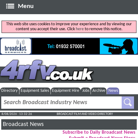
Menu
This web site uses cookies to improve your experience and by viewing our
content you accept their use. Click
here
to remove this notice.
Directory
Equipment Sales
Equipment Hire
Jobs
Archive
News
8/08/2026 : 13:32:26
BROADCAST FILM AND VIDEO DIRECTORY
Broadcast News
Subscribe to Daily Broadcast News