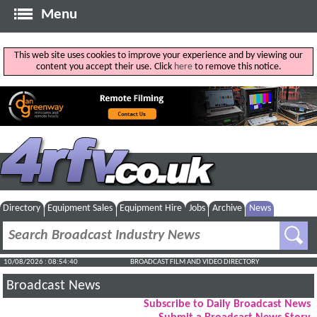
Menu
This web site uses cookies to improve your experience and by viewing our
content you accept their use. Click
here
to remove this notice.
Directory
Equipment Sales
Equipment Hire
Jobs
Archive
News
10/08/2026 : 08:54:41
BROADCAST FILM AND VIDEO DIRECTORY
Broadcast News
Subscribe to Daily Broadcast News