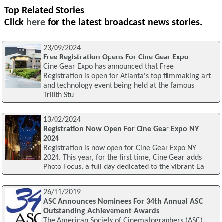
Top Related Stories
Click
here
for the latest broadcast news stories.
23/09/2024
Free Registration Opens For Cine Gear Expo
Cine Gear Expo has announced that Free
Registration is open for Atlanta's top filmmaking art
and technology event being held at the famous
Trilith Stu
13/02/2024
Registration Now Open For Cine Gear Expo NY
2024
Registration is now open for Cine Gear Expo NY
2024. This year, for the first time, Cine Gear adds
Photo Focus, a full day dedicated to the vibrant Ea
26/11/2019
ASC Announces Nominees For 34th Annual ASC
Outstanding Achievement Awards
The American Society of Cinematographers (ASC)