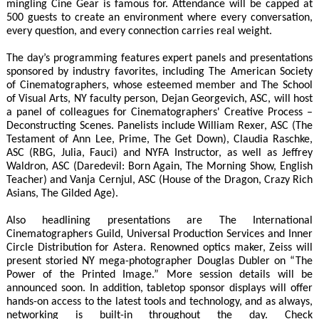
mingling Cine Gear is famous for. Attendance will be capped at
500 guests to create an environment where every conversation,
every question, and every connection carries real weight.
The day’s programming features expert panels and presentations
sponsored by industry favorites, including The American Society
of Cinematographers, whose esteemed member and The School
of Visual Arts, NY faculty person, Dejan Georgevich, ASC, will host
a panel of colleagues for Cinematographers' Creative Process –
Deconstructing Scenes. Panelists include William Rexer, ASC (The
Testament of Ann Lee, Prime, The Get Down), Claudia Raschke,
ASC (RBG, Julia, Fauci) and NYFA Instructor, as well as Jeffrey
Waldron, ASC (Daredevil: Born Again, The Morning Show, English
Teacher) and Vanja Cernjul, ASC (House of the Dragon, Crazy Rich
Asians, The Gilded Age).
Also headlining presentations are The International
Cinematographers Guild, Universal Production Services and Inner
Circle Distribution for Astera. Renowned optics maker, Zeiss will
present storied NY mega-photographer Douglas Dubler on “The
Power of the Printed Image.” More session details will be
announced soon. In addition, tabletop sponsor displays will offer
hands-on access to the latest tools and technology, and as always,
networking is built-in throughout the day. Check