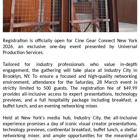
Registration is officially open for Cine Gear Connect New York
2026, an exclusive one-day event presented by Universal
Production Services.
Tailored for industry professionals who value in-depth
engagement, the gathering will take place at Industry City in
Brooklyn, NY. To ensure a focused and high-quality networking
environment, attendance for the Saturday, 28 March event is
strictly limited to 500 guests. The registration fee of $49.99
provides all-inclusive access to expert presentations, technology
previews, and a full hospitality package including breakfast, a
buffet lunch, and an evening networking mixer.
Held at New York's media hub, Industry City, the all-inclusive
experience promises a day of iconic visual creator presentations,
technology previews, continental breakfast, buffet lunch, a stellar
networking mixer, and ample opportunities for the meaningful