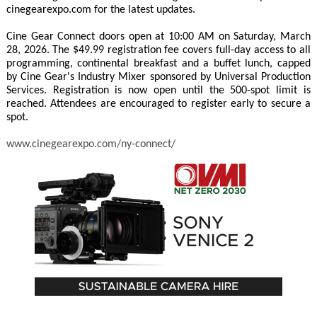
cinegearexpo.com for the latest updates.
Cine Gear Connect doors open at 10:00 AM on Saturday, March
28, 2026. The $49.99 registration fee covers full-day access to all
programming, continental breakfast and a buffet lunch, capped
by Cine Gear's Industry Mixer sponsored by Universal Production
Services. Registration is now open until the 500-spot limit is
reached. Attendees are encouraged to register early to secure a
spot.
www.cinegearexpo.com/ny-connect/