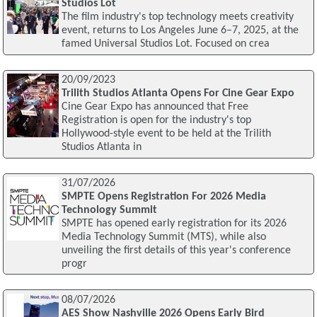
Studios Lot
The film industry's top technology meets creativity
event, returns to Los Angeles June 6–7, 2025, at the
famed Universal Studios Lot. Focused on crea
20/09/2023
Trilith Studios Atlanta Opens For Cine Gear Expo
Cine Gear Expo has announced that Free
Registration is open for the industry's top
Hollywood-style event to be held at the Trilith
Studios Atlanta in
31/07/2026
SMPTE Opens Registration For 2026 Media
Technology Summit
SMPTE has opened early registration for its 2026
Media Technology Summit (MTS), while also
unveiling the first details of this year's conference
progr
08/07/2026
AES Show Nashville 2026 Opens Early Bird