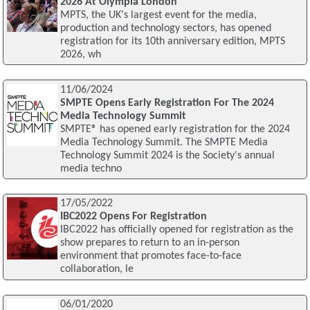
2026 At Olympia London
MPTS, the UK's largest event for the media,
production and technology sectors, has opened
registration for its 10th anniversary edition, MPTS
2026, wh
11/06/2024
SMPTE Opens Early Registration For The 2024
Media Technology Summit
SMPTE® has opened early registration for the 2024
Media Technology Summit. The SMPTE Media
Technology Summit 2024 is the Society's annual
media techno
17/05/2022
IBC2022 Opens For Registration
IBC2022 has officially opened for registration as the
show prepares to return to an in-person
environment that promotes face-to-face
collaboration, le
06/01/2020