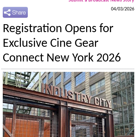
Submit a Broadcast News Story
04/03/2026
Registration Opens for
Exclusive Cine Gear
Connect New York 2026