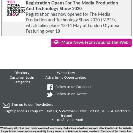
Registration Opens For The Media Production
And Technology Show 2020
Registration has now opened for The Media
Production and Technology Show 2020 (MPTS),
which takes place 13-14 May at London Olympia.
Featuring over 18
More News From Around The Web
Directory
Whats New
Customer Login
Advertising Opportunities
Categories
Follow us on Facebook
Follow us on Twitter
Sign up to our Newsletters
Flagship Media Group Ltd, Unit C3, 6 Westbank Drive, Belfast, BT3 9LA, Northern
Ireland
Tel : (028) 90319008