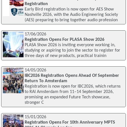
Registration
Early Bird registration is now open for AES Show
Nashville 2026, with the Audio Engineering Society
(AES) preparing to bring together audio profession
17/06/2026
Registration Opens For PLASA Show 2026
PLASA Show 2026 is inviting everyone working in,
studying or aspiring to join the sector to register for
three days of new products, practical trainin
14/05/2026
IBC2026 Registration Opens Ahead Of September
Return To Amsterdam
Registration is now open for IBC2026, which returns
to RAI Amsterdam from 11–14 September 2026,
promising an expanded Future Tech showcase,
stronger C
15/01/2026
Registration Opens For 10th Anniversary MPTS