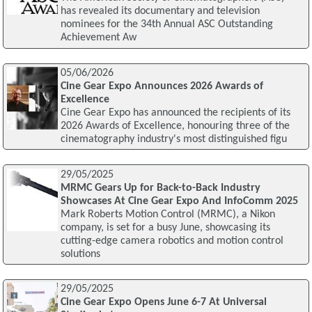
has revealed its documentary and television
nominees for the 34th Annual ASC Outstanding
Achievement Aw
05/06/2026
Cine Gear Expo Announces 2026 Awards of
Excellence
Cine Gear Expo has announced the recipients of its
2026 Awards of Excellence, honouring three of the
cinematography industry's most distinguished figu
29/05/2025
MRMC Gears Up for Back-to-Back Industry
Showcases At Cine Gear Expo And InfoComm 2025
Mark Roberts Motion Control (MRMC), a Nikon
company, is set for a busy June, showcasing its
cutting-edge camera robotics and motion control
solutions
29/05/2025
Cine Gear Expo Opens June 6-7 At Universal