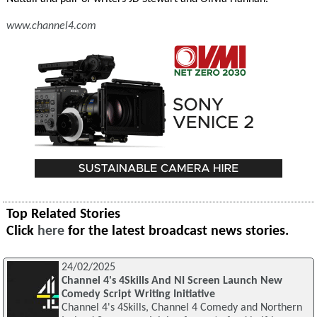
www.channel4.com
Top Related Stories
Click
here
for the latest broadcast news stories.
24/02/2025
Channel 4's 4Skills And NI Screen Launch New
Comedy Script Writing Initiative
Channel 4's 4Skills, Channel 4 Comedy and Northern