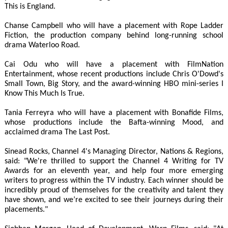
This is England.
Chanse Campbell who will have a placement with Rope Ladder
Fiction, the production company behind long-running school
drama Waterloo Road.
Cai Odu who will have a placement with FilmNation
Entertainment, whose recent productions include Chris O'Dowd's
Small Town, Big Story, and the award-winning HBO mini-series I
Know This Much Is True.
Tania Ferreyra who will have a placement with Bonafide Films,
whose productions include the Bafta-winning Mood, and
acclaimed drama The Last Post.
Sinead Rocks, Channel 4's Managing Director, Nations & Regions,
said: "We're thrilled to support the Channel 4 Writing for TV
Awards for an eleventh year, and help four more emerging
writers to progress within the TV industry. Each winner should be
incredibly proud of themselves for the creativity and talent they
have shown, and we’re excited to see their journeys during their
placements."