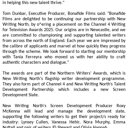
in helping this new talent thrive."
Tom Dunbar, Executive Producer, Bonafide Films said: "Bonafide
Films are delighted to be continuing our partnership with New
Writing North, by o^ering a placement on the Channel 4 Writing
for Television Awards 2025. Our origins are in Newcastle, and we
are committed to championing and supporting talented writers
from across the north of England. Each year we are impressed by
the calibre of applicants and marvel at how quickly they progress
through the scheme. We look forward to starting our mentorship
with Tania Ferreyra who moved us with her ability to craft
authentic characters and dialogue."
The awards are part of the Northern Writers’ Awards, which is
New Writing North's flagship writer development programme.
They also form part of Channel 4 and New Writing North’s Talent
Development Partnership which includes a new Screen
Development Slate.
New Writing North's Screen Development Producer Roxy
McKenna will lead and manage the development slate,
supporting the following writers to get their project/s ready for
industry: Lynsey Cullen, Vanessa Hehir, Nora Murphy, Emma
Nuttall and pair of writers JD Stewart and Olivia Hannah.