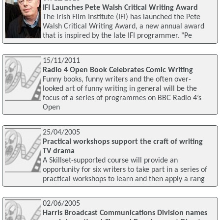
IFI Launches Pete Walsh Critical Writing Award
The Irish Film Institute (IFI) has launched the Pete
Walsh Critical Writing Award, a new annual award
that is inspired by the late IFI programmer. "Pe
15/11/2011
Radio 4 Open Book Celebrates Comic Writing
Funny books, funny writers and the often over-
looked art of funny writing in general will be the
focus of a series of programmes on BBC Radio 4’s
Open
25/04/2005
Practical workshops support the craft of writing
TV drama
A Skillset-supported course will provide an
opportunity for six writers to take part in a series of
practical workshops to learn and then apply a rang
02/06/2005
Harris Broadcast Communications Division names