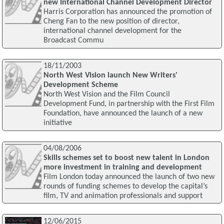
new International Channel Development Director
Harris Corporation has announced the promotion of
Cheng Fan to the new position of director,
international channel development for the
Broadcast Commu
18/11/2003
North West Vision launch New Writers'
Development Scheme
North West Vision and the Film Council
Development Fund, in partnership with the First Film
Foundation, have announced the launch of a new
initiative
04/08/2006
Skills schemes set to boost new talent in London
more investment in training and development
Film London today announced the launch of two new
rounds of funding schemes to develop the capital’s
film, TV and animation professionals and support
12/06/2015