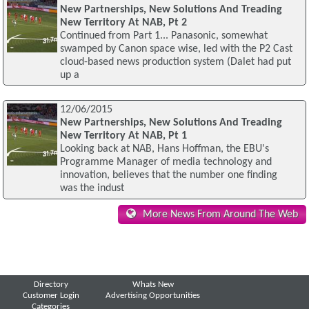
New Partnerships, New Solutions And Treading
New Territory At NAB, Pt 2
Continued from Part 1... Panasonic, somewhat
swamped by Canon space wise, led with the P2 Cast
cloud-based news production system (Dalet had put
up a
12/06/2015
New Partnerships, New Solutions And Treading
New Territory At NAB, Pt 1
Looking back at NAB, Hans Hoffman, the EBU's
Programme Manager of media technology and
innovation, believes that the number one finding
was the indust
More News From Around The Web
Directory
Whats New
Customer Login
Advertising Opportunities
Categories