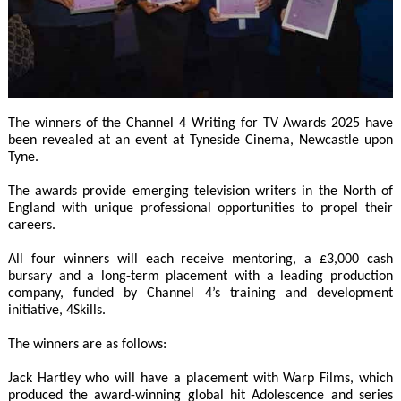
The winners of the Channel 4 Writing for TV Awards 2025 have
been revealed at an event at Tyneside Cinema, Newcastle upon
Tyne.
The awards provide emerging television writers in the North of
England with unique professional opportunities to propel their
careers.
All four winners will each receive mentoring, a £3,000 cash
bursary and a long-term placement with a leading production
company, funded by Channel 4’s training and development
initiative, 4Skills.
The winners are as follows:
Jack Hartley who will have a placement with Warp Films, which
produced the award-winning global hit Adolescence and series