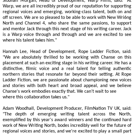
Siobhan Morgan, Head of Development, Warp Films, said: "At
Warp, we are all incredibly proud of our reputation for supporting
regional voices and emerging, working-class talent, both on and
off screen. We are so pleased to be able to work with New Wri6ng
North and Channel 4, who share the same passions, to support
and mentor Jack through this next stage of his writing career. Jack
is a Warp voice through and through and we are excited to see
where his talent takes him."
Hannah Lee, Head of Development, Rope Ladder Fiction, said:
"We are absolutely thrilled to be working with Chanse on this
placement at such an exciting stage in his writing career. He has a
distinctive, filmic voice and a real talent for telling authentic
northern stories that resonate far beyond their setting. At Rope
Ladder Fiction, we are passionate about championing new voices
and stories with both heart and broad appeal, and we believe
Chanse's work embodies exactly that. We can’t wait to see
where this collaboration takes us."
Adam Woodhall, Development Producer, FilmNation TV UK, said:
"The depth of emerging writing talent across the North,
exemplified by this year's award winners and the continued hard
work of New Writing North, bodes incredibly well for the future of
regional voices and stories, and we're excited to play a small part