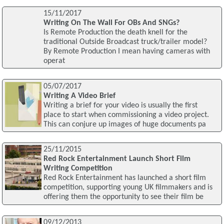
15/11/2017
Writing On The Wall For OBs And SNGs?
Is Remote Production the death knell for the
traditional Outside Broadcast truck/trailer model?
By Remote Production I mean having cameras with
operat
05/07/2017
Writing A Video Brief
Writing a brief for your video is usually the first
place to start when commissioning a video project.
This can conjure up images of huge documents pa
25/11/2015
Red Rock Entertainment Launch Short Film
Writing Competition
Red Rock Entertainment has launched a short film
competition, supporting young UK filmmakers and is
offering them the opportunity to see their film be
09/12/2013