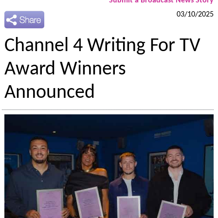
Submit a Broadcast News Story
03/10/2025
Channel 4 Writing For TV
Award Winners
Announced