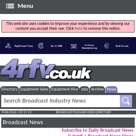
Menu
This web site uses cookies to improve your experience and by viewing our
content you accept their use. Click
here
to remove this notice.
Directory
Equipment Sales
Equipment Hire
Jobs
Archive
News
9/08/2026 : 03:11:20
BROADCAST FILM AND VIDEO DIRECTORY
Broadcast News
Subscribe to Daily Broadcast News