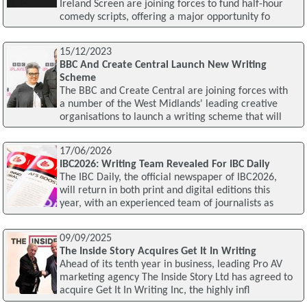
Ireland Screen are joining forces to fund half-hour
comedy scripts, offering a major opportunity fo
15/12/2023
BBC And Create Central Launch New Writing
Scheme
The BBC and Create Central are joining forces with
a number of the West Midlands' leading creative
organisations to launch a writing scheme that will
17/06/2026
IBC2026: Writing Team Revealed For IBC Daily
The IBC Daily, the official newspaper of IBC2026,
will return in both print and digital editions this
year, with an experienced team of journalists as
09/09/2025
The Inside Story Acquires Get It In Writing
Ahead of its tenth year in business, leading Pro AV
marketing agency The Inside Story Ltd has agreed to
acquire Get It In Writing Inc, the highly infl