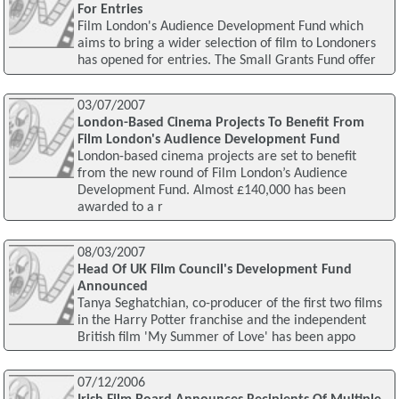
For Entries
Film London's Audience Development Fund which
aims to bring a wider selection of film to Londoners
has opened for entries. The Small Grants Fund offer
03/07/2007
London-Based Cinema Projects To Benefit From
Film London's Audience Development Fund
London-based cinema projects are set to benefit
from the new round of Film London’s Audience
Development Fund. Almost £140,000 has been
awarded to a r
08/03/2007
Head Of UK Film Council's Development Fund
Announced
Tanya Seghatchian, co-producer of the first two films
in the Harry Potter franchise and the independent
British film 'My Summer of Love' has been appo
07/12/2006