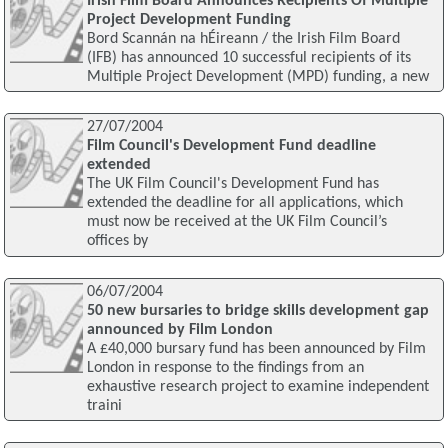
Irish Film Board Announces Recipients Of Multiple
Project Development Funding
Bord Scannán na hÉireann / the Irish Film Board
(IFB) has announced 10 successful recipients of its
Multiple Project Development (MPD) funding, a new
27/07/2004
Film Council's Development Fund deadline
extended
The UK Film Council's Development Fund has
extended the deadline for all applications, which
must now be received at the UK Film Council’s
offices by
06/07/2004
50 new bursaries to bridge skills development gap
announced by Film London
A £40,000 bursary fund has been announced by Film
London in response to the findings from an
exhaustive research project to examine independent
traini