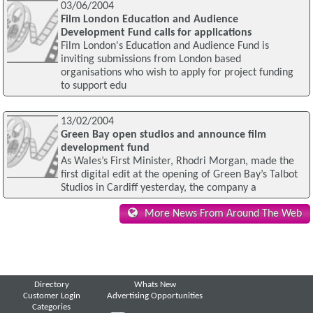
03/06/2004
Film London Education and Audience
Development Fund calls for applications
Film London's Education and Audience Fund is
inviting submissions from London based
organisations who wish to apply for project funding
to support edu
13/02/2004
Green Bay open studios and announce film
development fund
As Wales’s First Minister, Rhodri Morgan, made the
first digital edit at the opening of Green Bay’s Talbot
Studios in Cardiff yesterday, the company a
More News From Around The Web
Directory
Whats New
Customer Login
Advertising Opportunities
Categories