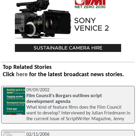
Top Related Stories
Click
here
for the latest broadcast news stories.
09/09/2002
Film Council's Borgars outlines script
development agenda
What kind of feature films does the Film Council
want to develop? Interviewed by Julian Friedmann in
the current issue of ScriptWriter Magazine, Jenny
02/11/2006