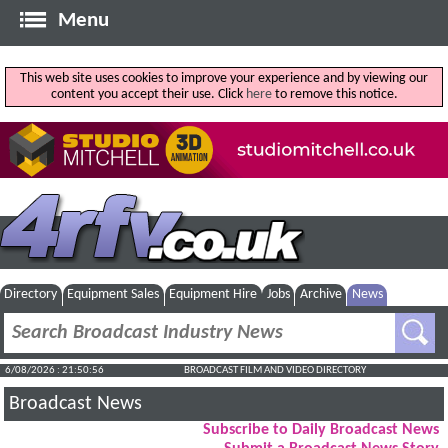
Menu
This web site uses cookies to improve your experience and by viewing our
content you accept their use. Click
here
to remove this notice.
Directory
Equipment Sales
Equipment Hire
Jobs
Archive
News
6/08/2026 : 21:50:57
BROADCAST FILM AND VIDEO DIRECTORY
Broadcast News
Subscribe to Daily Broadcast News