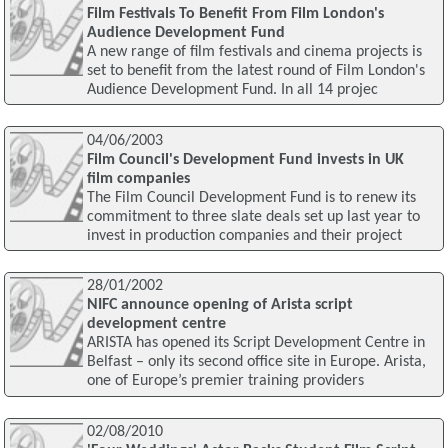
Film Festivals To Benefit From Film London's
Audience Development Fund
A new range of film festivals and cinema projects is
set to benefit from the latest round of Film London's
Audience Development Fund. In all 14 projec
04/06/2003
Film Council's Development Fund invests in UK
film companies
The Film Council Development Fund is to renew its
commitment to three slate deals set up last year to
invest in production companies and their project
28/01/2002
NIFC announce opening of Arista script
development centre
ARISTA has opened its Script Development Centre in
Belfast – only its second office site in Europe. Arista,
one of Europe’s premier training providers
02/08/2010