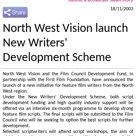
Submit a Broadcast News Story
18/11/2003
North West Vision launch
New Writers'
Development Scheme
North West Vision and the Film Council Development Fund, in
partnership with the First Film Foundation, have announced the
launch of a new initiative for feature film writers from the North
West region.
Under the New Writers' Development Scheme, both script
development funding and high quality industry support will be
offered via an intensive six-month programme to develop strong
feature film scripts. The final scripts will be submitted to the Film
Council who will be seeking to option the best scripts for further
development.
Selected scriptwriters will attend script workshops, the aim of