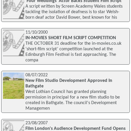
'Four Weddings' Actor Backs Student Film Script
A script written by Screen Academy Wales students
tackling the isolation of deafness is to star Welsh-
born deaf actor David Bower, best known for his
11/10/2000
IN-MOVIES SHORT FILM SCRIPT COMPETITION
THE OCTOBER 31 deadline for the in-movies.co.uk
‘short-film script’ competition launched at the
Edinburgh Film Festival is fast approaching. The
compa
08/07/2022
New Film Studio Development Approved In
Bathgate
West Lothian Council has granted planning
permission in principal for a new film studio to be
created in Bathgate. The council's Development
Managemen
23/08/2007
Film London's Audience Development Fund Opens