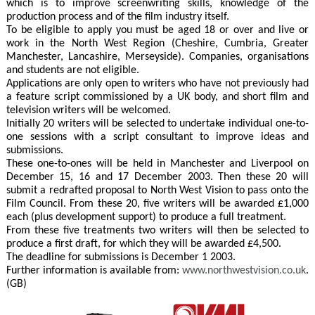
which is to improve screenwriting skills, knowledge of the
production process and of the film industry itself.
To be eligible to apply you must be aged 18 or over and live or
work in the North West Region (Cheshire, Cumbria, Greater
Manchester, Lancashire, Merseyside). Companies, organisations
and students are not eligible.
Applications are only open to writers who have not previously had
a feature script commissioned by a UK body, and short film and
television writers will be welcomed.
Initially 20 writers will be selected to undertake individual one-to-
one sessions with a script consultant to improve ideas and
submissions.
These one-to-ones will be held in Manchester and Liverpool on
December 15, 16 and 17 December 2003. Then these 20 will
submit a redrafted proposal to North West Vision to pass onto the
Film Council. From these 20, five writers will be awarded £1,000
each (plus development support) to produce a full treatment.
From these five treatments two writers will then be selected to
produce a first draft, for which they will be awarded £4,500.
The deadline for submissions is December 1 2003.
Further information is available from:
www.northwestvision.co.uk
.
(GB)