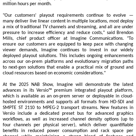
million hours per month.
"Our customers' playout requirements continue to evolve —
many deliver live linear content in multiple locations, most deploy
a mix of traditional TV channels and streaming, and all are under
pressure to increase efficiency and reduce costs," said Brendon
Mills, chief product officer at Imagine Communications. "To
ensure our customers are equipped to keep pace with changing
viewer demands, Imagine continues to invest in our widely
deployed playout solutions. This includes ongoing enhancements
across our on-prem platforms and evolutionary migration paths
to next-gen solutions that enable a practical mix of ground and
cloud resources based on economic considerations."
At the 2025 NAB Show, Imagine will demonstrate the latest
advances in its Versio™ premium integrated playout platform,
which is available as an on-prem server or deployable in cloud-
hosted environments and supports all formats from HD-SDI and
SMPTE ST 2110 to MPEG-2 transport streams. New features in
Versio include a dedicated preset bus for advanced graphics
workflows, as well as increased channel density options (up to
four channels per physical server), which deliver quantifiable
benefits in reduced power consumption and rack space per