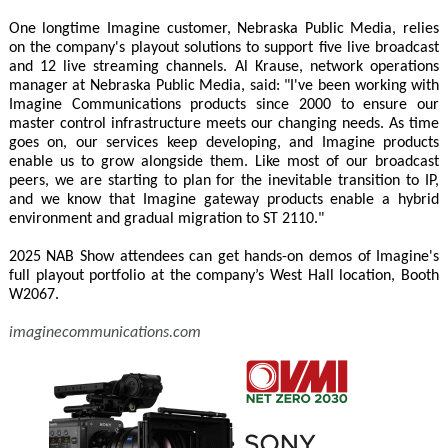
One longtime Imagine customer, Nebraska Public Media, relies
on the company's playout solutions to support five live broadcast
and 12 live streaming channels. Al Krause, network operations
manager at Nebraska Public Media, said: "I've been working with
Imagine Communications products since 2000 to ensure our
master control infrastructure meets our changing needs. As time
goes on, our services keep developing, and Imagine products
enable us to grow alongside them. Like most of our broadcast
peers, we are starting to plan for the inevitable transition to IP,
and we know that Imagine gateway products enable a hybrid
environment and gradual migration to ST 2110."
2025 NAB Show attendees can get hands-on demos of Imagine's
full playout portfolio at the company’s West Hall location, Booth
W2067.
imaginecommunications.com