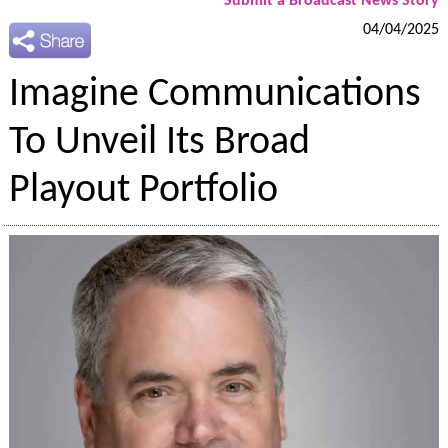
Submit a Broadcast News Story
04/04/2025
Imagine Communications
To Unveil Its Broad
Playout Portfolio