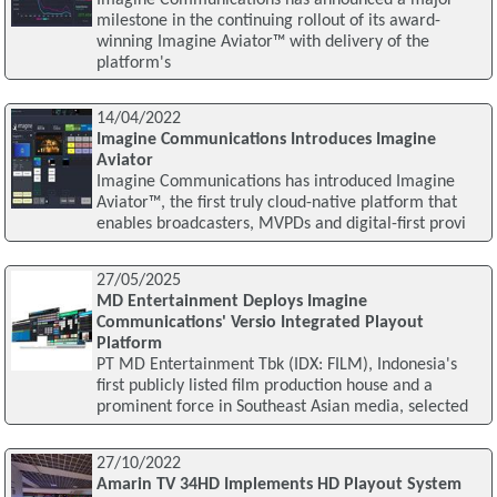
milestone in the continuing rollout of its award-
winning Imagine Aviator™ with delivery of the
platform's
14/04/2022
Imagine Communications Introduces Imagine
Aviator
Imagine Communications has introduced Imagine
Aviator™, the first truly cloud-native platform that
enables broadcasters, MVPDs and digital-first provi
27/05/2025
MD Entertainment Deploys Imagine
Communications' Versio Integrated Playout
Platform
PT MD Entertainment Tbk (IDX: FILM), Indonesia's
first publicly listed film production house and a
prominent force in Southeast Asian media, selected
27/10/2022
Amarin TV 34HD Implements HD Playout System