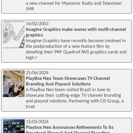
a new channel for Myanmar Radio and Television
(MR
14/02/2003
Imagine Graphics make waves with multi-channel
graphics
Imagine Graphics have recently become involved in
the postproduction of a new feature film by
donating their PNY Quadro4 NVS graphics cards and
high r
25/06/2024
PlayBox Neo Team Showcases TV Channel
Branding And Playout Solutions
A PlayBox Neo team visited Brazil in June to
showcase their cutting-edge TV channel branding
and playout solutions. Partnering with CIS Group, a
trust
13/03/2024
Playbox Neo Announces Refinements To Its