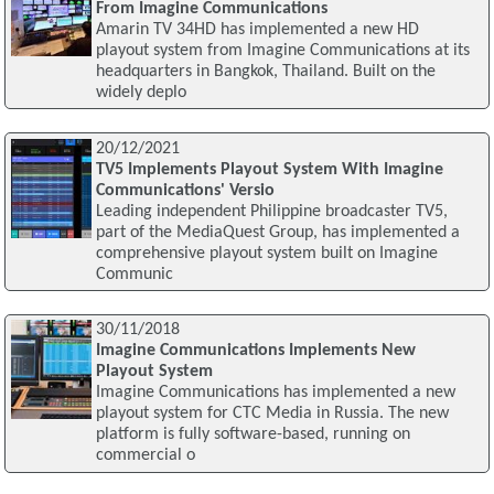
From Imagine Communications
Amarin TV 34HD has implemented a new HD
playout system from Imagine Communications at its
headquarters in Bangkok, Thailand. Built on the
widely deplo
20/12/2021
TV5 Implements Playout System With Imagine
Communications' Versio
Leading independent Philippine broadcaster TV5,
part of the MediaQuest Group, has implemented a
comprehensive playout system built on Imagine
Communic
30/11/2018
Imagine Communications Implements New
Playout System
Imagine Communications has implemented a new
playout system for CTC Media in Russia. The new
platform is fully software-based, running on
commercial o