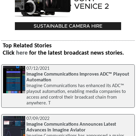
Top Related Stories
Click
here
for the latest broadcast news stories.
07/12/2021
Imagine Communications Improves ADC™ Playout
Automation
Imagine Communications has enhanced its ADC™
playout automation, enabling media companies to
access and control their broadcast chain from
anywhere. T
07/09/2022
Imagine Communications Announces Latest
Advances In Imagine Aviator
Imagine Communications has announced a major