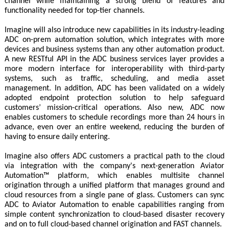
channel while maintaining a strong blend of features and
functionality needed for top-tier channels.
Imagine will also introduce new capabilities in its industry-leading
ADC on-prem automation solution, which integrates with more
devices and business systems than any other automation product.
A new RESTful API in the ADC business services layer provides a
more modern interface for interoperability with third-party
systems, such as traffic, scheduling, and media asset
management. In addition, ADC has been validated on a widely
adopted endpoint protection solution to help safeguard
customers’ mission-critical operations. Also new, ADC now
enables customers to schedule recordings more than 24 hours in
advance, even over an entire weekend, reducing the burden of
having to ensure daily entering.
Imagine also offers ADC customers a practical path to the cloud
via integration with the company's next-generation Aviator
Automation™ platform, which enables multisite channel
origination through a unified platform that manages ground and
cloud resources from a single pane of glass. Customers can sync
ADC to Aviator Automation to enable capabilities ranging from
simple content synchronization to cloud-based disaster recovery
and on to full cloud-based channel origination and FAST channels.