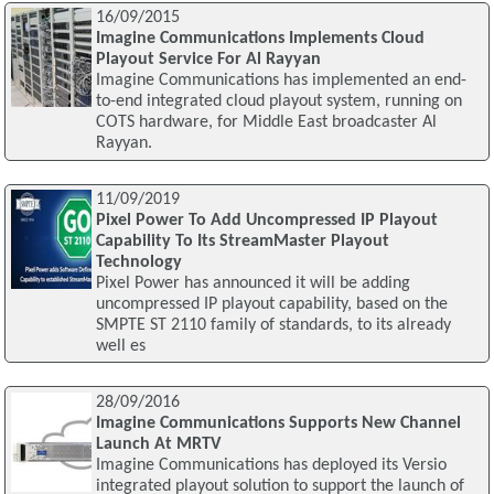
16/09/2015
Imagine Communications Implements Cloud
Playout Service For Al Rayyan
Imagine Communications has implemented an end-
to-end integrated cloud playout system, running on
COTS hardware, for Middle East broadcaster Al
Rayyan.
11/09/2019
Pixel Power To Add Uncompressed IP Playout
Capability To Its StreamMaster Playout
Technology
Pixel Power has announced it will be adding
uncompressed IP playout capability, based on the
SMPTE ST 2110 family of standards, to its already
well es
28/09/2016
Imagine Communications Supports New Channel
Launch At MRTV
Imagine Communications has deployed its Versio
integrated playout solution to support the launch of