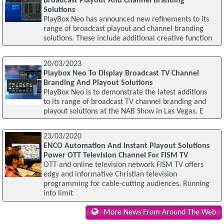
Broadcast Playout And Channel Branding
Solutions
PlayBox Neo has announced new refinements to its
range of broadcast playout and channel branding
solutions. These include additional creative function
20/03/2023
Playbox Neo To Display Broadcast TV Channel
Branding And Playout Solutions
PlayBox Neo is to demonstrate the latest additions
to its range of broadcast TV channel branding and
playout solutions at the NAB Show in Las Vegas. E
23/03/2020
ENCO Automation And Instant Playout Solutions
Power OTT Television Channel For FISM TV
OTT and online television network FISM TV offers
edgy and informative Christian television
programming for cable-cutting audiences. Running
into limit
More News From Around The Web