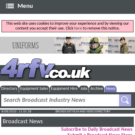
Menu
This web site uses cookies to improve your experience and by viewing our
content you accept their use. Click
here
to remove this notice.
Directory
Equipment Sales
Equipment Hire
Jobs
Archive
News
8/08/2026 : 11:05:29
BROADCAST FILM AND VIDEO DIRECTORY
Broadcast News
Subscribe to Daily Broadcast News