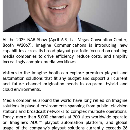
At the 2025 NAB Show (April 6-9, Las Vegas Convention Center,
Booth W2067), Imagine Communications is introducing new
capabilities across its broad playout portfolio focused on enabling
media companies to drive efficiency, reduce costs, and simplify
increasingly complex media workflows.
Visitors to the Imagine booth can explore premium playout and
automation solutions that fit any budget and support all current
and future channel origination needs in on-prem, hybrid and
cloud environments.
Media companies around the world have long relied on Imagine
solutions in playout environments spanning from public television
stations and broadcast networks to complex multisite operations.
Today, more than 5,000 channels at 700 sites worldwide operate
on Imagine’s ADC™ playout automation platform, and global
usage of the company's playout solutions currently exceeds 26