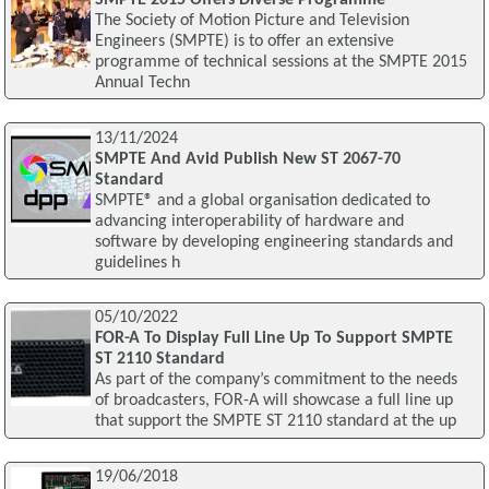
The Society of Motion Picture and Television
Engineers (SMPTE) is to offer an extensive
programme of technical sessions at the SMPTE 2015
Annual Techn
13/11/2024
SMPTE And Avid Publish New ST 2067-70
Standard
SMPTE® and a global organisation dedicated to
advancing interoperability of hardware and
software by developing engineering standards and
guidelines h
05/10/2022
FOR-A To Display Full Line Up To Support SMPTE
ST 2110 Standard
As part of the company’s commitment to the needs
of broadcasters, FOR-A will showcase a full line up
that support the SMPTE ST 2110 standard at the up
19/06/2018