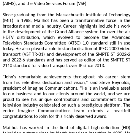
(AIMS), and the Video Services Forum (VSF).
Since graduating from the Massachusetts Institute of Technology
(MIT) in 1988, Mailhot has been a transformative force in the
broadcast and media industry. Career highlights include his work
in the development of the Grand Alliance system for over-the-air
HDTV distribution, which evolved to become the Advanced
Television Standards Committee (ATSC) 1.0 standard still in use
today. He also played a role in standardisation of JPEG-2000 video
transport (VSF TR-01) and development of the SMPTE ST 2022-2
and 2022-6 standards and has served as editor of the SMPTE ST
2110 standard for video transport over IP since 2013.
"John's remarkable achievements throughout his career stem
from his relentless dedication and vision," said Steve Reynolds,
president of Imagine Communications. "He is an invaluable asset
to our business and to our clients around the world, and we are
proud to see his unique contributions and commitment to the
television industry celebrated on such a prestigious platform. The
entire Imagine Communications team extends a heartfelt
congratulations to John for this richly deserved award."
Mailhot has worked in the field of digital high-definition (HD)