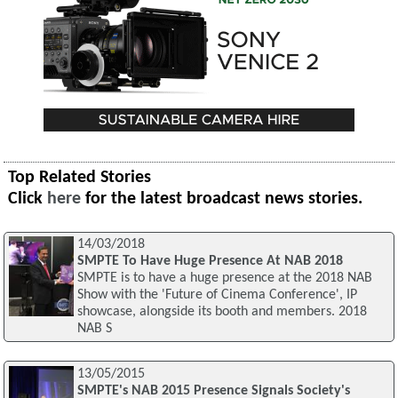
Top Related Stories
Click
here
for the latest broadcast news stories.
14/03/2018
SMPTE To Have Huge Presence At NAB 2018
SMPTE is to have a huge presence at the 2018 NAB
Show with the 'Future of Cinema Conference', IP
showcase, alongside its booth and members. 2018
NAB S
13/05/2015
SMPTE's NAB 2015 Presence Signals Society's