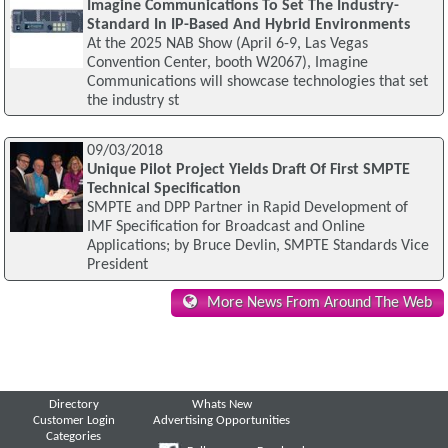
Imagine Communications To Set The Industry-
Standard In IP-Based And Hybrid Environments
At the 2025 NAB Show (April 6-9, Las Vegas
Convention Center, booth W2067), Imagine
Communications will showcase technologies that set
the industry st
09/03/2018
Unique Pilot Project Yields Draft Of First SMPTE
Technical Specification
SMPTE and DPP Partner in Rapid Development of
IMF Specification for Broadcast and Online
Applications; by Bruce Devlin, SMPTE Standards Vice
President
More News From Around The Web
Directory
Whats New
Customer Login
Advertising Opportunities
Categories