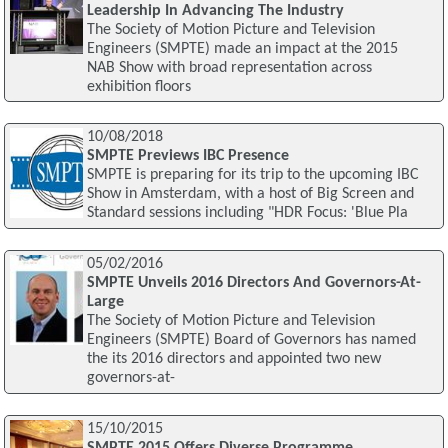
Leadership In Advancing The Industry
The Society of Motion Picture and Television
Engineers (SMPTE) made an impact at the 2015
NAB Show with broad representation across
exhibition floors
10/08/2018
SMPTE Previews IBC Presence
SMPTE is preparing for its trip to the upcoming IBC
Show in Amsterdam, with a host of Big Screen and
Standard sessions including "HDR Focus: 'Blue Pla
05/02/2016
SMPTE Unveils 2016 Directors And Governors-At-
Large
The Society of Motion Picture and Television
Engineers (SMPTE) Board of Governors has named
the its 2016 directors and appointed two new
governors-at-
15/10/2015
SMPTE 2015 Offers Diverse Programme