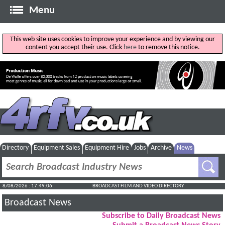
Menu
This web site uses cookies to improve your experience and by viewing our
content you accept their use. Click
here
to remove this notice.
Directory
Equipment Sales
Equipment Hire
Jobs
Archive
News
8/08/2026 : 17:49:07
BROADCAST FILM AND VIDEO DIRECTORY
Broadcast News
Subscribe to Daily Broadcast News