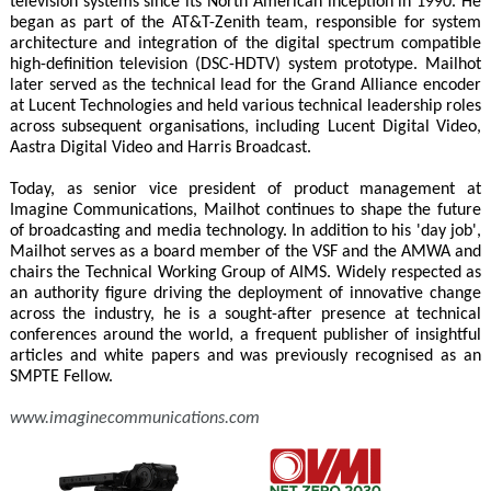
television systems since its North American inception in 1990. He
began as part of the AT&T-Zenith team, responsible for system
architecture and integration of the digital spectrum compatible
high-definition television (DSC-HDTV) system prototype. Mailhot
later served as the technical lead for the Grand Alliance encoder
at Lucent Technologies and held various technical leadership roles
across subsequent organisations, including Lucent Digital Video,
Aastra Digital Video and Harris Broadcast.
Today, as senior vice president of product management at
Imagine Communications, Mailhot continues to shape the future
of broadcasting and media technology. In addition to his 'day job',
Mailhot serves as a board member of the VSF and the AMWA and
chairs the Technical Working Group of AIMS. Widely respected as
an authority figure driving the deployment of innovative change
across the industry, he is a sought-after presence at technical
conferences around the world, a frequent publisher of insightful
articles and white papers and was previously recognised as an
SMPTE Fellow.
www.imaginecommunications.com