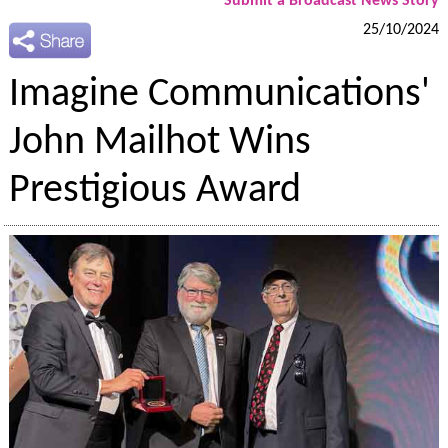
Submit a Broadcast News Story
25/10/2024
Imagine Communications'
John Mailhot Wins
Prestigious Award