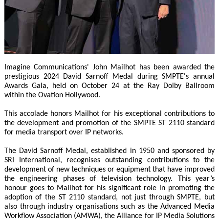
Imagine Communications' John Mailhot has been awarded the
prestigious 2024 David Sarnoff Medal during SMPTE's annual
Awards Gala, held on October 24 at the Ray Dolby Ballroom
within the Ovation Hollywood.
This accolade honors Mailhot for his exceptional contributions to
the development and promotion of the SMPTE ST 2110 standard
for media transport over IP networks.
The David Sarnoff Medal, established in 1950 and sponsored by
SRI International, recognises outstanding contributions to the
development of new techniques or equipment that have improved
the engineering phases of television technology. This year’s
honour goes to Mailhot for his significant role in promoting the
adoption of the ST 2110 standard, not just through SMPTE, but
also through industry organisations such as the Advanced Media
Workflow Association (AMWA), the Alliance for IP Media Solutions