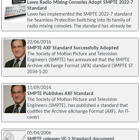
Lawo Radio Mixing Consoles Adopt SMPTE 2022-7
Standard
Lawo has implemented the SMPTE 2022-7 standard
for Seamless Protection Switching into its family of
radio mixing consoles. The standard has already be
22/06/2016
SMPTE AXF Standard Successfully Adopted
The Society of Motion Picture and Television
Engineers (SMPTE) has announced that the SMPTE
Archive eXchange Format (AFX) standard (SMPTE ST
2034-1:20
11/09/2014
SMPTE Publishes AXF Standard
The Society of Motion Picture and Television
Engineers (SMPTE), has published a standard that
codifies the Archive eXchange Format (AXF). An IT-
centri
05/04/2006
SMPTE releases VC-1 Standard document