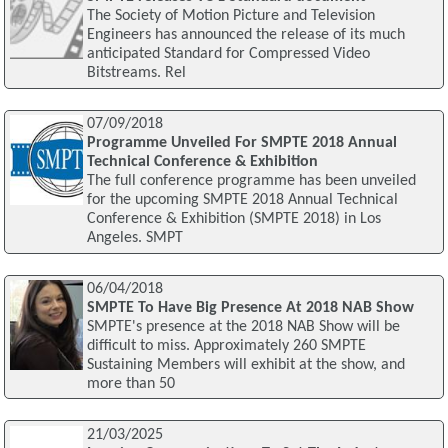
The Society of Motion Picture and Television
Engineers has announced the release of its much
anticipated Standard for Compressed Video
Bitstreams. Rel
07/09/2018
Programme Unveiled For SMPTE 2018 Annual
Technical Conference & Exhibition
The full conference programme has been unveiled
for the upcoming SMPTE 2018 Annual Technical
Conference & Exhibition (SMPTE 2018) in Los
Angeles. SMPT
06/04/2018
SMPTE To Have Big Presence At 2018 NAB Show
SMPTE's presence at the 2018 NAB Show will be
difficult to miss. Approximately 260 SMPTE
Sustaining Members will exhibit at the show, and
more than 50
21/03/2025