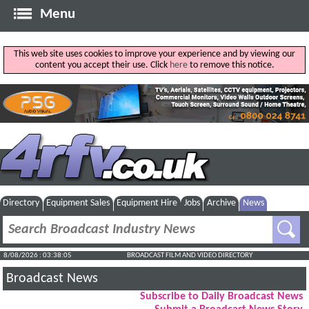
Menu
This web site uses cookies to improve your experience and by viewing our
content you accept their use. Click
here
to remove this notice.
Directory
Equipment Sales
Equipment Hire
Jobs
Archive
News
8/08/2026 : 03:38:06
BROADCAST FILM AND VIDEO DIRECTORY
Broadcast News
Subscribe to Daily Broadcast News