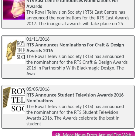
RTS East Centre Announces Nominations For
Awards
The Royal Television Society (RTS) East Centre has
announced the nominations for the RTS East Awards
2017. The inaugural awards will take place on 25
01/11/2016
RTS Announces Nominations For Craft & Design
Awards 2016
The Royal Television Society (RTS) has announced
the nominations for the RTS Craft & Design Awards
2016 In Partnership With Blackmagic Design. The
Awa
05/05/2016
RTS Announce Student Television Awards 2016
Nominations
The Royal Television Society (RTS) has announced
the nominations for the RTS Student Television
Awards 2016. The Awards celebrate the best in
student
More News From Around The Web