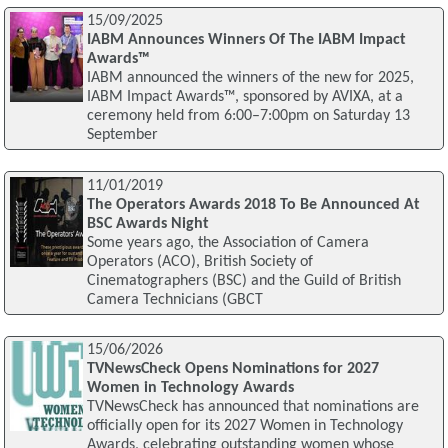
15/09/2025
IABM Announces Winners Of The IABM Impact
Awards™
IABM announced the winners of the new for 2025,
IABM Impact Awards™, sponsored by AVIXA, at a
ceremony held from 6:00–7:00pm on Saturday 13
September
11/01/2019
The Operators Awards 2018 To Be Announced At
BSC Awards Night
Some years ago, the Association of Camera
Operators (ACO), British Society of
Cinematographers (BSC) and the Guild of British
Camera Technicians (GBCT
15/06/2026
TVNewsCheck Opens Nominations for 2027
Women in Technology Awards
TVNewsCheck has announced that nominations are
officially open for its 2027 Women in Technology
Awards, celebrating outstanding women whose