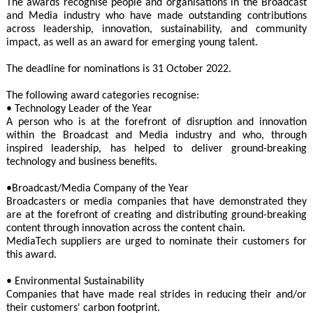
The awards recognise people and organisations in the Broadcast
and Media industry who have made outstanding contributions
across leadership, innovation, sustainability, and community
impact, as well as an award for emerging young talent.
The deadline for nominations is 31 October 2022.
The following award categories recognise:
• Technology Leader of the Year
A person who is at the forefront of disruption and innovation
within the Broadcast and Media industry and who, through
inspired leadership, has helped to deliver ground-breaking
technology and business benefits.
•Broadcast/Media Company of the Year
Broadcasters or media companies that have demonstrated they
are at the forefront of creating and distributing ground-breaking
content through innovation across the content chain.
MediaTech suppliers are urged to nominate their customers for
this award.
• Environmental Sustainability
Companies that have made real strides in reducing their and/or
their customers' carbon footprint.