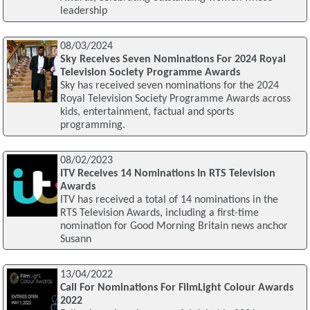
leadership
08/03/2024
Sky Receives Seven Nominations For 2024 Royal
Television Society Programme Awards
Sky has received seven nominations for the 2024
Royal Television Society Programme Awards across
kids, entertainment, factual and sports
programming.
08/02/2023
ITV Receives 14 Nominations In RTS Television
Awards
ITV has received a total of 14 nominations in the
RTS Television Awards, including a first-time
nomination for Good Morning Britain news anchor
Susann
13/04/2022
Call For Nominations For FilmLight Colour Awards
2022