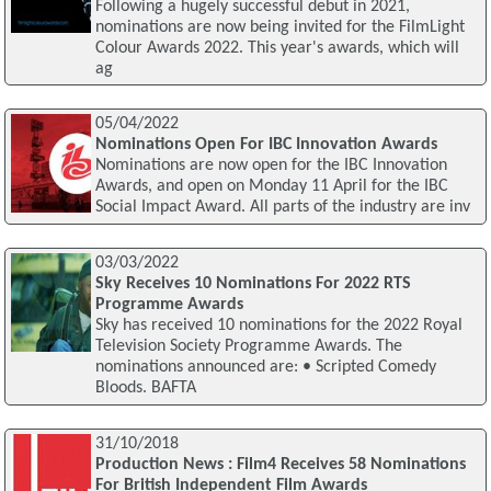
Following a hugely successful debut in 2021,
nominations are now being invited for the FilmLight
Colour Awards 2022. This year's awards, which will
ag
05/04/2022
Nominations Open For IBC Innovation Awards
Nominations are now open for the IBC Innovation
Awards, and open on Monday 11 April for the IBC
Social Impact Award. All parts of the industry are inv
03/03/2022
Sky Receives 10 Nominations For 2022 RTS
Programme Awards
Sky has received 10 nominations for the 2022 Royal
Television Society Programme Awards. The
nominations announced are: • Scripted Comedy
Bloods. BAFTA
31/10/2018
Production News : Film4 Receives 58 Nominations
For British Independent Film Awards