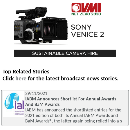
Top Related Stories
Click
here
for the latest broadcast news stories.
29/11/2021
IABM Announces Shortlist For Annual Awards
And BaM Awards
IABM has announced the shortlisted entries for the
2021 edition of both its Annual IABM Awards and
BaM Awards®, the latter again being rolled into a s