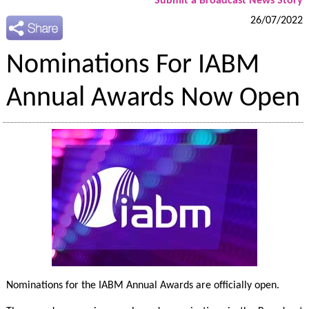
Submit a Broadcast News Story
26/07/2022
Nominations For IABM
Annual Awards Now Open
Nominations for the IABM Annual Awards are officially open.