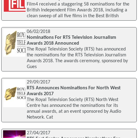
Film4 received a staggering 58 nominations for the
British Independent Film Awards 2018, including a
clean sweep of all five films in the Best British
06/02/2018
Nominations For RTS Television Journalism
Awards 2018 Announced
The Royal Television Society (RTS) has announced
the nominations for the RTS Television Journalism
Awards 2018. The awards ceremony, sponsored by
Gues
29/09/2017
RTS Announces Nominations For North West
Awards 2017
The Royal Television Society (RTS) North West
Centre has announced the nominations for its
annual awards, at an event sponsored by Audio
Network. Cat
27/04/2017