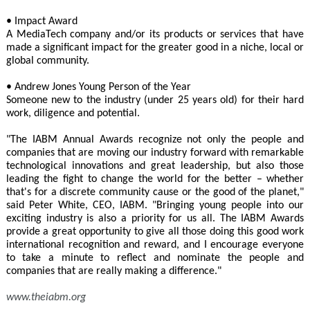
• Impact Award
A MediaTech company and/or its products or services that have
made a significant impact for the greater good in a niche, local or
global community.
• Andrew Jones Young Person of the Year
Someone new to the industry (under 25 years old) for their hard
work, diligence and potential.
"The IABM Annual Awards recognize not only the people and
companies that are moving our industry forward with remarkable
technological innovations and great leadership, but also those
leading the fight to change the world for the better – whether
that's for a discrete community cause or the good of the planet,"
said Peter White, CEO, IABM. "Bringing young people into our
exciting industry is also a priority for us all. The IABM Awards
provide a great opportunity to give all those doing this good work
international recognition and reward, and I encourage everyone
to take a minute to reflect and nominate the people and
companies that are really making a difference."
www.theiabm.org