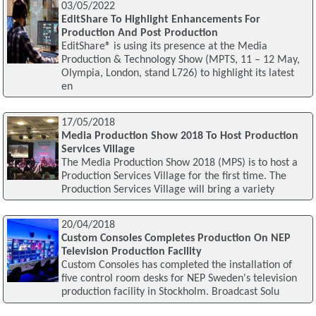
03/05/2022
EditShare To Highlight Enhancements For
Production And Post Production
EditShare® is using its presence at the Media
Production & Technology Show (MPTS, 11 – 12 May,
Olympia, London, stand L726) to highlight its latest
en
17/05/2018
Media Production Show 2018 To Host Production
Services Village
The Media Production Show 2018 (MPS) is to host a
Production Services Village for the first time. The
Production Services Village will bring a variety
20/04/2018
Custom Consoles Completes Production On NEP
Television Production Facility
Custom Consoles has completed the installation of
five control room desks for NEP Sweden's television
production facility in Stockholm. Broadcast Solu