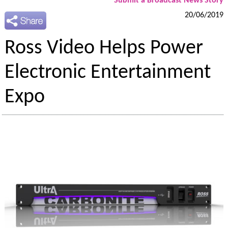
Submit a Broadcast News Story
20/06/2019
Ross Video Helps Power
Electronic Entertainment
Expo