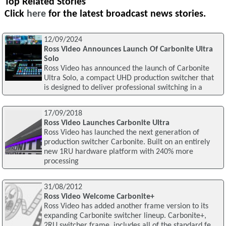
Top Related Stories
Click
here
for the latest broadcast news stories.
12/09/2024
Ross Video Announces Launch Of Carbonite Ultra
Solo
Ross Video has announced the launch of Carbonite
Ultra Solo, a compact UHD production switcher that
is designed to deliver professional switching in a
17/09/2018
Ross Video Launches Carbonite Ultra
Ross Video has launched the next generation of
production switcher Carbonite. Built on an entirely
new 1RU hardware platform with 240% more
processing
31/08/2012
Ross Video Welcome Carbonite+
Ross Video has added another frame version to its
expanding Carbonite switcher lineup. Carbonite+,
2RU switcher frame, includes all of the standard fe