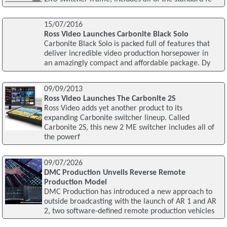
15/07/2016
Ross Video Launches Carbonite Black Solo
Carbonite Black Solo is packed full of features that
deliver incredible video production horsepower in
an amazingly compact and affordable package. Dy
09/09/2013
Ross Video Launches The Carbonite 2S
Ross Video adds yet another product to its
expanding Carbonite switcher lineup. Called
Carbonite 2S, this new 2 ME switcher includes all of
the powerf
09/07/2026
DMC Production Unveils Reverse Remote
Production Model
DMC Production has introduced a new approach to
outside broadcasting with the launch of AR 1 and AR
2, two software-defined remote production vehicles