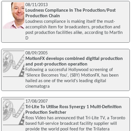
08/11/2013
Loudness Compliance In The Production/Post
Production Chain
Loudness compliance is making itself the must-
accomplish item for broadcasters, production and
post production facilities alike, according to Martin
D
08/09/2005
MotionFX develops combined digitial production
and post-production operation
Following a successful Hollywood screening of
'Silence Becomes You', (SBY) MotionFX, has been
hailed as one of the world's leading digital
cinematogra
17/08/2007
Tri-Lite To Utilise Ross Synergy 1 Multi-Definition
Production Switcher
Ross Video has announced that Tri-Lite TV, a Toronto
based full-service broadcast facility supplier will
provide the world pool feed for the Trilatera