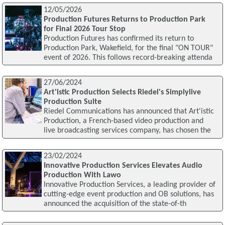
12/05/2026
Production Futures Returns to Production Park
for Final 2026 Tour Stop
Production Futures has confirmed its return to
Production Park, Wakefield, for the final "ON TOUR"
event of 2026. This follows record-breaking attenda
27/06/2024
Art'istic Production Selects Riedel's Simplylive
Production Suite
Riedel Communications has announced that Art'istic
Production, a French-based video production and
live broadcasting services company, has chosen the
23/02/2024
Innovative Production Services Elevates Audio
Production With Lawo
Innovative Production Services, a leading provider of
cutting-edge event production and OB solutions, has
announced the acquisition of the state-of-th