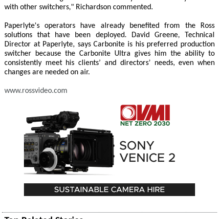
with other switchers," Richardson commented.
Paperlyte's operators have already benefited from the Ross
solutions that have been deployed. David Greene, Technical
Director at Paperlyte, says Carbonite is his preferred production
switcher because the Carbonite Ultra gives him the ability to
consistently meet his clients’ and directors’ needs, even when
changes are needed on air.
www.rossvideo.com