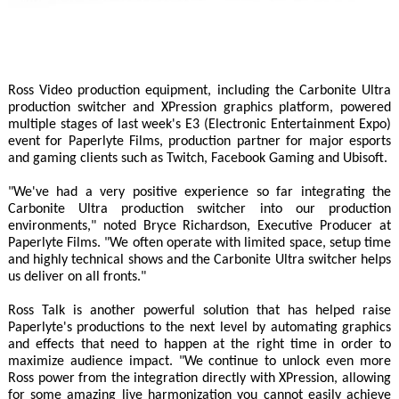
Ross Video production equipment, including the Carbonite Ultra
production switcher and XPression graphics platform, powered
multiple stages of last week's E3 (Electronic Entertainment Expo)
event for Paperlyte Films, production partner for major esports
and gaming clients such as Twitch, Facebook Gaming and Ubisoft.
"We've had a very positive experience so far integrating the
Carbonite Ultra production switcher into our production
environments," noted Bryce Richardson, Executive Producer at
Paperlyte Films. "We often operate with limited space, setup time
and highly technical shows and the Carbonite Ultra switcher helps
us deliver on all fronts."
Ross Talk is another powerful solution that has helped raise
Paperlyte's productions to the next level by automating graphics
and effects that need to happen at the right time in order to
maximize audience impact. "We continue to unlock even more
Ross power from the integration directly with XPression, allowing
for some amazing live harmonization you cannot easily achieve