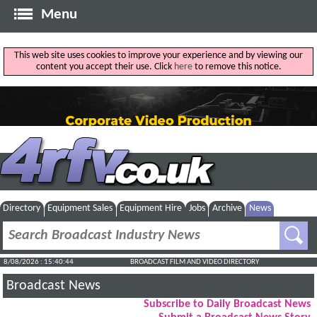
Menu
This web site uses cookies to improve your experience and by viewing our
content you accept their use. Click
here
to remove this notice.
Directory
Equipment Sales
Equipment Hire
Jobs
Archive
News
8/08/2026 : 15:40:45
BROADCAST FILM AND VIDEO DIRECTORY
Broadcast News
Subscribe to Daily Broadcast News