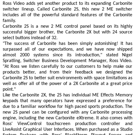
Ross Video adds yet another product to its expanding Carbonite
switcher lineup. Called Carbonite 2S, this new 2 ME switcher
includes all of the powerful standard features of the Carbonite
family.
Carbonite 2S is a new 2 ME control panel based on its highly
successful bigger brother, the Carbonite 2X but with 24 source
select buttons instead of 32.
"The success of Carbonite has been simply astonishing! It has
surpassed all of our expectations, and we have now shipped
almost 2000 systems since its introduction," stated Nigel
Spratling, Switcher Business Development Manager, Ross Video.
"At Ross we listen carefully to our customers to help make our
products better, and from their feedback we designed the
Carbonite 2S to better suit environments with space limitations as
well as offer all of the power of a 2X Carbonite at a great price
point."
Like the Carbonite 2X, the 2S has individual ME Effects Memory
keypads that many operators have expressed a preference for
due to a familiar workflow for high paced sports production. The
new 2S panel can be configured with any Carbonite processing
engine, including the new Carbonite eXtreme. It also comes with
Ross' ViewControl touchscreen production controller and
LiveAssist Graphical User Interfaces. When purchased as a Studio