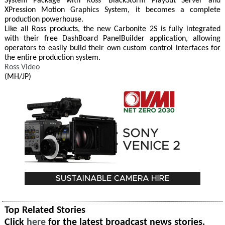
System Package with Ross' BlackStorm Playout Server and
XPression Motion Graphics System, it becomes a complete
production powerhouse.
Like all Ross products, the new Carbonite 2S is fully integrated
with their free DashBoard PanelBuilder application, allowing
operators to easily build their own custom control interfaces for
the entire production system.
Ross Video
(MH/JP)
Top Related Stories
Click
here
for the latest broadcast news stories.