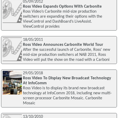
05/09/2012
Ross Video Expands Options With Carbonite
Ross Video’s Carbonite mid-size production
switchers are expanding their options with the
ViewControl and DashBoard’s LiveAssist.
ViewControl provides
18/05/2011
Ross Video Announces Carbonite World Tour
After the successful launch of Carbonite, Ross' new
mid-size production switchers at NAB 2011, Ross
Video will put the show on the road with a Carboni
29/05/2018
Ross Video To Display New Broadcast Technology
At InfoComm
Ross Video is to display its brand new broadcast
technology at InfoComm 2018, including new multi-
screen processor Carbonite Mosaic. Carbonite
Mosaic
13/10/2010