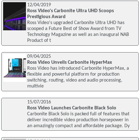
12/04/2019
Ross Video's Carbonite Ultra UHD Scoops
Prestigious Award
Ross Video's upgraded Carbonite Ultra UHD has
scooped a Future Best of Show Award from TV
Technology Magazine as well as an inaugural NAB
Product of t
09/04/2025
Ross Video Unveils Carbonite HyperMax
Ross Video has introduced Carbonite HyperMax, a
flexible and powerful platform for production
switching, routing, video and audio processing,
multivie
15/07/2016
Ross Video Launches Carbonite Black Solo
Carbonite Black Solo is packed full of features that
deliver incredible video production horsepower in
an amazingly compact and affordable package. Dy