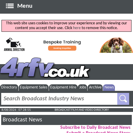
Menu
This web site uses cookies to improve your experience and by viewing our
content you accept their use. Click
here
to remove this notice.
Directory
Equipment Sales
Equipment Hire
Jobs
Archive
News
8/08/2026 : 07:28:56
BROADCAST FILM AND VIDEO DIRECTORY
Broadcast News
Subscribe to Daily Broadcast News