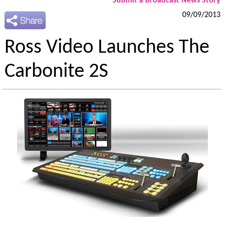
Submit a Broadcast News Story
09/09/2013
Ross Video Launches The
Carbonite 2S