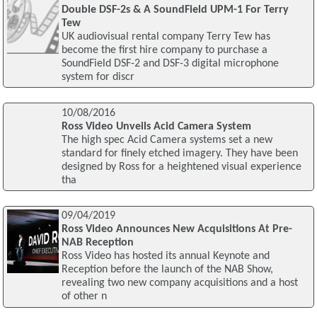
Double DSF-2s & A SoundField UPM-1 For Terry
Tew
UK audiovisual rental company Terry Tew has
become the first hire company to purchase a
SoundField DSF-2 and DSF-3 digital microphone
system for discr
10/08/2016
Ross Video Unveils Acid Camera System
The high spec Acid Camera systems set a new
standard for finely etched imagery. They have been
designed by Ross for a heightened visual experience
tha
09/04/2019
Ross Video Announces New Acquisitions At Pre-
NAB Reception
Ross Video has hosted its annual Keynote and
Reception before the launch of the NAB Show,
revealing two new company acquisitions and a host
of other n