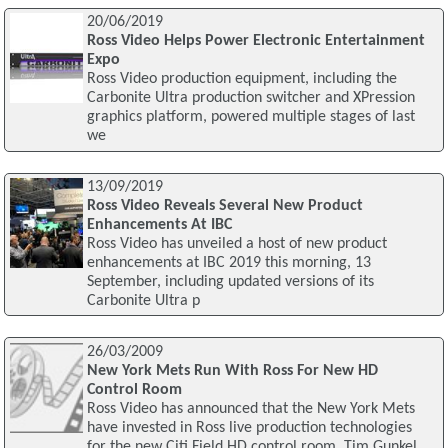
20/06/2019
Ross Video Helps Power Electronic Entertainment
Expo
Ross Video production equipment, including the
Carbonite Ultra production switcher and XPression
graphics platform, powered multiple stages of last
we
13/09/2019
Ross Video Reveals Several New Product
Enhancements At IBC
Ross Video has unveiled a host of new product
enhancements at IBC 2019 this morning, 13
September, including updated versions of its
Carbonite Ultra p
26/03/2009
New York Mets Run With Ross For New HD
Control Room
Ross Video has announced that the New York Mets
have invested in Ross live production technologies
for the new Citi Field HD control room. Tim Gunkel,