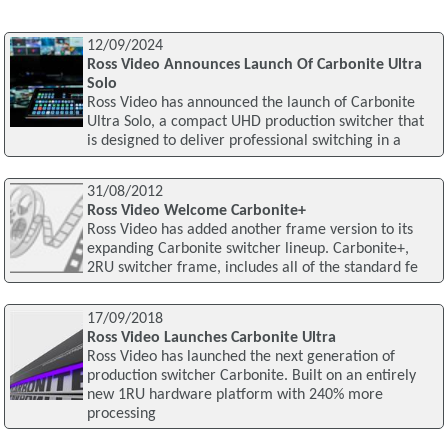
12/09/2024
Ross Video Announces Launch Of Carbonite Ultra
Solo
Ross Video has announced the launch of Carbonite
Ultra Solo, a compact UHD production switcher that
is designed to deliver professional switching in a
31/08/2012
Ross Video Welcome Carbonite+
Ross Video has added another frame version to its
expanding Carbonite switcher lineup. Carbonite+,
2RU switcher frame, includes all of the standard fe
17/09/2018
Ross Video Launches Carbonite Ultra
Ross Video has launched the next generation of
production switcher Carbonite. Built on an entirely
new 1RU hardware platform with 240% more
processing