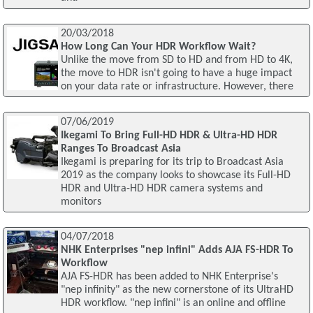
20/03/2018
How Long Can Your HDR Workflow Wait?
Unlike the move from SD to HD and from HD to 4K,
the move to HDR isn't going to have a huge impact
on your data rate or infrastructure. However, there
07/06/2019
Ikegami To Bring Full-HD HDR & Ultra-HD HDR
Ranges To Broadcast Asia
Ikegami is preparing for its trip to Broadcast Asia
2019 as the company looks to showcase its Full-HD
HDR and Ultra-HD HDR camera systems and
monitors
04/07/2018
NHK Enterprises "nep infini" Adds AJA FS-HDR To
Workflow
AJA FS-HDR has been added to NHK Enterprise's
"nep infinity" as the new cornerstone of its UltraHD
HDR workflow. "nep infini" is an online and offline