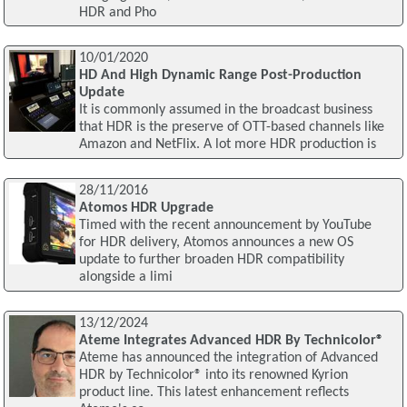
HDR and Pho
10/01/2020
HD And High Dynamic Range Post-Production
Update
It is commonly assumed in the broadcast business
that HDR is the preserve of OTT-based channels like
Amazon and NetFlix. A lot more HDR production is
28/11/2016
Atomos HDR Upgrade
Timed with the recent announcement by YouTube
for HDR delivery, Atomos announces a new OS
update to further broaden HDR compatibility
alongside a limi
13/12/2024
Ateme Integrates Advanced HDR By Technicolor®
Ateme has announced the integration of Advanced
HDR by Technicolor® into its renowned Kyrion
product line. This latest enhancement reflects