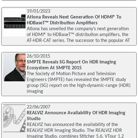
19/01/2023
Atlona Reveals Next Generation Of HDMI® To
HDBaseT™ Distribution Amplifiers
Atlona has unveiled the company’s next generation
of HDMI® to HDBaseT™ distribution amplifiers, the
AT-HDR-CAT series. The successor to the popular AT
26/10/2015
SMPTE Reveals SG Report On HDR Imaging
Ecosystem At SMPTE 2015
The Society of Motion Picture and Television
Engineers (SMPTE) has revealed the SMPTE study
group (SG) report on the high-dynamic-range (HDR)
imaging
22/06/2007
REALVIZ Announce Availability Of HDR Imaging
Studio
REALVIZ has announced the availability of the
REALVIZ HDR Imaging Studio. The REALVIZ HDR
Imaging Studio, combines Stitcher 5.6, VTour 1.2