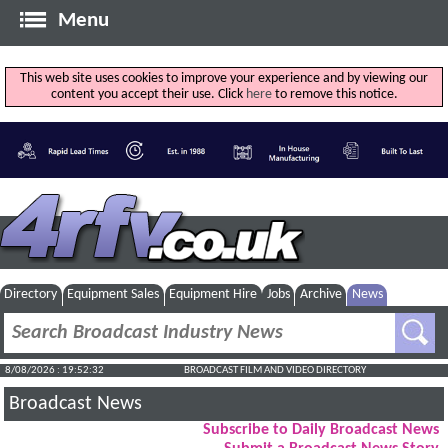
Menu
This web site uses cookies to improve your experience and by viewing our
content you accept their use. Click
here
to remove this notice.
Directory
Equipment Sales
Equipment Hire
Jobs
Archive
News
8/08/2026 : 19:52:33
BROADCAST FILM AND VIDEO DIRECTORY
Broadcast News
Subscribe to Daily Broadcast News