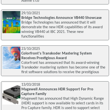
Ateme's co
29/10/2021
Bridge Technologies Announce VB440 Showcase
Bridge Technologies has announced that it will
demonstrate the new HDR capabilities of its award
winning VB440 at IBC 2021. These new
functionalities
23/10/2025
Colorfront's Transkoder Mastering System
Receives Prestigious Award
Colorfront has announced that its award-winning
Transkoder mastering system has become one of the
first software solutions to receive the prestigious
13/03/2018
Magewell Announces HDR Support For Pro
Capture Family
Magewell has announced that High Dynamic Range
(HDR) support is now available to select cards in its
Pro Capture family. HDR is used to support select