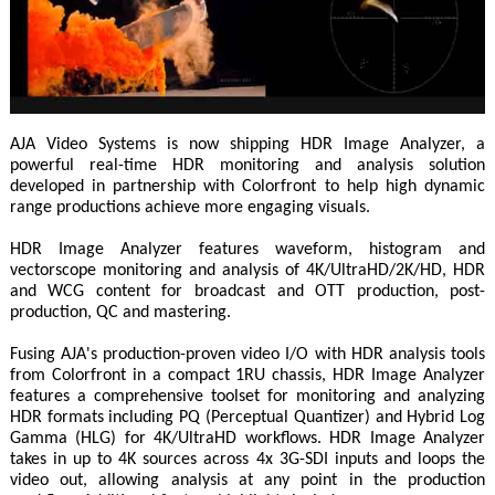
AJA Video Systems is now shipping HDR Image Analyzer, a
powerful real-time HDR monitoring and analysis solution
developed in partnership with Colorfront to help high dynamic
range productions achieve more engaging visuals.
HDR Image Analyzer features waveform, histogram and
vectorscope monitoring and analysis of 4K/UltraHD/2K/HD, HDR
and WCG content for broadcast and OTT production, post-
production, QC and mastering.
Fusing AJA's production-proven video I/O with HDR analysis tools
from Colorfront in a compact 1RU chassis, HDR Image Analyzer
features a comprehensive toolset for monitoring and analyzing
HDR formats including PQ (Perceptual Quantizer) and Hybrid Log
Gamma (HLG) for 4K/UltraHD workflows. HDR Image Analyzer
takes in up to 4K sources across 4x 3G-SDI inputs and loops the
video out, allowing analysis at any point in the production