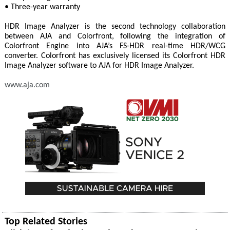
• Three-year warranty
HDR Image Analyzer is the second technology collaboration
between AJA and Colorfront, following the integration of
Colorfront Engine into AJA’s FS-HDR real-time HDR/WCG
converter. Colorfront has exclusively licensed its Colorfront HDR
Image Analyzer software to AJA for HDR Image Analyzer.
www.aja.com
Top Related Stories