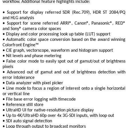
workflow. Additional feature highlights include:
• Support for display referred SDR (Rec.709), HDR ST 2084/PQ
and HLG analysis
• Support for scene referred ARRI®, Canon®, Panasonic®, RED®
and Sony® camera color spaces
• Display and color processing look up table (LUT) support
• Automatic color space conversion based on the award winning
Colorfront Engine™
• CIE graph, vectorscope, waveform and histogram support
• Nit levels and phase metering
• False color mode to easily spot out of gamut/out of brightness
pixels
• Advanced out of gamut and out of brightness detection with
error intolerance
• Data analyzer with pixel picker
• Line mode to focus a region of interest onto a single horizontal
or vertical line
• File base error logging with timecode
• Reference still store
• UltraHD UI for native-resolution picture display
• Up to 4K/UltraHD 60p over 4x 3G-SDI inputs, with loop out
• SDI auto signal detection
• Loop through output to broadcast monitors