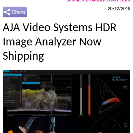
Submit a Broadcast News Story
20/12/2018
AJA Video Systems HDR
Image Analyzer Now
Shipping