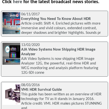
Click
here
for the latest broadcast news stories.
06/11/2017
Everything You Need To Know About HDR
Article credit: Shift 4. Enriched pictures with more
immersive and vivid colours, extended contrast,
deeper shadows and brighter highlights. Sounds pr
13/02/2020
AJA Video Systems Now Shipping HDR Image
Analyzer
AJA Video Systems is now shipping HDR Image
Analyzer 12G, the powerful, real-time HDR and
WCG monitoring and analysis platform featuring
12G-SDI conne
08/03/2016
VMI: HDR Survival Guide
This guide has been written as an overview of HDR
technology for TV as it stands in January 2016.
Article credit: VMI. HDR makes pictures STUNNING
and