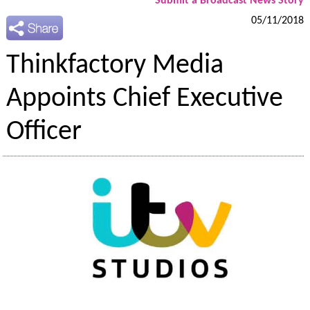
Submit a Broadcast News Story
05/11/2018
Thinkfactory Media
Appoints Chief Executive
Officer