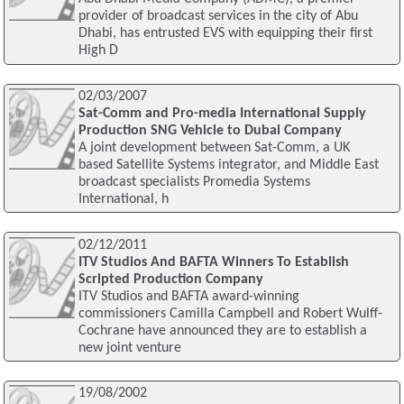
provider of broadcast services in the city of Abu
Dhabi, has entrusted EVS with equipping their first
High D
02/03/2007
Sat-Comm and Pro-media International Supply
Production SNG Vehicle to Dubai Company
A joint development between Sat-Comm, a UK
based Satellite Systems integrator, and Middle East
broadcast specialists Promedia Systems
International, h
02/12/2011
ITV Studios And BAFTA Winners To Establish
Scripted Production Company
ITV Studios and BAFTA award-winning
commissioners Camilla Campbell and Robert Wulff-
Cochrane have announced they are to establish a
new joint venture
19/08/2002