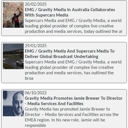
20/02/2025
EMG / Gravity Media In Australia Collaborates
With Supercars Media
Supercars Media and EMG / Gravity Media, a world
leading global provider of complex live creative
production and media services, today outlined the al
29/01/2025
EMG / Gravity Media And Supercars Media To
Deliver Global Broadcast Undertaking
Supercars Media and EMG / Gravity Media, a world
leading global provider of complex live creative
production and media services, has outlined the
broa
06/10/2022
Gravity Media Promotes Jamie Brewer To Director
- Media Services And Facilities
Gravity Media has promoted Jamie Brewer to
Director – Media Services and Facilities across the
EMEA region. In his new role, Jamie will be
responsible