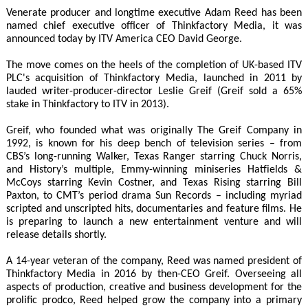
Venerate producer and longtime executive Adam Reed has been
named chief executive officer of Thinkfactory Media, it was
announced today by ITV America CEO David George.
The move comes on the heels of the completion of UK-based ITV
PLC's acquisition of Thinkfactory Media, launched in 2011 by
lauded writer-producer-director Leslie Greif (Greif sold a 65%
stake in Thinkfactory to ITV in 2013).
Greif, who founded what was originally The Greif Company in
1992, is known for his deep bench of television series – from
CBS’s long-running Walker, Texas Ranger starring Chuck Norris,
and History’s multiple, Emmy-winning miniseries Hatfields &
McCoys starring Kevin Costner, and Texas Rising starring Bill
Paxton, to CMT’s period drama Sun Records – including myriad
scripted and unscripted hits, documentaries and feature films. He
is preparing to launch a new entertainment venture and will
release details shortly.
A 14-year veteran of the company, Reed was named president of
Thinkfactory Media in 2016 by then-CEO Greif. Overseeing all
aspects of production, creative and business development for the
prolific prodco, Reed helped grow the company into a primary