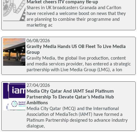
Market cheers ITV company tie-up
Shares in UK broadcasters Granada and Carlton
have received a welcome boost on news that they
are planning to combine their programme and
marketing ac
06/08/2026
Gravity Media Hands US OB Fleet To Live Media
Group
Gravity Media, the global live production, content
and media services provider, has entered a strategic
partnership with Live Media Group (LMG), a lon
27/04/2026
Media City Qatar And IAMT Seal Platinum
Partnership To Elevate Qatar’s Media Hub
Ambitions
Media City Qatar (MCQ) and the International
Association of MediaTech (IAMT) have formed a
Platinum Partnership designed to advance industry
dialogue,