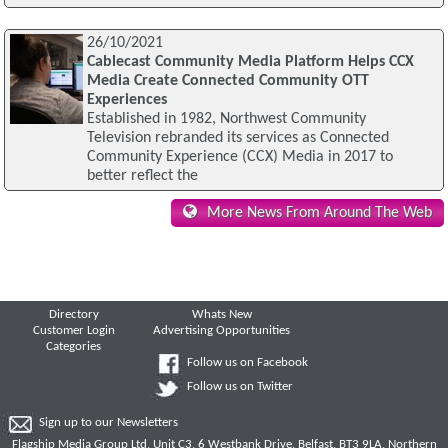
26/10/2021
Cablecast Community Media Platform Helps CCX
Media Create Connected Community OTT
Experiences
Established in 1982, Northwest Community
Television rebranded its services as Connected
Community Experience (CCX) Media in 2017 to
better reflect the
More News From Around The Web
Directory
Whats New
Customer Login
Advertising Opportunities
Categories
Follow us on Facebook
Follow us on Twitter
Sign up to our Newsletters
Flagship Media Group Ltd, Unit C3, 6 Westbank Drive, Belfast, BT3 9LA, Northern