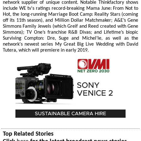
network supplier of unique content. Notable Thinkfactory shows
include WE tv's ratings record-breaking Mama June: From Not to
Hot, the long-running Marriage Boot Camp: Reality Stars (coming
off its 11th season), and Million Dollar Matchmaker; A&E’s Gene
Simmons Family Jewels (which Greif and Reed created with Gene
Simmons); TV One’s franchise R&B Divas; and Lifetime’s biopic
Surviving Compton: Dre, Suge and Michel’le, as well as the
network's newest series My Great Big Live Wedding with David
Tutera, which will premiere in early 2019.
Top Related Stories