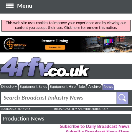
Menu
This web site uses cookies to improve your experience and by viewing our
content you accept their use. Click
here
to remove this notice.
Directory
Equipment Sales
Equipment Hire
Jobs
Archive
News
8/08/2026 : 07:49:17
BROADCAST FILM AND VIDEO DIRECTORY
Production News
Subscribe to Daily Broadcast News