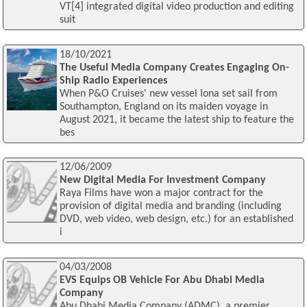
VT[4] integrated digital video production and editing
suit
18/10/2021
The Useful Media Company Creates Engaging On-
Ship Radio Experiences
When P&O Cruises' new vessel Iona set sail from
Southampton, England on its maiden voyage in
August 2021, it became the latest ship to feature the
bes
12/06/2009
New Digital Media For Investment Company
Raya Films have won a major contract for the
provision of digital media and branding (including
DVD, web video, web design, etc.) for an established
i
04/03/2008
EVS Equips OB Vehicle For Abu Dhabi Media
Company
Abu Dhabi Media Company (ADMC), a premier