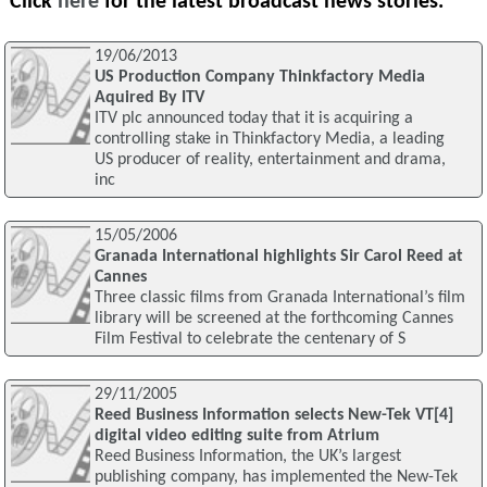
Click
here
for the latest broadcast news stories.
19/06/2013
US Production Company Thinkfactory Media
Aquired By ITV
ITV plc announced today that it is acquiring a
controlling stake in Thinkfactory Media, a leading
US producer of reality, entertainment and drama,
inc
15/05/2006
Granada International highlights Sir Carol Reed at
Cannes
Three classic films from Granada International’s film
library will be screened at the forthcoming Cannes
Film Festival to celebrate the centenary of S
29/11/2005
Reed Business Information selects New-Tek VT[4]
digital video editing suite from Atrium
Reed Business Information, the UK’s largest
publishing company, has implemented the New-Tek