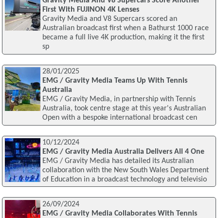
Gravity Media And V8 Supercars Score Another
First With FUJINON 4K Lenses
Gravity Media and V8 Supercars scored an
Australian broadcast first when a Bathurst 1000 race
became a full live 4K production, making it the first
sp
28/01/2025
EMG / Gravity Media Teams Up With Tennis
Australia
EMG / Gravity Media, in partnership with Tennis
Australia, took centre stage at this year's Australian
Open with a bespoke international broadcast cen
10/12/2024
EMG / Gravity Media Australia Delivers All 4 One
EMG / Gravity Media has detailed its Australian
collaboration with the New South Wales Department
of Education in a broadcast technology and televisio
26/09/2024
EMG / Gravity Media Collaborates With Tennis