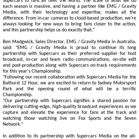
Supercars to fans all over the world. The scale of what we do
each season is massive, and having a partner like EMG / Gravity
Media, with their technology and expertise, makes all the
difference. From in-car cameras to cloud-based production, we’re
always looking for new ways to bring fans closer to the action,
and this partnership helps us do exactly that."
Ben Madgwick, Sales Director, EMG / Gravity Media in Australia,
said: "EMG / Gravity Media is proud to continue its long
partnership with Supercars as their preferred supplier for host
broadcast, in-car and team radio communications, on-site edit
and post-production along with Supercars on-track requirements
for this year's Championship.
"Following our recent collaboration with Supercars Media for the
Bathurst 12 Hour, we are excited to return to Sydney Motorsport
Park and the opening round of what will be a terrific
Championship.
"Our partnership with Supercars signifies a shared passion for
delivering cutting-edge, high-quality broadcast experiences as we
capture and elevate the experience for fans at the track and
watching those watching live on Fox Sports and the Seven
Network."
In addition to its partnership with Supercars Media on the all-