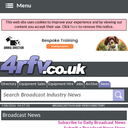
Menu
This web site uses cookies to improve your experience and by viewing our
content you accept their use. Click
here
to remove this notice.
Directory
Equipment Sales
Equipment Hire
Jobs
Archive
News
7/08/2026 : 04:57:34
BROADCAST FILM AND VIDEO DIRECTORY
Broadcast News
Subscribe to Daily Broadcast News