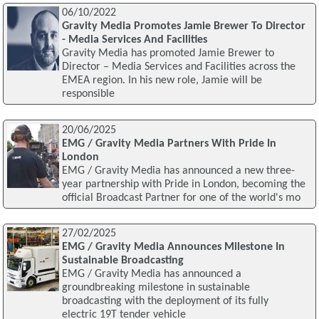
06/10/2022
Gravity Media Promotes Jamie Brewer To Director
- Media Services And Facilities
Gravity Media has promoted Jamie Brewer to
Director – Media Services and Facilities across the
EMEA region. In his new role, Jamie will be
responsible
20/06/2025
EMG / Gravity Media Partners With Pride In
London
EMG / Gravity Media has announced a new three-
year partnership with Pride in London, becoming the
official Broadcast Partner for one of the world's mo
27/02/2025
EMG / Gravity Media Announces Milestone In
Sustainable Broadcasting
EMG / Gravity Media has announced a
groundbreaking milestone in sustainable
broadcasting with the deployment of its fully
electric 19T tender vehicle