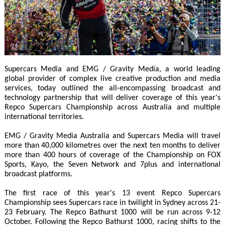
Supercars Media and EMG / Gravity Media, a world leading
global provider of complex live creative production and media
services, today outlined the all-encompassing broadcast and
technology partnership that will deliver coverage of this year's
Repco Supercars Championship across Australia and multiple
international territories.
EMG / Gravity Media Australia and Supercars Media will travel
more than 40,000 kilometres over the next ten months to deliver
more than 400 hours of coverage of the Championship on FOX
Sports, Kayo, the Seven Network and 7plus and international
broadcast platforms.
The first race of this year's 13 event Repco Supercars
Championship sees Supercars race in twilight in Sydney across 21-
23 February. The Repco Bathurst 1000 will be run across 9-12
October. Following the Repco Bathurst 1000, racing shifts to the