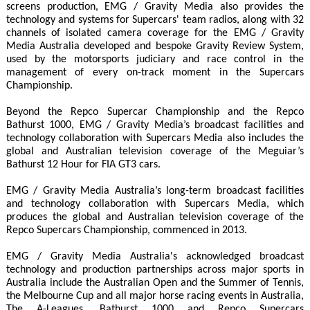
screens production, EMG / Gravity Media also provides the
technology and systems for Supercars' team radios, along with 32
channels of isolated camera coverage for the EMG / Gravity
Media Australia developed and bespoke Gravity Review System,
used by the motorsports judiciary and race control in the
management of every on-track moment in the Supercars
Championship.
Beyond the Repco Supercar Championship and the Repco
Bathurst 1000, EMG / Gravity Media’s broadcast facilities and
technology collaboration with Supercars Media also includes the
global and Australian television coverage of the Meguiar’s
Bathurst 12 Hour for FIA GT3 cars.
EMG / Gravity Media Australia’s long-term broadcast facilities
and technology collaboration with Supercars Media, which
produces the global and Australian television coverage of the
Repco Supercars Championship, commenced in 2013.
EMG / Gravity Media Australia's acknowledged broadcast
technology and production partnerships across major sports in
Australia include the Australian Open and the Summer of Tennis,
the Melbourne Cup and all major horse racing events in Australia,
The A-Leagues, Bathurst 1000 and Repco Supercars