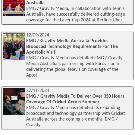
Australia
EMG / Gravity Media, in collaboration with Tennis
Australia, have successfully delivered cutting-edge
coverage for the Laver Cup 2024 at Berlin's Uber
12/09/2024
EMG / Gravity Media Australia Provides
Broadcast Technology Requirements For The
Apostolic Visit
EMG / Gravity Media has detailed EMG / Gravity
Media Australia's partnership with Eurovision in
delivering the global television coverage of the
Apost
27/11/2024
EMG / Gravity Media To Deliver Over 350 Hours
Coverage Of Cricket Across Summer
EMG / Gravity Media has detailed its expanding
broadcast and technology partnership with Cricket
Australia across the coming six months. EMG /
Gravity