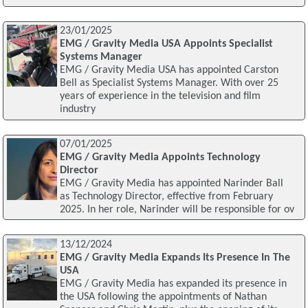
23/01/2025
EMG / Gravity Media USA Appoints Specialist
Systems Manager
EMG / Gravity Media USA has appointed Carston
Bell as Specialist Systems Manager. With over 25
years of experience in the television and film
industry
07/01/2025
EMG / Gravity Media Appoints Technology
Director
EMG / Gravity Media has appointed Narinder Ball
as Technology Director, effective from February
2025. In her role, Narinder will be responsible for ov
13/12/2024
EMG / Gravity Media Expands Its Presence In The
USA
EMG / Gravity Media has expanded its presence in
the USA following the appointments of Nathan