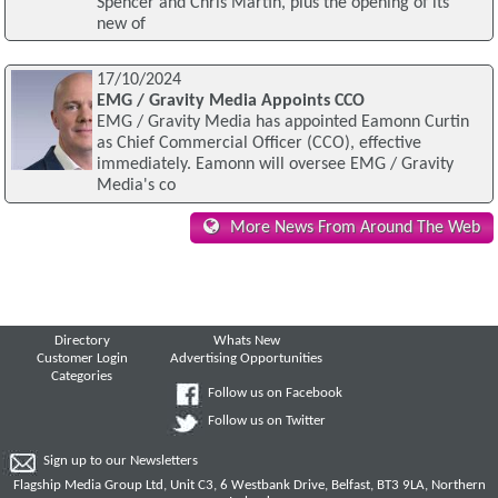
Spencer and Chris Martin, plus the opening of its
new of
17/10/2024
EMG / Gravity Media Appoints CCO
EMG / Gravity Media has appointed Eamonn Curtin
as Chief Commercial Officer (CCO), effective
immediately. Eamonn will oversee EMG / Gravity
Media's co
More News From Around The Web
Directory
Whats New
Customer Login
Advertising Opportunities
Categories
Follow us on Facebook
Follow us on Twitter
Sign up to our Newsletters
Flagship Media Group Ltd, Unit C3, 6 Westbank Drive, Belfast, BT3 9LA, Northern