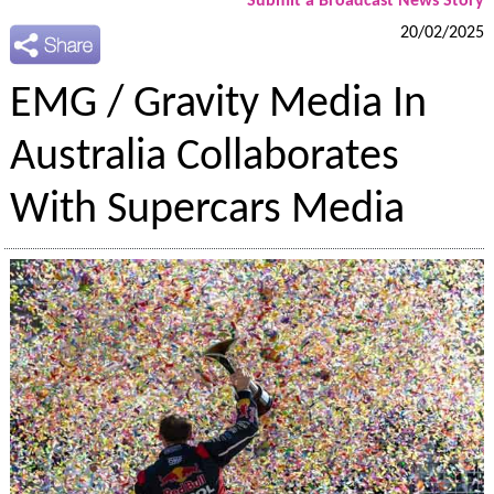
Submit a Broadcast News Story
20/02/2025
EMG / Gravity Media In
Australia Collaborates
With Supercars Media