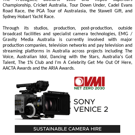
Championship, Cricket Australia, Tour Down Under, Cadel Evans
Road Race, the PGA Tour of Australasia, the Stawell Gift, and
Sydney Hobart Yacht Race.
Through its studios, production, post-production, outside
broadcast facilities and specialist camera technologies, EMG /
Gravity Media Australia is currently involved with major
production companies, television networks and pay television and
streaming platforms in Australia across projects including The
Voice, Australian Idol, Dancing with the Stars, Australia's Got
Talent, The 1% Club and I’m A Celebrity Get Me Out Of Here,
AACTA Awards and the ARIA Awards.