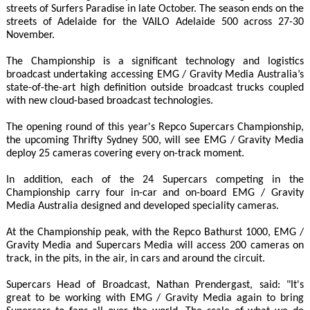
streets of Surfers Paradise in late October. The season ends on the
streets of Adelaide for the VAILO Adelaide 500 across 27-30
November.
The Championship is a significant technology and logistics
broadcast undertaking accessing EMG / Gravity Media Australia’s
state-of-the-art high definition outside broadcast trucks coupled
with new cloud-based broadcast technologies.
The opening round of this year's Repco Supercars Championship,
the upcoming Thrifty Sydney 500, will see EMG / Gravity Media
deploy 25 cameras covering every on-track moment.
In addition, each of the 24 Supercars competing in the
Championship carry four in-car and on-board EMG / Gravity
Media Australia designed and developed speciality cameras.
At the Championship peak, with the Repco Bathurst 1000, EMG /
Gravity Media and Supercars Media will access 200 cameras on
track, in the pits, in the air, in cars and around the circuit.
Supercars Head of Broadcast, Nathan Prendergast, said: "It's
great to be working with EMG / Gravity Media again to bring