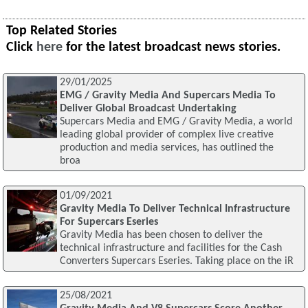
Top Related Stories
Click
here
for the latest broadcast news stories.
29/01/2025
EMG / Gravity Media And Supercars Media To
Deliver Global Broadcast Undertaking
Supercars Media and EMG / Gravity Media, a world
leading global provider of complex live creative
production and media services, has outlined the
broa
01/09/2021
Gravity Media To Deliver Technical Infrastructure
For Supercars Eseries
Gravity Media has been chosen to deliver the
technical infrastructure and facilities for the Cash
Converters Supercars Eseries. Taking place on the iR
25/08/2021