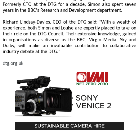
Formerly CTO at the DTG for a decade, Simon also spent seven
years in the BBC's Research and Development department.
Richard Lindsay-Davies, CEO of the DTG said: "With a wealth of
experience, both Simon and Louise are expertly placed to take on
their role on the DTG Council. Their extensive knowledge, gained
in organisations as diverse as the BBC, Virgin Media, Sky and
Dolby, will make an invaluable contribution to collaborative
industry debate at the DTG."
dtg.org.uk