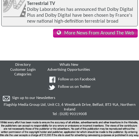
Terrestrial TV
Dolby Laboratories has announced that Dolby Digital
Plus and Dolby Digital have been chosen by France's
new national high-definition terrestrial broad
More News From Around The Web
Directory
Whats New
Customer Login
Advertising Opportunities
Categories
Follow us on Facebook
Follow us on Twitter
Sign up to our Newsletters
Flagship Media Group Ltd, Unit C3, 6 Westbank Drive, Belfast, BT3 9LA, Northern
Ireland
Tel : (028) 90319008