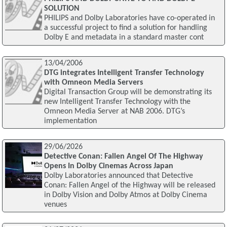
SOLUTION
PHILIPS and Dolby Laboratories have co-operated in
a successful project to find a solution for handling
Dolby E and metadata in a standard master cont
13/04/2006
DTG integrates Intelligent Transfer Technology
with Omneon Media Servers
Digital Transaction Group will be demonstrating its
new Intelligent Transfer Technology with the
Omneon Media Server at NAB 2006. DTG’s
implementation
29/06/2026
Detective Conan: Fallen Angel Of The Highway
Opens In Dolby Cinemas Across Japan
Dolby Laboratories announced that Detective
Conan: Fallen Angel of the Highway will be released
in Dolby Vision and Dolby Atmos at Dolby Cinema
venues