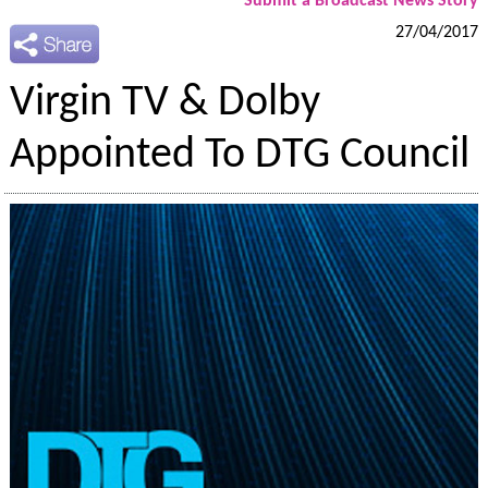
Submit a Broadcast News Story
27/04/2017
Virgin TV & Dolby
Appointed To DTG Council