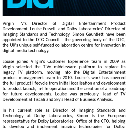
Virgin TV's Director of Digital Entertainment Product
Development, Louise Fussell, and Dolby Laboratories' Director of
Imaging Standards and Technology, Simon Gauntlett have been
appointed to the DTG Council - the governing body of the DTG,
the UK's unique self-funded collaboration centre for innovation in
digital media technology.
Louise joined Virgin's Customer Experience team in 2009 as
Virgin selected the TiVo middleware platform to replace its
legacy TV platform, moving into the Digital Entertainment
product management team in 2010. Louise's work has covered
the full product lifecycle from initial localisation and development
to product launch, in-life operation and the creation of a roadmap
for future developments. Louise was previously Head of TV
Development at Tiscali and Sky's Head of Business Analysis.
In his current role as Director of Imaging Standards and
Technology at Dolby Laboratories, Simon is the European
representative for Dolby Laboratories' Office of the CTO, helping
to develop and implement imaging technologies for Dolby.