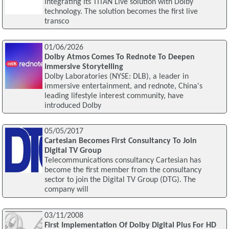
integrating its TITAN Live solution with Dolby
technology. The solution becomes the first live
transco
01/06/2026
Dolby Atmos Comes To Rednote To Deepen
Immersive Storytelling
Dolby Laboratories (NYSE: DLB), a leader in
immersive entertainment, and rednote, China's
leading lifestyle interest community, have
introduced Dolby
05/05/2017
Cartesian Becomes First Consultancy To Join
Digital TV Group
Telecommunications consultancy Cartesian has
become the first member from the consultancy
sector to join the Digital TV Group (DTG). The
company will
03/11/2008
First Implementation Of Dolby Digital Plus For HD