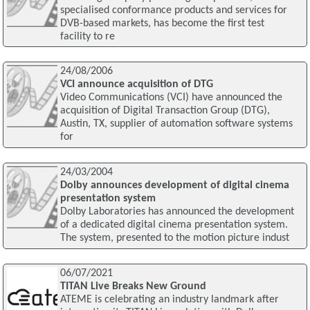
specialised conformance products and services for
DVB-based markets, has become the first test
facility to re
24/08/2006
VCI announce acquisition of DTG
Video Communications (VCI) have announced the
acquisition of Digital Transaction Group (DTG),
Austin, TX, supplier of automation software systems
for
24/03/2004
Dolby announces development of digital cinema
presentation system
Dolby Laboratories has announced the development
of a dedicated digital cinema presentation system.
The system, presented to the motion picture indust
06/07/2021
TITAN Live Breaks New Ground
ATEME is celebrating an industry landmark after