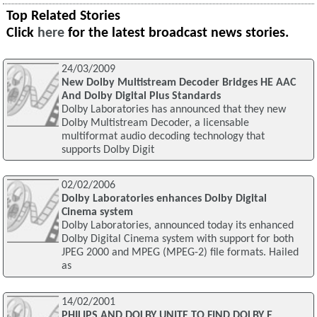
Top Related Stories
Click
here
for the latest broadcast news stories.
24/03/2009
New Dolby Multistream Decoder Bridges HE AAC
And Dolby Digital Plus Standards
Dolby Laboratories has announced that they new
Dolby Multistream Decoder, a licensable
multiformat audio decoding technology that
supports Dolby Digit
02/02/2006
Dolby Laboratories enhances Dolby Digital
Cinema system
Dolby Laboratories, announced today its enhanced
Dolby Digital Cinema system with support for both
JPEG 2000 and MPEG (MPEG-2) file formats. Hailed
as
14/02/2001
PHILIPS AND DOLBY UNITE TO FIND DOLBY E