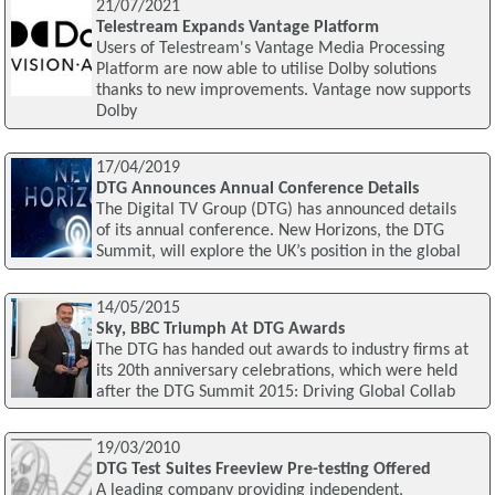
21/07/2021
Telestream Expands Vantage Platform
Users of Telestream's Vantage Media Processing
Platform are now able to utilise Dolby solutions
thanks to new improvements. Vantage now supports
Dolby
17/04/2019
DTG Announces Annual Conference Details
The Digital TV Group (DTG) has announced details
of its annual conference. New Horizons, the DTG
Summit, will explore the UK’s position in the global
14/05/2015
Sky, BBC Triumph At DTG Awards
The DTG has handed out awards to industry firms at
its 20th anniversary celebrations, which were held
after the DTG Summit 2015: Driving Global Collab
19/03/2010
DTG Test Suites Freeview Pre-testing Offered
A leading company providing independent,