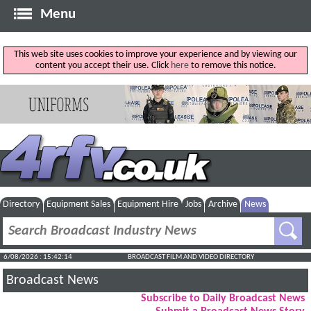
Menu
This web site uses cookies to improve your experience and by viewing our
content you accept their use. Click
here
to remove this notice.
Directory
Equipment Sales
Equipment Hire
Jobs
Archive
News
6/08/2026 : 15:42:15
BROADCAST FILM AND VIDEO DIRECTORY
Broadcast News
Subscribe to Daily Broadcast News