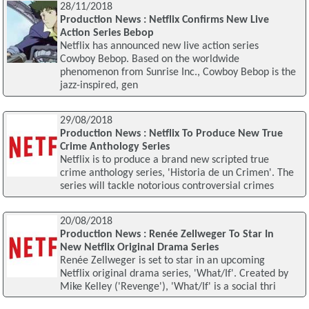
28/11/2018
Production News : Netflix Confirms New Live
Action Series Bebop
Netflix has announced new live action series
Cowboy Bebop. Based on the worldwide
phenomenon from Sunrise Inc., Cowboy Bebop is the
jazz-inspired, gen
29/08/2018
Production News : Netflix To Produce New True
Crime Anthology Series
Netflix is to produce a brand new scripted true
crime anthology series, 'Historia de un Crimen'. The
series will tackle notorious controversial crimes
20/08/2018
Production News : Renée Zellweger To Star In
New Netflix Original Drama Series
Renée Zellweger is set to star in an upcoming
Netflix original drama series, 'What/If'. Created by
Mike Kelley ('Revenge'), 'What/If' is a social thri