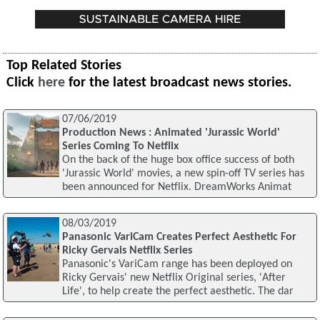
Top Related Stories
Click
here
for the latest broadcast news stories.
07/06/2019
Production News : Animated 'Jurassic World'
Series Coming To Netflix
On the back of the huge box office success of both
'Jurassic World' movies, a new spin-off TV series has
been announced for Netflix. DreamWorks Animat
08/03/2019
Panasonic VariCam Creates Perfect Aesthetic For
Ricky Gervais Netflix Series
Panasonic's VariCam range has been deployed on
Ricky Gervais' new Netflix Original series, 'After
Life', to help create the perfect aesthetic. The dar