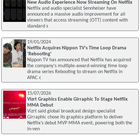
New Audio Experience Now Streaming On Netflix
Netflix and audio specialist Sennheiser have
announced a massive audio improvement for all
viewers that access streaming (OTT) content with
standard s
19/01/2024
Netflix Acquires Nippon TV's Time Loop Drama
'Rebooting'
Nippon TV has announced that Netflix has acquired
the company's multiple-award-winning time loop
drama series Rebooting to stream on Netflix in
APAC c
15/07/2026
Vizrt Graphics Enable Girraphic To Stage Netflix
MMA Debut
Vizrt said global broadcast design specialist
Girraphic chose its graphics platform to deliver
Netflix’s debut MVP MMA event, powering both the
in-ven