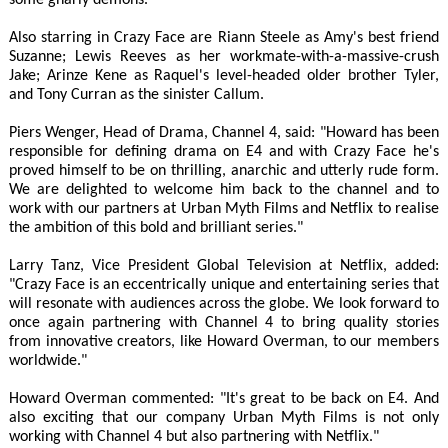
some gnarly demons.
Also starring in Crazy Face are Riann Steele as Amy's best friend
Suzanne; Lewis Reeves as her workmate-with-a-massive-crush
Jake; Arinze Kene as Raquel's level-headed older brother Tyler,
and Tony Curran as the sinister Callum.
Piers Wenger, Head of Drama, Channel 4, said: "Howard has been
responsible for defining drama on E4 and with Crazy Face he's
proved himself to be on thrilling, anarchic and utterly rude form.
We are delighted to welcome him back to the channel and to
work with our partners at Urban Myth Films and Netflix to realise
the ambition of this bold and brilliant series."
Larry Tanz, Vice President Global Television at Netflix, added:
"Crazy Face is an eccentrically unique and entertaining series that
will resonate with audiences across the globe. We look forward to
once again partnering with Channel 4 to bring quality stories
from innovative creators, like Howard Overman, to our members
worldwide."
Howard Overman commented: "It's great to be back on E4. And
also exciting that our company Urban Myth Films is not only
working with Channel 4 but also partnering with Netflix."