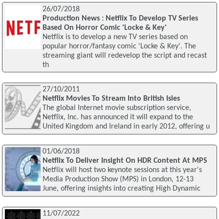
26/07/2018
Production News : Netflix To Develop TV Series
Based On Horror Comic 'Locke & Key'
Netflix is to develop a new TV series based on
popular horror/fantasy comic 'Locke & Key'. The
streaming giant will redevelop the script and recast
th
27/10/2011
Netflix Movies To Stream Into British Isles
The global Internet movie subscription service,
Netflix, Inc. has announced it will expand to the
United Kingdom and Ireland in early 2012, offering u
01/06/2018
Netflix To Deliver Insight On HDR Content At MPS
Netflix will host two keynote sessions at this year's
Media Production Show (MPS) in London, 12-13
June, offering insights into creating High Dynamic
11/07/2022