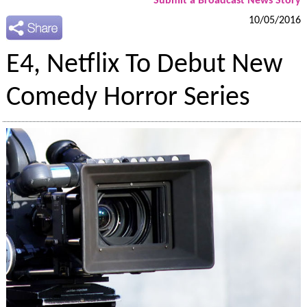
Submit a Broadcast News Story
10/05/2016
E4, Netflix To Debut New
Comedy Horror Series