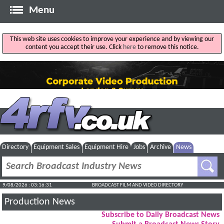
Menu
This web site uses cookies to improve your experience and by viewing our
content you accept their use. Click
here
to remove this notice.
Directory
Equipment Sales
Equipment Hire
Jobs
Archive
News
9/08/2026 : 03:16:32
BROADCAST FILM AND VIDEO DIRECTORY
Production News
Subscribe to Daily Broadcast News