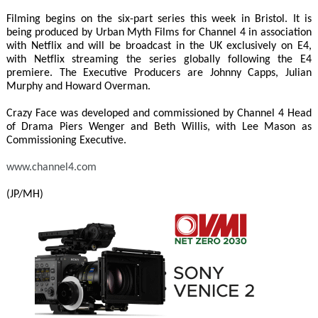
Filming begins on the six-part series this week in Bristol. It is
being produced by Urban Myth Films for Channel 4 in association
with Netflix and will be broadcast in the UK exclusively on E4,
with Netflix streaming the series globally following the E4
premiere. The Executive Producers are Johnny Capps, Julian
Murphy and Howard Overman.
Crazy Face was developed and commissioned by Channel 4 Head
of Drama Piers Wenger and Beth Willis, with Lee Mason as
Commissioning Executive.
www.channel4.com
(JP/MH)