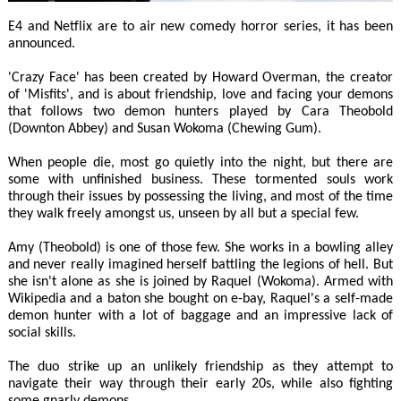
E4 and Netflix are to air new comedy horror series, it has been
announced.
'Crazy Face' has been created by Howard Overman, the creator
of 'Misfits', and is about friendship, love and facing your demons
that follows two demon hunters played by Cara Theobold
(Downton Abbey) and Susan Wokoma (Chewing Gum).
When people die, most go quietly into the night, but there are
some with unfinished business. These tormented souls work
through their issues by possessing the living, and most of the time
they walk freely amongst us, unseen by all but a special few.
Amy (Theobold) is one of those few. She works in a bowling alley
and never really imagined herself battling the legions of hell. But
she isn't alone as she is joined by Raquel (Wokoma). Armed with
Wikipedia and a baton she bought on e-bay, Raquel's a self-made
demon hunter with a lot of baggage and an impressive lack of
social skills.
The duo strike up an unlikely friendship as they attempt to
navigate their way through their early 20s, while also fighting