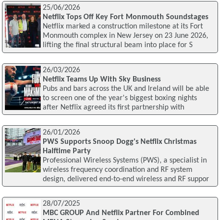
25/06/2026
Netflix Tops Off Key Fort Monmouth Soundstages
Netflix marked a construction milestone at its Fort
Monmouth complex in New Jersey on 23 June 2026,
lifting the final structural beam into place for S
26/03/2026
Netflix Teams Up With Sky Business
Pubs and bars across the UK and Ireland will be able
to screen one of the year's biggest boxing nights
after Netflix agreed its first partnership with
26/01/2026
PWS Supports Snoop Dogg's Netflix Christmas
Halftime Party
Professional Wireless Systems (PWS), a specialist in
wireless frequency coordination and RF system
design, delivered end-to-end wireless and RF suppor
28/07/2025
MBC GROUP And Netflix Partner For Combined