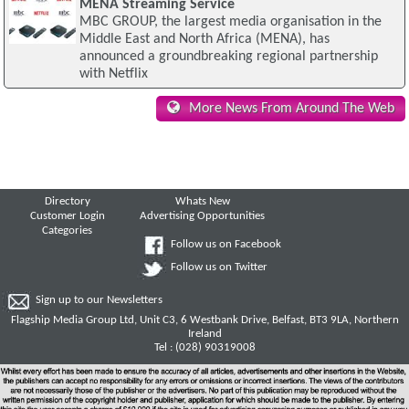
MENA Streaming Service
MBC GROUP, the largest media organisation in the
Middle East and North Africa (MENA), has
announced a groundbreaking regional partnership
with Netflix
More News From Around The Web
Directory
Whats New
Customer Login
Advertising Opportunities
Categories
Follow us on Facebook
Follow us on Twitter
Sign up to our Newsletters
Flagship Media Group Ltd, Unit C3, 6 Westbank Drive, Belfast, BT3 9LA, Northern
Ireland
Tel : (028) 90319008