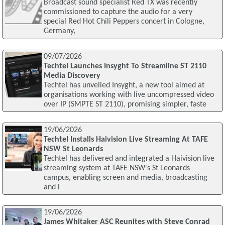
Broadcast sound specialist Red TX was recently
commissioned to capture the audio for a very
special Red Hot Chili Peppers concert in Cologne,
Germany,
09/07/2026
Techtel Launches Insyght To Streamline ST 2110
Media Discovery
Techtel has unveiled Insyght, a new tool aimed at
organisations working with live uncompressed video
over IP (SMPTE ST 2110), promising simpler, faste
19/06/2026
Techtel Installs Haivision Live Streaming At TAFE
NSW St Leonards
Techtel has delivered and integrated a Haivision live
streaming system at TAFE NSW's St Leonards
campus, enabling screen and media, broadcasting
and l
19/06/2026
James Whitaker ASC Reunites with Steve Conrad