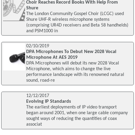
Choir Reaches Record Books With Help From
Shure
The London Community Gospel Choir (LCGC) used
Shure UHF-R wireless microphone systems
(comprising UR4D receivers and Beta 58 handhelds)
and PSM1000 in
02/10/2019
DPA Microphones To Debut New 2028 Vocal
Microphone At AES 2019
DPA Microphones will debut its new 2028 Vocal
Microphone, which aims to change the live
performance landscape with its renowned natural
sound, road-re
12/12/2017
Evolving IP Standards
The earliest deployments of IP video transport
began around 2001, when one large cable company
sought ways of reducing the quantities of coax
associat