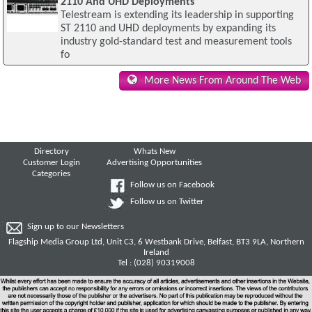
2110 And UHD Deployments
Telestream is extending its leadership in supporting
ST 2110 and UHD deployments by expanding its
industry gold-standard test and measurement tools
fo
More News From Around The Web
Directory
Whats New
Customer Login
Advertising Opportunities
Categories
Follow us on Facebook
Follow us on Twitter
Sign up to our Newsletters
Flagship Media Group Ltd, Unit C3, 6 Westbank Drive, Belfast, BT3 9LA, Northern
Ireland
Tel : (028) 90319008