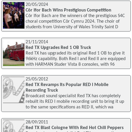
20/05/2024
Côr Ifor Bach Wins Prestigious Competition
Côr Ifor Bach are the winners of the prestigious S4C
choral competition Côr Cymru 2024. The choir of
students from University of Wales Trinity Saint D
21/11/2014
Red TX Upgrades Red 1 OB Truck
Red TX has upgraded its original Red 1 OB to give it
96kHz capability. Both Red I and Red II are equipped
with HARMAN Studer Vista 8 consoles, with 96
25/05/2012
Red TX Revamps Its Popular RED I Mobile
Recording Truck
Broadcast sound specialist Red TX has completely
rebuilt its RED I mobile recording unit to bring it up
to the same specifications as RED II, which wa
28/09/2011
Red TX Blast Cologne With Red Hot Chili Peppers