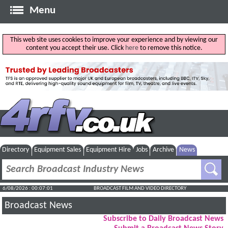
Menu
This web site uses cookies to improve your experience and by viewing our
content you accept their use. Click
here
to remove this notice.
Directory
Equipment Sales
Equipment Hire
Jobs
Archive
News
6/08/2026 : 00:07:02
BROADCAST FILM AND VIDEO DIRECTORY
Broadcast News
Subscribe to Daily Broadcast News