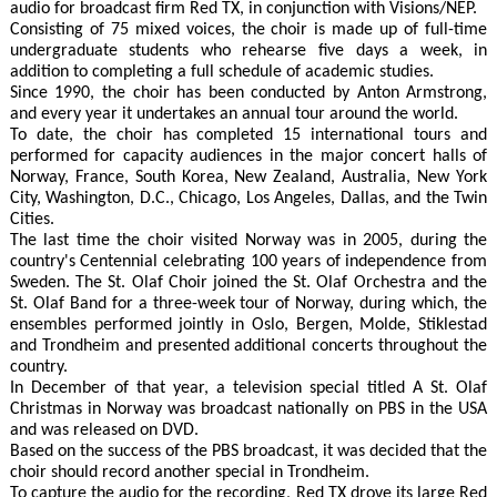
audio for broadcast firm Red TX, in conjunction with Visions/NEP.
Consisting of 75 mixed voices, the choir is made up of full-time
undergraduate students who rehearse five days a week, in
addition to completing a full schedule of academic studies.
Since 1990, the choir has been conducted by Anton Armstrong,
and every year it undertakes an annual tour around the world.
To date, the choir has completed 15 international tours and
performed for capacity audiences in the major concert halls of
Norway, France, South Korea, New Zealand, Australia, New York
City, Washington, D.C., Chicago, Los Angeles, Dallas, and the Twin
Cities.
The last time the choir visited Norway was in 2005, during the
country's Centennial celebrating 100 years of independence from
Sweden. The St. Olaf Choir joined the St. Olaf Orchestra and the
St. Olaf Band for a three-week tour of Norway, during which, the
ensembles performed jointly in Oslo, Bergen, Molde, Stiklestad
and Trondheim and presented additional concerts throughout the
country.
In December of that year, a television special titled A St. Olaf
Christmas in Norway was broadcast nationally on PBS in the USA
and was released on DVD.
Based on the success of the PBS broadcast, it was decided that the
choir should record another special in Trondheim.
To capture the audio for the recording, Red TX drove its large Red