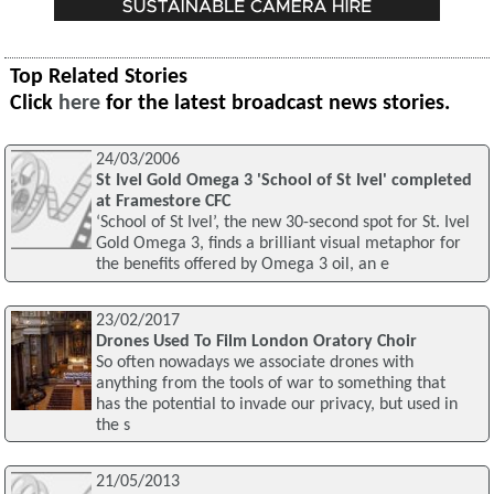
Top Related Stories
Click
here
for the latest broadcast news stories.
24/03/2006
St Ivel Gold Omega 3 'School of St Ivel' completed
at Framestore CFC
‘School of St Ivel’, the new 30-second spot for St. Ivel
Gold Omega 3, finds a brilliant visual metaphor for
the benefits offered by Omega 3 oil, an e
23/02/2017
Drones Used To Film London Oratory Choir
So often nowadays we associate drones with
anything from the tools of war to something that
has the potential to invade our privacy, but used in
the s
21/05/2013