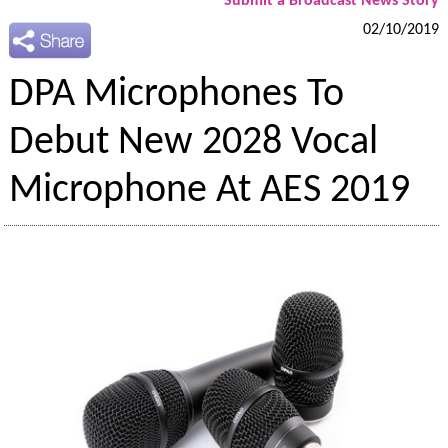
Submit a Broadcast News Story
02/10/2019
DPA Microphones To
Debut New 2028 Vocal
Microphone At AES 2019