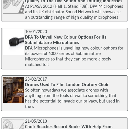
Quality To The Live Sound And Touring Industries
At PLASA 2012 (Hall 1, Stand F38), DPA Microphones
and its UK distributor Sound Network will showcase
an outstanding range of high quality microphones
10/01/2020
DPA To Unveil New Colour Options For Its
Subminiature Microphones
DPA Microphones is unveiling new colour options for
its powerful 6000 series of Subminiature
Microphones so that they can be more closely
matched to t
23/02/2017
Drones Used To Film London Oratory Choir
So often nowadays we associate drones with
anything from the tools of war to something that
has the potential to invade our privacy, but used in
the s
21/05/2013
Choir Reaches Record Books With Help From