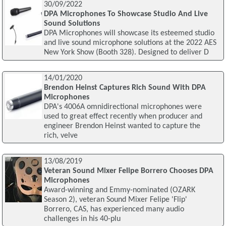
30/09/2022
DPA Microphones To Showcase Studio And Live
Sound Solutions
DPA Microphones will showcase its esteemed studio
and live sound microphone solutions at the 2022 AES
New York Show (Booth 328). Designed to deliver D
14/01/2020
Brendon Heinst Captures Rich Sound With DPA
Microphones
DPA's 4006A omnidirectional microphones were
used to great effect recently when producer and
engineer Brendon Heinst wanted to capture the
rich, velve
13/08/2019
Veteran Sound Mixer Felipe Borrero Chooses DPA
Microphones
Award-winning and Emmy-nominated (OZARK
Season 2), veteran Sound Mixer Felipe 'Flip'
Borrero, CAS, has experienced many audio
challenges in his 40-plu