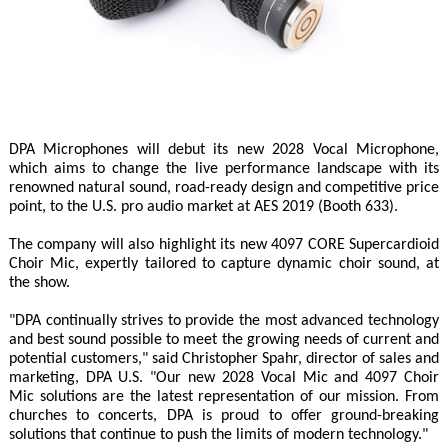
DPA Microphones will debut its new 2028 Vocal Microphone,
which aims to change the live performance landscape with its
renowned natural sound, road-ready design and competitive price
point, to the U.S. pro audio market at AES 2019 (Booth 633).
The company will also highlight its new 4097 CORE Supercardioid
Choir Mic, expertly tailored to capture dynamic choir sound, at
the show.
"DPA continually strives to provide the most advanced technology
and best sound possible to meet the growing needs of current and
potential customers," said Christopher Spahr, director of sales and
marketing, DPA U.S. "Our new 2028 Vocal Mic and 4097 Choir
Mic solutions are the latest representation of our mission. From
churches to concerts, DPA is proud to offer ground-breaking
solutions that continue to push the limits of modern technology."