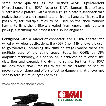
same sonic qualities as the brand’s 4098 Supercardioid
Microphones. The 4097 features DPA’s famous flat off-axis
supercardioid pattern, with a very high gain-before-feedback that
makes the entire choir sound natural from all angles. This sets the
possibility for multiple mics to be used on the choir without
having to fight the artifacts created from uneven mic pattern
pick-up, simplifying the process for a sound engineer.
Configured with a MicroDot connector and a DPA adapter for
wired or wireless applications, the 4097 Choir Mic allows the user
to go wireless, increasing flexibility on stages where there are
multiple uses of the same space. Featuring CORE by DPA
amplifier technology, a clear sound is achieved as it lowers the
distortion and expands the dynamic range. Further, the 4097
includes three shock mounts to secure the rumble caused by
movement on stage and offers effective dampening at a level not
seen before in similar types of mics.
www.dpamicrophones.com