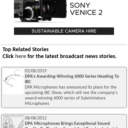
Top Related Stories
Click
here
for the latest broadcast news stories.
02/08/2019
DPA's Awarding-Winning 6000 Series Heading To
IBC
DPA Microphones has announced its plans for the
upcoming IBC Show, which will see the company's
award-winning 6000 series of Subminiature
Microphones
08/08/2012
DPA Microphones Brings Exceptional Sound