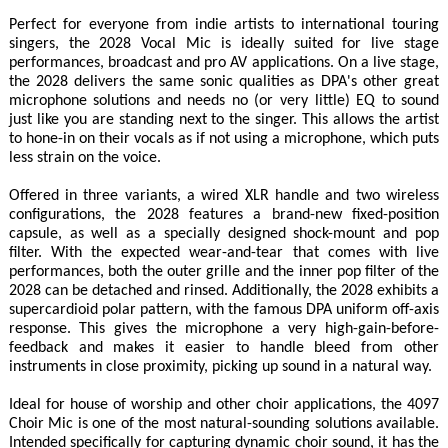
Perfect for everyone from indie artists to international touring
singers, the 2028 Vocal Mic is ideally suited for live stage
performances, broadcast and pro AV applications. On a live stage,
the 2028 delivers the same sonic qualities as DPA's other great
microphone solutions and needs no (or very little) EQ to sound
just like you are standing next to the singer. This allows the artist
to hone-in on their vocals as if not using a microphone, which puts
less strain on the voice.
Offered in three variants, a wired XLR handle and two wireless
configurations, the 2028 features a brand-new fixed-position
capsule, as well as a specially designed shock-mount and pop
filter. With the expected wear-and-tear that comes with live
performances, both the outer grille and the inner pop filter of the
2028 can be detached and rinsed. Additionally, the 2028 exhibits a
supercardioid polar pattern, with the famous DPA uniform off-axis
response. This gives the microphone a very high-gain-before-
feedback and makes it easier to handle bleed from other
instruments in close proximity, picking up sound in a natural way.
Ideal for house of worship and other choir applications, the 4097
Choir Mic is one of the most natural-sounding solutions available.
Intended specifically for capturing dynamic choir sound, it has the