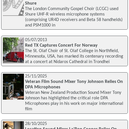
Shure
The London Community Gospel Choir (LCGC) used
Shure UHF-R wireless microphone systems
(comprising UR4D receivers and Beta 58 handhelds)
and PSM1000 in
05/07/2013
Red TX Captures Concert For Norway
The St. Olaf Choir of St. Olaf College in Northfield,
Minnesota, USA, has marked its centenary recording
at a concert at Nidaros Cathedral in Trondhei
25/11/2025
Veteran Film Sound Mixer Tony Johnson Relies On
DPA Microphones
Veteran New Zealand Production Sound Mixer Tony
Johnson has highlighted the critical role DPA
Microphones play in his work on major international
film
28/10/2025