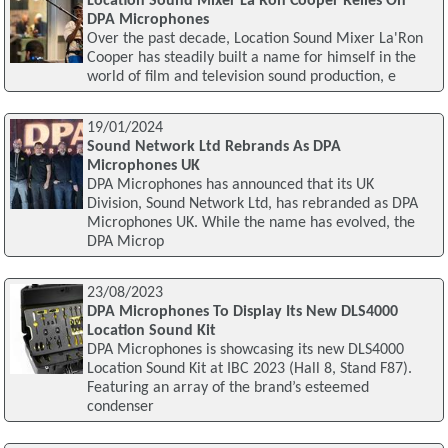
Location Sound Mixer La'Ron Cooper Relies On
DPA Microphones
Over the past decade, Location Sound Mixer La'Ron
Cooper has steadily built a name for himself in the
world of film and television sound production, e
19/01/2024
Sound Network Ltd Rebrands As DPA
Microphones UK
DPA Microphones has announced that its UK
Division, Sound Network Ltd, has rebranded as DPA
Microphones UK. While the name has evolved, the
DPA Microp
23/08/2023
DPA Microphones To Display Its New DLS4000
Location Sound Kit
DPA Microphones is showcasing its new DLS4000
Location Sound Kit at IBC 2023 (Hall 8, Stand F87).
Featuring an array of the brand’s esteemed
condenser