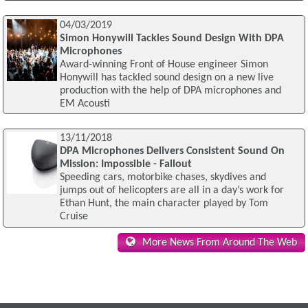
04/03/2019
Simon Honywill Tackles Sound Design With DPA
Microphones
Award-winning Front of House engineer Simon
Honywill has tackled sound design on a new live
production with the help of DPA microphones and
EM Acousti
13/11/2018
DPA Microphones Delivers Consistent Sound On
Mission: Impossible - Fallout
Speeding cars, motorbike chases, skydives and
jumps out of helicopters are all in a day’s work for
Ethan Hunt, the main character played by Tom
Cruise
More News From Around The Web