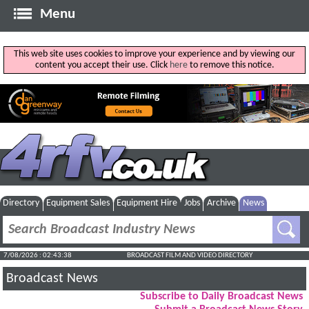
Menu
This web site uses cookies to improve your experience and by viewing our
content you accept their use. Click
here
to remove this notice.
Directory
Equipment Sales
Equipment Hire
Jobs
Archive
News
7/08/2026 : 02:43:39
BROADCAST FILM AND VIDEO DIRECTORY
Broadcast News
Subscribe to Daily Broadcast News