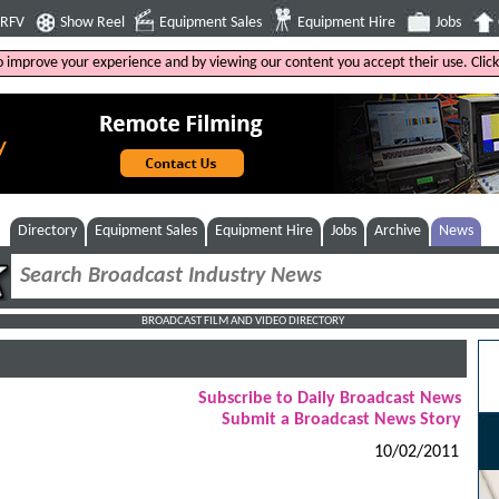
4RFV
Show Reel
Equipment Sales
Equipment Hire
Jobs
to improve your experience and by viewing our content you accept their use. Clic
Directory
Equipment Sales
Equipment Hire
Jobs
Archive
News
BROADCAST FILM AND VIDEO DIRECTORY
Subscribe to Daily Broadcast News
Submit a Broadcast News Story
10/02/2011