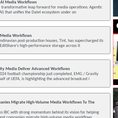
c AI Media Workflows
 transformative leap forward for media operations: Agentic
 (AI) that unifies the Dalet ecosystem under on
s Media Workflows
ndinavian post-production houses, Tint, has supercharged its
EditShare's high-performance storage across it
ity Media Deliver Advanced Workflows
24 football championship just completed, EMG / Gravity
lf of UEFA, is highlighting the advanced broadcast i
panies Migrate High-Volume Media Workflows To The
 to IBC with strong momentum behind its vision for helping
ent companies migrate high-volume media workflows