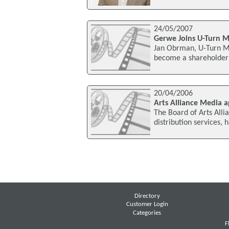
24/05/2007
Gerwe Joins U-Turn M
Jan Obrman, U-Turn M
become a shareholder o
20/04/2006
Arts Alliance Media a
The Board of Arts Alli
distribution services,
Directory
Customer Login
Categories
F