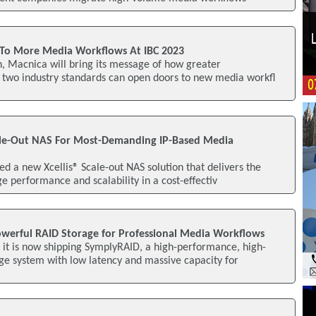
To More Media Workflows At IBC 2023
, Macnica will bring its message of how greater
s two industry standards can open doors to new media workfl
le-Out NAS For Most-Demanding IP-Based Media
 a new Xcellis® Scale-out NAS solution that delivers the
ge performance and scalability in a cost-effectiv
werful RAID Storage for Professional Media Workflows
it is now shipping SymplyRAID, a high-performance, high-
ge system with low latency and massive capacity for