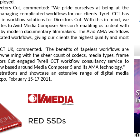
ployed.
rectors Cut, commented: "We pride ourselves at being at the
anaging complicated workflows for our clients. Tyrell CCT has
in workflow solutions for Directors Cut. With this in mind, we
uites to Avid Media Composer Version 5 enabling us to deal with
ed by modern documentary filmmakers. The Avid AMA workflows
cated workflows, giving our clients the highest quality and most
CCT UK, commented: "The benefits of tapeless workflows are
erwhelming with the sheer count of codecs, media types, frame
tors Cut engaged Tyrell CCT workflow consultancy service to
flow based around Media Composer 5 and its AMA technology."
strations and showcase an extensive range of digital media
Expo, February 15-17 2011.