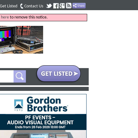
Get Listed
Contact Us
k
here
to remove this notice.