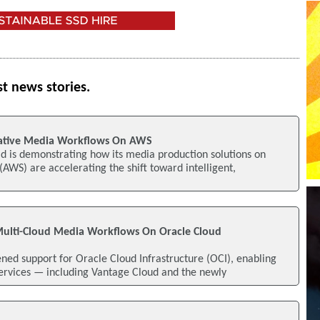
st news stories.
Native Media Workflows On AWS
d is demonstrating how its media production solutions on
WS) are accelerating the shift toward intelligent,
Multi-Cloud Media Workflows On Oracle Cloud
ed support for Oracle Cloud Infrastructure (OCI), enabling
Services — including Vantage Cloud and the newly