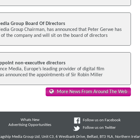
edia Group Board Of Directors
edia Group Chairman, has announced that Peter Gerwe has
f the company and will sit on the board of directors
ppoint non-executive directors
ance Media, Europe’s leading provider of digital film
 has announced the appointments of Sir Robin Miller
More News From Around The Web
Whats New
Follow us on Facebook
Advertising Opportunities
Follow us on Twitter
lagship Media Group Ltd, Unit C3, 6 Westbank Drive, Belfast, BT3 9LA, Northern Irela