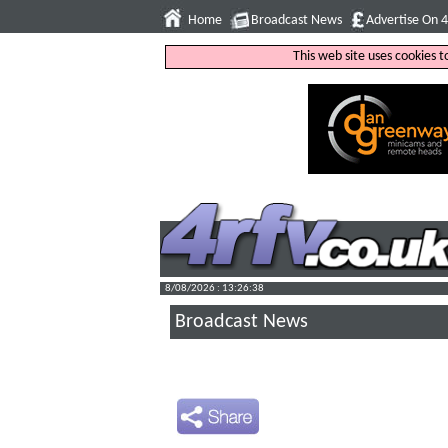
Home
Broadcast News
Advertise On 
This web site uses cookies 
8/08/2026 : 13:26:39
Broadcast News