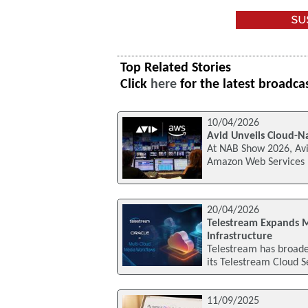
Top Related Stories
Click
here
for the latest broadca
10/04/2026
Avid Unveils Cloud-
At NAB Show 2026, Avi
Amazon Web Services (A
20/04/2026
Telestream Expands 
Infrastructure
Telestream has broaden
its Telestream Cloud 
11/09/2025