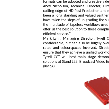
formats can be adopted and creatively de
Andy Nicholson, Technical Director, Di
cutting-edge of HD Post Production and m
been a long standing and valued partner 
have taken the steps of up-grading the s
the multitude of tapeless workflows us
offer us the best solution to these compli
efficient service."
Mark Lynn, Managing Director, Tyrell 
considerable, but can also be hugely ov
rates and colourspaces involved. Direc
ensure that they achieve a unified work
Tyrell CCT will host main stage demon
solutions at Stand L22, Broadcast Video 
(KMcA)