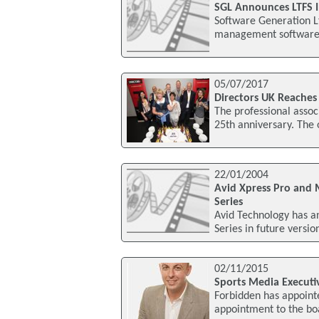
SGL Announces LTFS 
Software Generation Lt
management software f
05/07/2017
Directors UK Reaches
The professional assoc
25th anniversary. The 
22/01/2004
Avid Xpress Pro and
Series
Avid Technology has a
Series in future versi
02/11/2015
Sports Media Executi
Forbidden has appointe
appointment to the boa