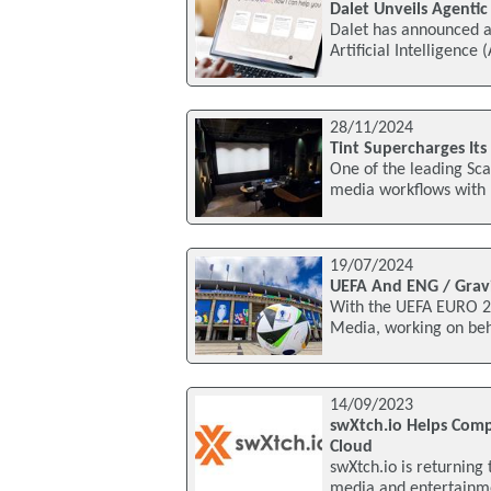
Dalet Unveils Agenti
Dalet has announced a
Artificial Intelligence
28/11/2024
Tint Supercharges It
One of the leading Sca
media workflows with 
19/07/2024
UEFA And ENG / Grav
With the UEFA EURO 20
Media, working on beha
14/09/2023
swXtch.io Helps Com
Cloud
swXtch.io is returning
media and entertainm