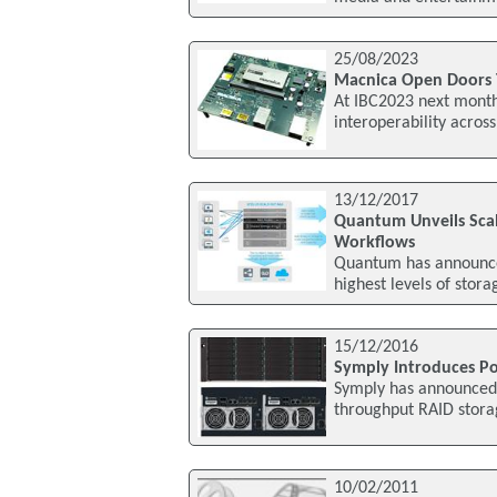
25/08/2023
Macnica Open Doors 
At IBC2023 next month
interoperability acros
13/12/2017
Quantum Unveils Sca
Workflows
Quantum has announced
highest levels of stora
15/12/2016
Symply Introduces Po
Symply has announced 
throughput RAID stora
10/02/2011