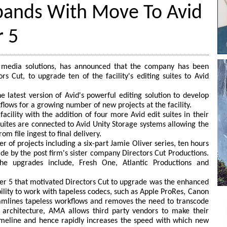
xpands With Move To Avid
 5
tal media solutions, has announced that the company has been
s Cut, to upgrade ten of the facility's editing suites to Avid
e latest version of Avid's powerful editing solution to develop
flows for a growing number of new projects at the facility.
acility with the addition of four more Avid edit suites in their
suites are connected to Avid Unity Storage systems allowing the
om file ingest to final delivery.
r of projects including a six-part Jamie Oliver series, ten hours
ade by the post firm's sister company Directors Cut Productions.
the upgrades include, Fresh One, Atlantic Productions and
er 5 that motivated Directors Cut to upgrade was the enhanced
lity to work with tapeless codecs, such as Apple ProRes, Canon
eamlines tapeless workflows and removes the need to transcode
' architecture, AMA allows third party vendors to make their
meline and hence rapidly increases the speed with which new