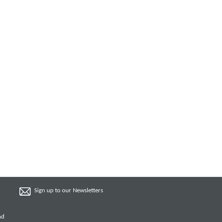
Sign up to our Newsletters
nd