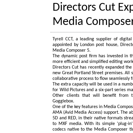
Directors Cut E
Media Composer
Tyrell CCT, a leading supplier of digi
appointed by London post house, Director
Media Composer 5.
The dynamic post firm has invested in th
more efficient and simplified editing work
Directors Cut has recently expanded the f
new Great Portland Street premises. All 
collaborative process to flow seamlessly fr
The extra capacity will be used in a numbe
for Wild Pictures and a six-part series m
Other clients that will benefit from 
Gogglebox.
One of the key features in Media Compos
AMA (Avid Media Access) support. The abi
5D and RED, in their native formats str
to MXF media. With its simple 'plug-in
codecs native to the Media Composer ti