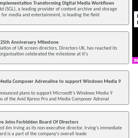
Implementation Transforming Digital Media Workflows
d (SGL), a leading provider of content archive and storage
or media and entertainment, is leading the field
 25th Anniversary Milestone
iation of UK screen directors, Directors UK, has reached its
organisation celebrated the milestone at it's
 Media Composer Adrenaline to support Windows Media 9
nnounced plans to support Microsoft’s Windows Media 9
ons of the Avid Xpress Pro and Media Composer Adrenal
ve Joins Forbidden Board Of Directors
d Jim Irving as its non-executive director. Irving's immediate
rd is a part of the company's overall leade