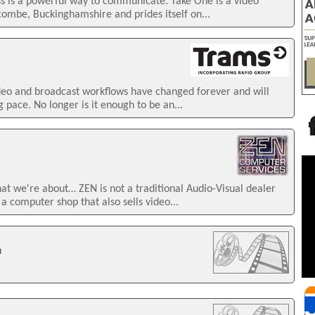
ss is a powerful way to communicate. Take One is a video
mbe, Buckinghamshire and prides itself on...
ideo and broadcast workflows have changed forever and will
 pace. No longer is it enough to be an...
we're about… ZEN is not a traditional Audio-Visual dealer
 a computer shop that also sells video...
n