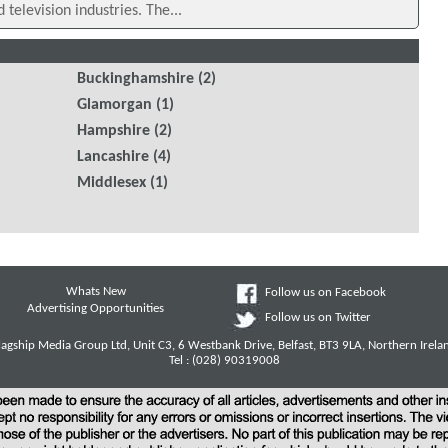
d television industries. The...
Buckinghamshire
(2)
Glamorgan
(1)
Hampshire
(2)
Lancashire
(4)
Middlesex
(1)
Whats New
Follow us on Facebook
Advertising Opportunities
Follow us on Twitter
lagship Media Group Ltd, Unit C3, 6 Westbank Drive, Belfast, BT3 9LA, Northern Irela
Tel : (028) 90319008