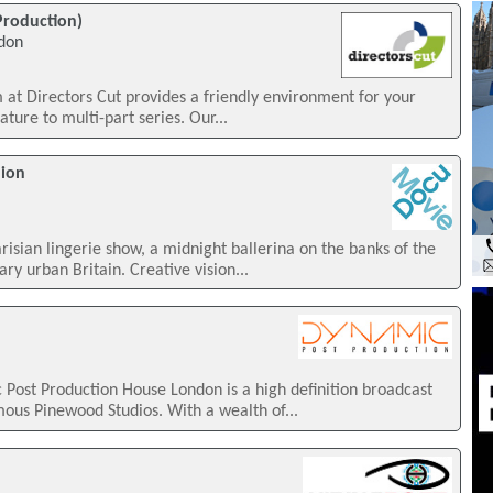
 Production)
ndon
m at Directors Cut provides a friendly environment for your
ture to multi-part series. Our...
hion
arisian lingerie show, a midnight ballerina on the banks of the
y urban Britain. Creative vision...
Post Production House London is a high definition broadcast
mous Pinewood Studios. With a wealth of...