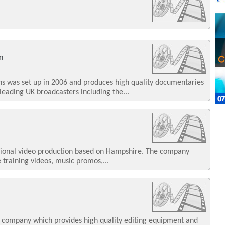
n
ns was set up in 2006 and produces high quality documentaries
leading UK broadcasters including the...
ssional video production based on Hampshire. The company
e training videos, music promos,...
 a company which provides high quality editing equipment and