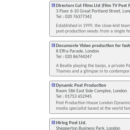
Directors Cut Films Ltd (Film TV Post
3 Floor 6-10 Great Portland Street, Lo
Tel : 020 76377342
Established in 1999, the close-knit tea
post-production needs: from a single fea
Documovie Video production for fas
8 Effra Parade, London
Tel : 020 86744247
A Beatle playing the banjo, a private P
Thames and a glimpse in to contemporar
Dynamic Post Production
Room 586 East Side Complex, London
Tel : 01753 652945
Post Production House London Dynamic 
media specialist based at the world fa
Hiring Post Ltd.
Shepperton Business Park, London