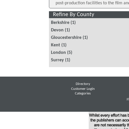
post-production facilities to the film an
Refine By County
Berkshire
(1)
Devon
(1)
Gloucestershire
(1)
Kent
(1)
London
(5)
Surrey
(1)
Directory
Customer Login
Categories
F