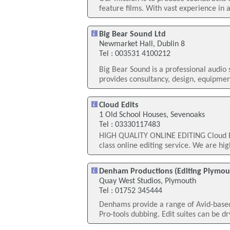
feature films. With vast experience in a
Big Bear Sound Ltd
Newmarket Hall, Dublin 8
Tel : 003531 4100212
Big Bear Sound is a professional audio
provides consultancy, design, equipment
Cloud Edits
1 Old School Houses, Sevenoaks
Tel : 03330117483
HIGH QUALITY ONLINE EDITING Cloud Edit
class online editing service. We are hig
Denham Productions (Editing Plymou
Quay West Studios, Plymouth
Tel : 01752 345444
Denhams provide a range of Avid-based e
Pro-tools dubbing. Edit suites can be dr