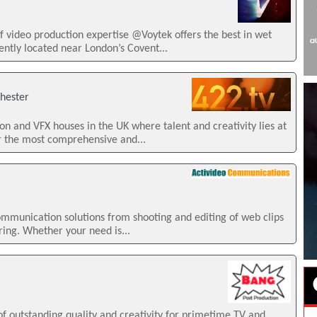
f video production expertise @Voytek offers the best in wet
iently located near London’s Covent...
chester
on and VFX houses in the UK where talent and creativity lies at
r the most comprehensive and...
mmunication solutions from shooting and editing of web clips
ring. Whether your need is...
of outstanding quality and creativity for primetime TV and