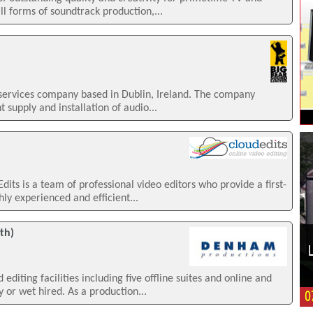
ll forms of soundtrack production,...
 services company based in Dublin, Ireland. The company
 supply and installation of audio...
s is a team of professional video editors who provide a first-
hly experienced and efficient...
th)
diting facilities including five offline suites and online and
y or wet hired. As a production...