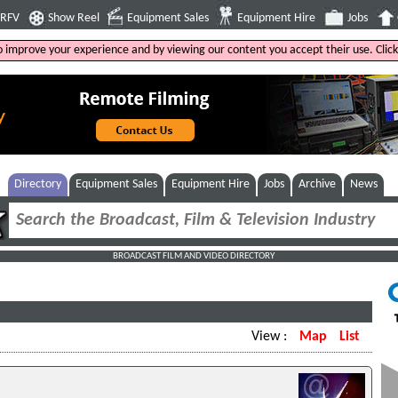
4RFV
Show Reel
Equipment Sales
Equipment Hire
Jobs
to improve your experience and by viewing our content you accept their use. Clic
Directory
Equipment Sales
Equipment Hire
Jobs
Archive
News
BROADCAST FILM AND VIDEO DIRECTORY
View :
Map
List