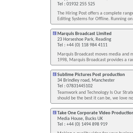
Tel : 01932 255 525
The Hiring Post offers a complete rang
Editing Systems for Offline. Running on
Marquis Broadcast Limited
23 Horseshoe Park, Reading
Tel : +44 (0) 118 984 4111
Marquis Broadcast moves media and me
1998, Marquis Broadcast provides a r
Sublime Pictures Post production
34 Brindley road, Manchester
Tel : 07831445102
Teamwork and Technology Is Our Strate
should be the best it can be, we love n
Take One Corporate Video Productio
Media House, Bucks UK
Tel : +44 (0) 1494 898 919