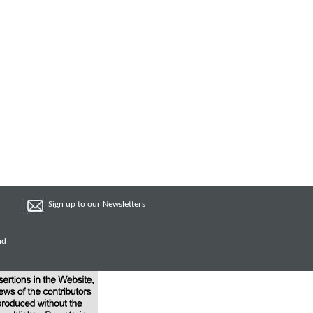
Sign up to our Newsletters
nd