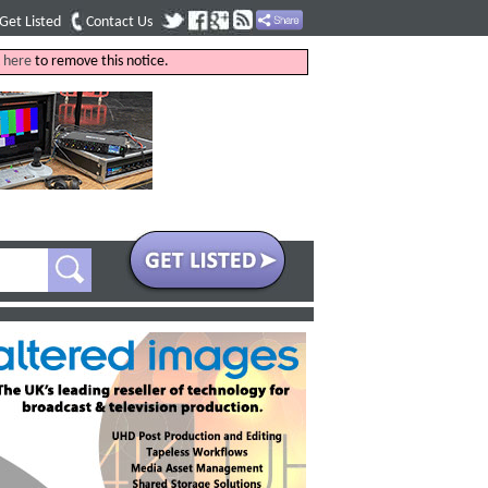
Get Listed
Contact Us
k
here
to remove this notice.