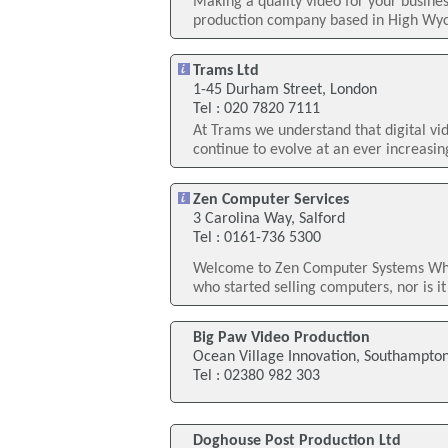
Making a quality video for your busine
production company based in High Wyco
Trams Ltd
1-45 Durham Street, London
Tel : 020 7820 7111
At Trams we understand that digital v
continue to evolve at an ever increasing
Zen Computer Services
3 Carolina Way, Salford
Tel : 0161-736 5300
Welcome to Zen Computer Systems What 
who started selling computers, nor is it
Big Paw Video Production
Ocean Village Innovation, Southampto
Tel : 02380 982 303
Doghouse Post Production Ltd