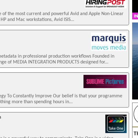
e of the most current and powerful Avid and Apple Non-Linear
 HP and Mac workstations, Avid ISIS...
tadata in professional production workflows Founded in
ange of MEDIA INTEGRATION PRODUCTS designed for...
gy To Constantly Improve Our belief is that your programme
othing more than spending hours in...
n