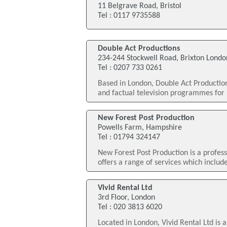
11 Belgrave Road, Bristol
Tel : 0117 9735588
Double Act Productions
234-244 Stockwell Road, Brixton Londo
Tel : 0207 733 0261
Based in London, Double Act Productio
and factual television programmes for 
New Forest Post Production
Powells Farm, Hampshire
Tel : 01794 324147
New Forest Post Production is a profe
offers a range of services which includ
Vivid Rental Ltd
3rd Floor, London
Tel : 020 3813 6020
Located in London, Vivid Rental Ltd is