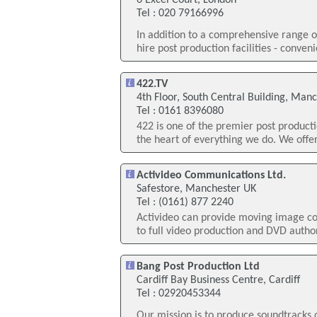
6 Excel Court, London
Tel : 020 79166996
In addition to a comprehensive range o
hire post production facilities - conven
422.TV
4th Floor, South Central Building, Man
Tel : 0161 8396080
422 is one of the premier post producti
the heart of everything we do. We offe
Activideo Communications Ltd.
Safestore, Manchester UK
Tel : (0161) 877 2240
Activideo can provide moving image co
to full video production and DVD autho
Bang Post Production Ltd
Cardiff Bay Business Centre, Cardiff
Tel : 02920453344
Our mission is to produce soundtracks 