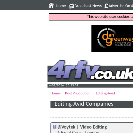
Home
Broadcast News
Advertise On 
This web site uses cookies 
6/08/2026 : 20:23:09
-
-
Home
Post Production
Editing-Avid
Editing-Avid Companies
@Voytek | Video Editing