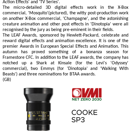
Action Effects' and 'TV Series'.
The micro-detailed 3D digital effects work in the X-Box
commercial, 'Mosquito'(pictured), the witty post-production work
on another X-Box commercial, 'Champagne', and the astonishing
creature animation and other post effects in 'Dinotopia' were all
recognised by the jury as being pre-eminent in their fields.
The LEAF Awards, sponsored by Hewlett-Packard, celebrate and
reward digital effects and animation excellence. It is one of the
premier Awards in European Special Effects and Animation. This
autumn has proved something of a bonanza season for
Framestore CFC. In addition to the LEAF awards, the company has
notched up a Shark at Kinsale (for the Levi's 'Odyssey'
commercial), two Emmys (for 'Dinotopia' and 'Walking With
Beasts') and three nominations for BTAA awards.
(GB)