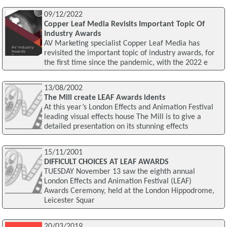
09/12/2022
Copper Leaf Media Revisits Important Topic Of
Industry Awards
AV Marketing specialist Copper Leaf Media has
revisited the important topic of industry awards, for
the first time since the pandemic, with the 2022 e
13/08/2002
The Mill create LEAF Awards idents
At this year’s London Effects and Animation Festival
leading visual effects house The Mill is to give a
detailed presentation on its stunning effects
15/11/2001
DIFFICULT CHOICES AT LEAF AWARDS
TUESDAY November 13 saw the eighth annual
London Effects and Animation Festival (LEAF)
Awards Ceremony, held at the London Hippodrome,
Leicester Squar
20/03/2019