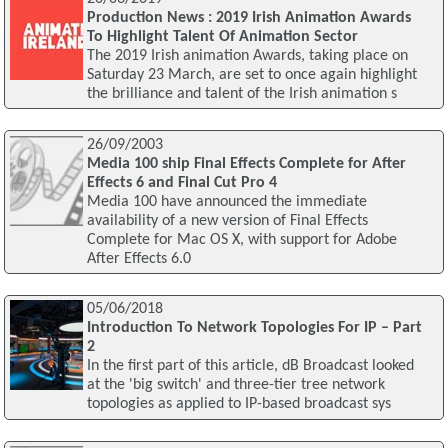
Production News : 2019 Irish Animation Awards
To Highlight Talent Of Animation Sector
The 2019 Irish animation Awards, taking place on
Saturday 23 March, are set to once again highlight
the brilliance and talent of the Irish animation s
26/09/2003
Media 100 ship Final Effects Complete for After
Effects 6 and Final Cut Pro 4
Media 100 have announced the immediate
availability of a new version of Final Effects
Complete for Mac OS X, with support for Adobe
After Effects 6.0
05/06/2018
Introduction To Network Topologies For IP – Part
2
In the first part of this article, dB Broadcast looked
at the 'big switch' and three-tier tree network
topologies as applied to IP-based broadcast sys