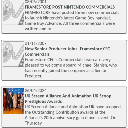
08/06/2001
FRAMESTORE POST NINTENDO COMMERCIALS
FRAMESTORE have posted three new commercials
to launch Nintendo’s latest Game Boy handset,
Game Boy Advance. All three commercials were
written and pr
01/11/2007
New Senior Producer Joins Framestore CFC
Commercials
Framestore CFC's Commercials team are very
pleased to welcome aboard Michael Stanish, who
has recently joined the company as a Senior
Producer.
26/04/2024
UK Screen Alliance And Animation UK Scoop
Prestigious Awards
UK Screen Alliance and Animation UK have scooped
the Outstanding Contribution awards at the
Alliance's 20th anniversary gala dinner event. On
Thursday