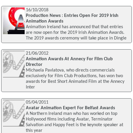
16/10/2018
Production News : Entries Open For 2019 Irish
Animation Awards
Animation Ireland has announced that that entries
are now open for the 2019 Irish Animation Awards.
The 2019 awards ceremony will take place in Dingle
21/06/2012
Animation Awards At Annecy For Film Club
Director
Michaela Pavlatova, who directs commercials
exclusively for Film Club Productions, has won two
awards for Best Short Animated Film at the Annecy
Inter
05/04/2011
Avatar Animation Expert For Belfast Awards
A Northern Ireland man who has worked on top
Hollywood films including Avatar, Terminator
Salvation and Happy Feet is the keynote speaker at
this year