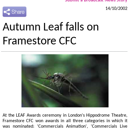
Submit a Broadcast News Story
14/10/2002
Autumn Leaf falls on
Framestore CFC
At the LEAF Awards ceremony in London's Hippodrome Theatre,
Framestore CFC won awards in all three categories in which it
was nominated: 'Commercials Animation', 'Commercials Live