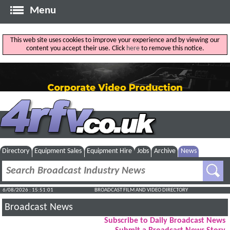
Menu
This web site uses cookies to improve your experience and by viewing our
content you accept their use. Click
here
to remove this notice.
Directory
Equipment Sales
Equipment Hire
Jobs
Archive
News
6/08/2026 : 15:51:02
BROADCAST FILM AND VIDEO DIRECTORY
Broadcast News
Subscribe to Daily Broadcast News