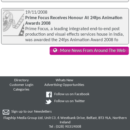
19/11/2008
Prime Focus Receives Honour At 24fps Animation
Awards 2008
Prime Focus, a leading integrated end-to-end post
production and visual effects services house in India,
was awarded the 24fps Animation Award 2008 fo
More News From Around The Web
Directory
Whats New
Customer Login
Advertising Opportunities
Categories
Follow us on Facebook
Follow us on Twitter
Sign up to our Newsletters
Flagship Media Group Ltd, Unit C3, 6 Westbank Drive, Belfast, BT3 9LA, Northern
Ireland
Tel : (028) 90319008