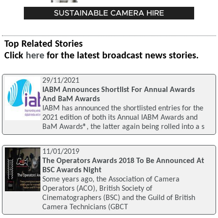
Top Related Stories
Click
here
for the latest broadcast news stories.
29/11/2021
IABM Announces Shortlist For Annual Awards
And BaM Awards
IABM has announced the shortlisted entries for the
2021 edition of both its Annual IABM Awards and
BaM Awards®, the latter again being rolled into a s
11/01/2019
The Operators Awards 2018 To Be Announced At
BSC Awards Night
Some years ago, the Association of Camera
Operators (ACO), British Society of
Cinematographers (BSC) and the Guild of British
Camera Technicians (GBCT