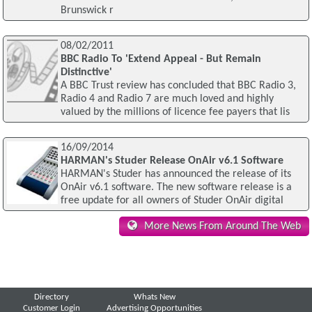
Brunswick r
08/02/2011
BBC Radio To 'Extend Appeal - But Remain
Distinctive'
A BBC Trust review has concluded that BBC Radio 3,
Radio 4 and Radio 7 are much loved and highly
valued by the millions of licence fee payers that lis
16/09/2014
HARMAN's Studer Release OnAir v6.1 Software
HARMAN's Studer has announced the release of its
OnAir v6.1 software. The new software release is a
free update for all owners of Studer OnAir digital
More News From Around The Web
Directory
Whats New
Customer Login
Advertising Opportunities