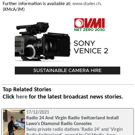
Further information is available at:
www.studer.ch
.
(KMcA/JM)
Top Related Stories
Click
here
for the latest broadcast news stories.
17/12/2021
Radio 24 And Virgin Radio Switzerland Install
Lawo's Diamond Radio Consoles
Swiss private radio stations 'Radio 24' and 'Virgin