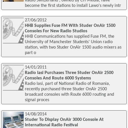
Radio Switzerland', owned by CH Media, have
become the first stations to install Lawo's newly intr
27/06/2012
HHB Supplies Fuse FM With Studer OnAir 1500
Consoles For New Radio Studios
HHB Communications has supplied Fuse FM, the
University of Manchester Students’ Union radio
station, with two Studer OnAir 1500 audio mixers as
part o
14/01/2011
Radio Iasi Purchases Three Studer OnAir 2500
Consoles And Route 6000 Systems
Radio Iasi, part of National Radio of Romania,
recently purchased three Studer OnAir 2500
broadcast consoles with Route 6000 routing and
signal proces
14/08/2014
Studer To Display OnAir 3000 Console At
International Radio Festival