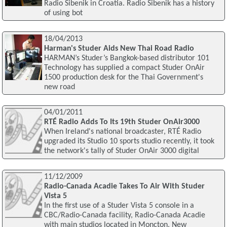
Radio Sibenik in Croatia. Radio Sibenik has a history
of using bot
18/04/2013
Harman's Studer Aids New Thai Road Radio
HARMAN’s Studer’s Bangkok-based distributor 101
Technology has supplied a compact Studer OnAir
1500 production desk for the Thai Government's
new road
04/01/2011
RTÉ Radio Adds To Its 19th Studer OnAir3000
When Ireland's national broadcaster, RTÉ Radio
upgraded its Studio 10 sports studio recently, it took
the network's tally of Studer OnAir 3000 digital
11/12/2009
Radio-Canada Acadie Takes To Air With Studer
Vista 5
In the first use of a Studer Vista 5 console in a
CBC/Radio-Canada facility, Radio-Canada Acadie
with main studios located in Moncton, New