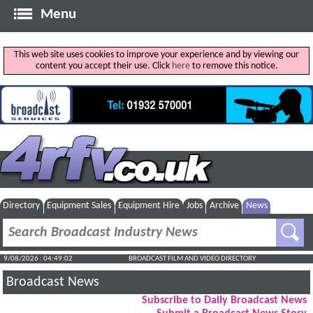
Menu
This web site uses cookies to improve your experience and by viewing our
content you accept their use. Click
here
to remove this notice.
Directory
Equipment Sales
Equipment Hire
Jobs
Archive
News
9/08/2026 : 04:49:02
BROADCAST FILM AND VIDEO DIRECTORY
Broadcast News
Subscribe to Daily Broadcast News