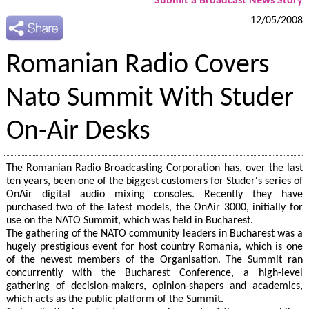
Submit a Broadcast News Story
12/05/2008
Romanian Radio Covers
Nato Summit With Studer
On-Air Desks
The Romanian Radio Broadcasting Corporation has, over the last
ten years, been one of the biggest customers for Studer's series of
OnAir digital audio mixing consoles. Recently they have
purchased two of the latest models, the OnAir 3000, initially for
use on the NATO Summit, which was held in Bucharest.
The gathering of the NATO community leaders in Bucharest was a
hugely prestigious event for host country Romania, which is one
of the newest members of the Organisation. The Summit ran
concurrently with the Bucharest Conference, a high-level
gathering of decision-makers, opinion-shapers and academics,
which acts as the public platform of the Summit.