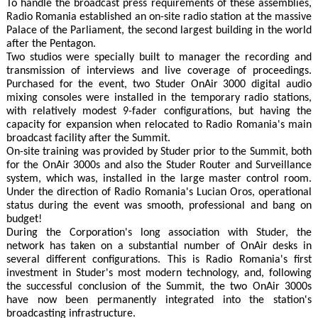
To handle the broadcast press requirements of these assemblies,
Radio Romania established an on-site radio station at the massive
Palace of the Parliament, the second largest building in the world
after the Pentagon.
Two studios were specially built to manager the recording and
transmission of interviews and live coverage of proceedings.
Purchased for the event, two Studer OnAir 3000 digital audio
mixing consoles were installed in the temporary radio stations,
with relatively modest 9-fader configurations, but having the
capacity for expansion when relocated to Radio Romania's main
broadcast facility after the Summit.
On-site training was provided by Studer prior to the Summit, both
for the OnAir 3000s and also the Studer Router and Surveillance
system, which was, installed in the large master control room.
Under the direction of Radio Romania's Lucian Oros, operational
status during the event was smooth, professional and bang on
budget!
During the Corporation's long association with Studer, the
network has taken on a substantial number of OnAir desks in
several different configurations. This is Radio Romania's first
investment in Studer's most modern technology, and, following
the successful conclusion of the Summit, the two OnAir 3000s
have now been permanently integrated into the station's
broadcasting infrastructure.