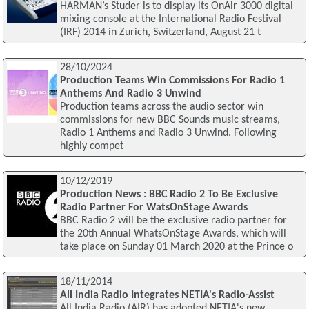
HARMAN’s Studer is to display its OnAir 3000 digital
mixing console at the International Radio Festival
(IRF) 2014 in Zurich, Switzerland, August 21 t
28/10/2024
Production Teams Win Commissions For Radio 1
Anthems And Radio 3 Unwind
Production teams across the audio sector win
commissions for new BBC Sounds music streams,
Radio 1 Anthems and Radio 3 Unwind. Following
highly compet
10/12/2019
Production News : BBC Radio 2 To Be Exclusive
Radio Partner For WatsOnStage Awards
BBC Radio 2 will be the exclusive radio partner for
the 20th Annual WhatsOnStage Awards, which will
take place on Sunday 01 March 2020 at the Prince o
18/11/2014
All India Radio Integrates NETIA's Radio-Assist
All India Radio (AIR) has adopted NETIA's new