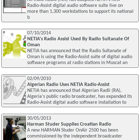
Radio-Assist digital audio software suite live on
more than 1,300 workstations to support its national
b
07/10/2014
NETIA's Radio Assist Used By Radio Sultanate Of
Oman
NETIA has announced that the Radio Sultanate of
Oman is using the Radio-Assist suite of digital audio
software programs at radio stations in Muscat an
02/09/2010
Algerian Radio Uses NETIA Radio-Assist
NETIA has announced that Algerian Radii (RA),
Algeria's public radio broadcaster, has expanded its
Radio-Assist digital audio software installation to
30/05/2013
Harman Studer Supplies Croatian Radio
A new HARMAN Studer OnAir 2500 has been
commissioned by the independent broadcaster