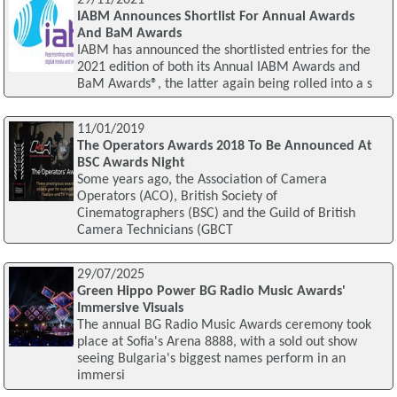
IABM Announces Shortlist For Annual Awards
And BaM Awards
IABM has announced the shortlisted entries for the
2021 edition of both its Annual IABM Awards and
BaM Awards®, the latter again being rolled into a s
11/01/2019
The Operators Awards 2018 To Be Announced At
BSC Awards Night
Some years ago, the Association of Camera
Operators (ACO), British Society of
Cinematographers (BSC) and the Guild of British
Camera Technicians (GBCT
29/07/2025
Green Hippo Power BG Radio Music Awards'
Immersive Visuals
The annual BG Radio Music Awards ceremony took
place at Sofia's Arena 8888, with a sold out show
seeing Bulgaria's biggest names perform in an
immersi