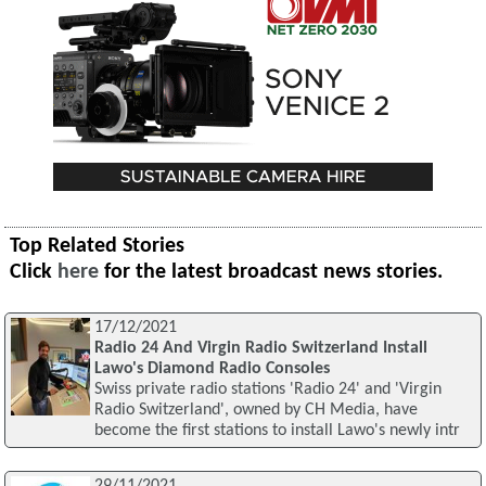
Top Related Stories
Click
here
for the latest broadcast news stories.
17/12/2021
Radio 24 And Virgin Radio Switzerland Install
Lawo's Diamond Radio Consoles
Swiss private radio stations 'Radio 24' and 'Virgin
Radio Switzerland', owned by CH Media, have
become the first stations to install Lawo's newly intr
29/11/2021