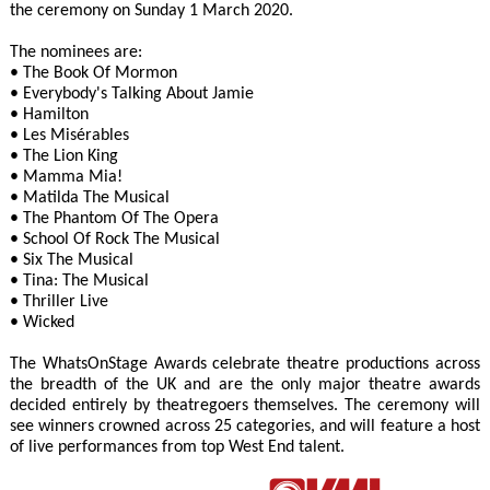
the ceremony on Sunday 1 March 2020.
The nominees are:
• The Book Of Mormon
• Everybody's Talking About Jamie
• Hamilton
• Les Misérables
• The Lion King
• Mamma Mia!
• Matilda The Musical
• The Phantom Of The Opera
• School Of Rock The Musical
• Six The Musical
• Tina: The Musical
• Thriller Live
• Wicked
The WhatsOnStage Awards celebrate theatre productions across
the breadth of the UK and are the only major theatre awards
decided entirely by theatregoers themselves. The ceremony will
see winners crowned across 25 categories, and will feature a host
of live performances from top West End talent.