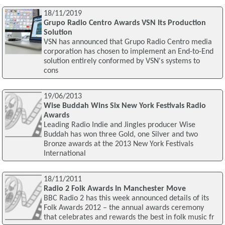
18/11/2019
Grupo Radio Centro Awards VSN Its Production
Solution
VSN has announced that Grupo Radio Centro media
corporation has chosen to implement an End-to-End
solution entirely conformed by VSN's systems to
cons
19/06/2013
Wise Buddah Wins Six New York Festivals Radio
Awards
Leading Radio Indie and Jingles producer Wise
Buddah has won three Gold, one Silver and two
Bronze awards at the 2013 New York Festivals
International
18/11/2011
Radio 2 Folk Awards In Manchester Move
BBC Radio 2 has this week announced details of its
Folk Awards 2012 – the annual awards ceremony
that celebrates and rewards the best in folk music fr