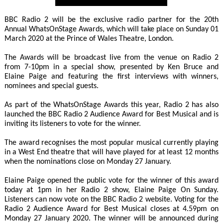
BBC Radio 2 will be the exclusive radio partner for the 20th
Annual WhatsOnStage Awards, which will take place on Sunday 01
March 2020 at the Prince of Wales Theatre, London.
The Awards will be broadcast live from the venue on Radio 2
from 7-10pm in a special show, presented by Ken Bruce and
Elaine Paige and featuring the first interviews with winners,
nominees and special guests.
As part of the WhatsOnStage Awards this year, Radio 2 has also
launched the BBC Radio 2 Audience Award for Best Musical and is
inviting its listeners to vote for the winner.
The award recognises the most popular musical currently playing
in a West End theatre that will have played for at least 12 months
when the nominations close on Monday 27 January.
Elaine Paige opened the public vote for the winner of this award
today at 1pm in her Radio 2 show, Elaine Paige On Sunday.
Listeners can now vote on the BBC Radio 2 website. Voting for the
Radio 2 Audience Award for Best Musical closes at 4.59pm on
Monday 27 January 2020. The winner will be announced during