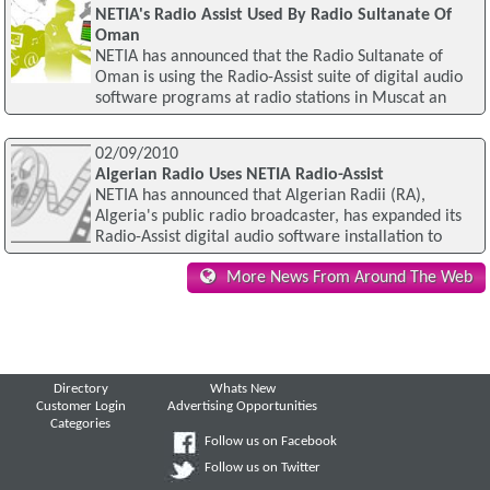
NETIA's Radio Assist Used By Radio Sultanate Of
Oman
NETIA has announced that the Radio Sultanate of
Oman is using the Radio-Assist suite of digital audio
software programs at radio stations in Muscat an
02/09/2010
Algerian Radio Uses NETIA Radio-Assist
NETIA has announced that Algerian Radii (RA),
Algeria's public radio broadcaster, has expanded its
Radio-Assist digital audio software installation to
More News From Around The Web
Directory
Whats New
Customer Login
Advertising Opportunities
Categories
Follow us on Facebook
Follow us on Twitter