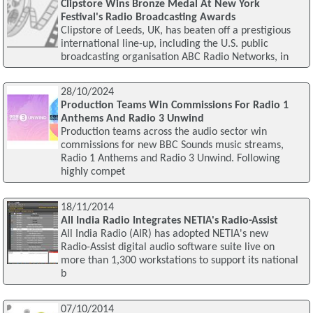
Clipstore Wins Bronze Medal At New York
Festival's Radio Broadcasting Awards
Clipstore of Leeds, UK, has beaten off a prestigious
international line-up, including the U.S. public
broadcasting organisation ABC Radio Networks, in
28/10/2024
Production Teams Win Commissions For Radio 1
Anthems And Radio 3 Unwind
Production teams across the audio sector win
commissions for new BBC Sounds music streams,
Radio 1 Anthems and Radio 3 Unwind. Following
highly compet
18/11/2014
All India Radio Integrates NETIA's Radio-Assist
All India Radio (AIR) has adopted NETIA's new
Radio-Assist digital audio software suite live on
more than 1,300 workstations to support its national
b
07/10/2014