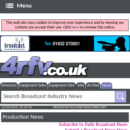
Menu
This web site uses cookies to improve your experience and by viewing our
content you accept their use. Click
here
to remove this notice.
Directory
Equipment Sales
Equipment Hire
Jobs
Archive
News
10/08/2026 : 05:09:50
BROADCAST FILM AND VIDEO DIRECTORY
Production News
Subscribe to Daily Broadcast News