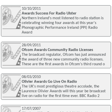
10/10/2011
Awards Success For Radio Ulster
Northern Ireland's most listened to radio station is
celebrating winning four awards at this year's
Phonographic Performance Ireland (PPI) Radio
Award
28/09/2011
Ofcom Awards Community Radio Licenses
The broadcast regulator, Ofcom has just announced
the award of three new community radio licenses.
These are the first awards in Ofcom's third round o
08/03/2010
Olivier Awards Go Live On Radio
The UK's most prestigious theatre accolade, the
Laurence Olivier Awards will this year be broadcast
live on radio for the first time ever. BBC Radio 2
17/07/2007