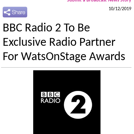
Submit a Broadcast News Story
10/12/2019
BBC Radio 2 To Be
Exclusive Radio Partner
For WatsOnStage Awards