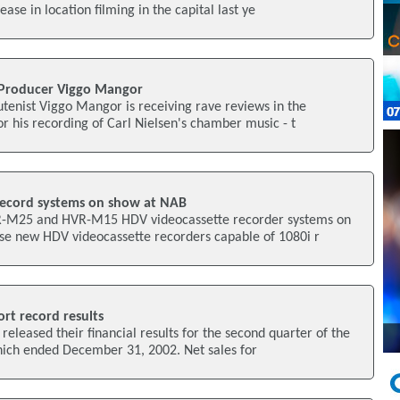
se in location filming in the capital last ye
l Producer Viggo Mangor
tenist Viggo Mangor is receiving rave reviews in the
or his recording of Carl Nielsen's chamber music - t
record systems on show at NAB
VR-M25 and HVR-M15 HDV videocassette recorder systems on
e new HDV videocassette recorders capable of 1080i r
rt record results
released their financial results for the second quarter of the
hich ended December 31, 2002. Net sales for