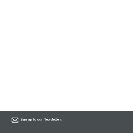
Sign up to our Newsletters