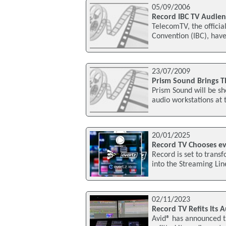
05/09/2006
Record IBC TV Audien
TelecomTV, the officia
Convention (IBC), have
23/07/2009
Prism Sound Brings Th
Prism Sound will be sh
audio workstations at 
20/01/2025
Record TV Chooses eve
Record is set to trans
into the Streaming Li
02/11/2023
Record TV Refits Its 
Avid® has announced th