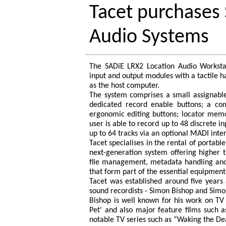
Tacet purchases
Audio Systems
The SADiE LRX2 Location Audio Workstat
input and output modules with a tactile h
as the host computer.
The system comprises a small assignable
dedicated record enable buttons; a com
ergonomic editing buttons; locator memo
user is able to record up to 48 discrete i
up to 64 tracks via an optional MADI inte
Tacet specialises in the rental of portabl
next-generation system offering higher t
file management, metadata handling and 
that form part of the essential equipment
Tacet was established around five years
sound recordists - Simon Bishop and Simon
Bishop is well known for his work on TV
Pet' and also major feature films such 
notable TV series such as “Waking the De