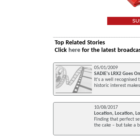
Top Related Stories
Click
here
for the latest broadca
05/01/2009
SADiE's LRX2 Goes On
It's a well recognised t
historic interest makes 
10/08/2017
Location, Location, L
Finding that perfect se
the cake – but take a 