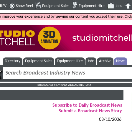
4RFV
Show Reel
Equipment Sales
Equipment Hire
Jobs
to improve your experience and by viewing our content you accept their use. Clic
Directory
Equipment Sales
Equipment Hire
Jobs
Archive
News
BROADCAST FILM AND VIDEO DIRECTORY
Subscribe to Daily Broadcast News
Submit a Broadcast News Story
03/10/2006