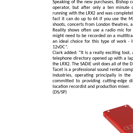
Speaking of the new purchases, Bishop c
operator, but after only a ten minute
running with the LRX2 and was completely
fact it can do up to 64 if you use the 
shoots, concerts from London theatres, a
Reality shows often use a radio mic for
might need to be recorded on a multitrac
an ideal choice for this type of work - 
12vDC”.
Clark added: “It is a really exciting tool
telephone directory opened up with a lapt
the LRX2. The SADiE unit does all of the D
Tacet is a professional sound rental comp
industries, operating principally in t
committed to providing cutting-edge di
location recordist and production mixer.
(DS/SP)