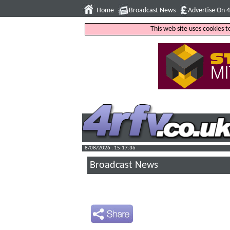
Home
Broadcast News
Advertise On 
This web site uses cookies 
8/08/2026 : 15:17:37
Broadcast News