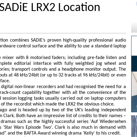
 SADiE LRX2 Location
ion combines SADiE’s proven high-quality professional audio
ardware control surface and the ability to use a standard laptop
 mixer with 8 motorised faders; including pre-fade listen and
plete editorial interface with fully weighted jog wheel and
ries; transport controls and a headphone monitor output. The
nputs at 48 kHz/24bit (or up to 32 tracks at 96 kHz/24bit) or even
rface.
e digital non-linear recorders and had recognised the need for a
rack-count capability together with all the convenience of the
session logging tasks usually carried out on laptop computers
 of the recordist which made the LRX2 the obvious choice.
 ago and is headed up by two of the UK’s leading independent
 Clark. Both have an impressive list of credits to their names –
 dramas such as the highly successful series 'Auf Wiedersehen
as ‘Star Wars Episode Two'. Clark is also much in demand with
ad” and the BAFTA Award winning drama 'Kelly' to his credit.