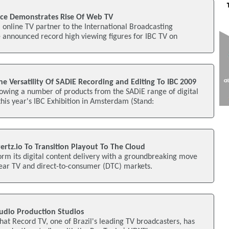
ce Demonstrates Rise Of Web TV
l online TV partner to the International Broadcasting
 announced record high viewing figures for IBC TV on
e Versatility Of SADiE Recording and Editing To IBC 2009
owing a number of products from the SADiE range of digital
this year's IBC Exhibition in Amsterdam (Stand:
rtz.io To Transition Playout To The Cloud
form its digital content delivery with a groundbreaking move
near TV and direct-to-consumer (DTC) markets.
Audio Production Studios
at Record TV, one of Brazil's leading TV broadcasters, has