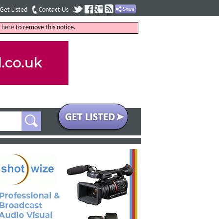
Get Listed
Contact Us
k
here
to remove this notice.