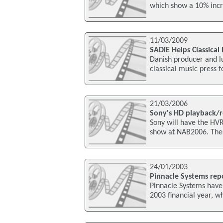
which show a 10% increa
11/03/2009
SADiE Helps Classica
Danish producer and lu
classical music press f
21/03/2006
Sony's HD playback/
Sony will have the H
show at NAB2006. Thes
24/01/2003
Pinnacle Systems repo
Pinnacle Systems have 
2003 financial year, w