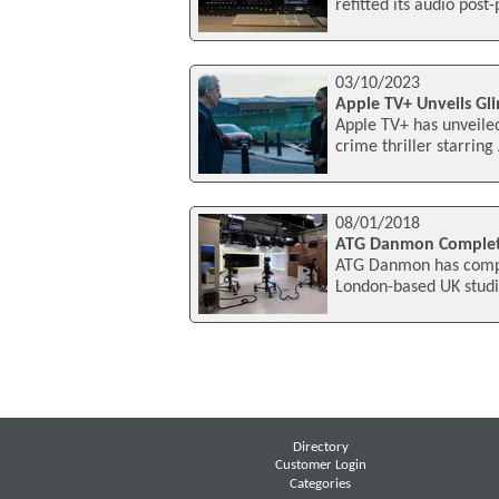
refitted its audio pos
03/10/2023
Apple TV+ Unveils Gli
Apple TV+ has unveiled
crime thriller starri
08/01/2018
ATG Danmon Complete
ATG Danmon has complet
London-based UK studio
Directory
Customer Login
Categories