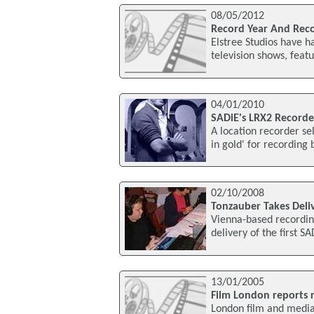
08/05/2012
Record Year And Recor
Elstree Studios have h
television shows, feat
04/01/2010
SADiE's LRX2 Recorde
A location recorder se
in gold' for recording
02/10/2008
Tonzauber Takes Deliv
Vienna-based recording
delivery of the first S
13/01/2005
Film London reports r
London film and media 