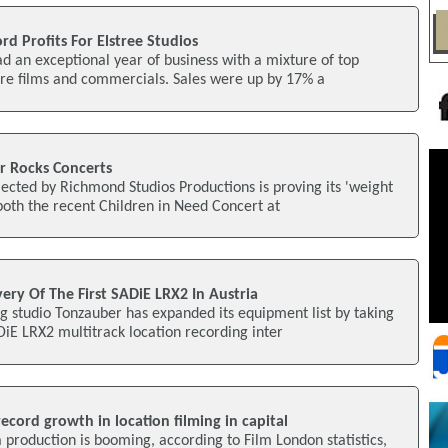
d Profits For Elstree Studios
ad an exceptional year of business with a mixture of top
ure films and commercials. Sales were up by 17% a
r Rocks Concerts
lected by Richmond Studios Productions is proving its 'weight
 both the recent Children in Need Concert at
ery Of The First SADiE LRX2 In Austria
 studio Tonzauber has expanded its equipment list by taking
ADiE LRX2 multitrack location recording inter
ecord growth in location filming in capital
production is booming, according to Film London statistics,