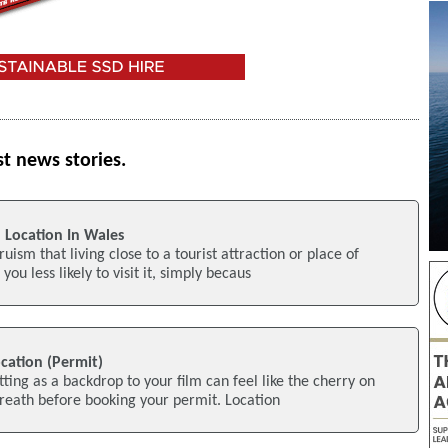
st news stories.
 Location In Wales
ruism that living close to a tourist attraction or place of
you less likely to visit it, simply becaus
ocation (Permit)
tting as a backdrop to your film can feel like the cherry on
breath before booking your permit. Location