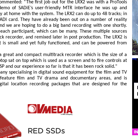
ommented: “The first job out for the LRX2 was with a ProTools
 demo of SADiE’s user-friendly MTR interface he was up and
 at home with the system. The LRX2 can do up to 48 tracks; in
MADI card. They have already been out on a number of reality
nd we are hoping to do a big band recording with one shortly.
 each participant, which can be many. These multiple sources
k recorder, and remixed later in post production. The LRX2 is
it is small and yet fully functioned, and can be powered from
, a great and compact multitrack recorder which is the size of a
op sat on top which is used as a screen and to fire controls at
SP and our experience so far is that it has been rock solid."
any specialising in digital sound equipment for the film and TV
he feature film and TV drama and documentary areas, and is
gital location recording packages that are designed for the