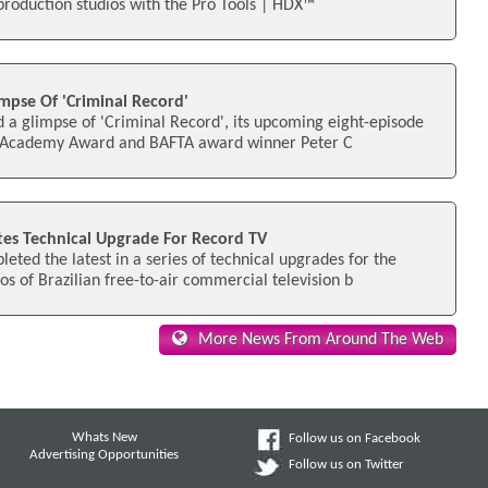
t-production studios with the Pro Tools | HDX™
mpse Of 'Criminal Record'
 a glimpse of 'Criminal Record', its upcoming eight-episode
ng Academy Award and BAFTA award winner Peter C
s Technical Upgrade For Record TV
ed the latest in a series of technical upgrades for the
s of Brazilian free-to-air commercial television b
More News From Around The Web
Whats New
Follow us on Facebook
Advertising Opportunities
Follow us on Twitter