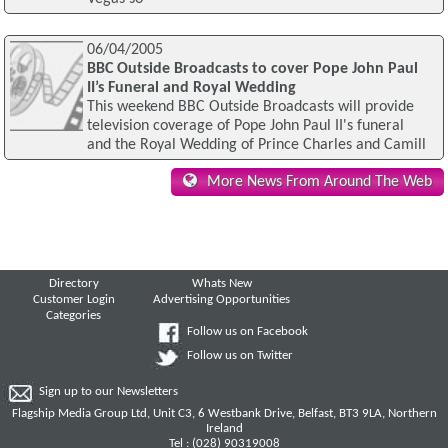
06/04/2005
BBC Outside Broadcasts to cover Pope John Paul
II’s Funeral and Royal Wedding
This weekend BBC Outside Broadcasts will provide
television coverage of Pope John Paul II's funeral
and the Royal Wedding of Prince Charles and Camill
More News From Around The Web
Directory
Whats New
Customer Login
Advertising Opportunities
Categories
Follow us on Facebook
Follow us on Twitter
Sign up to our Newsletters
Flagship Media Group Ltd, Unit C3, 6 Westbank Drive, Belfast, BT3 9LA, Northern
Ireland
Tel : (028) 90319008