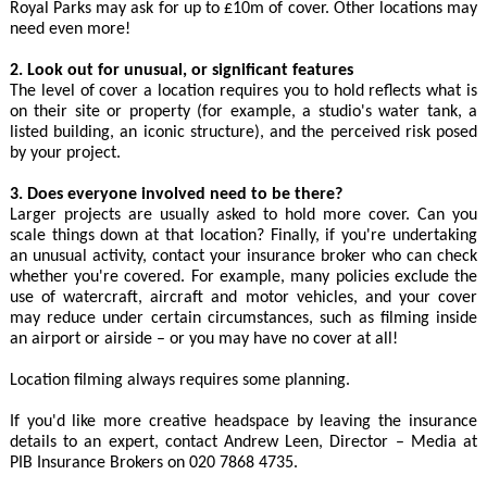
Royal Parks may ask for up to £10m of cover. Other locations may
need even more!
2. Look out for unusual, or significant features
The level of cover a location requires you to hold reflects what is
on their site or property (for example, a studio's water tank, a
listed building, an iconic structure), and the perceived risk posed
by your project.
3. Does everyone involved need to be there?
Larger projects are usually asked to hold more cover. Can you
scale things down at that location? Finally, if you're undertaking
an unusual activity, contact your insurance broker who can check
whether you're covered. For example, many policies exclude the
use of watercraft, aircraft and motor vehicles, and your cover
may reduce under certain circumstances, such as filming inside
an airport or airside – or you may have no cover at all!
Location filming always requires some planning.
If you'd like more creative headspace by leaving the insurance
details to an expert, contact Andrew Leen, Director – Media at
PIB Insurance Brokers on 020 7868 4735.