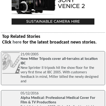
Top Related Stories
Click
here
for the latest broadcast news stories.
21/09/2005
New Miller Tripods cover all-terrains at location
IBC
New Sprinter II tripods hit the show floor for the
very first time at IBC 2005. With customers
feedback in mind, Miller billed the newly designed
and
05/12/2016
Alpha Medical: Professional Medical Cover For
Film & TV Productions