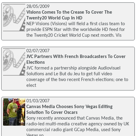
28/05/2009
Visions Comes To the Crease To Cover The
Twenty20 World Cup In HD
NEP Visions (Visions) will field a first class team to
provide ESPN Star with the worldwide HD feed for
the Twenty20 Cricket World Cup next month. Vis
02/07/2007
JVC Partners With French Broadcasters To Cover
Elections
JVC formed a partnership alongside Audiovisuel
Solutions and Le But du Jeu to get full video
coverage of the two recent French elections; one to
elect
01/03/2007
Canvas Media Chooses Sony Vegas Editing
Solution To Cover Oscars
Sony recently announced that Canvas Media, the
radio-led multi-media creative agency owned by UK
commercial radio giant GCap Media, used Sony
Vegas so