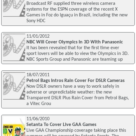
Broadcast RF supplied three wireless camera
systems for the ESPN coverage of the recent X
Games in Foz do Iguaçu in Brazil, including the new
Sony HDC
11/01/2012
NBC Will Cover Olympics In 3D With Panasonic
It has been revealed that for the first time ever
sport lovers will be able to view the Olympics in 3D.
NBC Sports Group and Panasonic are teaming up
18/07/2011
Petrol Bags Intros Rain Cover For DSLR Cameras
Now DSLR owners have a way to work safely in
adverse or unpredictable weather: the new
Transparent DSLR Plus Rain Cover from Petrol Bags,
a Vitec Grou
11/06/2010
Setanta To Cover Live GAA Games
Live GAA Championship coverage taking place this