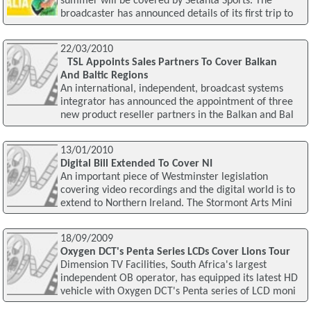
summer will be covered by Setanta Sports. The
broadcaster has announced details of its first trip to
22/03/2010
TSL Appoints Sales Partners To Cover Balkan
And Baltic Regions
An international, independent, broadcast systems
integrator has announced the appointment of three
new product reseller partners in the Balkan and Bal
13/01/2010
Digital Bill Extended To Cover NI
An important piece of Westminster legislation
covering video recordings and the digital world is to
extend to Northern Ireland. The Stormont Arts Mini
18/09/2009
Oxygen DCT's Penta Series LCDs Cover Lions Tour
Dimension TV Facilities, South Africa's largest
independent OB operator, has equipped its latest HD
vehicle with Oxygen DCT's Penta series of LCD moni