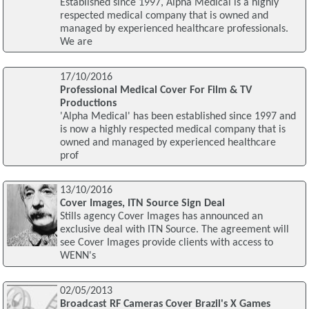
Established since 1997, Alpha Medical is a highly
respected medical company that is owned and
managed by experienced healthcare professionals.
We are
17/10/2016
Professional Medical Cover For Film & TV
Productions
'Alpha Medical' has been established since 1997 and
is now a highly respected medical company that is
owned and managed by experienced healthcare
prof
13/10/2016
Cover Images, ITN Source Sign Deal
Stills agency Cover Images has announced an
exclusive deal with ITN Source. The agreement will
see Cover Images provide clients with access to
WENN's
02/05/2013
Broadcast RF Cameras Cover Brazil's X Games