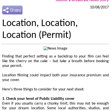
Submit a Broadcast News Story
10/08/2017
Location, Location,
Location (Permit)
Finding that perfect setting as a backdrop to your film can feel
like the cherry on the cake – but take a breath before booking
your permit.
Location filming could impact both your insurance premium and
your cover.
Here's three things to consider for your next shoot:
1. Check your level of Public Liability cover
Even if you usually carry a chunky limit, this may not be enough
for your dream location. Some local authorities, studios, and