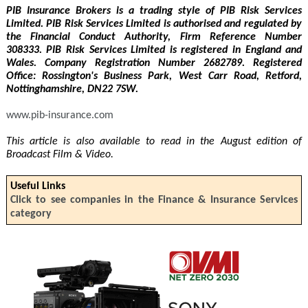
PIB Insurance Brokers is a trading style of PIB Risk Services
Limited. PIB Risk Services Limited is authorised and regulated by
the Financial Conduct Authority, Firm Reference Number
308333. PIB Risk Services Limited is registered in England and
Wales. Company Registration Number 2682789. Registered
Office: Rossington's Business Park, West Carr Road, Retford,
Nottinghamshire, DN22 7SW.
www.pib-insurance.com
This article is also available to read in the August edition of
Broadcast Film & Video.
Useful Links
Click to see companies in the Finance & Insurance Services
category