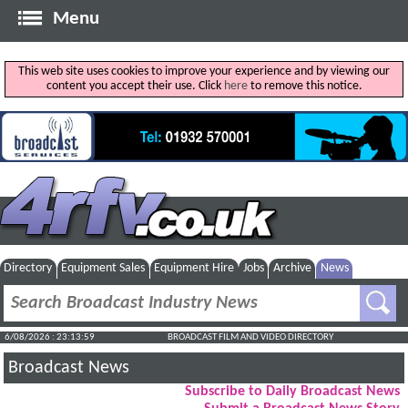
Menu
This web site uses cookies to improve your experience and by viewing our
content you accept their use. Click
here
to remove this notice.
Directory
Equipment Sales
Equipment Hire
Jobs
Archive
News
6/08/2026 : 23:14:00
BROADCAST FILM AND VIDEO DIRECTORY
Broadcast News
Subscribe to Daily Broadcast News