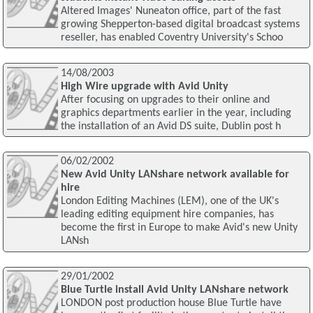
Altered Images' Nuneaton office, part of the fast
growing Shepperton-based digital broadcast systems
reseller, has enabled Coventry University's Schoo
14/08/2003
High Wire upgrade with Avid Unity
After focusing on upgrades to their online and
graphics departments earlier in the year, including
the installation of an Avid DS suite, Dublin post h
06/02/2002
New Avid Unity LANshare network available for
hire
London Editing Machines (LEM), one of the UK's
leading editing equipment hire companies, has
become the first in Europe to make Avid's new Unity
LANsh
29/01/2002
Blue Turtle install Avid Unity LANshare network
LONDON post production house Blue Turtle have