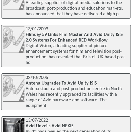
A leading supplier of digital media solutions to the
broadcast, post-production and education markets,
has announced that they have delivered a high p
13/01/2009
Films @ 59 Links Film Master And Avid Unity ISIS
2.0 Systems For Enhanced RED Workflow
Digital Vision, a leading supplier of picture
enhancement systems for film and television post-
production, has revealed that Bristol, UK-based post
ho
02/10/2006
Antena Upgrades To Avid Unity ISIS
Antena studio and post-production centre in North
Wales has recently upgraded its facilities with a
range of Avid hardware and software. The
equipment
13/07/2022
Avid Unveils Avid NEXIS
Avid® has unveiled the next generation of its