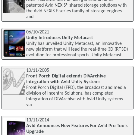
patented Avid NEXIS® shared storage solutions with
the Avid NEXIS F-series family of storage engines
and
06/10/2021
Unity Introduces Unity Metacast
Unity has unveiled Unity Metacast, an innovative
new platform that will lead the real-time 3D (RT3D)
evolution for professional sports. Unity Metacast
10/11/2005
Front Porch Digital extends DIVArchive
integration with Avid Unity Systems
Front Porch Digital (FPD), the broadcast and media
division of Incentra Solutions, has completed
integration of DIVArchive with Avid Unity systems
via
13/11/2014
Avid Announces New Features For Avid Pro Tools
Upgrade