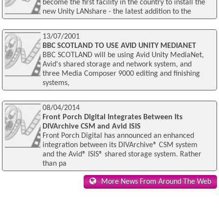
become the first facility in the country to install the
new Unity LANshare - the latest addition to the
13/07/2001
BBC SCOTLAND TO USE AVID UNITY MEDIANET
BBC SCOTLAND will be using Avid Unity MediaNet,
Avid's shared storage and network system, and
three Media Composer 9000 editing and finishing
systems,
08/04/2014
Front Porch Digital Integrates Between Its
DIVArchive CSM and Avid ISIS
Front Porch Digital has announced an enhanced
integration between its DIVArchive® CSM system
and the Avid® ISIS® shared storage system. Rather
than pa
More News From Around The Web