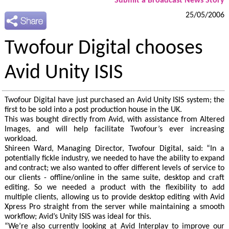
Submit a Broadcast News Story
25/05/2006
Twofour Digital chooses
Avid Unity ISIS
Twofour Digital have just purchased an Avid Unity ISIS system; the
first to be sold into a post production house in the UK.
This was bought directly from Avid, with assistance from Altered
Images, and will help facilitate Twofour’s ever increasing
workload.
Shireen Ward, Managing Director, Twofour Digital, said: “In a
potentially fickle industry, we needed to have the ability to expand
and contract; we also wanted to offer different levels of service to
our clients - offline/online in the same suite, desktop and craft
editing. So we needed a product with the flexibility to add
multiple clients, allowing us to provide desktop editing with Avid
Xpress Pro straight from the server while maintaining a smooth
workflow; Avid’s Unity ISIS was ideal for this.
“We’re also currently looking at Avid Interplay to improve our