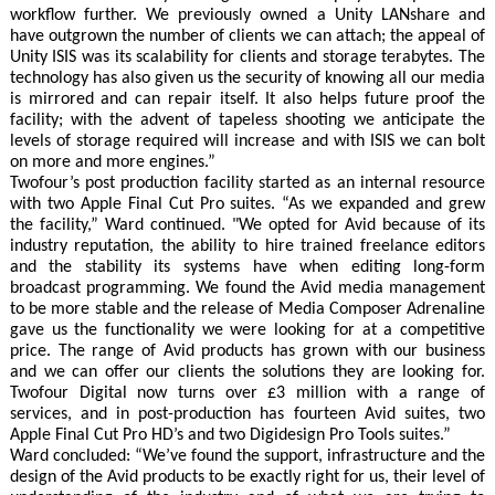
workflow further. We previously owned a Unity LANshare and
have outgrown the number of clients we can attach; the appeal of
Unity ISIS was its scalability for clients and storage terabytes. The
technology has also given us the security of knowing all our media
is mirrored and can repair itself. It also helps future proof the
facility; with the advent of tapeless shooting we anticipate the
levels of storage required will increase and with ISIS we can bolt
on more and more engines.”
Twofour’s post production facility started as an internal resource
with two Apple Final Cut Pro suites. “As we expanded and grew
the facility,” Ward continued. "We opted for Avid because of its
industry reputation, the ability to hire trained freelance editors
and the stability its systems have when editing long-form
broadcast programming. We found the Avid media management
to be more stable and the release of Media Composer Adrenaline
gave us the functionality we were looking for at a competitive
price. The range of Avid products has grown with our business
and we can offer our clients the solutions they are looking for.
Twofour Digital now turns over £3 million with a range of
services, and in post-production has fourteen Avid suites, two
Apple Final Cut Pro HD’s and two Digidesign Pro Tools suites.”
Ward concluded: “We’ve found the support, infrastructure and the
design of the Avid products to be exactly right for us, their level of