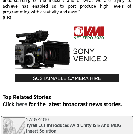
understanding of the industry and of what we are trying to
achieve has enabled us to post produce high levels of
programming with creativity and ease.”
(GB)
Top Related Stories
Click
here
for the latest broadcast news stories.
27/05/2010
Tyrell CCT Introduces Avid Unity ISIS And MOG
Ingest Solution