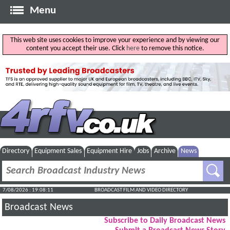
Menu
This web site uses cookies to improve your experience and by viewing our
content you accept their use. Click
here
to remove this notice.
Directory
Equipment Sales
Equipment Hire
Jobs
Archive
News
7/08/2026 : 19:08:12
BROADCAST FILM AND VIDEO DIRECTORY
Broadcast News
Subscribe to Daily Broadcast News