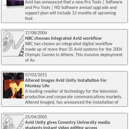
Avid has announced that a new Pro Tools | Software
and Pro Tools | HD Software annual upgrade and
support plan will include 12 months of upcoming
feat
17/08/2004
NBC chooses integrated Avid workflow
NBC has chosen an integrated digital workflow
made up of more than 35 Avid systems for the 2004
Olympic Games in Athens. This massive deployment
of Av
07/03/2011
Altered Images Avid Unity Installation For
Monkey Life
A leading reseller of technology for the television
production and corporate communications markets,
Altered Imaged, has announced the installation of
25/04/2005
Avid Unity gives Coventry University media
students instant video editing access