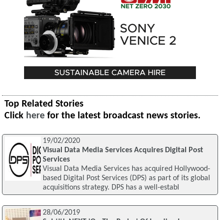
Top Related Stories
Click
here
for the latest broadcast news stories.
19/02/2020
Visual Data Media Services Acquires Digital Post
Services
Visual Data Media Services has acquired Hollywood-
based Digital Post Services (DPS) as part of its global
acquisitions strategy. DPS has a well-establ
28/06/2019