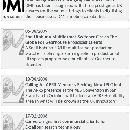
DMI Recognised For Bringing Value To Clients
DMI has been recognised with three prestigious UK
awards for the value it brings to clients in digitising
their businesses. DMI's mobile capabilities
06/08/2009
Snell Kahuna Multiformat Switcher Circles The
Globe For Gearhouse Broadcast Clients
A Snell Kahuna SD/HD multiformat production
switcher is playing a starring role in production of
HD sports programmes for clients of Gearhouse
Broadca
18/08/2008
Calling All APRS Members Seeking New US Clients
The APRS presence at the AES Convention in San
Francisco in October will include an APRS Hospitality
area in what will be known as the UK Innovators'
17/02/2006
Convera signs first commercial clients for
Excalibur search technology