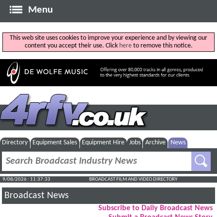
Menu
This web site uses cookies to improve your experience and by viewing our
content you accept their use. Click
here
to remove this notice.
Directory
Equipment Sales
Equipment Hire
Jobs
Archive
News
9/08/2026 : 11:37:34
BROADCAST FILM AND VIDEO DIRECTORY
Broadcast News
Subscribe to Daily Broadcast News