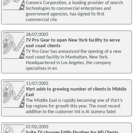
Convera Corporation, a leading provider of search
technologies to commercial enterprises and
government agencies, has signed its first
commercial clie
28/07/2005
TV Pro Gear to open New York facility to serve
east coast clients
TV Pro Gear has announced the opening of a new
east coast facility in Manhattan, New York.
Headquartered in Los Angeles, the company
specialises in en
11/07/2005
Vizrt adds to growing number of clients in Middle
East
The Middle East is rapidly becoming one of Vizrt’s
top regions for growth this year. The most recent
addition to the customer list is Al Jazeera Satel
07/02/2005
Suite TV chooses Edifis Finaliser for HD Clients