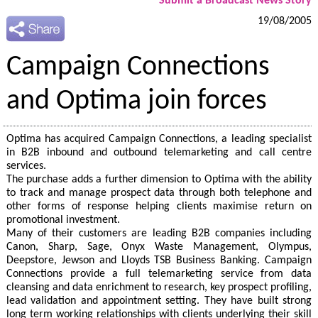
Submit a Broadcast News Story
19/08/2005
Campaign Connections
and Optima join forces
Optima has acquired Campaign Connections, a leading specialist
in B2B inbound and outbound telemarketing and call centre
services.
The purchase adds a further dimension to Optima with the ability
to track and manage prospect data through both telephone and
other forms of response helping clients maximise return on
promotional investment.
Many of their customers are leading B2B companies including
Canon, Sharp, Sage, Onyx Waste Management, Olympus,
Deepstore, Jewson and Lloyds TSB Business Banking. Campaign
Connections provide a full telemarketing service from data
cleansing and data enrichment to research, key prospect profiling,
lead validation and appointment setting. They have built strong
long term working relationships with clients underlying their skill