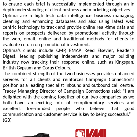
to ensure each brief is successfully implemented through an in
depth understanding of client business and marketing objectives.
Optima are a high tech data intelligence business managing,
cleaning and enhancing databases and also using latest web
centric technology to track and provide online real-time data and
reports on prospects delivered by promotional activity through
the web, email, online and traditional methods for clients to
evaluate return on promotional investment.
Optima’s clients include CMP, EMAP, Reed Elsevier, Reader’s
Digest, leading publishing independents and major building
Industry now tracking their response online, such as Kingspan,
British Gypsum and Corus Colours.
The combined strength of the two businesses provides enhanced
services for all clients and reinforces Campaign Connection's
position as a leading specialist inbound and outbound call centre.
Tracey Managing Director of Campaign Connections said: “I am
delighted with the coming together of our two companies as we
both have an exciting mix of complimentary services and
excellent like-minded people who believe that good
communication and customer service is key to being successful.”
(GB)