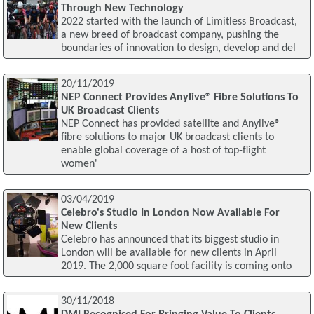
Through New Technology
2022 started with the launch of Limitless Broadcast,
a new breed of broadcast company, pushing the
boundaries of innovation to design, develop and del
20/11/2019
NEP Connect Provides Anylive® Fibre Solutions To
UK Broadcast Clients
NEP Connect has provided satellite and Anylive®
fibre solutions to major UK broadcast clients to
enable global coverage of a host of top-flight
women'
03/04/2019
Celebro's Studio In London Now Available For
New Clients
Celebro has announced that its biggest studio in
London will be available for new clients in April
2019. The 2,000 square foot facility is coming onto
30/11/2018