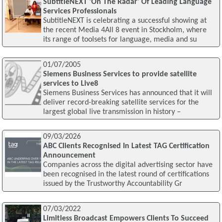
SubtitleNEXT 'On The Radar' Of Leading Language
Services Professionals
SubtitleNEXT is celebrating a successful showing at
the recent Media 4All 8 event in Stockholm, where
its range of toolsets for language, media and su
01/07/2005
Siemens Business Services to provide satellite
services to Live8
Siemens Business Services has announced that it will
deliver record-breaking satellite services for the
largest global live transmission in history –
09/03/2026
ABC Clients Recognised In Latest TAG Certification
Announcement
Companies across the digital advertising sector have
been recognised in the latest round of certifications
issued by the Trustworthy Accountability Gr
07/03/2022
Limitless Broadcast Empowers Clients To Succeed