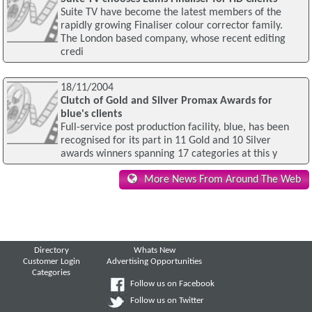
Suite TV have become the latest members of the
rapidly growing Finaliser colour corrector family.
The London based company, whose recent editing
credi
18/11/2004
Clutch of Gold and Silver Promax Awards for
blue's clients
Full-service post production facility, blue, has been
recognised for its part in 11 Gold and 10 Silver
awards winners spanning 17 categories at this y
More News From Around The Web
Directory
Whats New
Customer Login
Advertising Opportunities
Categories
Follow us on Facebook
Follow us on Twitter