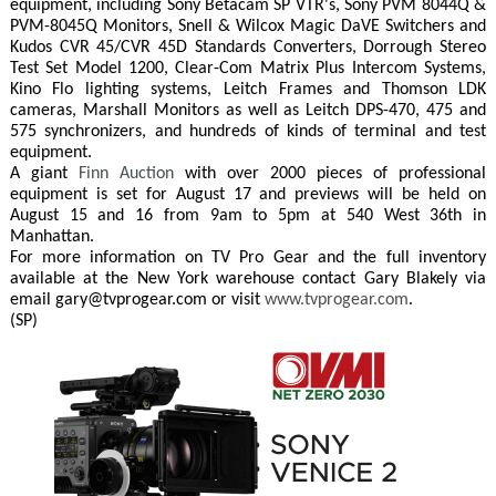
equipment, including Sony Betacam SP VTR's, Sony PVM 8044Q &
PVM-8045Q Monitors, Snell & Wilcox Magic DaVE Switchers and
Kudos CVR 45/CVR 45D Standards Converters, Dorrough Stereo
Test Set Model 1200, Clear-Com Matrix Plus Intercom Systems,
Kino Flo lighting systems, Leitch Frames and Thomson LDK
cameras, Marshall Monitors as well as Leitch DPS-470, 475 and
575 synchronizers, and hundreds of kinds of terminal and test
equipment.
A giant
Finn Auction
with over 2000 pieces of professional
equipment is set for August 17 and previews will be held on
August 15 and 16 from 9am to 5pm at 540 West 36th in
Manhattan.
For more information on TV Pro Gear and the full inventory
available at the New York warehouse contact Gary Blakely via
email gary@tvprogear.com or visit
www.tvprogear.com
.
(SP)