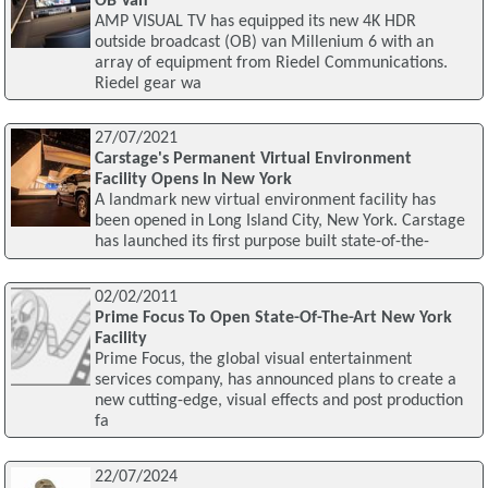
OB Van
AMP VISUAL TV has equipped its new 4K HDR
outside broadcast (OB) van Millenium 6 with an
array of equipment from Riedel Communications.
Riedel gear wa
27/07/2021
Carstage's Permanent Virtual Environment
Facility Opens In New York
A landmark new virtual environment facility has
been opened in Long Island City, New York. Carstage
has launched its first purpose built state-of-the-
02/02/2011
Prime Focus To Open State-Of-The-Art New York
Facility
Prime Focus, the global visual entertainment
services company, has announced plans to create a
new cutting-edge, visual effects and post production
fa
22/07/2024