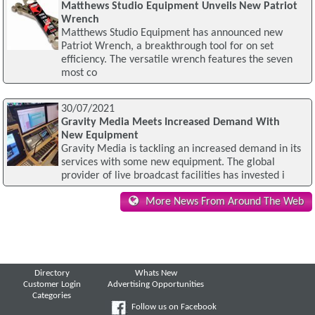
Matthews Studio Equipment Unveils New Patriot
Wrench
Matthews Studio Equipment has announced new
Patriot Wrench, a breakthrough tool for on set
efficiency. The versatile wrench features the seven
most co
30/07/2021
Gravity Media Meets Increased Demand With
New Equipment
Gravity Media is tackling an increased demand in its
services with some new equipment. The global
provider of live broadcast facilities has invested i
More News From Around The Web
Directory
Whats New
Customer Login
Advertising Opportunities
Categories
Follow us on Facebook