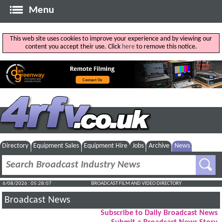
Menu
This web site uses cookies to improve your experience and by viewing our
content you accept their use. Click
here
to remove this notice.
Directory
Equipment Sales
Equipment Hire
Jobs
Archive
News
6/08/2026 : 05:28:07
BROADCAST FILM AND VIDEO DIRECTORY
Broadcast News
Subscribe to Daily Broadcast News