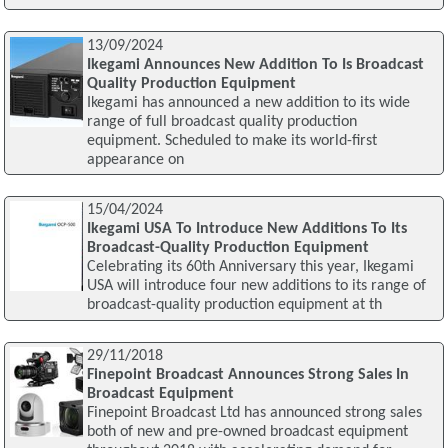
13/09/2024
Ikegami Announces New Addition To Is Broadcast
Quality Production Equipment
Ikegami has announced a new addition to its wide
range of full broadcast quality production
equipment. Scheduled to make its world-first
appearance on
15/04/2024
Ikegami USA To Introduce New Additions To Its
Broadcast-Quality Production Equipment
Celebrating its 60th Anniversary this year, Ikegami
USA will introduce four new additions to its range of
broadcast-quality production equipment at th
29/11/2018
Finepoint Broadcast Announces Strong Sales In
Broadcast Equipment
Finepoint Broadcast Ltd has announced strong sales
both of new and pre-owned broadcast equipment