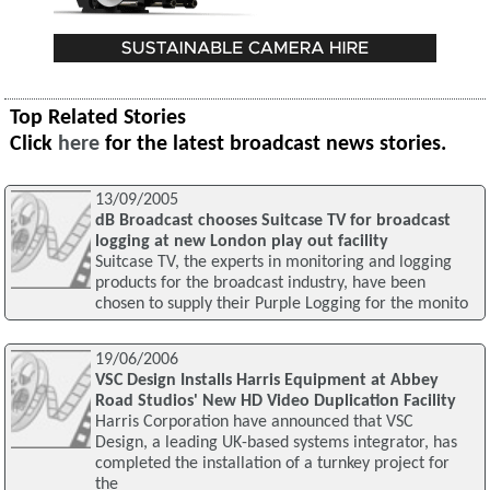
Top Related Stories
Click
here
for the latest broadcast news stories.
13/09/2005
dB Broadcast chooses Suitcase TV for broadcast
logging at new London play out facility
Suitcase TV, the experts in monitoring and logging
products for the broadcast industry, have been
chosen to supply their Purple Logging for the monito
19/06/2006
VSC Design Installs Harris Equipment at Abbey
Road Studios' New HD Video Duplication Facility
Harris Corporation have announced that VSC
Design, a leading UK-based systems integrator, has
completed the installation of a turnkey project for
the