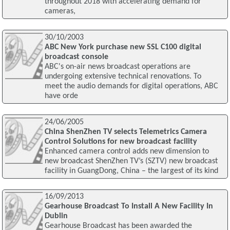
throughout 2018 with accelerating demand for
cameras,
30/10/2003
ABC New York purchase new SSL C100 digital
broadcast console
ABC's on-air news broadcast operations are
undergoing extensive technical renovations. To
meet the audio demands for digital operations, ABC
have orde
24/06/2005
China ShenZhen TV selects Telemetrics Camera
Control Solutions for new broadcast facility
Enhanced camera control adds new dimension to
new broadcast ShenZhen TV’s (SZTV) new broadcast
facility in GuangDong, China – the largest of its kind
16/09/2013
Gearhouse Broadcast To Install A New Facility In
Dublin
Gearhouse Broadcast has been awarded the