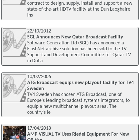
contract to design, supply, install and support a new
state-of-the-art HDTV facility at the Dun Laoghaire
Ins
22/10/2012
SGL Announces New Qatar Broadcast Facility
Software Generation Ltd (SGL) has announced a
FlashNet archive solution has been sold to the TV
Support and Development Committee for Qatar TV
in Doha
10/02/2006
ATG Broadcast equips new playout facility for TV4
Sweden
TV4 Sweden has chosen ATG Broadcast, one of
Europe's leading broadcast systems integrators, to
equip a new multichannel playout area. The
country's le
17/04/2018
AMP VISUAL TV Uses Riedel Equipment For New