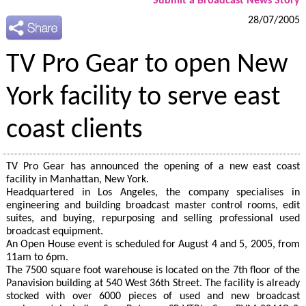
Submit a Broadcast News Story
28/07/2005
TV Pro Gear to open New
York facility to serve east
coast clients
TV Pro Gear has announced the opening of a new east coast
facility in Manhattan, New York.
Headquartered in Los Angeles, the company specialises in
engineering and building broadcast master control rooms, edit
suites, and buying, repurposing and selling professional used
broadcast equipment.
An Open House event is scheduled for August 4 and 5, 2005, from
11am to 6pm.
The 7500 square foot warehouse is located on the 7th floor of the
Panavision building at 540 West 36th Street. The facility is already
stocked with over 6000 pieces of used and new broadcast