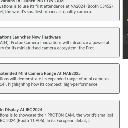
vations To Launch PROTON CAM
ions is to use its first attendance at NA2024 (Booth C3452)
 the world's smallest broadcast-quality camera.
ations Launches New Hardware
A04), Proton Camera Innovations will introduce a powerful
y for its miniaturised camera ecosystem: the Prot
Extended Mini Camera Range At NAB2025
ions will demonstrate its expanded range of mini cameras
4), highlighting how its compact, high-performance
 Display At IBC 2024
ions is to showcase their PROTON CAM, the world’s smallest
BC 2024 (Booth 11.A06). In its European debut, t