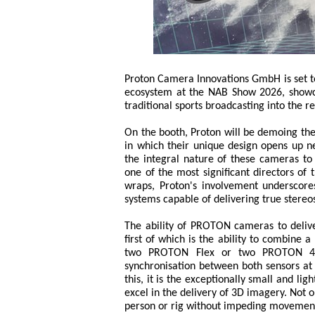
Proton Camera Innovations GmbH is set t
ecosystem at the NAB Show 2026, showca
traditional sports broadcasting into the 
On the booth, Proton will be demoing t
in which their unique design opens up ne
the integral nature of these cameras to 
one of the most significant directors of
wraps, Proton's involvement underscor
systems capable of delivering true stereo
The ability of PROTON cameras to delive
first of which is the ability to combine 
two PROTON Flex or two PROTON 4K 
synchronisation between both sensors at 
this, it is the exceptionally small and 
excel in the delivery of 3D imagery. Not 
person or rig without impeding movement,