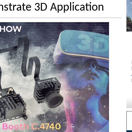
strate 3D Application