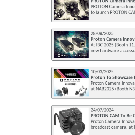
PROTON Camera Inno
PROTON Camera Innovat
to launch PROTON CAM,
28/08/2025
Proton Camera Innov
At IBC 2025 (Booth 11.
new hardware accessor
10/03/2025
Proton To Showcase 
Proton Camera Innovat
at NAB2025 (Booth N31
24/07/2024
PROTON CAM To Be On
Proton Camera Innovat
broadcast camera, at I