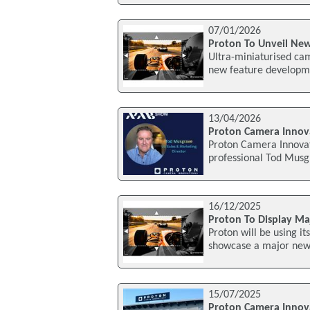
07/01/2026
Proton To Unveil Ne
Ultra-miniaturised ca
new feature developme
13/04/2026
Proton Camera Innov
Proton Camera Innovat
professional Tod Musgr
16/12/2025
Proton To Display Ma
Proton will be using i
showcase a major new f
15/07/2025
Proton Camera Innov