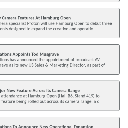
w Camera Features At Hamburg Open
mera specialist Proton will use Hamburg Open to debut three
nts designed to expand the creative and operatio
ations Appoints Tod Musgrave
ions has announced the appointment of broadcast AV
ave as its new US Sales & Marketing Director, as part of
jor New Feature Across Its Camera Range
ts attendance at Hamburg Open (Hall B6, Stand 419) to
eature being rolled out across its camera range: a c
ations To Announce New Operational Expansion