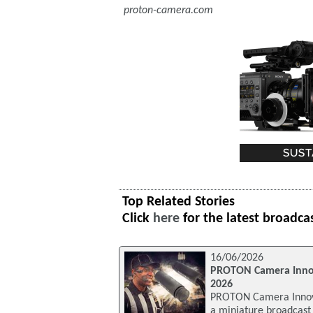
proton-camera.com
Top Related Stories
Click
here
for the latest broadca
16/06/2026
PROTON Camera Innov
2026
PROTON Camera Innova
a miniature broadcast c