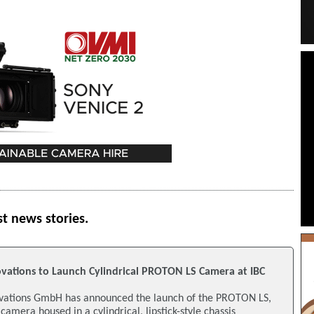
st news stories.
ations to Launch Cylindrical PROTON LS Camera at IBC
tions GmbH has announced the launch of the PROTON LS,
amera housed in a cylindrical, lipstick-style chassis