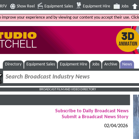
4RFV
Show Reel
Equipment Sales
Equipment Hire
Jobs
to improve your experience and by viewing our content you accept their use. Clic
Directory
Equipment Sales
Equipment Hire
Jobs
Archive
News
BROADCAST FILM AND VIDEO DIRECTORY
Subscribe to Daily Broadcast News
Submit a Broadcast News Story
02/04/2026