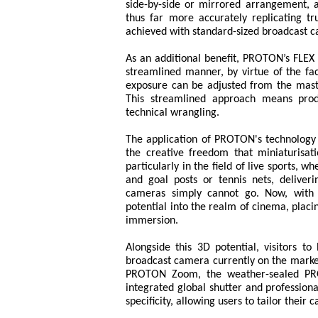
side-by-side or mirrored arrangement, 
thus far more accurately replicating t
achieved with standard-sized broadcast 
As an additional benefit, PROTON’s FLEX
streamlined manner, by virtue of the fac
exposure can be adjusted from the mast
This streamlined approach means prod
technical wrangling.
The application of PROTON's technology 
the creative freedom that miniaturisa
particularly in the field of live sports,
and goal posts or tennis nets, delive
cameras simply cannot go. Now, with t
potential into the realm of cinema, placin
immersion.
Alongside this 3D potential, visitors
broadcast camera currently on the marke
PROTON Zoom, the weather-sealed PR
integrated global shutter and professional
specificity, allowing users to tailor thei