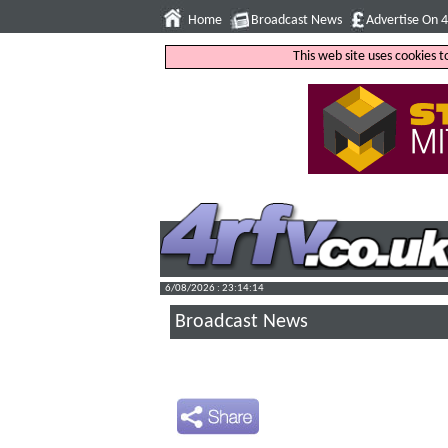
Home
Broadcast News
Advertise On 
This web site uses cookies 
6/08/2026 : 23:14:15
Broadcast News