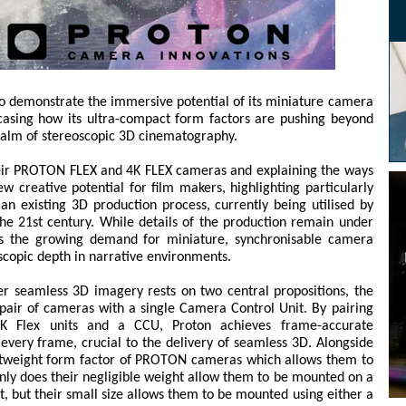
o demonstrate the immersive potential of its miniature camera
sing how its ultra-compact form factors are pushing beyond
realm of stereoscopic 3D cinematography.
heir PROTON FLEX and 4K FLEX cameras and explaining the ways
w creative potential for film makers, highlighting particularly
an existing 3D production process, currently being utilised by
 the 21st century. While details of the production remain under
es the growing demand for miniature, synchronisable camera
scopic depth in narrative environments.
r seamless 3D imagery rests on two central propositions, the
a pair of cameras with a single Camera Control Unit. By pairing
Flex units and a CCU, Proton achieves frame-accurate
every frame, crucial to the delivery of seamless 3D. Alongside
lightweight form factor of PROTON cameras which allows them to
only does their negligible weight allow them to be mounted on a
 but their small size allows them to be mounted using either a