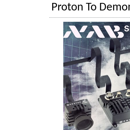
Proton To Demon