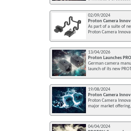
02/09/2024
Proton Camera Innov
As part of a suite of 
Proton Camera Innovat
13/04/2026
Proton Launches PRO
German camera manufa
launch of its new PROT
19/08/2024
Proton Camera Inno
Proton Camera Innovat
major market offering
04/04/2024