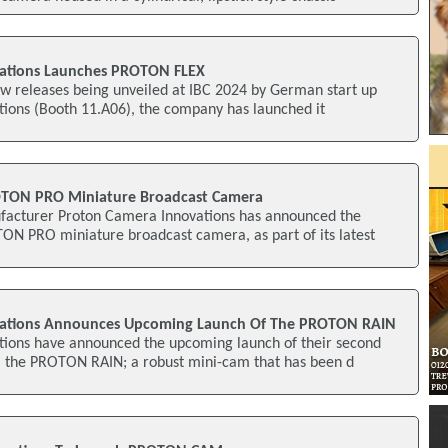
ations Launches PROTON FLEX
new releases being unveiled at IBC 2024 by German start up
ions (Booth 11.A06), the company has launched it
TON PRO Miniature Broadcast Camera
cturer Proton Camera Innovations has announced the
ON PRO miniature broadcast camera, as part of its latest
vations Announces Upcoming Launch Of The PROTON RAIN
ions have announced the upcoming launch of their second
, the PROTON RAIN; a robust mini-cam that has been d