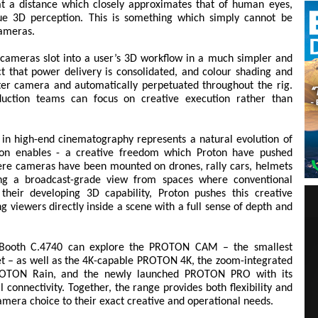
at a distance which closely approximates that of human eyes,
rue 3D perception. This is something which simply cannot be
cameras.
 cameras slot into a user’s 3D workflow in a much simpler and
t that power delivery is consolidated, and colour shading and
er camera and automatically perpetuated throughout the rig.
uction teams can focus on creative execution rather than
in high-end cinematography represents a natural evolution of
tion enables - a creative freedom which Proton have pushed
 where cameras have been mounted on drones, rally cars, helmets
ring a broadcast-grade view from spaces where conventional
heir developing 3D capability, Proton pushes this creative
g viewers directly inside a scene with a full sense of depth and
 to Booth C.4740 can explore the PROTON CAM – the smallest
t – as well as the 4K-capable PROTON 4K, the zoom-integrated
OTON Rain, and the newly launched PROTON PRO with its
 connectivity. Together, the range provides both flexibility and
r camera choice to their exact creative and operational needs.