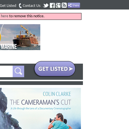
Get Listed
Contact Us
k
here
to remove this notice.