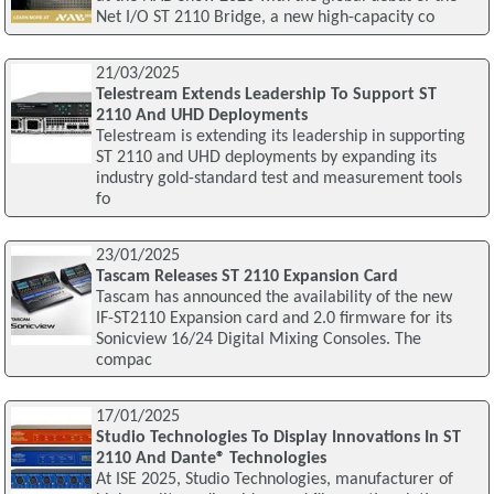
Net I/O ST 2110 Bridge, a new high-capacity co
21/03/2025
Telestream Extends Leadership To Support ST
2110 And UHD Deployments
Telestream is extending its leadership in supporting
ST 2110 and UHD deployments by expanding its
industry gold-standard test and measurement tools
fo
23/01/2025
Tascam Releases ST 2110 Expansion Card
Tascam has announced the availability of the new
IF-ST2110 Expansion card and 2.0 firmware for its
Sonicview 16/24 Digital Mixing Consoles. The
compac
17/01/2025
Studio Technologies To Display Innovations In ST
2110 And Dante® Technologies
At ISE 2025, Studio Technologies, manufacturer of