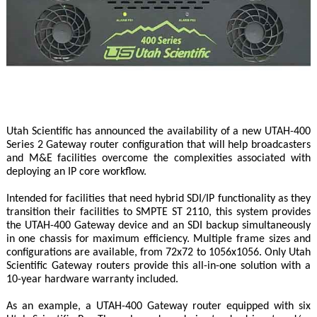
Utah Scientific has announced the availability of a new UTAH-400
Series 2 Gateway router configuration that will help broadcasters
and M&E facilities overcome the complexities associated with
deploying an IP core workflow.
Intended for facilities that need hybrid SDI/IP functionality as they
transition their facilities to SMPTE ST 2110, this system provides
the UTAH-400 Gateway device and an SDI backup simultaneously
in one chassis for maximum efficiency. Multiple frame sizes and
configurations are available, from 72x72 to 1056x1056. Only Utah
Scientific Gateway routers provide this all-in-one solution with a
10-year hardware warranty included.
As an example, a UTAH-400 Gateway router equipped with six