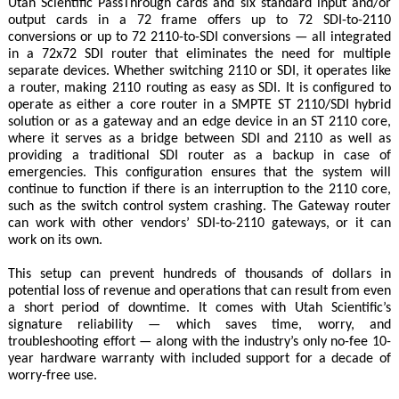
Utah Scientific PassThrough cards and six standard input and/or
output cards in a 72 frame offers up to 72 SDI-to-2110
conversions or up to 72 2110-to-SDI conversions — all integrated
in a 72x72 SDI router that eliminates the need for multiple
separate devices. Whether switching 2110 or SDI, it operates like
a router, making 2110 routing as easy as SDI. It is configured to
operate as either a core router in a SMPTE ST 2110/SDI hybrid
solution or as a gateway and an edge device in an ST 2110 core,
where it serves as a bridge between SDI and 2110 as well as
providing a traditional SDI router as a backup in case of
emergencies. This configuration ensures that the system will
continue to function if there is an interruption to the 2110 core,
such as the switch control system crashing. The Gateway router
can work with other vendors’ SDI-to-2110 gateways, or it can
work on its own.
This setup can prevent hundreds of thousands of dollars in
potential loss of revenue and operations that can result from even
a short period of downtime. It comes with Utah Scientific’s
signature reliability — which saves time, worry, and
troubleshooting effort — along with the industry’s only no-fee 10-
year hardware warranty with included support for a decade of
worry-free use.