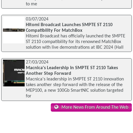
to me
03/07/2024
Hitomi Broadcast Launches SMPTE ST 2110
Compatibility For MatchBox
Hitomi Broadcast has officially launched the SMPTE
ST 2110 compatibility for its renowned MatchBox
solution with live demonstrations at IBC 2024 (Hall
27/03/2024
Macnica's Leadership In SMPTE ST 2110 Takes
Another Step Forward
Macnica's leadership in SMPTE ST 2110 innovation
takes another step forward with the release of the
MEP100, a new 100Gb SmartNIC solution targeted
for
More News From Around The Web