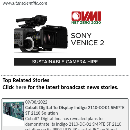
www.utahscientific.com
Top Related Stories
Click
here
for the latest broadcast news stories.
09/08/2022
Cobalt Digital To Display Indigo 2110-DC-01 SMPTE
ST 2110 Solution
Cobalt® Digital Inc. has revealed plans to
demonstrate its Indigo 2110-DC-01 SMPTE ST 2110
solution on its 9904-UDX-4K card at IBC on Stand