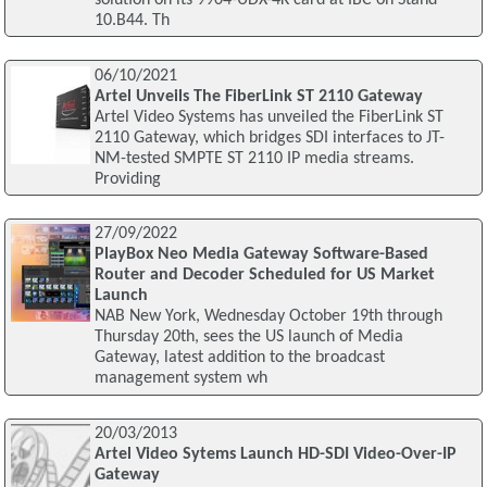
10.B44. Th
06/10/2021
Artel Unveils The FiberLink ST 2110 Gateway
Artel Video Systems has unveiled the FiberLink ST
2110 Gateway, which bridges SDI interfaces to JT-
NM-tested SMPTE ST 2110 IP media streams.
Providing
27/09/2022
PlayBox Neo Media Gateway Software-Based
Router and Decoder Scheduled for US Market
Launch
NAB New York, Wednesday October 19th through
Thursday 20th, sees the US launch of Media
Gateway, latest addition to the broadcast
management system wh
20/03/2013
Artel Video Sytems Launch HD-SDI Video-Over-IP
Gateway