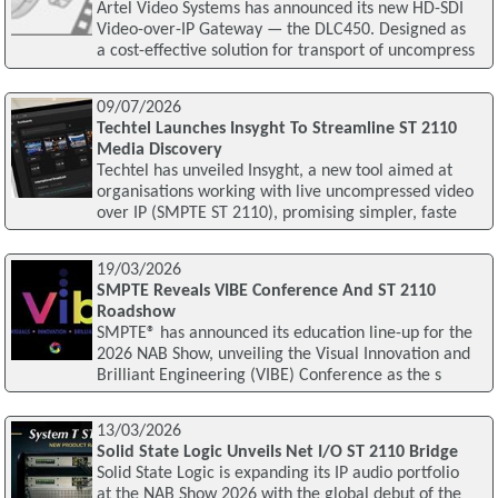
Artel Video Systems has announced its new HD-SDI
Video-over-IP Gateway — the DLC450. Designed as
a cost-effective solution for transport of uncompress
09/07/2026
Techtel Launches Insyght To Streamline ST 2110
Media Discovery
Techtel has unveiled Insyght, a new tool aimed at
organisations working with live uncompressed video
over IP (SMPTE ST 2110), promising simpler, faste
19/03/2026
SMPTE Reveals VIBE Conference And ST 2110
Roadshow
SMPTE® has announced its education line-up for the
2026 NAB Show, unveiling the Visual Innovation and
Brilliant Engineering (VIBE) Conference as the s
13/03/2026
Solid State Logic Unveils Net I/O ST 2110 Bridge
Solid State Logic is expanding its IP audio portfolio
at the NAB Show 2026 with the global debut of the