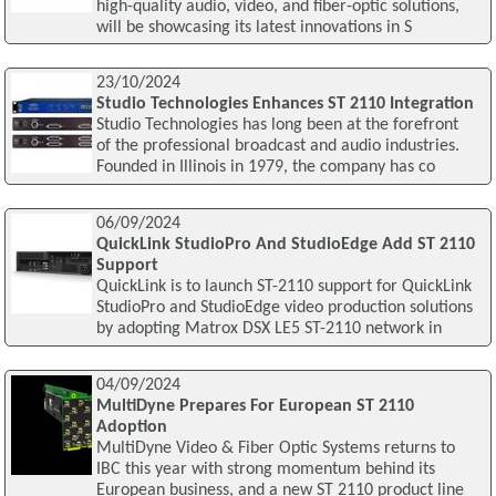
high-quality audio, video, and fiber-optic solutions,
will be showcasing its latest innovations in S
23/10/2024
Studio Technologies Enhances ST 2110 Integration
Studio Technologies has long been at the forefront
of the professional broadcast and audio industries.
Founded in Illinois in 1979, the company has co
06/09/2024
QuickLink StudioPro And StudioEdge Add ST 2110
Support
QuickLink is to launch ST-2110 support for QuickLink
StudioPro and StudioEdge video production solutions
by adopting Matrox DSX LE5 ST-2110 network in
04/09/2024
MultiDyne Prepares For European ST 2110
Adoption
MultiDyne Video & Fiber Optic Systems returns to
IBC this year with strong momentum behind its
European business, and a new ST 2110 product line