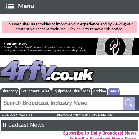
Menu
This web site uses cookies to improve your experience and by viewing our
content you accept their use. Click
here
to remove this notice.
Directory
Equipment Sales
Equipment Hire
Jobs
Archive
News
6/08/2026 : 02:03:52
BROADCAST FILM AND VIDEO DIRECTORY
Broadcast News
Subscribe to Daily Broadcast News