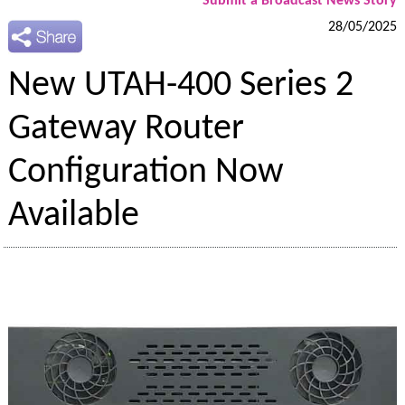
Submit a Broadcast News Story
28/05/2025
New UTAH-400 Series 2
Gateway Router
Configuration Now
Available