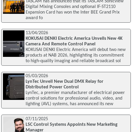
TASCAM has announced that its TASCAM Sonicview
Digital Mixing Consoles and optional IF-ST2110
Expansion Card has won the Inter BEE Grand Prix
award fo
13/04/2026
KOKUSAI DENKI Electric America Unveils New 4K
Camera And Remote Control Panel
KOKUSAI DENKI Electric America will debut two new
products at NAB 2026, highlighting its commitment
to high-quality imaging and reliable broadcast sol
05/03/2026
LynTec Unveil New Dual DMX Relay for
Distributed Power Control
LynTec, a premier manufacturer of electrical power
control solutions for professional audio, video, and
lighting (AVL) systems, has announced its new
07/11/2025
LSC Control Systems Appoints New Marketing
Manager