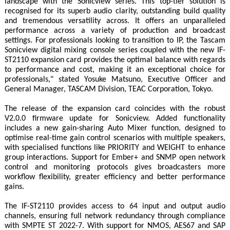
landscape with the Sonicview series. This top-tier solution is
recognised for its superb audio clarity, outstanding build quality
and tremendous versatility across. It offers an unparalleled
performance across a variety of production and broadcast
settings. For professionals looking to transition to IP, the Tascam
Sonicview digital mixing console series coupled with the new IF-
ST2110 expansion card provides the optimal balance with regards
to performance and cost, making it an exceptional choice for
professionals," stated Yosuke Matsuno, Executive Officer and
General Manager, TASCAM Division, TEAC Corporation, Tokyo.
The release of the expansion card coincides with the robust
V2.0.0 firmware update for Sonicview. Added functionality
includes a new gain-sharing Auto Mixer function, designed to
optimise real-time gain control scenarios with multiple speakers,
with specialised functions like PRIORITY and WEIGHT to enhance
group interactions. Support for Ember+ and SNMP open network
control and monitoring protocols gives broadcasters more
workflow flexibility, greater efficiency and better performance
gains.
The IF-ST2110 provides access to 64 input and output audio
channels, ensuring full network redundancy through compliance
with SMPTE ST 2022-7. With support for NMOS, AES67 and SAP