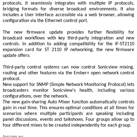
protocols, it seamlessly integrates with multiple IP protocols,
bridging formats for diverse broadcast environments. It also
includes a User Interface accessible via a web browser, allowing
configuration via the Ethernet control port.
The new firmware update provides further flexibility for
broadcast workflows with key third-party integration and new
controls. In addition to adding compatibility for the IF-ST2110
expansion card for ST 2110 IP networking, the new firmware
update offers:
Third-party control systems can now control Sonicview mixing,
routing and other features via the Ember+ open network control
protocol.
New support for SNMP (Simple Network Monitoring Protocol) lets
broadcasters monitor Sonicview's health, including various
configurations, over the network.
The new gain-sharing Auto Mixer function automatically controls
gain in real time. This ensures optimal conditions at all times for
scenarios where multiple participants are speaking including
panel discussions, events and talkshows. Four groups allow up to
four different mixes to be created independently for each group.
tascam.eu