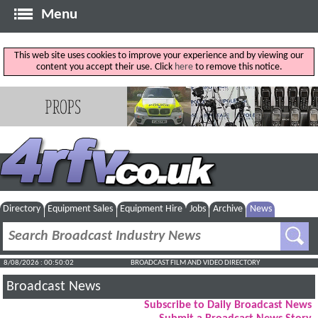
Menu
This web site uses cookies to improve your experience and by viewing our
content you accept their use. Click
here
to remove this notice.
Directory
Equipment Sales
Equipment Hire
Jobs
Archive
News
8/08/2026 : 00:50:03
BROADCAST FILM AND VIDEO DIRECTORY
Broadcast News
Subscribe to Daily Broadcast News