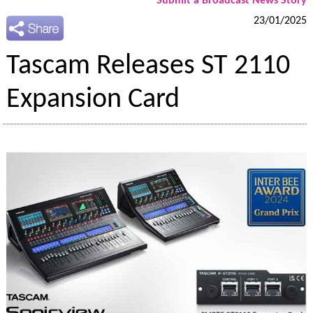
Submit a Broadcast News Story
23/01/2025
Tascam Releases ST 2110
Expansion Card