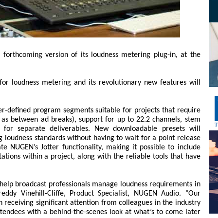
forthcoming version of its loudness metering plug-in, at the
for loudness metering and its revolutionary new features will
r-defined program segments suitable for projects that require
as between ad breaks), support for up to 22.2 channels, stem
for separate deliverables. New downloadable presets will
g loudness standards without having to wait for a point release
te NUGEN’s Jotter functionality, making it possible to include
ons within a project, along with the reliable tools that have
 help broadcast professionals manage loudness requirements in
eddy Vinehill-Cliffe, Product Specialist, NUGEN Audio. "Our
 receiving significant attention from colleagues in the industry
tendees with a behind-the-scenes look at what’s to come later