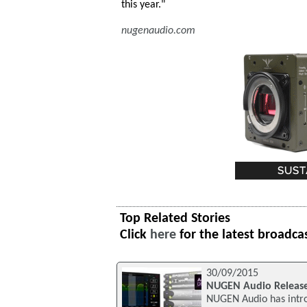
this year."
nugenaudio.com
Top Related Stories
Click
here
for the latest broadca
30/09/2015
NUGEN Audio Release
NUGEN Audio has intro