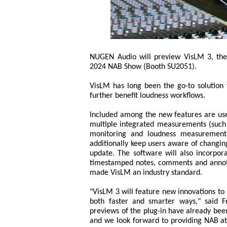
NUGEN Audio will preview VisLM 3, the 
2024 NAB Show (Booth SU2051).
VisLM has long been the go-to solution 
further benefit loudness workflows.
Included among the new features are use
multiple integrated measurements (such 
monitoring and loudness measurement 
additionally keep users aware of changin
update. The software will also incorpora
timestamped notes, comments and annotati
made VisLM an industry standard.
"VisLM 3 will feature new innovations to
both faster and smarter ways," said Fr
previews of the plug-in have already been
and we look forward to providing NAB at