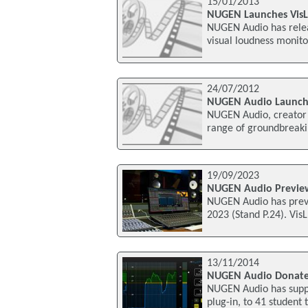
15/01/2013
NUGEN Launches VisL
NUGEN Audio has relea
visual loudness monitor
24/07/2012
NUGEN Audio Launch
NUGEN Audio, creator o
range of groundbreakin
19/09/2023
NUGEN Audio Preview
NUGEN Audio has previ
2023 (Stand P.24). Vis
13/11/2014
NUGEN Audio Donates 
NUGEN Audio has suppl
plug-in, to 41 student