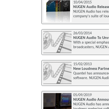
10/04/2015
NUGEN Audio Releases
NUGEN Audio has releas
company's suite of lou
26/03/2014
NUGEN Audio To Unvei
With a special emphas
broadcasters, NUGEN Au
15/02/2013
New Loudness Partne
Quantel has announce
software. NUGEN Audio'
05/09/2019
NUGEN Audio Announ
NUGEN Audio has annou