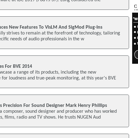
ware at IBC 2019 (Pod F.P37). Long considered the
ces New Features To VisLM And SigMod Plug-Ins
y strives to remain at the forefront of technology, tailoring
cific needs of audio professionals in the w
s For BVE 2014
case a range of its products, including the new
for loudness and true-peak monitoring, at this year's BVE
 Precision For Sound Designer Mark Henry Phillips
s a composer, sound designer and producer who has worked
ts, films, radio and TV shows. He trusts NUGEN Aud