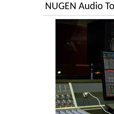
NUGEN Audio To