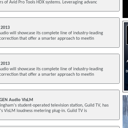
rs of Avid Pro Tools HDX systems. Leveraging advanc
 2013
io will showcase its complete line of industry-leading
 correction that offer a smarter approach to meetin
 2013
io will showcase its complete line of industry-leading
 correction that offer a smarter approach to meetin
UGEN Audio VisLM
ingham's student-operated television station, Guild TV, has
s VisLM loudness metering plug-in. Guild TV is