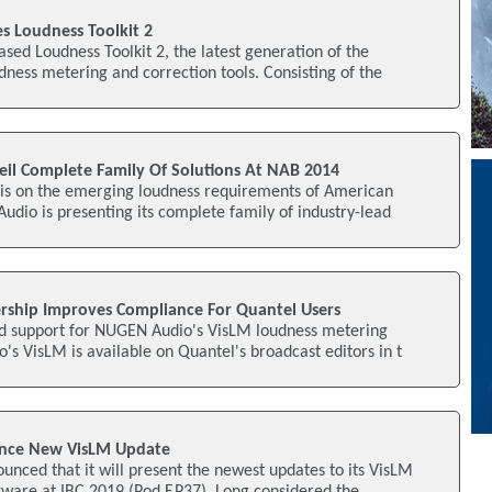
 Loudness Toolkit 2
ed Loudness Toolkit 2, the latest generation of the
dness metering and correction tools. Consisting of the
l Complete Family Of Solutions At NAB 2014
is on the emerging loudness requirements of American
dio is presenting its complete family of industry-lead
rship Improves Compliance For Quantel Users
d support for NUGEN Audio's VisLM loudness metering
s VisLM is available on Quantel's broadcast editors in t
ce New VisLM Update
nced that it will present the newest updates to its VisLM