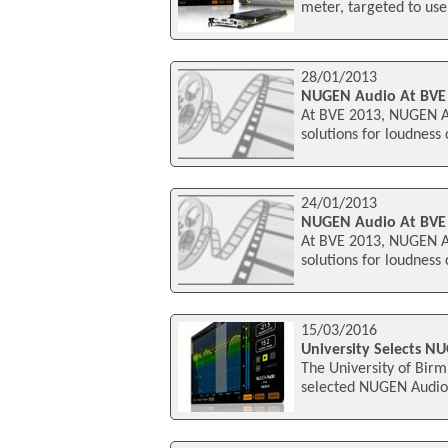
meter, targeted to use
28/01/2013
NUGEN Audio At BVE
At BVE 2013, NUGEN Aud
solutions for loudness
24/01/2013
NUGEN Audio At BVE
At BVE 2013, NUGEN Aud
solutions for loudness
15/03/2016
University Selects N
The University of Birm
selected NUGEN Audio'