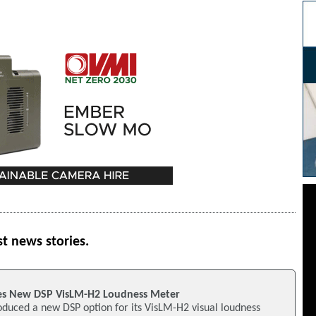
st news stories.
s New DSP VisLM-H2 Loudness Meter
duced a new DSP option for its VisLM-H2 visual loudness