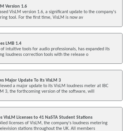
M Version 1.6
sed VisLM version 1.6, a significant update to the company's
ing tool. For the first time, VisLM is now av
es LMB 1.4
f intuitive tools for audio professionals, has expanded its
g loudness correction tools with the release o
s Major Update To Its VisLM 3
ewed a major update to its VisLM loudness meter at IBC
LM 3, the forthcoming version of the software, will
VisLM Licenses to 41 NaSTA Student Stations
ied licenses of VisLM, the company's loudness metering
 television stations throughout the UK. All members