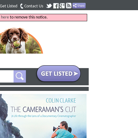
Get Listed
Contact Us
k
here
to remove this notice.