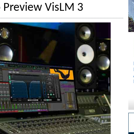
 Preview VisLM 3