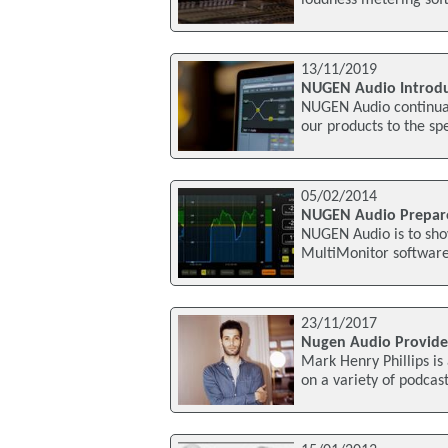
loudness metering soft
13/11/2019
NUGEN Audio Introdu
NUGEN Audio continuall
our products to the spe
05/02/2014
NUGEN Audio Prepare
NUGEN Audio is to show
MultiMonitor software 
23/11/2017
Nugen Audio Provides
Mark Henry Phillips i
on a variety of podcas