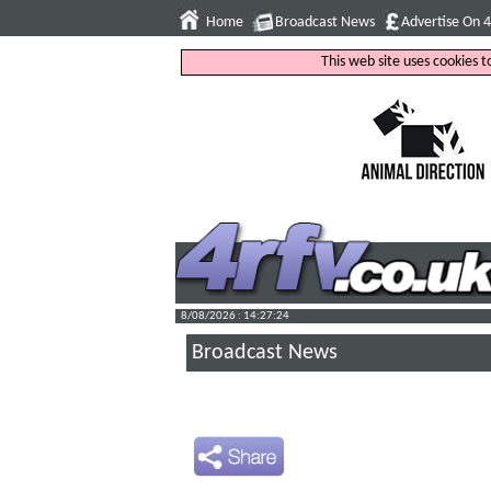
Home
Broadcast News
Advertise On 
This web site uses cookies 
8/08/2026 : 14:27:25
Broadcast News