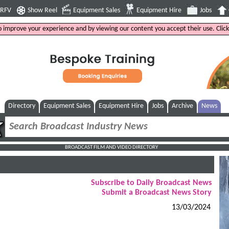
4RFV
Show Reel
Equipment Sales
Equipment Hire
Jobs
to improve your experience and by viewing our content you accept their use. Clic
Directory
Equipment Sales
Equipment Hire
Jobs
Archive
News
BROADCAST FILM AND VIDEO DIRECTORY
Subscribe to Daily Broadcast News
Submit a Broadcast News Story
13/03/2024