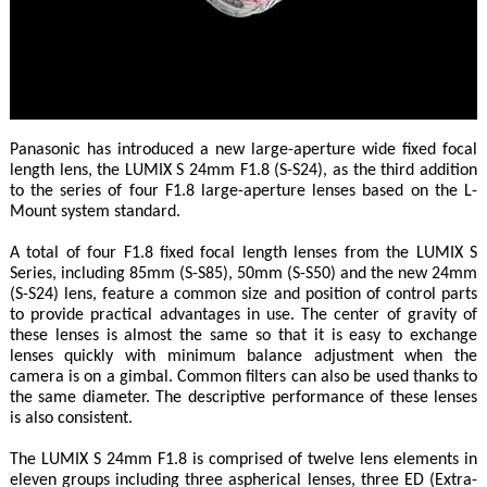
Panasonic has introduced a new large-aperture wide fixed focal
length lens, the LUMIX S 24mm F1.8 (S-S24), as the third addition
to the series of four F1.8 large-aperture lenses based on the L-
Mount system standard.
A total of four F1.8 fixed focal length lenses from the LUMIX S
Series, including 85mm (S-S85), 50mm (S-S50) and the new 24mm
(S-S24) lens, feature a common size and position of control parts
to provide practical advantages in use. The center of gravity of
these lenses is almost the same so that it is easy to exchange
lenses quickly with minimum balance adjustment when the
camera is on a gimbal. Common filters can also be used thanks to
the same diameter. The descriptive performance of these lenses
is also consistent.
The LUMIX S 24mm F1.8 is comprised of twelve lens elements in
eleven groups including three aspherical lenses, three ED (Extra-