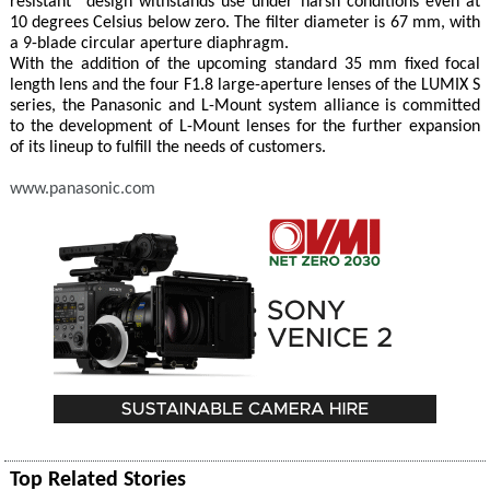
resistant* design withstands use under harsh conditions even at
10 degrees Celsius below zero. The filter diameter is 67 mm, with
a 9-blade circular aperture diaphragm.
With the addition of the upcoming standard 35 mm fixed focal
length lens and the four F1.8 large-aperture lenses of the LUMIX S
series, the Panasonic and L-Mount system alliance is committed
to the development of L-Mount lenses for the further expansion
of its lineup to fulfill the needs of customers.
www.panasonic.com
Top Related Stories