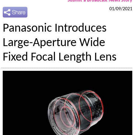
Submit a Broadcast News Story
01/09/2021
Panasonic Introduces
Large-Aperture Wide
Fixed Focal Length Lens