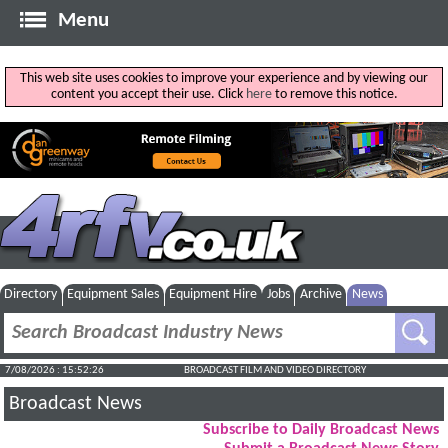
Menu
This web site uses cookies to improve your experience and by viewing our
content you accept their use. Click
here
to remove this notice.
Directory
Equipment Sales
Equipment Hire
Jobs
Archive
News
7/08/2026 : 15:52:27
BROADCAST FILM AND VIDEO DIRECTORY
Broadcast News
Subscribe to Daily Broadcast News