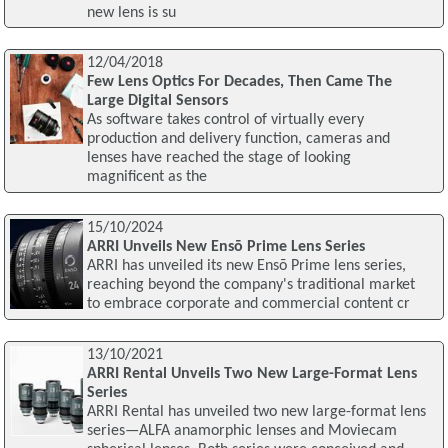
new lens is su
12/04/2018
Few Lens Optics For Decades, Then Came The
Large Digital Sensors
As software takes control of virtually every
production and delivery function, cameras and
lenses have reached the stage of looking
magnificent as the
15/10/2024
ARRI Unveils New Ensō Prime Lens Series
ARRI has unveiled its new Ensō Prime lens series,
reaching beyond the company's traditional market
to embrace corporate and commercial content cr
13/10/2021
ARRI Rental Unveils Two New Large-Format Lens
Series
ARRI Rental has unveiled two new large-format lens
series—ALFA anamorphic lenses and Moviecam