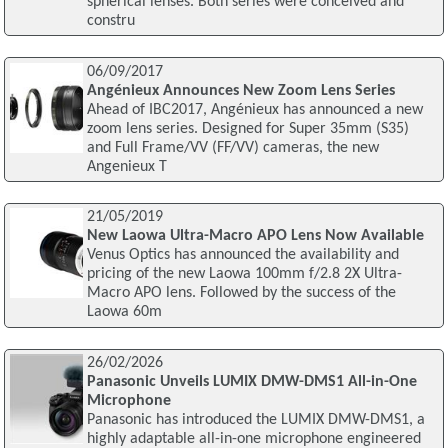
spherical lenses. Both series were conceived and
constru
06/09/2017
Angénieux Announces New Zoom Lens Series
Ahead of IBC2017, Angénieux has announced a new
zoom lens series. Designed for Super 35mm (S35)
and Full Frame/VV (FF/VV) cameras, the new
Angenieux T
21/05/2019
New Laowa Ultra-Macro APO Lens Now Available
Venus Optics has announced the availability and
pricing of the new Laowa 100mm f/2.8 2X Ultra-
Macro APO lens. Followed by the success of the
Laowa 60m
26/02/2026
Panasonic Unveils LUMIX DMW-DMS1 All-in-One
Microphone
Panasonic has introduced the LUMIX DMW-DMS1, a
highly adaptable all-in-one microphone engineered