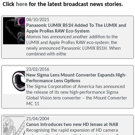
Click
here
for the latest broadcast news stories.
08/10/2021
Panasonic LUMIX BS1H Added To The LUMIX and
Apple ProRes RAW Eco-System
Atomos has announced another addition to the
LUMIX and Apple ProRes RAW eco-system; the
newly announced Panasonic LUMIX BS1H. When
combined with eithe
23/02/2016
New Sigma Lens Mount Converter Expands High-
Performance Lens Options
The Sigma Corporation of America has announced
the release of its new high-performance Sigma
Global Vision lens converter – the Mount Converter
MC 11
21/04/2004
Canon introduces two new HD lenses at NAB
Recognising the rapid expansion of HD camera