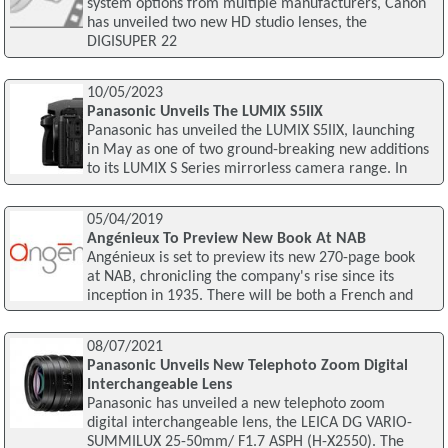
system options from multiple manufacturers, Canon
has unveiled two new HD studio lenses, the
DIGISUPER 22
10/05/2023
Panasonic Unveils The LUMIX S5IIX
Panasonic has unveiled the LUMIX S5IIX, launching
in May as one of two ground-breaking new additions
to its LUMIX S Series mirrorless camera range. In
05/04/2019
Angénieux To Preview New Book At NAB
Angénieux is set to preview its new 270-page book
at NAB, chronicling the company's rise since its
inception in 1935. There will be both a French and
08/07/2021
Panasonic Unveils New Telephoto Zoom Digital
Interchangeable Lens
Panasonic has unveiled a new telephoto zoom
digital interchangeable lens, the LEICA DG VARIO-
SUMMILUX 25-50mm/ F1.7 ASPH (H-X2550). The