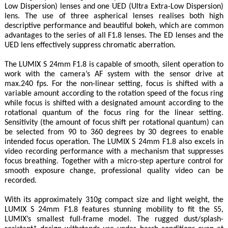
Low Dispersion) lenses and one UED (Ultra Extra-Low Dispersion)
lens. The use of three aspherical lenses realises both high
descriptive performance and beautiful bokeh, which are common
advantages to the series of all F1.8 lenses. The ED lenses and the
UED lens effectively suppress chromatic aberration.
The LUMIX S 24mm F1.8 is capable of smooth, silent operation to
work with the camera’s AF system with the sensor drive at
max.240 fps. For the non-linear setting, focus is shifted with a
variable amount according to the rotation speed of the focus ring
while focus is shifted with a designated amount according to the
rotational quantum of the focus ring for the linear setting.
Sensitivity (the amount of focus shift per rotational quantum) can
be selected from 90 to 360 degrees by 30 degrees to enable
intended focus operation. The LUMIX S 24mm F1.8 also excels in
video recording performance with a mechanism that suppresses
focus breathing. Together with a micro-step aperture control for
smooth exposure change, professional quality video can be
recorded.
With its approximately 310g compact size and light weight, the
LUMIX S 24mm F1.8 features stunning mobility to fit the S5,
LUMIX’s smallest full-frame model. The rugged dust/splash-