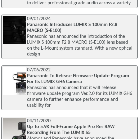
to deliver professional-grade audio across a variety
09/01/2024
Panasonic Introduces LUMIX S 100mm F2.8
MACRO (S-E100)
Panasonic has announced the introduction of the
LUMIX S 100mm F2.8 MACRO (S-E100) lens based
on the L-Mount system standard. With a new optical
design
07/06/2022
Panasonic To Release Firmware Update Program
For Its LUMIX GH6 Camera
Panasonic has announced that it will release
firmware update program Ver.2.0 for its LUMIX GH6
camera to further enhance performance and
usability for
04/11/2020
Up To 5.9K Full-Frame Apple Pro Res RAW
Recording From The LUMIX S5
Atomos and Panasonic have announced the