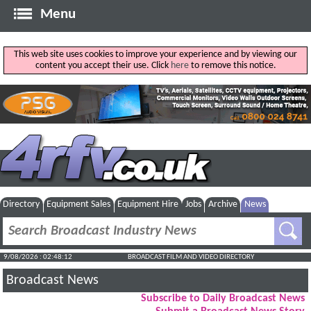
Menu
This web site uses cookies to improve your experience and by viewing our
content you accept their use. Click
here
to remove this notice.
Directory
Equipment Sales
Equipment Hire
Jobs
Archive
News
9/08/2026 : 02:48:13
BROADCAST FILM AND VIDEO DIRECTORY
Broadcast News
Subscribe to Daily Broadcast News