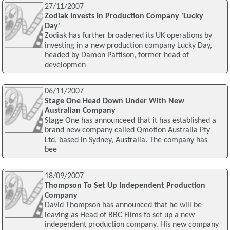
27/11/2007
Zodiak Invests In Production Company 'Lucky
Day'
Zodiak has further broadened its UK operations by
investing in a new production company Lucky Day,
headed by Damon Pattison, former head of
developmen
06/11/2007
Stage One Head Down Under With New
Australian Company
Stage One has announceed that it has established a
brand new company called Qmotion Australia Pty
Ltd, based in Sydney, Australia. The company has
bee
18/09/2007
Thompson To Set Up Independent Production
Company
David Thompson has announced that he will be
leaving as Head of BBC Films to set up a new
independent production company. His new company