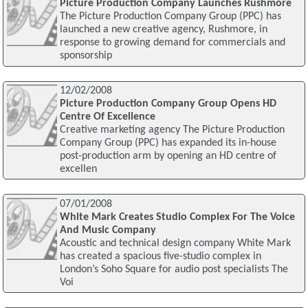
Picture Production Company Launches Rushmore
The Picture Production Company Group (PPC) has
launched a new creative agency, Rushmore, in
response to growing demand for commercials and
sponsorship
12/02/2008
Picture Production Company Group Opens HD
Centre Of Excellence
Creative marketing agency The Picture Production
Company Group (PPC) has expanded its in-house
post-production arm by opening an HD centre of
excellen
07/01/2008
White Mark Creates Studio Complex For The Voice
And Music Company
Acoustic and technical design company White Mark
has created a spacious five-studio complex in
London’s Soho Square for audio post specialists The
Voi