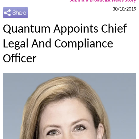
Submit a Broadcast News Story
30/10/2019
Quantum Appoints Chief
Legal And Compliance
Officer