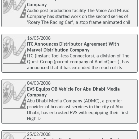
Company
Audio post production facility The Voice And Music
Company has started work on the second series of
'Roary The Racing Car', a stop frame animated chil
16/05/2008
ITC Announces Distributor Agreement With
Marvel-Distribution Company
ITC (Instant Tool-less Connectors), a division of The
Quest Group (parent company of AudioQuest), has
announced that it has extended the reach of its
04/03/2008
EVS Equips OB Vehicle For Abu Dhabi Media
Company
Abu Dhabi Media Company (ADMC), a premier
provider of broadcast services in the city of Abu
Dhabi, has entrusted EVS with equipping their first
High D
25/02/2008