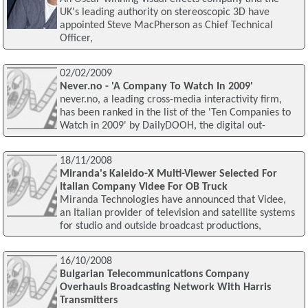
UK's leading authority on stereoscopic 3D have
appointed Steve MacPherson as Chief Technical
Officer,
02/02/2009
Never.no - 'A Company To Watch In 2009'
never.no, a leading cross-media interactivity firm,
has been ranked in the list of the 'Ten Companies to
Watch in 2009' by DailyDOOH, the digital out-
18/11/2008
Miranda's Kaleido-X Multi-Viewer Selected For
Italian Company Videe For OB Truck
Miranda Technologies have announced that Videe,
an Italian provider of television and satellite systems
for studio and outside broadcast productions,
16/10/2008
Bulgarian Telecommunications Company
Overhauls Broadcasting Network With Harris
Transmitters