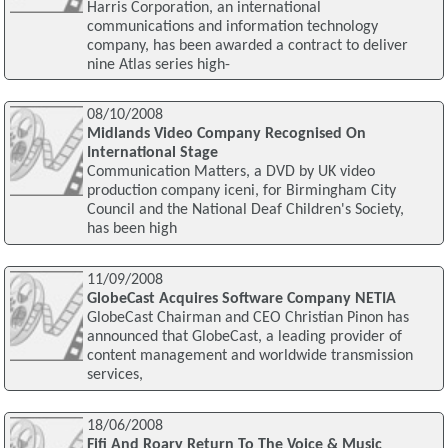
Harris Corporation, an international
communications and information technology
company, has been awarded a contract to deliver
nine Atlas series high-
08/10/2008
Midlands Video Company Recognised On
International Stage
Communication Matters, a DVD by UK video
production company iceni, for Birmingham City
Council and the National Deaf Children's Society,
has been high
11/09/2008
GlobeCast Acquires Software Company NETIA
GlobeCast Chairman and CEO Christian Pinon has
announced that GlobeCast, a leading provider of
content management and worldwide transmission
services,
18/06/2008
Fifi And Roary Return To The Voice & Music