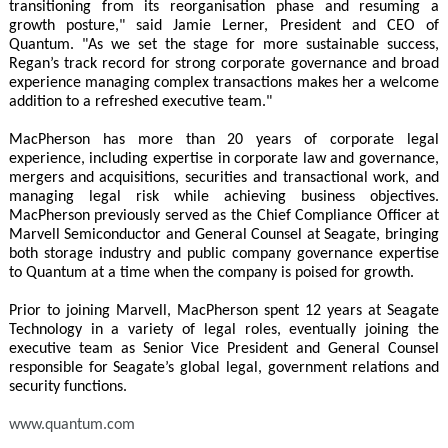
transitioning from its reorganisation phase and resuming a
growth posture," said Jamie Lerner, President and CEO of
Quantum. "As we set the stage for more sustainable success,
Regan’s track record for strong corporate governance and broad
experience managing complex transactions makes her a welcome
addition to a refreshed executive team."
MacPherson has more than 20 years of corporate legal
experience, including expertise in corporate law and governance,
mergers and acquisitions, securities and transactional work, and
managing legal risk while achieving business objectives.
MacPherson previously served as the Chief Compliance Officer at
Marvell Semiconductor and General Counsel at Seagate, bringing
both storage industry and public company governance expertise
to Quantum at a time when the company is poised for growth.
Prior to joining Marvell, MacPherson spent 12 years at Seagate
Technology in a variety of legal roles, eventually joining the
executive team as Senior Vice President and General Counsel
responsible for Seagate’s global legal, government relations and
security functions.
www.quantum.com