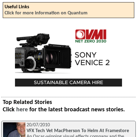
Useful Links
Click for more information on Quantum
Top Related Stories
Click
here
for the latest broadcast news stories.
20/07/2010
VFX Tech Vet MacPherson To Helm At Framestore
An Oscar-winning visual effects company and the