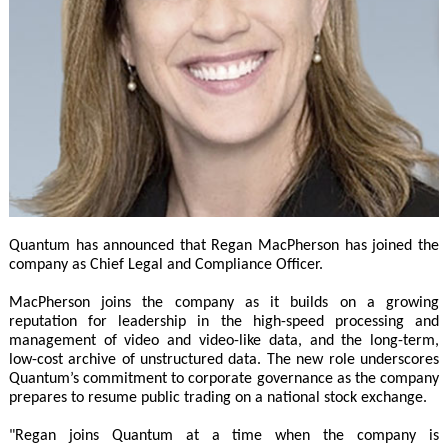
Quantum has announced that Regan MacPherson has joined the
company as Chief Legal and Compliance Officer.
MacPherson joins the company as it builds on a growing
reputation for leadership in the high-speed processing and
management of video and video-like data, and the long-term,
low-cost archive of unstructured data. The new role underscores
Quantum’s commitment to corporate governance as the company
prepares to resume public trading on a national stock exchange.
"Regan joins Quantum at a time when the company is