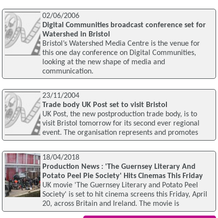
02/06/2006
Digital Communities broadcast conference set for
Watershed in Bristol
Bristol’s Watershed Media Centre is the venue for
this one day conference on Digital Communities,
looking at the new shape of media and
communication.
23/11/2004
Trade body UK Post set to visit Bristol
UK Post, the new postproduction trade body, is to
visit Bristol tomorrow for its second ever regional
event. The organisation represents and promotes
18/04/2018
Production News : 'The Guernsey Literary And
Potato Peel Pie Society' Hits Cinemas This Friday
UK movie 'The Guernsey Literary and Potato Peel
Society' is set to hit cinema screens this Friday, April
20, across Britain and Ireland. The movie is