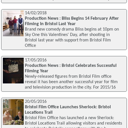
14/02/2018
Production News : Bliss Begins 14 February After
Filming In Bristol Last Year
Brand new comedy drama Bliss begins at 10pm on
Sky One this Valentines' Day, after shooting in
Bristol last year with support from Bristol Film
Office
17/05/2016
Production News : Bristol Celebrates Successful
Filming Year
Newly-released figures from Bristol Film office
reveal it has been another successful year for film
and television production in the city. For 2015/16
20/05/2016
Bristol Film Office Launches Sherlock: Bristol
Locations Trail
Bristol Film Office has launched a new Sherlock:
Bristol Locations Trail allowing visitors and residents