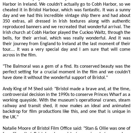
Harbor in Ireland. We couldn't actually go to Cobh Harbor, so we
cheated it in Bristol Harbour, which was fantastic. It was a sunny
day and we had this incredible vintage ship there and had about
350 extras, all dressed in Irish textures along with authentic
reproduced banners and we recreated that wonderful arrival. The
Irish church at Cobh Harbor played the Cuckoo Waltz, through the
bells, for their arrival, which was really wonderful. And it was
their journey from England to Ireland at the last moment of their
tour.... It was a very special day and I am sure that will come
across in the film.
"The Balmoral was a gem of a find. Its conserved beauty was the
perfect setting for a crucial moment in the film and we couldn’t
have done it without the wonderful support of Bristol."
Andy King of M Shed said: "Bristol made a brave and, at the time,
controversial decision in the 1990s to conserve Princes Wharf as a
working quayside. With the museum's operational cranes, steam
railway and transit shed, it now makes an ideal and animated
backdrop for film productions like this, and one that is unique in
the UK."
Natalie Moore of Bristol Film Office said: "Stan & Ollie was one of