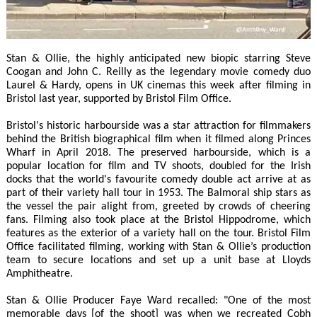
Stan & Ollie, the highly anticipated new biopic starring Steve
Coogan and John C. Reilly as the legendary movie comedy duo
Laurel & Hardy, opens in UK cinemas this week after filming in
Bristol last year, supported by Bristol Film Office.
Bristol's historic harbourside was a star attraction for filmmakers
behind the British biographical film when it filmed along Princes
Wharf in April 2018. The preserved harbourside, which is a
popular location for film and TV shoots, doubled for the Irish
docks that the world's favourite comedy double act arrive at as
part of their variety hall tour in 1953. The Balmoral ship stars as
the vessel the pair alight from, greeted by crowds of cheering
fans. Filming also took place at the Bristol Hippodrome, which
features as the exterior of a variety hall on the tour. Bristol Film
Office facilitated filming, working with Stan & Ollie’s production
team to secure locations and set up a unit base at Lloyds
Amphitheatre.
Stan & Ollie Producer Faye Ward recalled: "One of the most
memorable days [of the shoot] was when we recreated Cobh