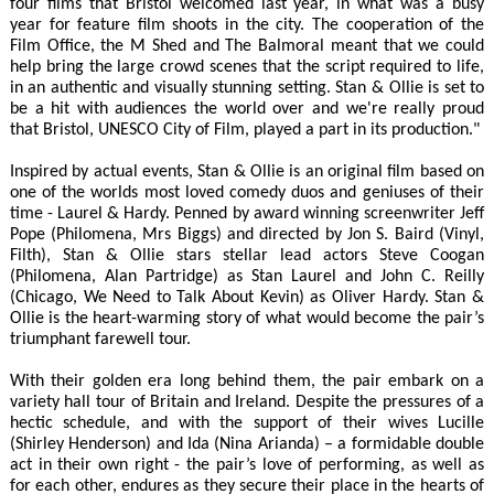
four films that Bristol welcomed last year, in what was a busy
year for feature film shoots in the city. The cooperation of the
Film Office, the M Shed and The Balmoral meant that we could
help bring the large crowd scenes that the script required to life,
in an authentic and visually stunning setting. Stan & Ollie is set to
be a hit with audiences the world over and we're really proud
that Bristol, UNESCO City of Film, played a part in its production."
Inspired by actual events, Stan & Ollie is an original film based on
one of the worlds most loved comedy duos and geniuses of their
time - Laurel & Hardy. Penned by award winning screenwriter Jeff
Pope (Philomena, Mrs Biggs) and directed by Jon S. Baird (Vinyl,
Filth), Stan & Ollie stars stellar lead actors Steve Coogan
(Philomena, Alan Partridge) as Stan Laurel and John C. Reilly
(Chicago, We Need to Talk About Kevin) as Oliver Hardy. Stan &
Ollie is the heart-warming story of what would become the pair’s
triumphant farewell tour.
With their golden era long behind them, the pair embark on a
variety hall tour of Britain and Ireland. Despite the pressures of a
hectic schedule, and with the support of their wives Lucille
(Shirley Henderson) and Ida (Nina Arianda) – a formidable double
act in their own right - the pair’s love of performing, as well as
for each other, endures as they secure their place in the hearts of