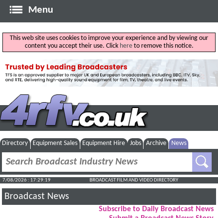
Menu
This web site uses cookies to improve your experience and by viewing our
content you accept their use. Click
here
to remove this notice.
Directory
Equipment Sales
Equipment Hire
Jobs
Archive
News
7/08/2026 : 17:29:20
BROADCAST FILM AND VIDEO DIRECTORY
Broadcast News
Subscribe to Daily Broadcast News