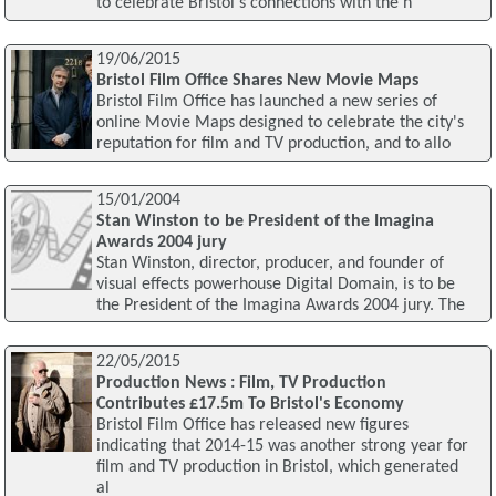
to celebrate Bristol's connections with the h
19/06/2015
Bristol Film Office Shares New Movie Maps
Bristol Film Office has launched a new series of
online Movie Maps designed to celebrate the city's
reputation for film and TV production, and to allo
15/01/2004
Stan Winston to be President of the Imagina
Awards 2004 jury
Stan Winston, director, producer, and founder of
visual effects powerhouse Digital Domain, is to be
the President of the Imagina Awards 2004 jury. The
22/05/2015
Production News : Film, TV Production
Contributes £17.5m To Bristol's Economy
Bristol Film Office has released new figures
indicating that 2014-15 was another strong year for
film and TV production in Bristol, which generated
al