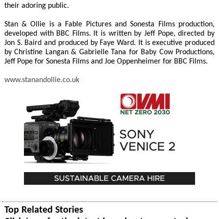
their adoring public.
Stan & Ollie is a Fable Pictures and Sonesta Films production,
developed with BBC Films. It is written by Jeff Pope, directed by
Jon S. Baird and produced by Faye Ward. It is executive produced
by Christine Langan & Gabrielle Tana for Baby Cow Productions,
Jeff Pope for Sonesta Films and Joe Oppenheimer for BBC Films.
www.stanandollie.co.uk
Top Related Stories