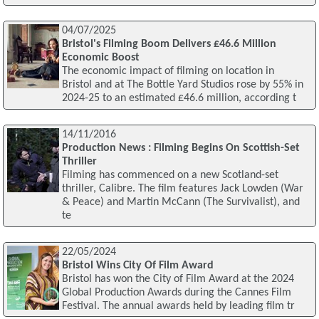
04/07/2025
Bristol's Filming Boom Delivers £46.6 Million
Economic Boost
The economic impact of filming on location in
Bristol and at The Bottle Yard Studios rose by 55% in
2024-25 to an estimated £46.6 million, according t
14/11/2016
Production News : Filming Begins On Scottish-Set
Thriller
Filming has commenced on a new Scotland-set
thriller, Calibre. The film features Jack Lowden (War
& Peace) and Martin McCann (The Survivalist), and
te
22/05/2024
Bristol Wins City Of Film Award
Bristol has won the City of Film Award at the 2024
Global Production Awards during the Cannes Film
Festival. The annual awards held by leading film tr