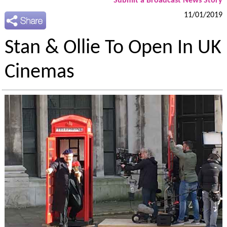
Submit a Broadcast News Story
11/01/2019
Stan & Ollie To Open In UK
Cinemas