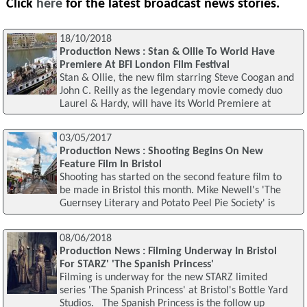
Click
here
for the latest broadcast news stories.
18/10/2018
Production News : Stan & Ollie To World Have
Premiere At BFI London Film Festival
Stan & Ollie, the new film starring Steve Coogan and
John C. Reilly as the legendary movie comedy duo
Laurel & Hardy, will have its World Premiere at
03/05/2017
Production News : Shooting Begins On New
Feature Film In Bristol
Shooting has started on the second feature film to
be made in Bristol this month. Mike Newell's 'The
Guernsey Literary and Potato Peel Pie Society' is
08/06/2018
Production News : Filming Underway In Bristol
For STARZ' 'The Spanish Princess'
Filming is underway for the new STARZ limited
series 'The Spanish Princess' at Bristol's Bottle Yard
Studios. The Spanish Princess is the follow up